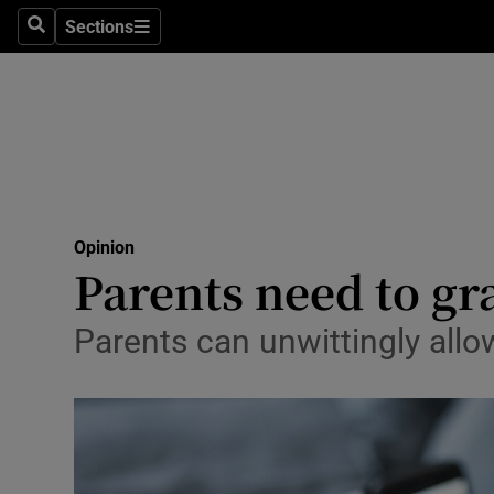
Culture
Sections
Search
Sections
Environme
Technolog
Science
Media
Opinion
Parents need to gra
Abroad
Obituaries
Parents can unwittingly allo
Transport
Motors
Listen