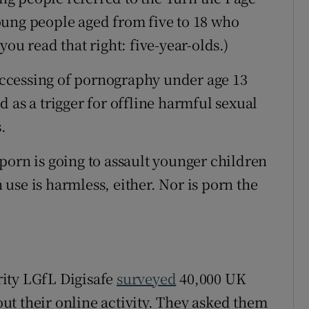
oung people aged from five to 18 who
ou read that right: five-year-olds.)
ccessing of pornography under age 13
 as a trigger for offline harmful sexual
.
porn is going to assault younger children
use is harmless, either. Nor is porn the
ity LGfL Digisafe
surveyed
40,000 UK
t their online activity. They asked them