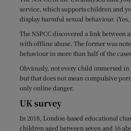
service, which supports children and y
display harmful sexual behaviour. (Yes, y
The NSPCC discovered a link between a
with offline abuse. The former was noted
behaviour in more than half of the cases
Obviously, not every child immersed in 
but that does not mean compulsive porn 
only online danger.
UK survey
In 2018, London-based educational char
children aged between seven and 16 abou