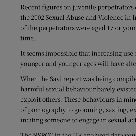
Recent figures on juvenile perpetrators o
the 2002 Sexual Abuse and Violence in Ir
of the perpetrators were aged 17 or youn
time.
It seems impossible that increasing use
younger and younger ages will have alter
When the Savi report was being compiled
harmful sexual behaviour barely existed
exploit others. These behaviours in mi
of pornography to grooming, sexting, e
inciting someone to engage in sexual act
The NSPCC in the UK analysed data youn