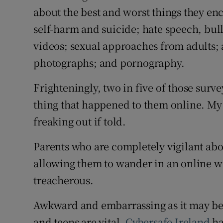
about the best and worst things they en
self-harm and suicide; hate speech, bul
videos; sexual approaches from adults; 
photographs; and pornography.
Frighteningly, two in five of those surv
thing that happened to them online. My g
freaking out if told.
Parents who are completely vigilant abou
allowing them to wander in an online wo
treacherous.
Awkward and embarrassing as it may be
and teens are vital.
Cybersafe Ireland
ha