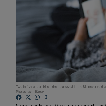
Podcasts
Video
Photogra
Gaeilge
History
Student H
Offbeat
Two in five under-16 children surveyed in the UK never told
Family No
Photograph: iStock
Sponsore
Some weeks ago, there were reports that 