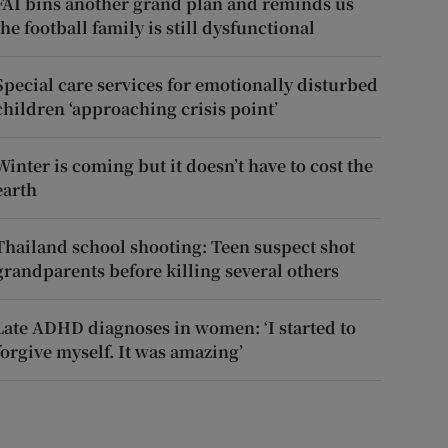
FAI bins another grand plan and reminds us
the football family is still dysfunctional
Special care services for emotionally disturbed
children ‘approaching crisis point’
Winter is coming but it doesn’t have to cost the
earth
Thailand school shooting: Teen suspect shot
grandparents before killing several others
Late ADHD diagnoses in women: ‘I started to
forgive myself. It was amazing’