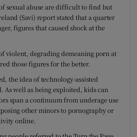
f sexual abuse are difficult to find but
eland (Savi) report stated that a quarter
ger, figures that caused shock at the
 of violent, degrading demeaning porn at
ed those figures for the better.
, the idea of technology-assisted
. As well as being exploited, kids can
nors span a continuum from underage use
xposing other minors to pornography or
ivity online.
g people referred to the Turn the Page