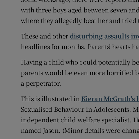
with three boys aged between seven and
Subscribe
where they allegedly beat her and tried 
Competiti
These and other
disturbing assaults in
Newslette
headlines for months. Parents' hearts 
Weather F
Having a child who could potentially be 
parents would be even more horrified by 
a perpetrator.
This is illustrated in
Kieran McGrath's 
Sexualised Behaviour in Adolescents. Mc
independent child welfare specialist. He
named Jason. (Minor details were change