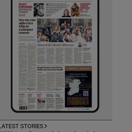
LATEST STORIES