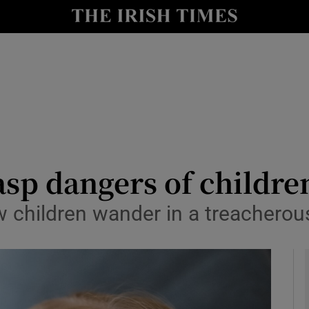
Show Culture sub sections
nt
Show Environment sub sections
y
Show Technology sub sections
Show Science sub sections
sp dangers of children
w children wander in a treacherou
Show Motors sub sections