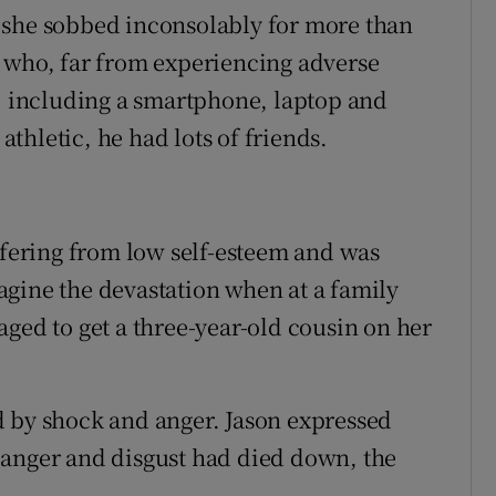
 she sobbed inconsolably for more than
d who, far from experiencing adverse
g, including a smartphone, laptop and
thletic, he had lots of friends.
uffering from low self-esteem and was
gine the devastation when at a family
ged to get a three-year-old cousin on her
d by shock and anger. Jason expressed
of anger and disgust had died down, the