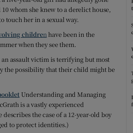
 10 whom she knew to a derelict house,
r Rewards
to touch her in a sexual way.
ons
volving childre
n
have been in the
rs
hammer when they see them.
orecast
an assault victim is terrifying but most
the possibility that their child might be
booklet
Understanding and Managing
Grath is a vastly experienced
 describes the case of a 12-year-old boy
d to protect identities.)