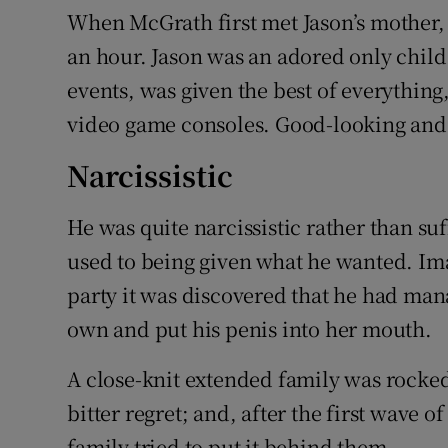
When McGrath first met Jason’s mother,
an hour. Jason was an adored only chil
events, was given the best of everythin
video game consoles. Good-looking and a
Narcissistic
He was quite narcissistic rather than s
used to being given what he wanted. Ima
party it was discovered that he had mana
own and put his penis into her mouth.
A close-knit extended family was rocke
bitter regret; and, after the first wave 
family tried to put it behind them.