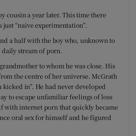
y cousin a year later. This time there
s just “naive experimentation”.
and a half with the boy who, unknown to
 daily stream of porn.
a grandmother to whom he was close. His
rom the centre of her universe. McGrath
m kicked in”. He had never developed
way to escape unfamiliar feelings of loss
 with internet porn that quickly became
ence oral sex for himself and he figured