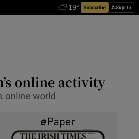
Subscribe
Sign In
’s online activity
s online world