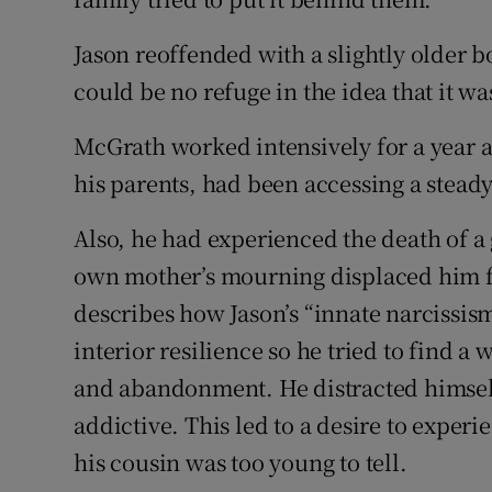
Jason reoffended with a slightly older bo
could be no refuge in the idea that it wa
McGrath worked intensively for a year 
his parents, had been accessing a steady
Also, he had experienced the death of 
own mother’s mourning displaced him f
describes how Jason’s “innate narcissis
interior resilience so he tried to find a 
and abandonment. He distracted himself
addictive. This led to a desire to experi
his cousin was too young to tell.