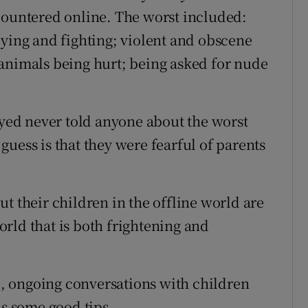
countered online. The worst included:
lying and fighting; violent and obscene
animals being hurt; being asked for nude
eyed never told anyone about the worst
uess is that they were fearful of parents
t their children in the offline world are
rld that is both frightening and
, ongoing conversations with children
s some good tips.