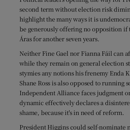
second term without election risk dimin
Subscribe
highlight the many ways it is undemocr
Competiti
be generously offering no opposition if t
Newslette
Áras for another seven years.
Weather F
Neither Fine Gael nor Fianna Fáil can af
while they remain on general election st
stymies any notions his frenemy Enda Ke
Shane Ross is also opposed to running 
Independent Alliance faces judgment on 
dynamic effectively declares a disinterest
shame, because it's in need of reform.
President Higgins could self-nominate n