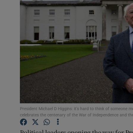
Podcasts
Video
Photogra
Gaeilge
History
Student H
Offbeat
President Michael D Higgins: it’s hard to think of someone mo
Family No
celebrates the centenary of the War of Independence and the
Sponsore
Political leaders opening the way for Pr