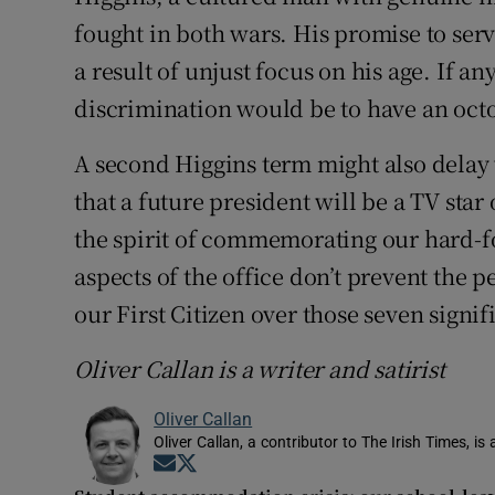
fought in both wars. His promise to serv
a result of unjust focus on his age. If an
discrimination would be to have an oct
A second Higgins term might also delay w
that a future president will be a TV star 
the spirit of commemorating our hard-
aspects of the office don’t prevent the 
our First Citizen over those seven signif
Oliver Callan is a writer and satirist
Oliver Callan
Oliver Callan, a contributor to The Irish Times, i
Opens in new window
Opens in new window