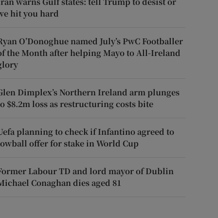
Iran warns Gulf states: tell Trump to desist or
we hit you hard
Ryan O’Donoghue named July’s PwC Footballer
of the Month after helping Mayo to All-Ireland
glory
Glen Dimplex’s Northern Ireland arm plunges
to $8.2m loss as restructuring costs bite
Uefa planning to check if Infantino agreed to
lowball offer for stake in World Cup
Former Labour TD and lord mayor of Dublin
Michael Conaghan dies aged 81