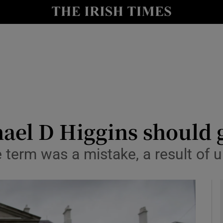
Show Culture sub sections
nt
Show Environment sub sections
y
Show Technology sub sections
Show Science sub sections
hael D Higgins should 
e term was a mistake, a result of 
Show Motors sub sections