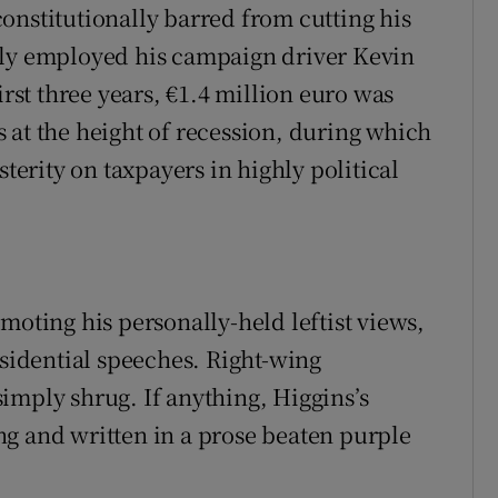
onstitutionally barred from cutting his
lly employed his campaign driver Kevin
irst three years, €1.4 million euro was
 at the height of recession, during which
sterity on taxpayers in highly political
moting his personally-held leftist views,
esidential speeches. Right-wing
imply shrug. If anything, Higgins’s
g and written in a prose beaten purple