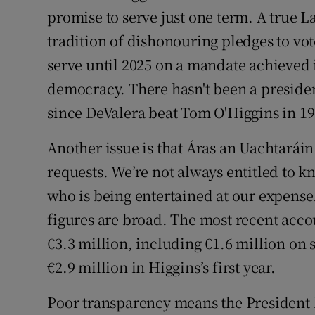
promise to serve just one term. A true L
tradition of dishonouring pledges to vo
serve until 2025 on a mandate achieved 
democracy. There hasn't been a preside
since DeValera beat Tom O'Higgins in 19
Another issue is that Áras an Uachtará
requests. We’re not always entitled to k
who is being entertained at our expense
figures are broad. The most recent acco
€3.3 million, including €1.6 million on s
€2.9 million in Higgins’s first year.
Poor transparency means the President h