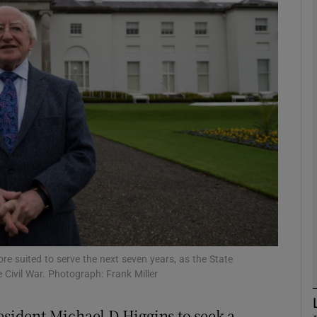
Show Podcasts sub sections
phy
Show Gaeilge sub sections
Show History sub sections
ub
re suited to serve the next seven years, as the State
tices
Opens in new window
 Civil War. Photograph: Frank Miller
d
Show Sponsored sub sections
esident Michael D Higgins to seek a