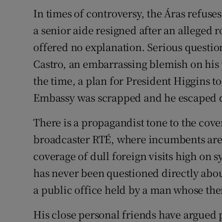
In times of controversy, the Áras refuses
a senior aide resigned after an alleged 
offered no explanation. Serious question
Castro, an embarrassing blemish on his 
the time, a plan for President Higgins t
Embassy was scrapped and he escaped q
There is a propagandist tone to the cove
broadcaster RTÉ, where incumbents are t
coverage of dull foreign visits high on 
has never been questioned directly abou
a public office held by a man whose them
His close personal friends have argued p