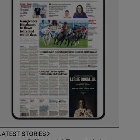
LATEST STORIES