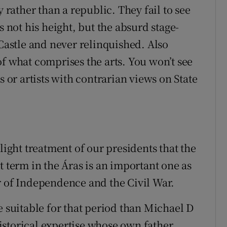
y rather than a republic. They fail to see
s not his height, but the absurd stage-
astle and never relinquished. Also
f what comprises the arts. You won’t see
s or artists with contrarian views on State
light treatment of our presidents that the
t term in the Áras is an important one as
r of Independence and the Civil War.
e suitable for that period than Michael D
storical expertise whose own father