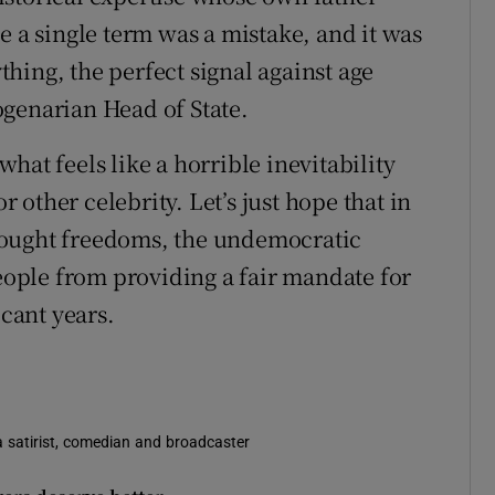
e a single term was a mistake, and it was
ything, the perfect signal against age
ogenarian Head of State.
hat feels like a horrible inevitability
or other celebrity. Let’s just hope that in
fought freedoms, the undemocratic
people from providing a fair mandate for
icant years.
s a satirist, comedian and broadcaster