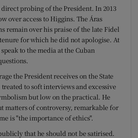
 direct probing of the President. In 2013
row over access to Higgins. The Áras
s remain over his praise of the late Fidel
tenure for which he did not apologise. At
o speak to the media at the Cuban
uestions.
rage the President receives on the State
reated to soft interviews and excessive
symbolism but low on the practical. He
t matters of controversy, remarkable for
e is "the importance of ethics".
ublicly that he should not be satirised.