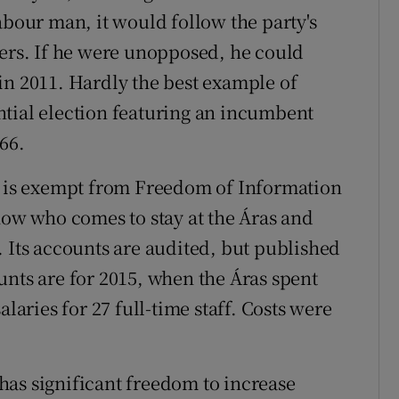
abour man, it would follow the party's
ters. If he were unopposed, he could
in 2011. Hardly the best example of
ntial election featuring an incumbent
66.
in is exempt from Freedom of Information
now who comes to stay at the Áras and
. Its accounts are audited, but published
unts are for 2015, when the Áras spent
alaries for 27 full-time staff. Costs were
as significant freedom to increase