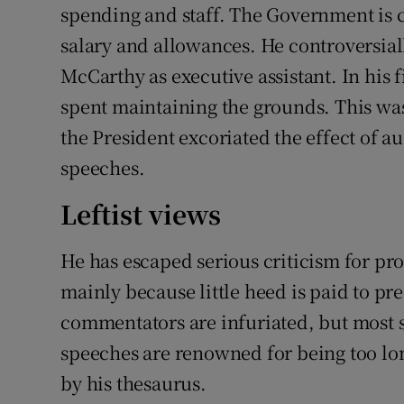
spending and staff. The Government is c
salary and allowances. He controversia
McCarthy as executive assistant. In his f
spent maintaining the grounds. This was
the President excoriated the effect of au
speeches.
Leftist views
He has escaped serious criticism for pro
mainly because little heed is paid to pr
commentators are infuriated, but most s
speeches are renowned for being too lon
by his thesaurus.