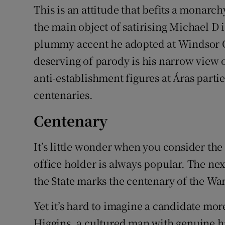
This is an attitude that befits a monarch
the main object of satirising Michael D i
plummy accent he adopted at Windsor C
deserving of parody is his narrow view o
anti-establishment figures at Áras partie
centenaries.
Centenary
It’s little wonder when you consider the 
office holder is always popular. The nex
the State marks the centenary of the Wa
Yet it’s hard to imagine a candidate mor
Higgins, a cultured man with genuine hi