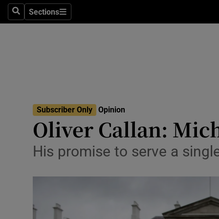
Culture
Sections
Search
Sections
Environme
Technolog
Science
Media
Subscriber Only
Opinion
Oliver Callan: Mic
Abroad
Obituaries
His promise to serve a singl
Transport
Motors
Listen