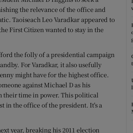
ishing the relevance of the office and
r Rewards
atic. Taoiseach Leo Varadkar appeared to
ons
he First Citizen wanted to stay in the
rs
orecast
ford the folly of a presidential campaign
andby. For Varadkar, it also usefully
nny might have for the highest office.
someone against Michael D as his
their time in power. This political
 in the office of the president. It's a
ext year, breaking his 2011 election