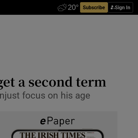
Subscribe
Sign In
get a second term
unjust focus on his age