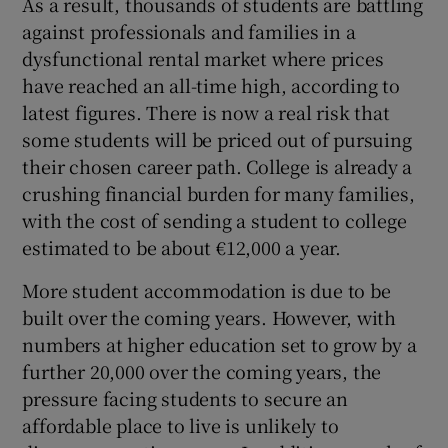
As a result, thousands of students are battling
against professionals and families in a
dysfunctional rental market where prices
have reached an all-time high, according to
latest figures. There is now a real risk that
some students will be priced out of pursuing
their chosen career path. College is already a
crushing financial burden for many families,
with the cost of sending a student to college
estimated to be about €12,000 a year.
More student accommodation is due to be
built over the coming years. However, with
numbers at higher education set to grow by a
further 20,000 over the coming years, the
pressure facing students to secure an
affordable place to live is unlikely to