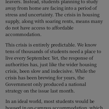
leavers. Instead, students planning to study
away from home are facing into a period of
Show Motors sub sections
stress and uncertainty. The crisis in housing
supply, along with soaring rents, means many
do not have access to affordable
Show Podcasts sub sections
accommodation.
This crisis is entirely predictable. We know
tens of thousands of students need a place to
live every September. Yet, the response of
authorities has, just like the wider housing
Show Gaeilge sub sections
crisis, been slow and indecisive. While the
crisis has been brewing for years, the
Show History sub sections
Government only produced a national
strategy on the issue last month.
In an ideal world, most students would be
housed in on-campus accommodation, which