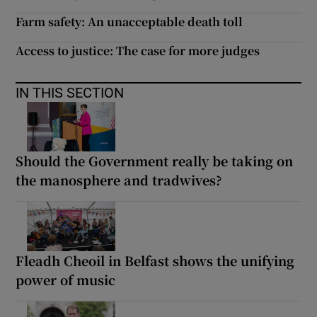
Farm safety: An unacceptable death toll
Access to justice: The case for more judges
IN THIS SECTION
Should the Government really be taking on
the manosphere and tradwives?
Fleadh Cheoil in Belfast shows the unifying
power of music