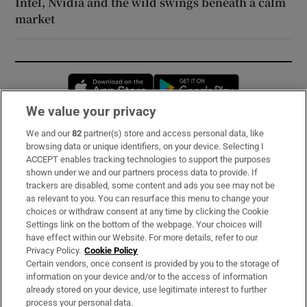
Intel, Nvidia and the wild swings beneath a calm
market
Opens in new window
Opens in new 
We value your privacy
We and our
82
partner(s) store and access personal data, like
Subscribe
browsing data or unique identifiers, on your device. Selecting I
ACCEPT enables tracking technologies to support the purposes
Support
shown under we and our partners process data to provide. If
trackers are disabled, some content and ads you see may not be
About Us
as relevant to you. You can resurface this menu to change your
choices or withdraw consent at any time by clicking the Cookie
Irish Times Products & Services
Settings link on the bottom of the webpage. Your choices will
have effect within our Website. For more details, refer to our
Privacy Policy.
Cookie Policy
OUR PARTNERS:
Certain vendors, once consent is provided by you to the storage of
information on your device and/or to the access of information
already stored on your device, use legitimate interest to further
process your personal data.