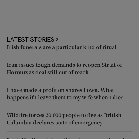
LATEST STORIES
Irish funerals are a particular kind of ritual
Iran issues tough demands to reopen Strait of
Hormuz as deal still out of reach
I have made a profit on shares I own. What
happens if I leave them to my wife when I die?
Wildfire forces 20,000 people to flee as British
Columbia declares state of emergency