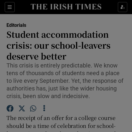
Show Health sub sections
Sections
Show Life & Style sub sections
Editorials
Show Culture sub sections
Student accommodation
crisis: our school-leavers
Show Environment sub sections
deserve better
Show Technology sub sections
This crisis is entirely predictable. We know
Show Science sub sections
tens of thousands of students need a place
to live every September. Yet, the response of
authorities has, just like the wider housing
crisis, been slow and indecisive.
The receipt of an offer for a college course
should be a time of celebration for school-