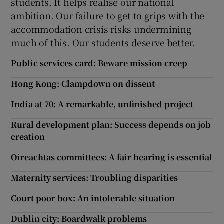
students. It helps realise our national
ambition. Our failure to get to grips with the
accommodation crisis risks undermining
much of this. Our students deserve better.
Public services card: Beware mission creep
Hong Kong: Clampdown on dissent
India at 70: A remarkable, unfinished project
Rural development plan: Success depends on job
creation
Oireachtas committees: A fair hearing is essential
Maternity services: Troubling disparities
Court poor box: An intolerable situation
Dublin city: Boardwalk problems