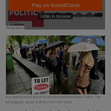
A property-rental queue at Northumberland Road, Dublin. File
photograph: Bryan O’Brien/The Irish Times