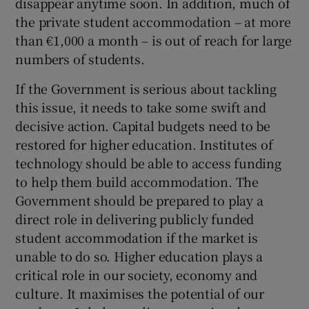
disappear anytime soon. In addition, much of
the private student accommodation – at more
than €1,000 a month – is out of reach for large
numbers of students.
If the Government is serious about tackling
this issue, it needs to take some swift and
decisive action. Capital budgets need to be
restored for higher education. Institutes of
technology should be able to access funding
to help them build accommodation. The
Government should be prepared to play a
direct role in delivering publicly funded
student accommodation if the market is
unable to do so. Higher education plays a
critical role in our society, economy and
culture. It maximises the potential of our