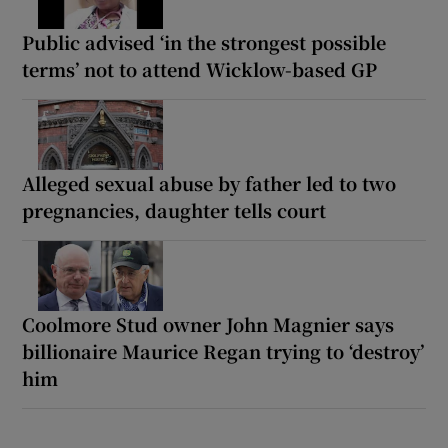
Public advised ‘in the strongest possible
terms’ not to attend Wicklow-based GP
Alleged sexual abuse by father led to two
pregnancies, daughter tells court
Coolmore Stud owner John Magnier says
billionaire Maurice Regan trying to ‘destroy’
him