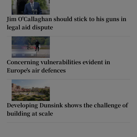
Jim O'Callaghan should stick to his guns in
legal aid dispute
Concerning vulnerabilities evident in
Europe's air defences
Developing Dunsink shows the challenge of
building at scale