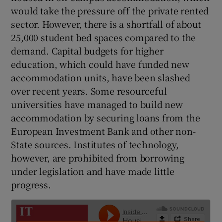
 window
would take the pressure off the private rented
sector. However, there is a shortfall of about
Show Sponsored sub sections
25,000 student bed spaces compared to the
demand. Capital budgets for higher
education, which could have funded new
accommodation units, have been slashed
over recent years. Some resourceful
universities have managed to build new
accommodation by securing loans from the
European Investment Bank and other non-
State sources. Institutes of technology,
however, are prohibited from borrowing
under legislation and have made little
progress.