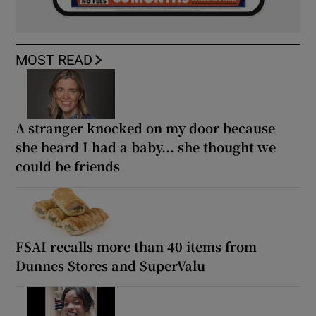
MOST READ
A stranger knocked on my door because
she heard I had a baby... she thought we
could be friends
FSAI recalls more than 40 items from
Dunnes Stores and SuperValu