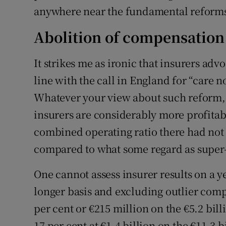
anywhere near the fundamental reform
Abolition of compensation
It strikes me as ironic that insurers ad
line with the call in England for “care 
Whatever your view about such reform, I 
insurers are considerably more profitab
combined operating ratio there had not
compared to what some regard as super-
One cannot assess insurer results on a 
longer basis and excluding outlier compa
per cent or €215 million on the €5.2 bil
17 per cent at €1.4 billion on the €11.3 b