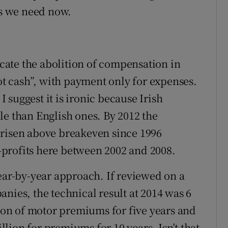
s we need now.
vocate the abolition of compensation in
not cash”, with payment only for expenses.
suggest it is ironic because Irish
le than English ones. By 2012 the
 risen above breakeven since 1996
profits here between 2002 and 2008.
year-by-year approach. If reviewed on a
nies, the technical result at 2014 was 6
lion of motor premiums for five years and
illion for premiums for 10 years. Isn’t that