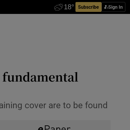
Subscribe
Sign In
s fundamental
taining cover are to be found