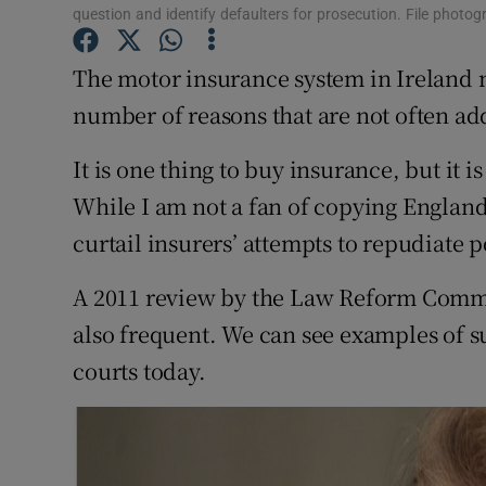
question and identify defaulters for prosecution. File photo
Subscribe
The motor insurance system in Ireland 
Competiti
number of reasons that are not often ad
Newslette
It is one thing to buy insurance, but it is
Weather F
While I am not a fan of copying England,
curtail insurers’ attempts to repudiate p
A 2011 review by the Law Reform Commi
also frequent. We can see examples of 
courts today.