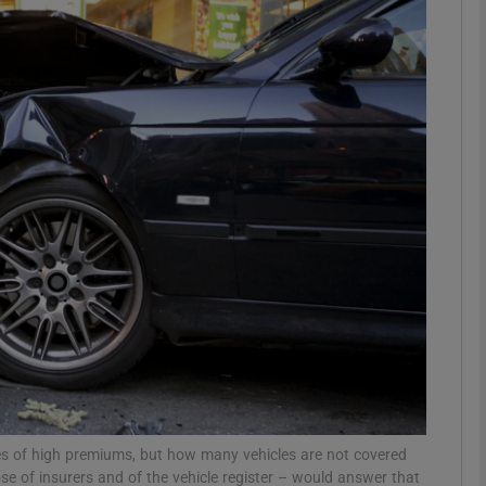
Show Podcasts sub sections
phy
Show Gaeilge sub sections
Show History sub sections
ub
tices
Opens in new window
ses of high premiums, but how many vehicles are not covered
d
Show Sponsored sub sections
se of insurers and of the vehicle register – would answer that