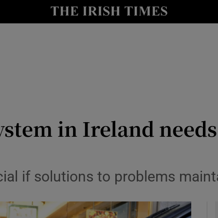
Show Culture sub sections
nt
Show Environment sub sections
y
Show Technology sub sections
Show Science sub sections
ystem in Ireland need
cial if solutions to problems main
Show Motors sub sections