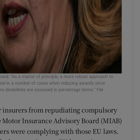
rd: “As a matter of principle, a more robust approach to
peal in a number of cases when reducing awards since
 disabilities are assessed in percentage terms.” File
r insurers from repudiating compulsory
The Motor Insurance Advisory Board (MIAB)
rers were complying with those EU laws.