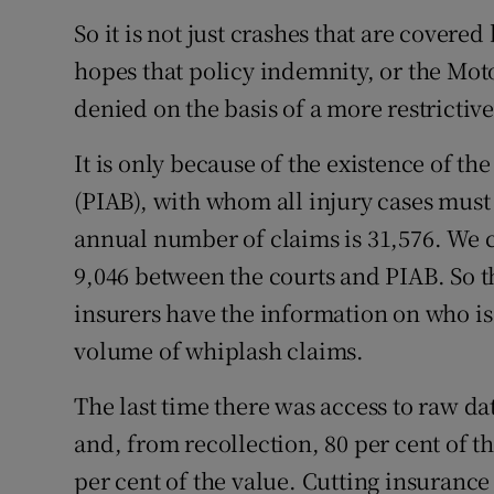
So it is not just crashes that are cover
hopes that policy indemnity, or the Mot
denied on the basis of a more restrictive
It is only because of the existence of t
(PIAB), with whom all injury cases must 
annual number of claims is 31,576. We ca
9,046 between the courts and PIAB. So t
insurers have the information on who is 
volume of whiplash claims.
The last time there was access to raw d
and, from recollection, 80 per cent of 
per cent of the value. Cutting insurance