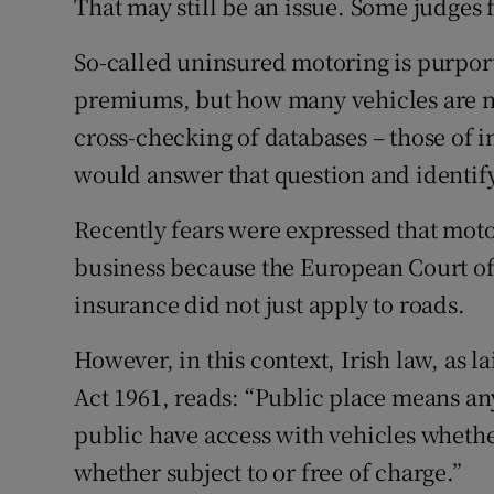
That may still be an issue. Some judges
So-called uninsured motoring is purport
premiums, but how many vehicles are no
cross-checking of databases – those of in
would answer that question and identify
Recently fears were expressed that mot
business because the European Court of
insurance did not just apply to roads.
However, in this context, Irish law, as la
Act 1961, reads: “Public place means any
public have access with vehicles whethe
whether subject to or free of charge.”