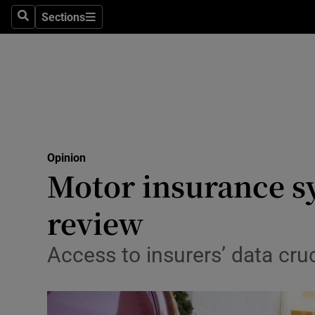
Culture
Sections
Search
Sections
Environme
Technolog
Science
Media
Opinion
Motor insurance s
Abroad
review
Obituaries
Transport
Access to insurers’ data cru
Motors
Listen