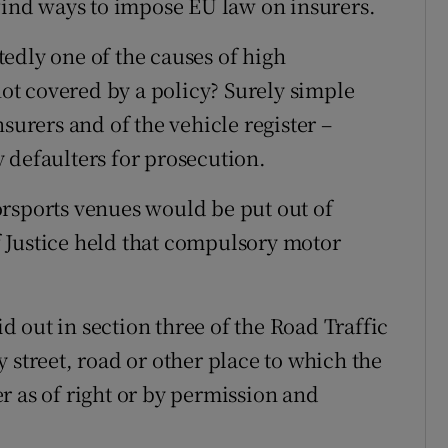
 find ways to impose EU law on insurers.
edly one of the causes of high
t covered by a policy? Surely simple
surers and of the vehicle register –
 defaulters for prosecution.
orsports venues would be put out of
 Justice held that compulsory motor
id out in section three of the Road Traffic
 street, road or other place to which the
r as of right or by permission and