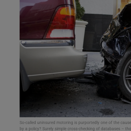
Podcasts
Video
Photogra
Gaeilge
History
Student H
Offbeat
Family No
So-called uninsured motoring is purportedly one of the cau
Sponsore
by a policy? Surely simple cross-checking of databases – tho