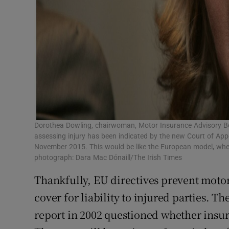
Dorothea Dowling, chairwoman, Motor Insurance Advisory Boa
assessing injury has been indicated by the new Court of Ap
November 2015. This would be like the European model, where
photograph: Dara Mac Dónaill/The Irish Times
Thankfully, EU directives prevent moto
cover for liability to injured parties. 
report in 2002 questioned whether insu