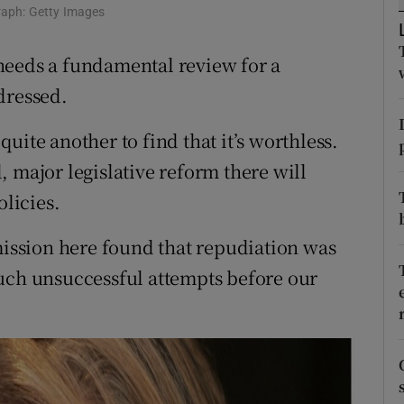
graph: Getty Images
r Rewards
needs a fundamental review for a
ons
dressed.
rs
 quite another to find that it’s worthless.
orecast
 major legislative reform there will
olicies.
ssion here found that repudiation was
such unsuccessful attempts before our