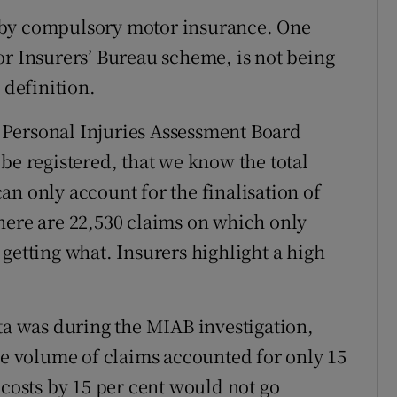
ed by compulsory motor insurance. One
or Insurers’ Bureau scheme, is not being
 definition.
he Personal Injuries Assessment Board
be registered, that we know the total
n only account for the finalisation of
here are 22,530 claims on which only
getting what. Insurers highlight a high
ata was during the MIAB investigation,
the volume of claims accounted for only 15
 costs by 15 per cent would not go