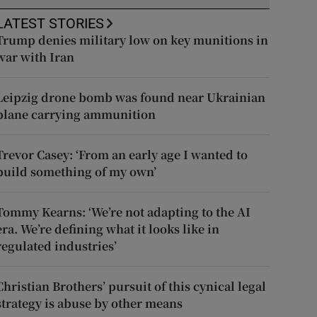
LATEST STORIES
Trump denies military low on key munitions in
war with Iran
Leipzig drone bomb was found near Ukrainian
plane carrying ammunition
Trevor Casey: ‘From an early age I wanted to
build something of my own’
Tommy Kearns: ‘We’re not adapting to the AI
era. We’re defining what it looks like in
regulated industries’
Christian Brothers’ pursuit of this cynical legal
strategy is abuse by other means