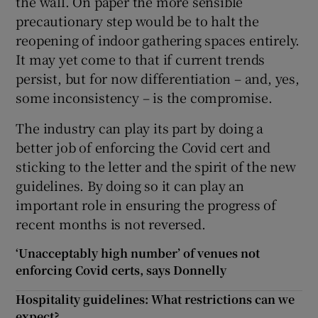
the wall. On paper the more sensible
precautionary step would be to halt the
reopening of indoor gathering spaces entirely.
It may yet come to that if current trends
persist, but for now differentiation – and, yes,
some inconsistency – is the compromise.
The industry can play its part by doing a
better job of enforcing the Covid cert and
sticking to the letter and the spirit of the new
guidelines. By doing so it can play an
important role in ensuring the progress of
recent months is not reversed.
‘Unacceptably high number’ of venues not
enforcing Covid certs, says Donnelly
Hospitality guidelines: What restrictions can we
expect?