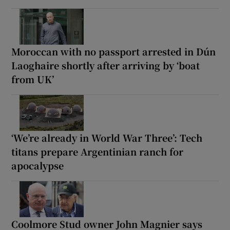
Moroccan with no passport arrested in Dún
Laoghaire shortly after arriving by ‘boat
from UK’
‘We’re already in World War Three’: Tech
titans prepare Argentinian ranch for
apocalypse
Coolmore Stud owner John Magnier says