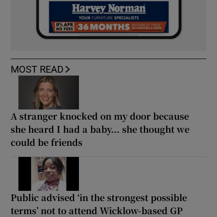
MOST READ
A stranger knocked on my door because
she heard I had a baby... she thought we
could be friends
Public advised ‘in the strongest possible
terms’ not to attend Wicklow-based GP