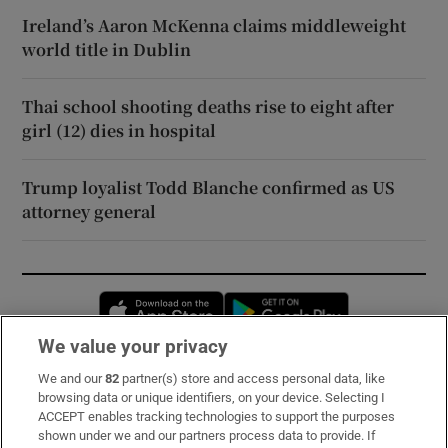
Ireland’s Aaron McKenna claims middleweight
world title in Dublin
Thai school shooting deaths rise to eight after
girl (12) dies in hospital
Trump loyalist Todd Blanche confirmed as US
attorney general
Opens in new window
Opens in new 
We value your privacy
We and our
82
partner(s) store and access personal data, like
Subscribe
browsing data or unique identifiers, on your device. Selecting I
ACCEPT enables tracking technologies to support the purposes
Support
shown under we and our partners process data to provide. If