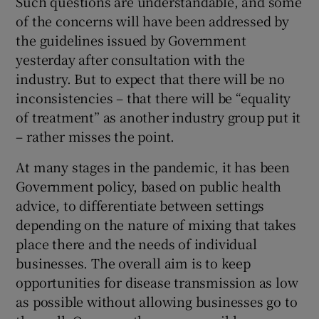
Such questions are understandable, and some
of the concerns will have been addressed by
the guidelines issued by Government
yesterday after consultation with the
industry. But to expect that there will be no
inconsistencies – that there will be “equality
of treatment” as another industry group put it
– rather misses the point.
At many stages in the pandemic, it has been
Government policy, based on public health
advice, to differentiate between settings
depending on the nature of mixing that takes
place there and the needs of individual
businesses. The overall aim is to keep
opportunities for disease transmission as low
as possible without allowing businesses go to