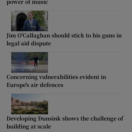
power of music
Jim O'Callaghan should stick to his guns in
legal aid dispute
Concerning vulnerabilities evident in
Europe's air defences
Developing Dunsink shows the challenge of
building at scale