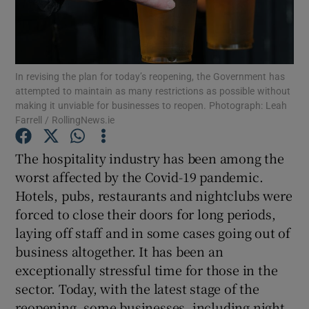
Show Motors sub sections
In revising the plan for today’s reopening, the Government has
Show Podcasts sub sections
attempted to maintain as many restrictions as possible without
making it unviable for businesses to reopen. Photograph: Leah
Farrell / RollingNews.ie
The hospitality industry has been among the
worst affected by the Covid-19 pandemic.
Show Gaeilge sub sections
Hotels, pubs, restaurants and nightclubs were
forced to close their doors for long periods,
Show History sub sections
laying off staff and in some cases going out of
business altogether. It has been an
exceptionally stressful time for those in the
sector. Today, with the latest stage of the
reopening, some businesses, including night