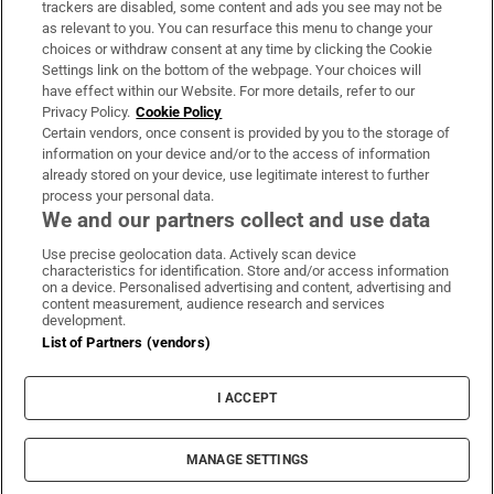
trackers are disabled, some content and ads you see may not be
About Us
as relevant to you. You can resurface this menu to change your
choices or withdraw consent at any time by clicking the Cookie
Irish Times Products & Services
Settings link on the bottom of the webpage. Your choices will
have effect within our Website. For more details, refer to our
Privacy Policy.
Cookie Policy
OUR PARTNERS:
Certain vendors, once consent is provided by you to the storage of
information on your device and/or to the access of information
already stored on your device, use legitimate interest to further
process your personal data.
We and our partners collect and use data
Use precise geolocation data. Actively scan device
characteristics for identification. Store and/or access information
Irish Times on WhatsApp
Irish Times on Facebook
Irish Times on X
Irish Times on LinkedIn
Irish Times on Instagram
on a device. Personalised advertising and content, advertising and
content measurement, audience research and services
development.
Terms & Conditions
List of Partners (vendors)
Privacy Policy
Cookie Information
Cookie Settings
I ACCEPT
Community Standards
Copyright
© 2026 The Irish Times DAC
MANAGE SETTINGS