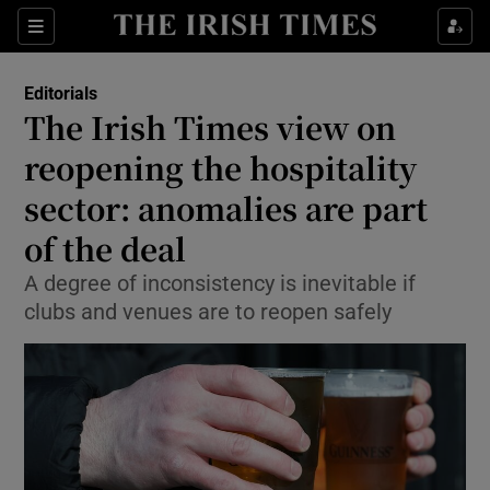
Show Health sub sections
Sections
Show Life & Style sub sections
Editorials
Show Culture sub sections
The Irish Times view on
reopening the hospitality
Show Environment sub sections
sector: anomalies are part
Show Technology sub sections
of the deal
Show Science sub sections
A degree of inconsistency is inevitable if
clubs and venues are to reopen safely