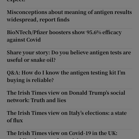
Misconceptions about meaning of antigen results
widespread, report finds
BioNTech/Pfizer boosters show 95.6% efficacy
against Covid
Share your story: Do you believe antigen tests are
useful or snake oil?
Q&A: How do I know the antigen testing kit I’m
buying is reliable?
The Irish Times view on Donald Trump’s social
network: Truth and lies
The Irish Times view on Italy’s elections: a state
of flux
The Irish Times view on Covid-19 in the UK: