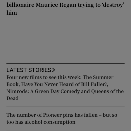
billionaire Maurice Regan trying to ‘destroy’
him
LATEST STORIES
Four new films to see this week: The Summer
Book, Have You Never Heard of Bill Fuller?,
Nimrods: A Green Day Comedy and Queens of the
Dead
The number of Pioneer pins has fallen – but so
too has alcohol consumption