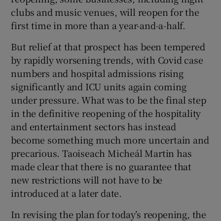
 window
clubs and music venues, will reopen for the
first time in more than a year-and-a-half.
Show Sponsored sub sections
But relief at that prospect has been tempered
by rapidly worsening trends, with Covid case
numbers and hospital admissions rising
significantly and ICU units again coming
under pressure. What was to be the final step
in the definitive reopening of the hospitality
and entertainment sectors has instead
become something much more uncertain and
precarious. Taoiseach Micheál Martin has
made clear that there is no guarantee that
new restrictions will not have to be
introduced at a later date.
In revising the plan for today’s reopening, the