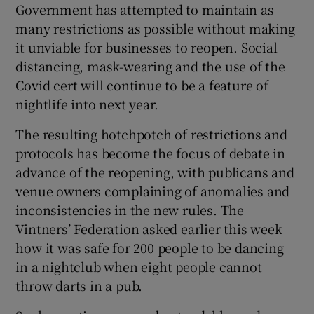
Government has attempted to maintain as
many restrictions as possible without making
it unviable for businesses to reopen. Social
distancing, mask-wearing and the use of the
Covid cert will continue to be a feature of
nightlife into next year.
The resulting hotchpotch of restrictions and
protocols has become the focus of debate in
advance of the reopening, with publicans and
venue owners complaining of anomalies and
inconsistencies in the new rules. The
Vintners’ Federation asked earlier this week
how it was safe for 200 people to be dancing
in a nightclub when eight people cannot
throw darts in a pub.