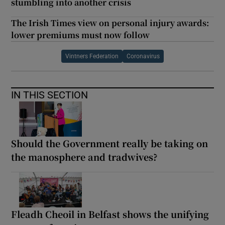
stumbling into another crisis
The Irish Times view on personal injury awards:
lower premiums must now follow
Vintners Federation
Coronavirus
IN THIS SECTION
Should the Government really be taking on
the manosphere and tradwives?
Fleadh Cheoil in Belfast shows the unifying