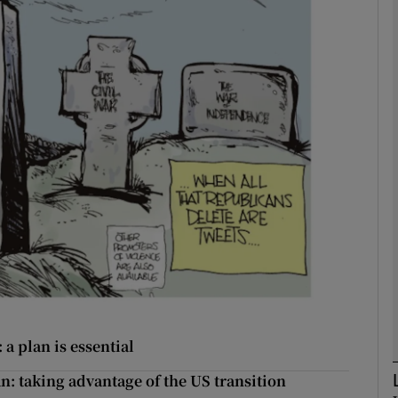
Show Podcasts sub sections
phy
Show Gaeilge sub sections
Show History sub sections
ub
tices
Opens in new window
a plan is essential
n: taking advantage of the US transition
d
Show Sponsored sub sections