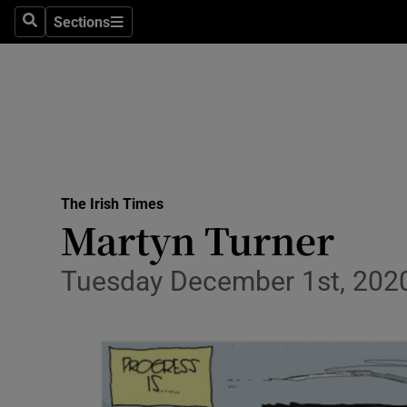
Culture
Sections
Search
Sections
Environme
Technolog
Science
Media
The Irish Times
Martyn Turner
Abroad
Obituaries
Tuesday December 1st, 202
Transport
Motors
Listen