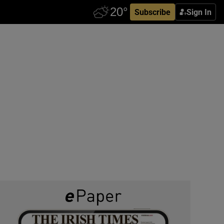
Subscribe
Sign In