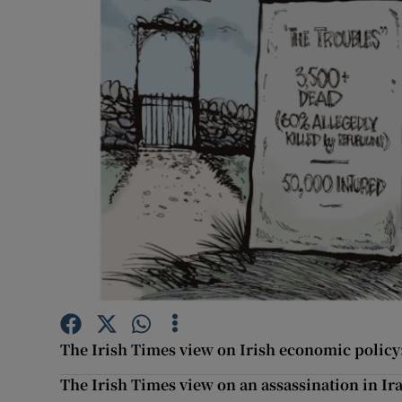
Podcasts
Video
Photogra
Gaeilge
History
Student H
Offbeat
Family No
The Irish Times view on Irish economic policy: 
The Irish Times view on an assassination in Ira
Sponsore