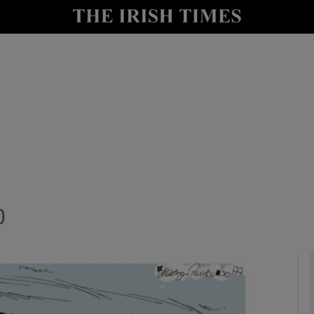
Show Culture sub sections
nt
Show Environment sub sections
y
Show Technology sub sections
Show Science sub sections
0
Show Motors sub sections