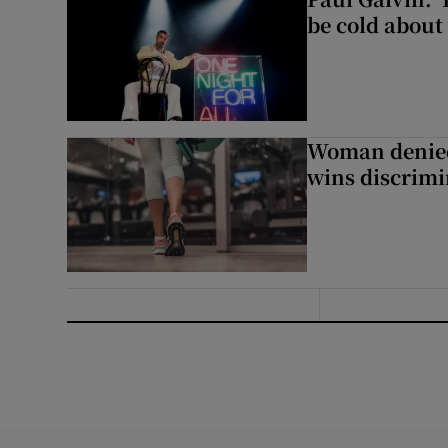
be cold about 
Woman denied
wins discrimi