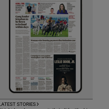
LATEST STORIES