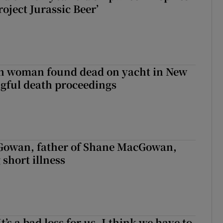
roject Jurassic Beer’
sh woman found dead on yacht in New
ngful death proceedings
owan, father of Shane MacGowan,
 short illness
It’s a bad loss for us, I think we have to