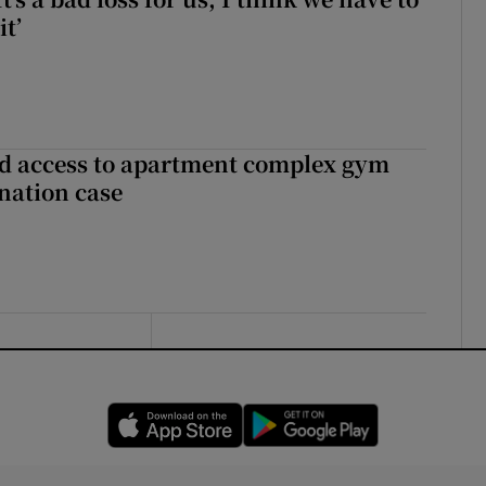
it’
 access to apartment complex gym
nation case
Opens in new window
Opens in new 