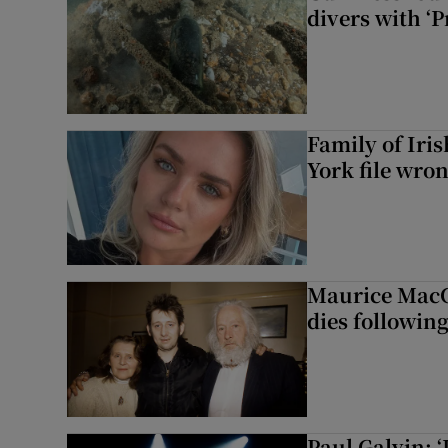
divers with ‘P
Family of Iri
York file wro
Maurice MacG
dies following
Paul Galvin: ‘