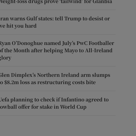
Weight-loss drugs prove ‘tailwind’ for Glanbia
Iran warns Gulf states: tell Trump to desist or
we hit you hard
Ryan O’Donoghue named July’s PwC Footballer
of the Month after helping Mayo to All-Ireland
glory
Glen Dimplex’s Northern Ireland arm slumps
to $8.2m loss as restructuring costs bite
Uefa planning to check if Infantino agreed to
lowball offer for stake in World Cup