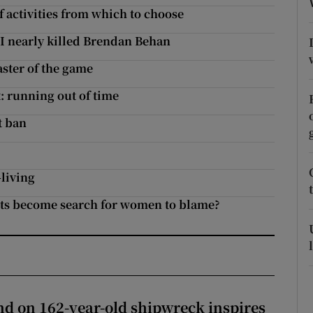
f activities from which to choose
r Rewards
 I nearly killed Brendan Behan
ons
ster of the game
rs
: running out of time
orecast
t ban
-living
ghts become search for women to blame?
d on 162-year-old shipwreck inspires