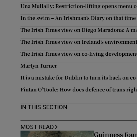
Una Mullally: Restriction-lifting opens menu o
Subscribe
In the swim – An Irishman’s Diary on that time
Competiti
The Irish Times view on Diego Maradona: A ma
Newslette
The Irish Times view on Ireland’s environment
Weather F
The Irish Times view on co-living developmen
Martyn Turner
It is a mistake for Dublin to turn its back on co
Fintan O’Toole: How does defence of trans ri
IN THIS SECTION
MOST READ
Guinness foun