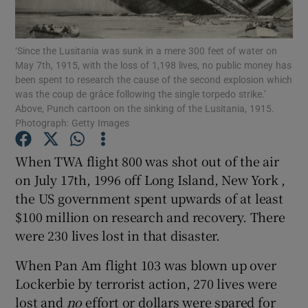
Show Motors sub sections
‘Since the Lusitania was sunk in a mere 300 feet of water on
May 7th, 1915, with the loss of 1,198 lives, no public money has
been spent to research the cause of the second explosion which
Show Podcasts sub sections
was the coup de grâce following the single torpedo strike.’
Above, Punch cartoon on the sinking of the Lusitania, 1915.
Photograph: Getty Images
When TWA flight 800 was shot out of the air
on July 17th, 1996 off Long Island, New York ,
Show Gaeilge sub sections
the US government spent upwards of at least
$100 million on research and recovery. There
Show History sub sections
were 230 lives lost in that disaster.
When Pan Am flight 103 was blown up over
Lockerbie by terrorist action, 270 lives were
lost and
no
effort or dollars were spared for