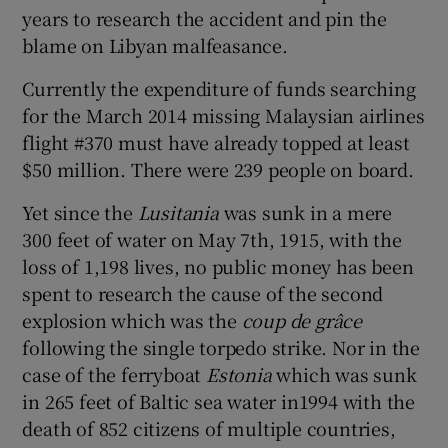
 window
years to research the accident and pin the
blame on Libyan malfeasance.
Show Sponsored sub sections
Currently the expenditure of funds searching
for the March 2014 missing Malaysian airlines
flight #370 must have already topped at least
$50 million. There were 239 people on board.
Yet since the
Lusitania
was sunk in a mere
300 feet of water on May 7th, 1915, with the
loss of 1,198 lives, no public money has been
spent to research the cause of the second
explosion which was the
coup de grâce
following the single torpedo strike. Nor in the
case of the ferryboat
Estonia
which was sunk
in 265 feet of Baltic sea water in1994 with the
death of 852 citizens of multiple countries,