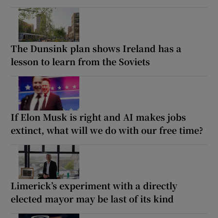
The Dunsink plan shows Ireland has a
lesson to learn from the Soviets
If Elon Musk is right and AI makes jobs
extinct, what will we do with our free time?
Limerick’s experiment with a directly
elected mayor may be last of its kind