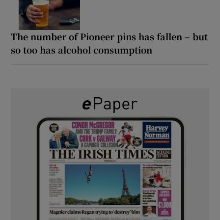
The number of Pioneer pins has fallen – but
so too has alcohol consumption