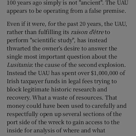
100 years ago simply is not "ancient". The UAU
appears to be operating from a false premise.
Even if it were, for the past 20 years, the UAU,
rather than fulfilling its
raison d'être
to
perform "scientific study", has instead
thwarted the owner's desire to answer the
single most important question about the
Lusitania
: the cause of the second explosion.
Instead the UAU has spent over $1,000,000 of
Irish taxpayer funds in legal fees trying to
block legitimate historic research and
recovery. What a waste of resources. That
money could have been used to carefully and
respectfully open up several sections of the
port side of the wreck to gain access to the
inside for analysis of where and what