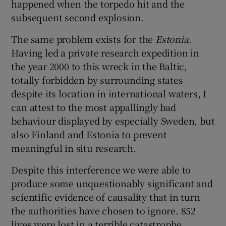
happened when the torpedo hit and the
subsequent second explosion.
The same problem exists for the
Estonia
.
Having led a private research expedition in
the year 2000 to this wreck in the Baltic,
totally forbidden by surrounding states
despite its location in international waters, I
can attest to the most appallingly bad
behaviour displayed by especially Sweden, but
also Finland and Estonia to prevent
meaningful in situ research.
Despite this interference we were able to
produce some unquestionably significant and
scientific evidence of causality that in turn
the authorities have chosen to ignore. 852
lives were lost in a terrible catastrophe,