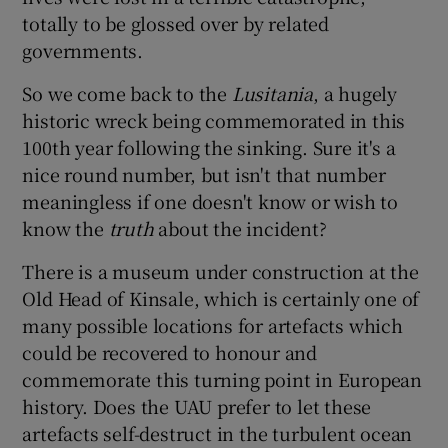
totally to be glossed over by related
governments.
So we come back to the
Lusitania
, a hugely
historic wreck being commemorated in this
100th year following the sinking. Sure it's a
nice round number, but isn't that number
meaningless if one doesn't know or wish to
know the
truth
about the incident?
There is a museum under construction at the
Old Head of Kinsale, which is certainly one of
many possible locations for artefacts which
could be recovered to honour and
commemorate this turning point in European
history. Does the UAU prefer to let these
artefacts self-destruct in the turbulent ocean