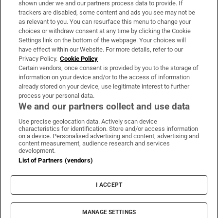
shown under we and our partners process data to provide. If
trackers are disabled, some content and ads you see may not be
About Us
as relevant to you. You can resurface this menu to change your
choices or withdraw consent at any time by clicking the Cookie
Irish Times Products & Services
Settings link on the bottom of the webpage. Your choices will
have effect within our Website. For more details, refer to our
Privacy Policy.
Cookie Policy
OUR PARTNERS:
Certain vendors, once consent is provided by you to the storage of
information on your device and/or to the access of information
already stored on your device, use legitimate interest to further
process your personal data.
We and our partners collect and use data
Use precise geolocation data. Actively scan device
characteristics for identification. Store and/or access information
Irish Times on WhatsApp
Irish Times on Facebook
Irish Times on X
Irish Times on LinkedIn
Irish Times on Instagram
on a device. Personalised advertising and content, advertising and
content measurement, audience research and services
development.
Terms & Conditions
List of Partners (vendors)
Privacy Policy
Cookie Information
Cookie Settings
I ACCEPT
Community Standards
Copyright
© 2026 The Irish Times DAC
MANAGE SETTINGS