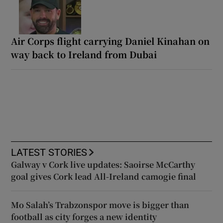
Air Corps flight carrying Daniel Kinahan on
way back to Ireland from Dubai
LATEST STORIES
Galway v Cork live updates: Saoirse McCarthy
goal gives Cork lead All-Ireland camogie final
Mo Salah’s Trabzonspor move is bigger than
football as city forges a new identity