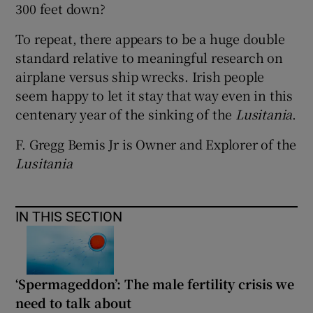
300 feet down?
To repeat, there appears to be a huge double
standard relative to meaningful research on
airplane versus ship wrecks. Irish people
seem happy to let it stay that way even in this
centenary year of the sinking of the
Lusitania
.
F. Gregg Bemis Jr is Owner and Explorer of the
Lusitania
IN THIS SECTION
‘Spermageddon’: The male fertility crisis we
need to talk about