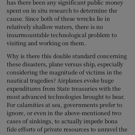
has there been any significant public money
spent on in situ research to determine the
cause. Since both of these wrecks lie in
relatively shallow waters, there is no
insurmountable technological problem to
visiting and working on them.
Why is there this double standard concerning
these disasters, plane versus ship, especially
considering the magnitude of victims in the
nautical tragedies? Airplanes evoke huge
expenditures from State treasuries with the
most advanced technologies brought to bear.
For calamities at sea, governments prefer to
ignore, or even in the above-mentioned two
cases of sinkings, to actually impede bona
fide efforts of private resources to unravel the