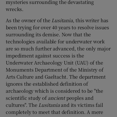
mysteries surrounding the devastating
wrecks.
As the owner of the
Lusitania
, this writer has
been trying for over 40 years to resolve issues
surrounding its demise. Now that the
technologies available for underwater work
are so much further advanced, the only major
impediment against success is the
Underwater Archaeology Unit (UAU) of the
Monuments Department of the Ministry of
Arts Culture and Gaeltacht. The department
ignores the established definition of
archaeology which is considered to be "the
scientific study of
ancient
peoples and
cultures". The
Lusitania
and its victims fail
completely to meet that definition. A mere