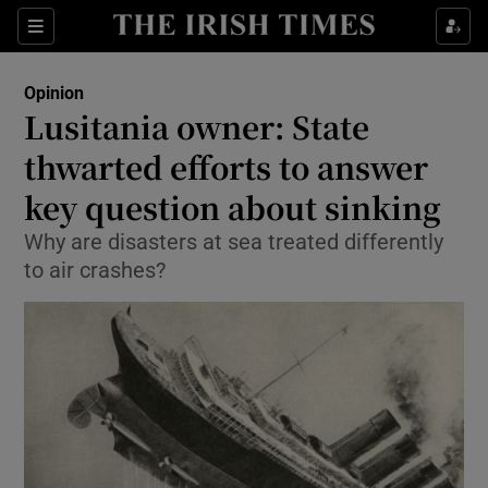
Show Health sub sections
Sections
Show Life & Style sub sections
Opinion
Show Culture sub sections
Lusitania owner: State
thwarted efforts to answer
Show Environment sub sections
key question about sinking
Show Technology sub sections
Why are disasters at sea treated differently
Show Science sub sections
to air crashes?