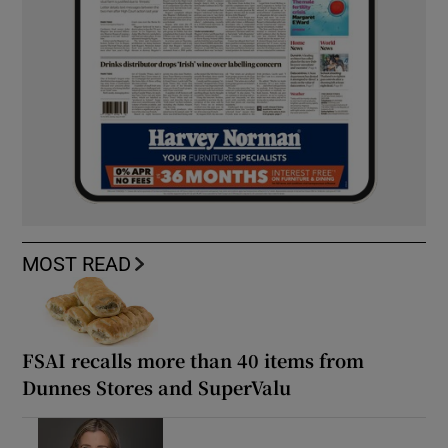
MOST READ
FSAI recalls more than 40 items from
Dunnes Stores and SuperValu