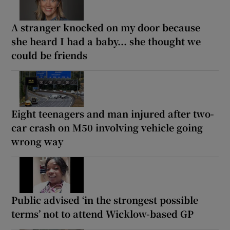
A stranger knocked on my door because
she heard I had a baby... she thought we
could be friends
Eight teenagers and man injured after two-
car crash on M50 involving vehicle going
wrong way
Public advised ‘in the strongest possible
terms’ not to attend Wicklow-based GP