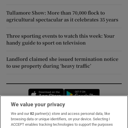
Tullamore Show: More than 70,000 flock to
agricultural spectacular as it celebrates 35 years
Three sporting events to watch this week: Your
handy guide to sport on television
Landlord claimed she issued termination notice
to use property during ‘heavy traffic’
Opens in new window
Opens in new 
We value your privacy
We and our
82
partner(s) store and access personal data, like
Subscribe
browsing data or unique identifiers, on your device. Selecting I
ACCEPT enables tracking technologies to support the purposes
Support