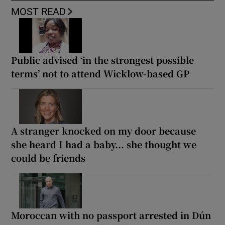
MOST READ
Public advised ‘in the strongest possible
terms’ not to attend Wicklow-based GP
A stranger knocked on my door because
she heard I had a baby... she thought we
could be friends
Moroccan with no passport arrested in Dún