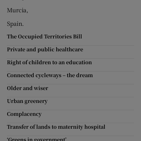
Murcia,
Spain.
The Occupied Territories Bill
Private and public healthcare
Right of children to an education
Connected cycleways – the dream
Older and wiser
Urban greenery
Complacency
Transfer of lands to maternity hospital
‘Greens in government’