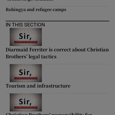
Rohingya and refugee camps
IN THIS SECTION
Diarmaid Ferriter is correct about Christian
Brothers’ legal tactics
Tourism and infrastructure
Christian Brothers’ responsibility for