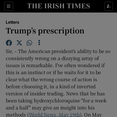
Show Health sub sections
Sections
Show Life & Style sub sections
Letters
Show Culture sub sections
Trump’s prescription
Show Environment sub sections
Sir, – The American president's ability to be so
Show Technology sub sections
consistently wrong on a dizzying array of
issues is remarkable. I've often wondered if
Show Science sub sections
this is an instinct or if he waits for it to be
clear what the wrong course of action is
before choosing it, in a kind of inverted
version of insider trading. News that he has
been taking hydroxychloroquine "for a week
and a half" may give an insight into his
methods (
World News, May 19th
). On May