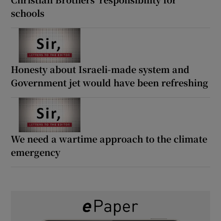
schools
Honesty about Israeli-made system and
Government jet would have been refreshing
We need a wartime approach to the climate
emergency