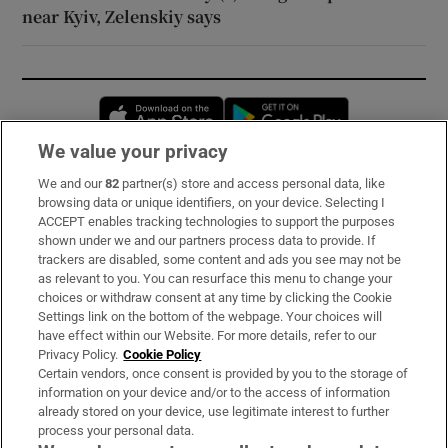
near Kyiv, Zelenskiy says
Opens in new window
Opens in new 
We value your privacy
We and our
82
partner(s) store and access personal data, like
Subscribe
browsing data or unique identifiers, on your device. Selecting I
ACCEPT enables tracking technologies to support the purposes
Support
shown under we and our partners process data to provide. If
trackers are disabled, some content and ads you see may not be
About Us
as relevant to you. You can resurface this menu to change your
choices or withdraw consent at any time by clicking the Cookie
Irish Times Products & Services
Settings link on the bottom of the webpage. Your choices will
have effect within our Website. For more details, refer to our
Privacy Policy.
Cookie Policy
OUR PARTNERS:
Certain vendors, once consent is provided by you to the storage of
information on your device and/or to the access of information
already stored on your device, use legitimate interest to further
process your personal data.