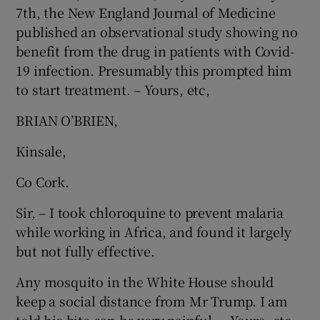
7th, the New England Journal of Medicine
Show Motors sub sections
published an observational study showing no
benefit from the drug in patients with Covid-
19 infection. Presumably this prompted him
to start treatment. – Yours, etc,
Show Podcasts sub sections
BRIAN O’BRIEN,
Kinsale,
Co Cork.
Show Gaeilge sub sections
Sir, – I took chloroquine to prevent malaria
while working in Africa, and found it largely
Show History sub sections
but not fully effective.
Any mosquito in the White House should
keep a social distance from Mr Trump. I am