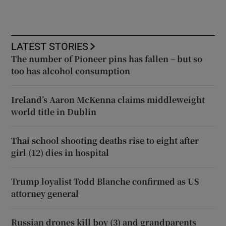
LATEST STORIES
The number of Pioneer pins has fallen – but so
too has alcohol consumption
Ireland’s Aaron McKenna claims middleweight
world title in Dublin
Thai school shooting deaths rise to eight after
girl (12) dies in hospital
Trump loyalist Todd Blanche confirmed as US
attorney general
Russian drones kill boy (3) and grandparents