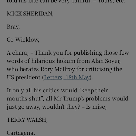
told his bite can be very painful. – Yours, etc,
 window
MICK SHERIDAN,
Show Sponsored sub sections
Bray,
Co Wicklow,
A chara, – Thank you for publishing those few
words of hilarious hokum from Alan Soyer,
who berates Rory McIlroy for criticising the
US president (
Letters, 18th May
).
If only all his critics would “keep their
mouths shut”, all Mr Trump’s problems would
just go away, wouldn’t they? – Is mise,
TERRY WALSH,
Cartagena,