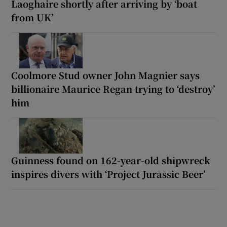
Laoghaire shortly after arriving by ‘boat
from UK’
Coolmore Stud owner John Magnier says
billionaire Maurice Regan trying to ‘destroy’
him
Guinness found on 162-year-old shipwreck
inspires divers with ‘Project Jurassic Beer’