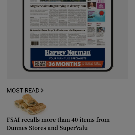
MOST READ
FSAI recalls more than 40 items from
Dunnes Stores and SuperValu