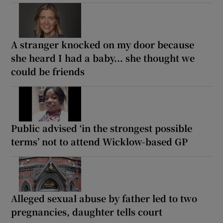
A stranger knocked on my door because
she heard I had a baby... she thought we
could be friends
Public advised ‘in the strongest possible
terms’ not to attend Wicklow-based GP
Alleged sexual abuse by father led to two
pregnancies, daughter tells court