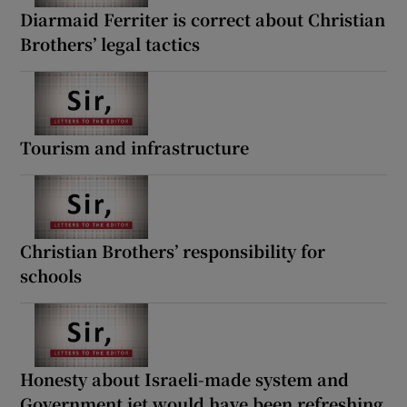
 window
Diarmaid Ferriter is correct about Christian
Brothers’ legal tactics
Show Sponsored sub sections
Tourism and infrastructure
Christian Brothers’ responsibility for
schools
Honesty about Israeli-made system and
Government jet would have been refreshing