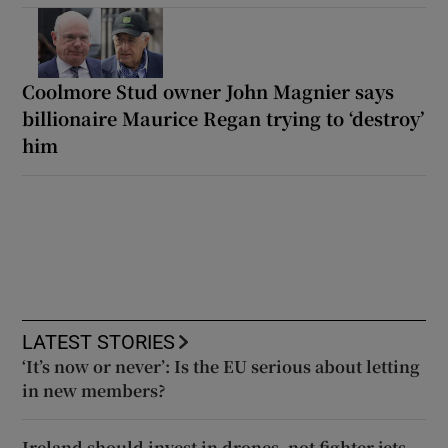
Coolmore Stud owner John Magnier says
billionaire Maurice Regan trying to ‘destroy’
him
LATEST STORIES
‘It’s now or never’: Is the EU serious about letting
in new members?
Ireland should invest in drones, not fighter jets