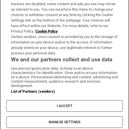
trackers are disabled, some content and ads you see may not be
About Us
as relevant to you. You can resurface this menu to change your
choices or withdraw consent at any time by clicking the Cookie
Irish Times Products & Services
Settings link on the bottom of the webpage. Your choices will
have effect within our Website. For more details, refer to our
Privacy Policy.
Cookie Policy
OUR PARTNERS:
Certain vendors, once consent is provided by you to the storage of
information on your device and/or to the access of information
already stored on your device, use legitimate interest to further
process your personal data.
We and our partners collect and use data
Use precise geolocation data. Actively scan device
characteristics for identification. Store and/or access information
Irish Times on WhatsApp
Irish Times on Facebook
Irish Times on X
Irish Times on LinkedIn
Irish Times on Instagram
on a device. Personalised advertising and content, advertising and
content measurement, audience research and services
development.
Terms & Conditions
List of Partners (vendors)
Privacy Policy
Cookie Information
Cookie Settings
I ACCEPT
Community Standards
Copyright
© 2026 The Irish Times DAC
MANAGE SETTINGS