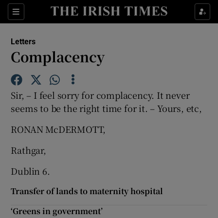
Show Health sub sections
Sections
Show Life & Style sub sections
Letters
Show Culture sub sections
Complacency
Show Environment sub sections
Sir, – I feel sorry for complacency. It never
Show Technology sub sections
seems to be the right time for it. – Yours, etc,
Show Science sub sections
RONAN McDERMOTT,
Rathgar,
Dublin 6.
Transfer of lands to maternity hospital
‘Greens in government’