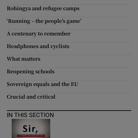
Rohingya and refugee camps
Show Motors sub sections
‘Running – the people’s game’
A centenary to remember
Show Podcasts sub sections
Headphones and cyclists
What matters
Reopening schools
Sovereign equals and the EU
Show Gaeilge sub sections
Crucial and critical
Show History sub sections
IN THIS SECTION