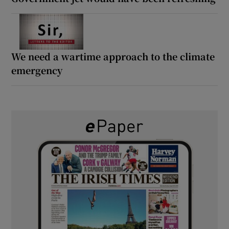
We need a wartime approach to the climate
emergency