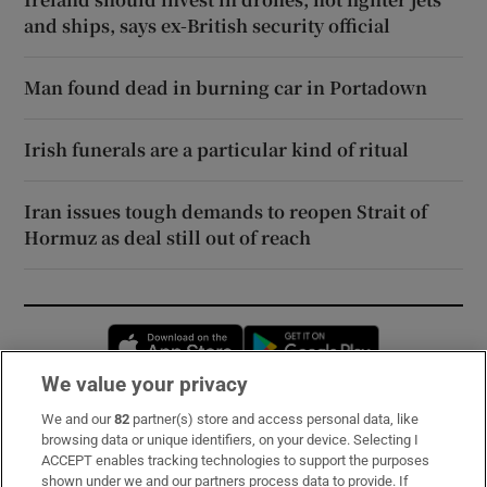
and ships, says ex-British security official
Man found dead in burning car in Portadown
Irish funerals are a particular kind of ritual
Iran issues tough demands to reopen Strait of
Hormuz as deal still out of reach
Opens in new window
Opens in new 
We value your privacy
We and our
82
partner(s) store and access personal data, like
Subscribe
browsing data or unique identifiers, on your device. Selecting I
ACCEPT enables tracking technologies to support the purposes
Support
shown under we and our partners process data to provide. If