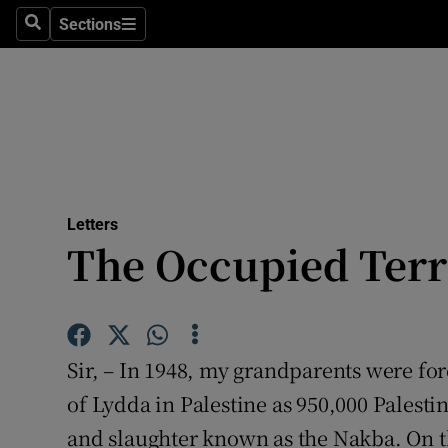
Culture
Sections
Search
Sections
Environme
Technolog
Science
Media
Letters
The Occupied Terri
Abroad
Obituaries
Transport
Sir, – In 1948, my grandparents were for
Motors
of Lydda in Palestine as 950,000 Palest
and slaughter known as the Nakba. On the
Listen