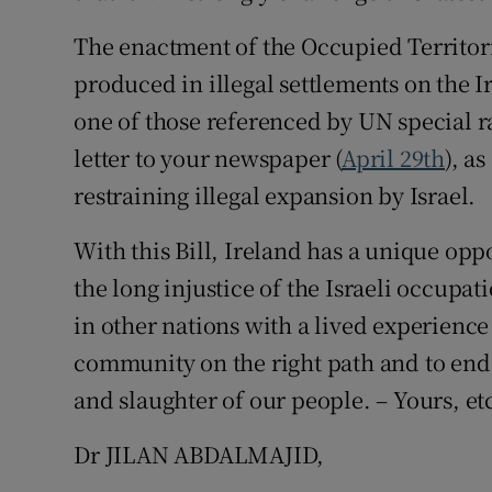
The enactment of the Occupied Territori
produced in illegal settlements on the I
one of those referenced by UN special r
letter to your newspaper (
April 29th
), a
restraining illegal expansion by Israel.
With this Bill, Ireland has a unique opp
the long injustice of the Israeli occupa
in other nations with a lived experience
community on the right path and to end
and slaughter of our people. – Yours, et
Dr JILAN ABDALMAJID,