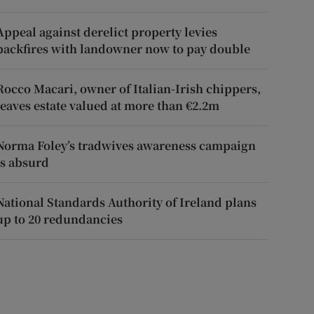
Appeal against derelict property levies
backfires with landowner now to pay double
Rocco Macari, owner of Italian-Irish chippers,
leaves estate valued at more than €2.2m
Norma Foley’s tradwives awareness campaign
is absurd
National Standards Authority of Ireland plans
up to 20 redundancies