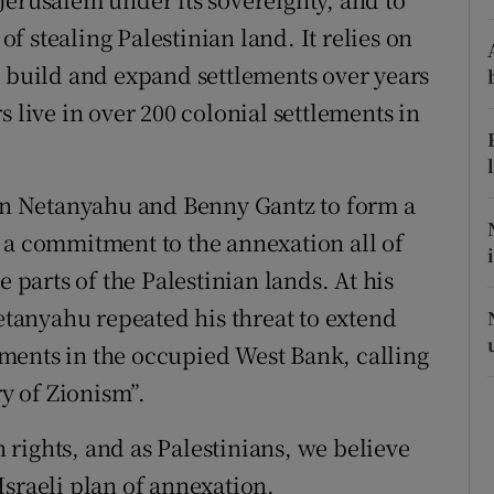
 of stealing Palestinian land. It relies on
r Rewards
o build and expand settlements over years
ons
s live in over 200 colonial settlements in
rs
orecast
n Netanyahu and Benny Gantz to form a
 a commitment to the annexation all of
e parts of the Palestinian lands. At his
anyahu repeated his threat to extend
lements in the occupied West Bank, calling
ry of Zionism”.
rights, and as Palestinians, we believe
t Israeli plan of annexation.