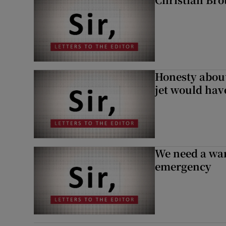
Honesty abou
jet would hav
We need a war
emergency