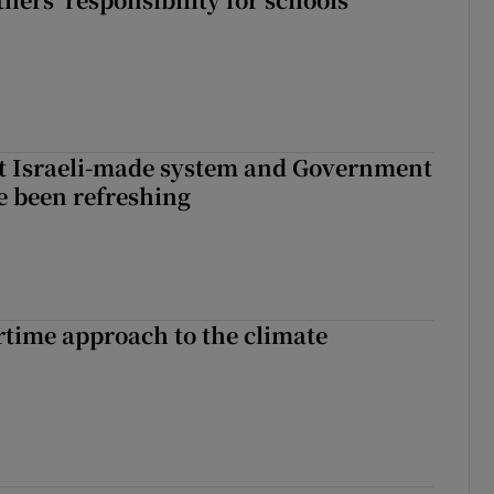
t Israeli-made system and Government
e been refreshing
time approach to the climate