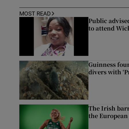
MOST READ
Public advised
to attend Wic
Guinness foun
divers with ‘P
The Irish bar
the European