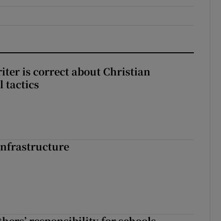
iter is correct about Christian
l tactics
nfrastructure
hers’ responsibility for schools