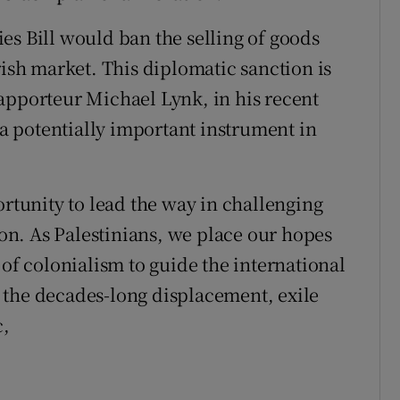
es Bill would ban the selling of goods
rish market. This diplomatic sanction is
apporteur Michael Lynk, in his recent
s a potentially important instrument in
ortunity to lead the way in challenging
tion. As Palestinians, we place our hopes
 of colonialism to guide the international
 the decades-long displacement, exile
c,