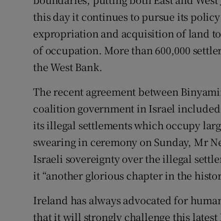
this day it continues to pursue its policy
Subscribe
expropriation and acquisition of land t
Competiti
of occupation. More than 600,000 settler
Newslette
the West Bank.
Weather F
The recent agreement between Binyami
coalition government in Israel included
its illegal settlements which occupy larg
swearing in ceremony on Sunday, Mr Net
Israeli sovereignty over the illegal sett
it “another glorious chapter in the histo
Ireland has always advocated for human 
that it will strongly challenge this lates