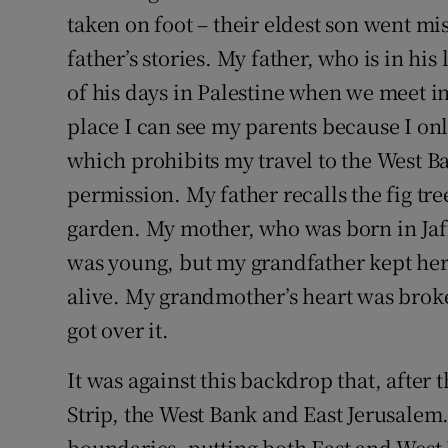
taken on foot – their eldest son went m
Podcasts
father’s stories. My father, who is in his
of his days in Palestine when we meet i
Video
place I can see my parents because I only
Photogra
which prohibits my travel to the West Ba
permission. My father recalls the fig tre
Gaeilge
garden. My mother, who was born in Jaff
History
was young, but my grandfather kept her 
Student H
alive. My grandmother’s heart was broke
got over it.
Offbeat
It was against this backdrop that, after 
Family No
Strip, the West Bank and East Jerusalem.
Sponsore
boundaries, putting both East and West 