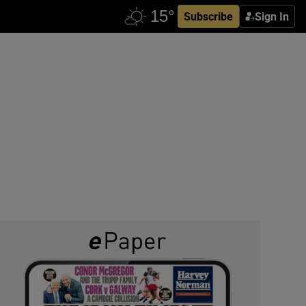
Subscribe
Sign In