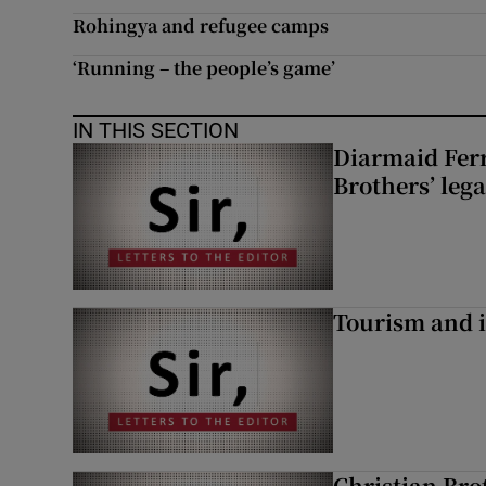
Rohingya and refugee camps
‘Running – the people’s game’
IN THIS SECTION
Diarmaid Ferr
Brothers’ lega
Tourism and i
Christian Brot