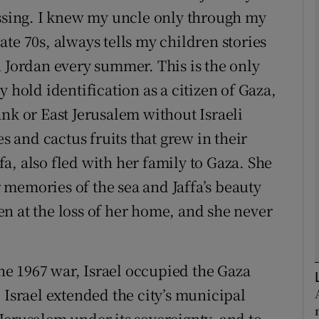
issing. I knew my uncle only through my
 late 70s, always tells my children stories
Show Podcasts sub sections
n Jordan every summer. This is the only
 hold identification as a citizen of Gaza,
phy
nk or East Jerusalem without Israeli
es and cactus fruits that grew in their
Show Gaeilge sub sections
a, also fled with her family to Gaza. She
Show History sub sections
memories of the sea and Jaffa’s beauty
ub
n at the loss of her home, and she never
the 1967 war, Israel occupied the Gaza
tices
Opens in new window
 Israel extended the city’s municipal
d
Show Sponsored sub sections
Jerusalem under its sovereignty, and to