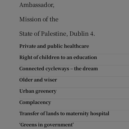
Ambassador,
Mission of the
State of Palestine, Dublin 4.
Private and public healthcare
Right of children to an education
Connected cycleways – the dream
Older and wiser
Urban greenery
Complacency
Transfer of lands to maternity hospital
‘Greens in government’