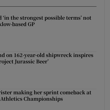
 ‘in the strongest possible terms’ not
klow-based GP
d on 162-year-old shipwreck inspires
roject Jurassic Beer’
rister making her sprint comeback at
 Athletics Championships