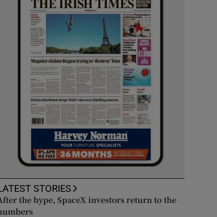
LATEST STORIES
After the hype, SpaceX investors return to the
numbers