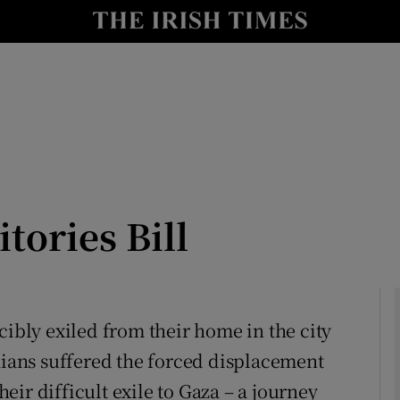
Show Culture sub sections
nt
Show Environment sub sections
y
Show Technology sub sections
Show Science sub sections
tories Bill
cibly exiled from their home in the city
inians suffered the forced displacement
Show Motors sub sections
ir difficult exile to Gaza – a journey