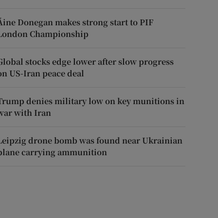
Áine Donegan makes strong start to PIF
London Championship
Global stocks edge lower after slow progress
on US-Iran peace deal
Trump denies military low on key munitions in
war with Iran
Leipzig drone bomb was found near Ukrainian
plane carrying ammunition