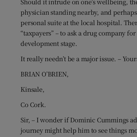
Should it intrude on one’s wellbeing, the
physician standing nearby, and perhaps 
Podcasts
personal suite at the local hospital. Then
Video
“taxpayers” – to ask a drug company for t
development stage.
Photogra
It really needn’t be a major issue. – Your
Gaeilge
BRIAN O’BRIEN,
History
Student H
Kinsale,
Offbeat
Co Cork.
Family No
Sir, – I wonder if Dominic Cummings ad
journey might help him to see things mor
Sponsore