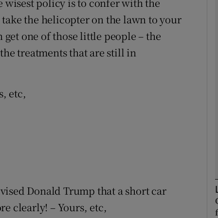
 wisest policy is to confer with the
take the helicopter on the lawn to your
Show Podcasts sub sections
 get one of those little people – the
he treatments that are still in
phy
s, etc,
Show Gaeilge sub sections
Show History sub sections
ub
tices
Opens in new window
vised Donald Trump that a short car
e clearly! – Yours, etc,
d
Show Sponsored sub sections