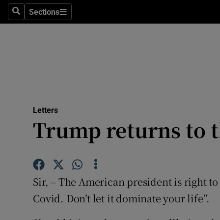
Culture
Sections
Search
Sections
Environme
Technolog
Science
Media
Letters
Trump returns to 
Abroad
Obituaries
Transport
Sir, – The American president is right to
Motors
Covid. Don’t let it dominate your life”.
Listen