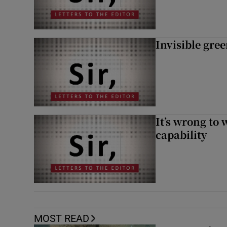
Invisible gre
It’s wrong to 
capability
MOST READ