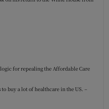
logic for repealing the Affordable Care
to buy a lot of healthcare in the US. –