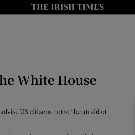
Show Culture sub sections
nt
Show Environment sub sections
y
Show Technology sub sections
Show Science sub sections
the White House
 advise US citizens not to “be afraid of
Show Motors sub sections