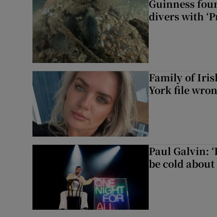
Guinness foun
divers with ‘P
Family of Iri
York file wro
Paul Galvin: ‘
be cold about 