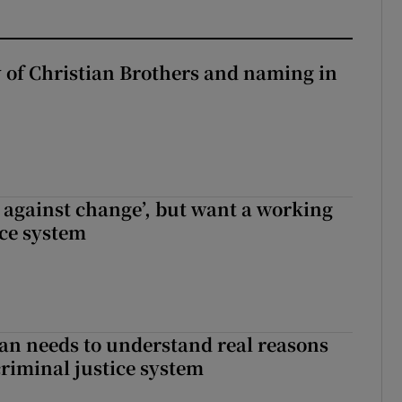
y of Christian Brothers and naming in
t against change’, but want a working
ice system
an needs to understand real reasons
criminal justice system