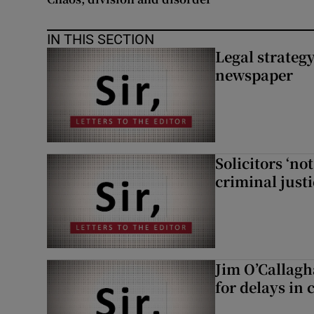
IN THIS SECTION
Legal strateg
newspaper
Solicitors ‘no
criminal just
Jim O’Callagh
for delays in 