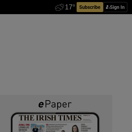
Subscribe
Sign In