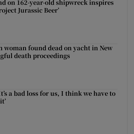
d on 162-year-old shipwreck inspires
roject Jurassic Beer’
sh woman found dead on yacht in New
ngful death proceedings
It’s a bad loss for us, I think we have to
it’