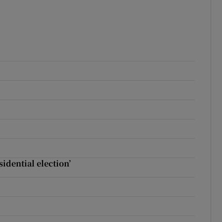
sidential election’