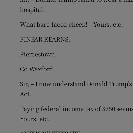
hospital.
What bare-faced cheek! – Yours, etc,
FINBAR KEARNS,
Piercestown,
Co Wexford.
Sir, – I now understand Donald Trump’s 
Act.
Paying federal income tax of $750 seems 
Yours, etc,