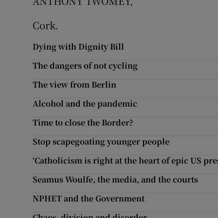
ANTHONY TWOMEY,
Cork.
Dying with Dignity Bill
The dangers of not cycling
The view from Berlin
Alcohol and the pandemic
Time to close the Border?
Stop scapegoating younger people
‘Catholicism is right at the heart of epic US pre
Seamus Woulfe, the media, and the courts
NPHET and the Government
Chaos, division and disorder