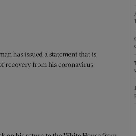
r Rewards
ons
rs
sman has issued a statement that is
orecast
 of recovery from his coronavirus
sk on his return to the White House from