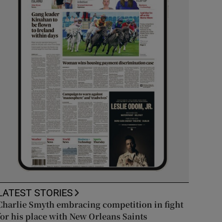
LATEST STORIES
Charlie Smyth embracing competition in fight
for his place with New Orleans Saints