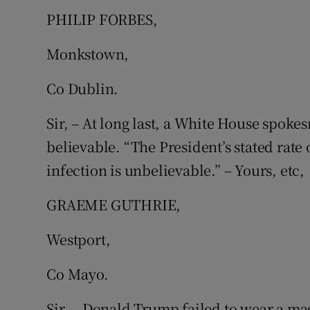
PHILIP FORBES,
Subscribe
Monkstown,
Competiti
Co Dublin.
Newslette
Sir, – At long last, a White House spoke
Weather F
believable. “The President’s stated rate
infection is unbelievable.” – Yours, etc,
GRAEME GUTHRIE,
Westport,
Co Mayo.
Sir, – Donald Trump failed to wear a ma