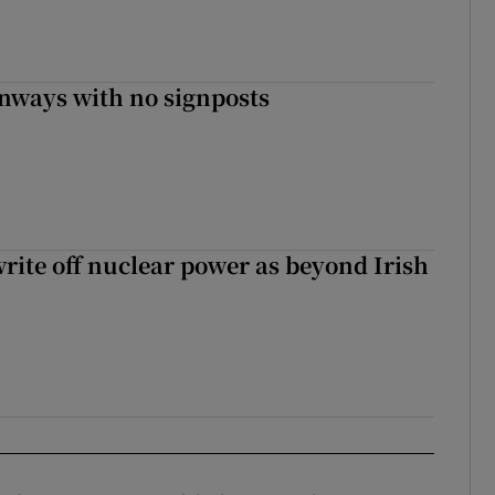
enways with no signposts
write off nuclear power as beyond Irish