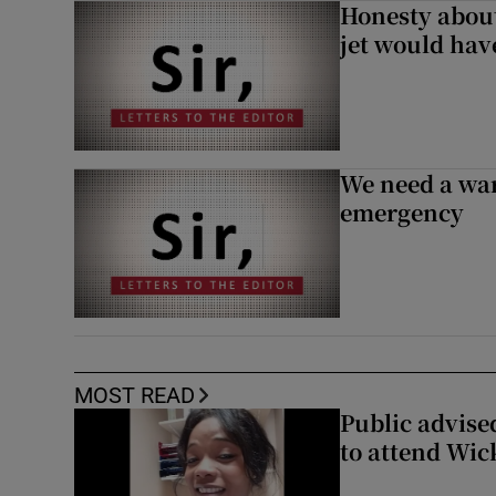
Honesty abou
jet would hav
We need a war
emergency
MOST READ
Public advised
to attend Wic