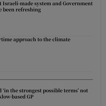
t Israeli-made system and Government
e been refreshing
time approach to the climate
 ‘in the strongest possible terms’ not
klow-based GP