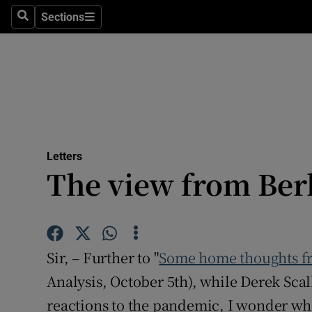
Culture
Sections
Search
Sections
Environme
Technolog
Science
Media
Letters
The view from Ber
Abroad
Obituaries
Transport
Sir, – Further to "
Some home thoughts fr
Motors
Analysis, October 5th), while Derek Sca
reactions to the pandemic, I wonder whe
Listen