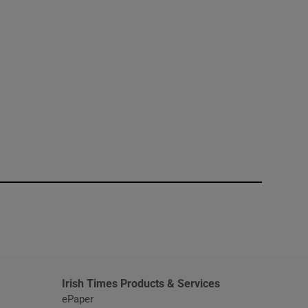
window
Irish Times Products & Services
ePaper