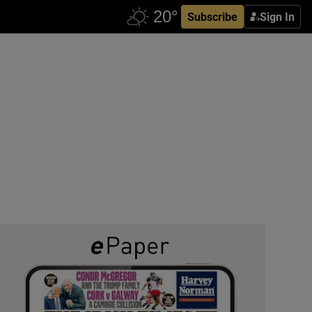
Subscribe
Sign In