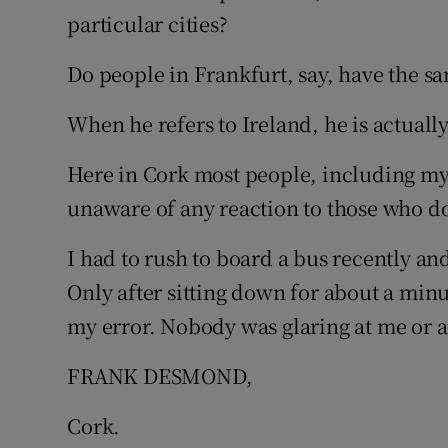
particular cities?
Podcasts
Do people in Frankfurt, say, have the sa
Video
When he refers to Ireland, he is actually
Photogra
Here in Cork most people, including mys
Gaeilge
unaware of any reaction to those who do
History
I had to rush to board a bus recently and
Student H
Only after sitting down for about a minu
my error. Nobody was glaring at me or an
Offbeat
FRANK DESMOND,
Family No
Cork.
Sponsore