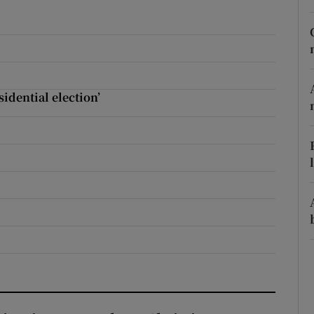
r Rewards
ons
rs
sidential election’
orecast