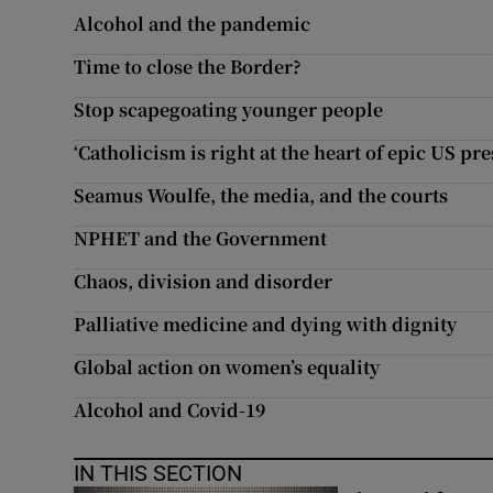
Alcohol and the pandemic
Subscribe
Time to close the Border?
Competiti
Stop scapegoating younger people
Newslette
‘Catholicism is right at the heart of epic US pre
Weather F
Seamus Woulfe, the media, and the courts
NPHET and the Government
Chaos, division and disorder
Palliative medicine and dying with dignity
Global action on women’s equality
Alcohol and Covid-19
IN THIS SECTION