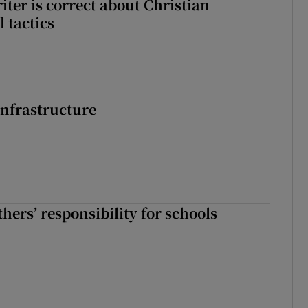
iter is correct about Christian
l tactics
nfrastructure
hers’ responsibility for schools