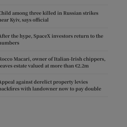
Child among three killed in Russian strikes
near Kyiv, says official
After the hype, SpaceX investors return to the
numbers
Rocco Macari, owner of Italian-Irish chippers,
leaves estate valued at more than €2.2m
Appeal against derelict property levies
backfires with landowner now to pay double