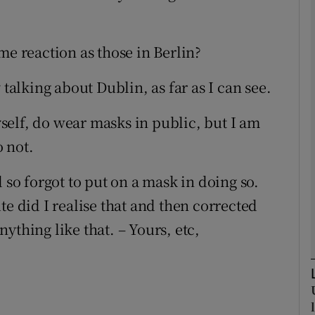
Show Podcasts sub sections
me reaction as those in Berlin?
 talking about Dublin, as far as I can see.
phy
elf, do wear masks in public, but I am
Show Gaeilge sub sections
 not.
Show History sub sections
 so forgot to put on a mask in doing so.
ub
te did I realise that and then corrected
ything like that. – Yours, etc,
tices
Opens in new window
d
Show Sponsored sub sections