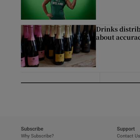
Drinks distri
about accurac
Subscribe
Support
Why Subscribe?
Contact U