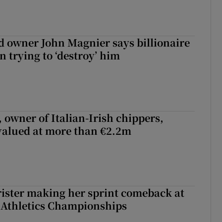
 owner John Magnier says billionaire
 trying to ‘destroy’ him
 owner of Italian-Irish chippers,
 valued at more than €2.2m
rister making her sprint comeback at
 Athletics Championships