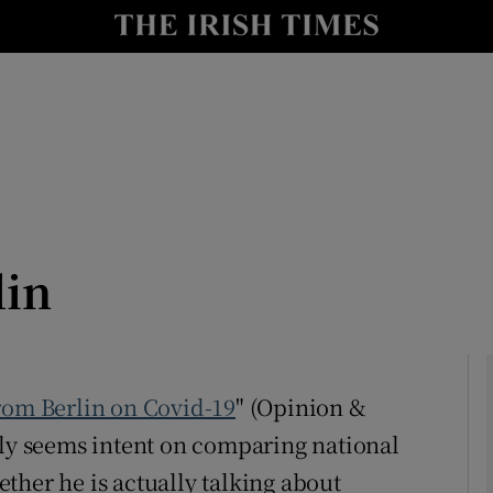
Show Culture sub sections
nt
Show Environment sub sections
y
Show Technology sub sections
Show Science sub sections
lin
om Berlin on Covid-19
" (Opinion &
lly seems intent on comparing national
Show Motors sub sections
ther he is actually talking about