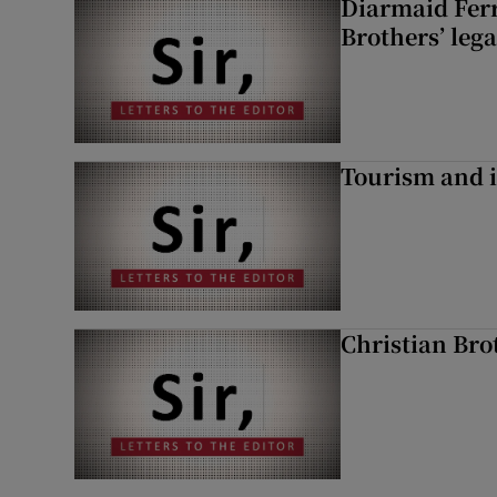
Diarmaid Ferr
Brothers’ lega
Tourism and i
Christian Brot