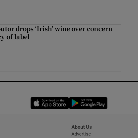
butor drops ‘Irish’ wine over concern
y of label
Opens in new window
Opens in new 
About Us
s
Advertise