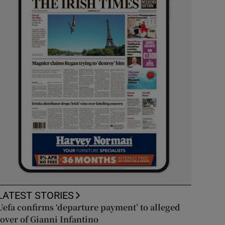
LATEST STORIES
Uefa confirms ‘departure payment’ to alleged
lover of Gianni Infantino