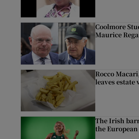
Coolmore Stud
Maurice Regan
Rocco Macari,
leaves estate
The Irish bar
the European