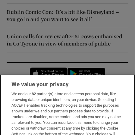
Dublin Comic Con: ‘It’s a bit like Disneyland –
you go in and you want to see it all’
Union calls for review after 51 cows euthanised
in Co Tyrone in view of members of public
Opens in new window
Opens in new 
We value your privacy
We and our
82
partner(s) store and access personal data, like
Subscribe
browsing data or unique identifiers, on your device. Selecting I
ACCEPT enables tracking technologies to support the purposes
Support
shown under we and our partners process data to provide. If
trackers are disabled, some content and ads you see may not be
About Us
as relevant to you. You can resurface this menu to change your
choices or withdraw consent at any time by clicking the Cookie
Irish Times Products & Services
Settings link on the bottom of the webpage. Your choices will