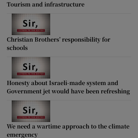
Tourism and infrastructure
Christian Brothers’ responsibility for
schools
Honesty about Israeli-made system and
Government jet would have been refreshing
We need a wartime approach to the climate
emergency