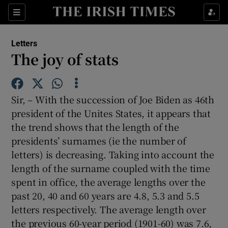
Show Health sub sections
Sections
Show Life & Style sub sections
Letters
Show Culture sub sections
The joy of stats
Show Environment sub sections
Sir, – With the succession of Joe Biden as 46th
Show Technology sub sections
president of the Unites States, it appears that
the trend shows that the length of the
Show Science sub sections
presidents’ surnames (ie the number of
letters) is decreasing. Taking into account the
length of the surname coupled with the time
spent in office, the average lengths over the
past 20, 40 and 60 years are 4.8, 5.3 and 5.5
letters respectively. The average length over
the previous 60-year period (1901-60) was 7.6,