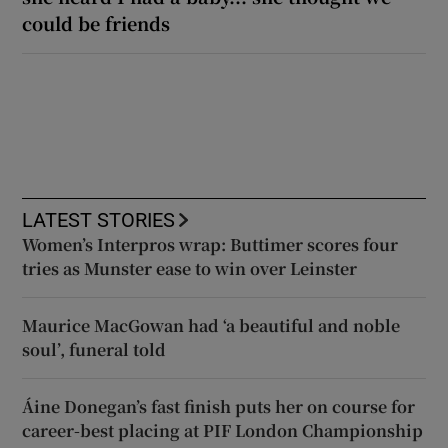
could be friends
LATEST STORIES
Women’s Interpros wrap: Buttimer scores four
tries as Munster ease to win over Leinster
Maurice MacGowan had ‘a beautiful and noble
soul’, funeral told
Áine Donegan’s fast finish puts her on course for
career-best placing at PIF London Championship