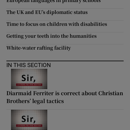
European languages in primary schools
 window
The UK and EU’s diplomatic status
Show Sponsored sub sections
Time to focus on children with disabilities
Getting your teeth into the humanities
White-water rafting facility
IN THIS SECTION
Diarmaid Ferriter is correct about Christian
Brothers’ legal tactics