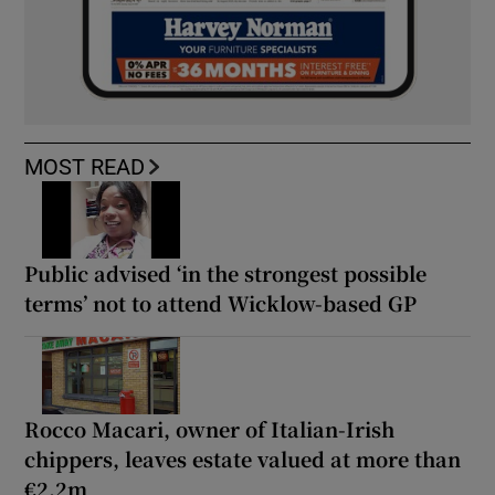
MOST READ
Public advised ‘in the strongest possible
terms’ not to attend Wicklow-based GP
Rocco Macari, owner of Italian-Irish
chippers, leaves estate valued at more than
€2.2m