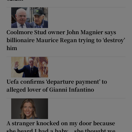
Coolmore Stud owner John Magnier says
billionaire Maurice Regan trying to ‘destroy’
him
Uefa confirms ‘departure payment’ to
alleged lover of Gianni Infantino
A stranger knocked on my door because
she heard I had a baby... she thought we