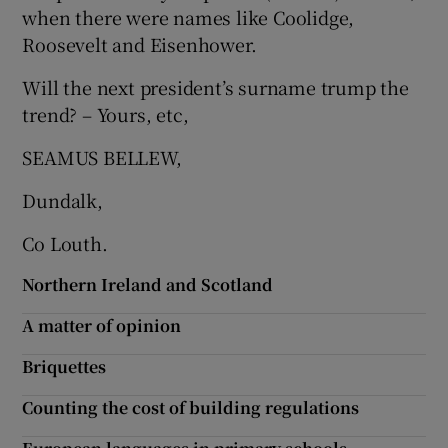
when there were names like Coolidge,
Show Motors sub sections
Roosevelt and Eisenhower.
Will the next president’s surname trump the
trend? – Yours, etc,
Show Podcasts sub sections
SEAMUS BELLEW,
Dundalk,
Co Louth.
Show Gaeilge sub sections
Northern Ireland and Scotland
A matter of opinion
Show History sub sections
Briquettes
Counting the cost of building regulations