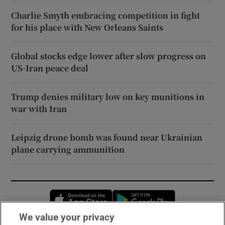
Charlie Smyth embracing competition in fight
for his place with New Orleans Saints
Global stocks edge lower after slow progress on
US-Iran peace deal
Trump denies military low on key munitions in
war with Iran
Leipzig drone bomb was found near Ukrainian
plane carrying ammunition
Opens in new window
Opens in new 
We value your privacy