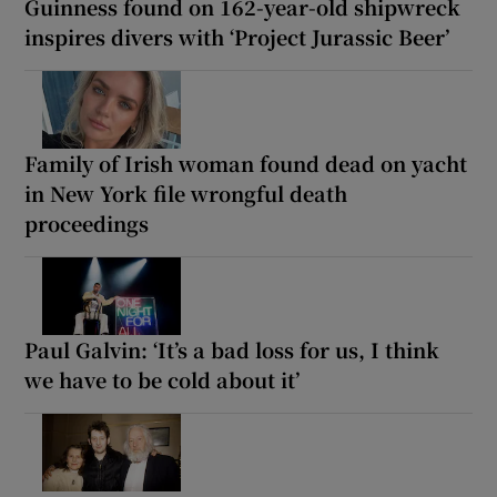
Guinness found on 162-year-old shipwreck
inspires divers with ‘Project Jurassic Beer’
Family of Irish woman found dead on yacht
in New York file wrongful death
proceedings
Paul Galvin: ‘It’s a bad loss for us, I think
we have to be cold about it’