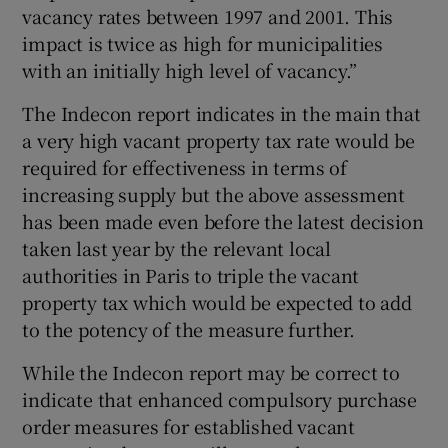
 window
vacancy rates between 1997 and 2001. This
impact is twice as high for municipalities
with an initially high level of vacancy.”
Show Sponsored sub sections
The Indecon report indicates in the main that
a very high vacant property tax rate would be
required for effectiveness in terms of
increasing supply but the above assessment
has been made even before the latest decision
taken last year by the relevant local
authorities in Paris to triple the vacant
property tax which would be expected to add
to the potency of the measure further.
While the Indecon report may be correct to
indicate that enhanced compulsory purchase
order measures for established vacant