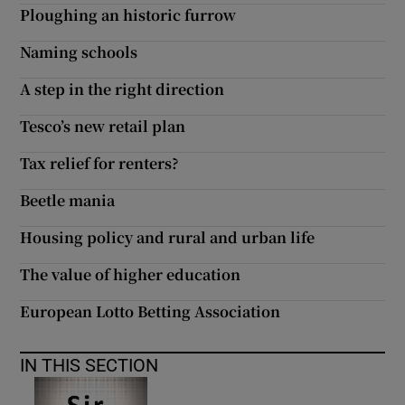
Ploughing an historic furrow
Naming schools
A step in the right direction
Tesco’s new retail plan
Tax relief for renters?
Beetle mania
Housing policy and rural and urban life
The value of higher education
European Lotto Betting Association
IN THIS SECTION