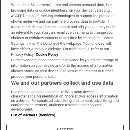
We and our
82
partner(s) store and access personal data, like
Subscribe
browsing data or unique identifiers, on your device. Selecting I
ACCEPT enables tracking technologies to support the purposes
Support
shown under we and our partners process data to provide. If
trackers are disabled, some content and ads you see may not be
About Us
as relevant to you. You can resurface this menu to change your
choices or withdraw consent at any time by clicking the Cookie
Irish Times Products & Services
Settings link on the bottom of the webpage. Your choices will
have effect within our Website. For more details, refer to our
Privacy Policy.
Cookie Policy
OUR PARTNERS:
Certain vendors, once consent is provided by you to the storage of
information on your device and/or to the access of information
already stored on your device, use legitimate interest to further
process your personal data.
We and our partners collect and use data
Use precise geolocation data. Actively scan device
characteristics for identification. Store and/or access information
Irish Times on WhatsApp
Irish Times on Facebook
Irish Times on X
Irish Times on LinkedIn
Irish Times on Instagram
on a device. Personalised advertising and content, advertising and
content measurement, audience research and services
development.
Terms & Conditions
List of Partners (vendors)
Privacy Policy
Cookie Information
Cookie Settings
I ACCEPT