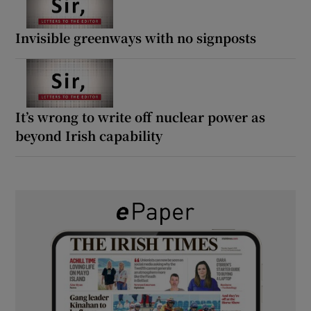
Invisible greenways with no signposts
It’s wrong to write off nuclear power as
beyond Irish capability