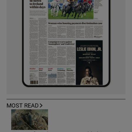
MOST READ