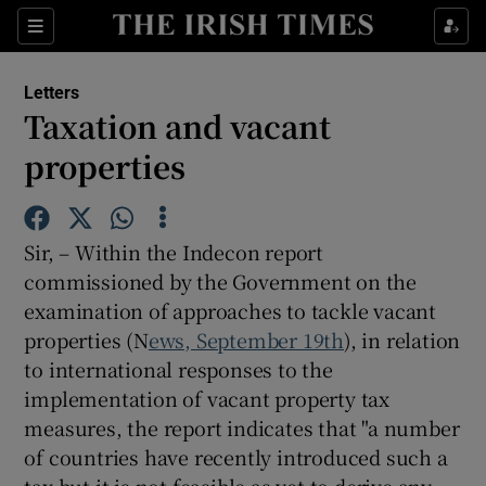
Show Health sub sections
Sections
Show Life & Style sub sections
Letters
Show Culture sub sections
Taxation and vacant
properties
Show Environment sub sections
Show Technology sub sections
Sir, – Within the Indecon report
Show Science sub sections
commissioned by the Government on the
examination of approaches to tackle vacant
properties (N
ews, September 19th
), in relation
to international responses to the
implementation of vacant property tax
measures, the report indicates that "a number
of countries have recently introduced such a