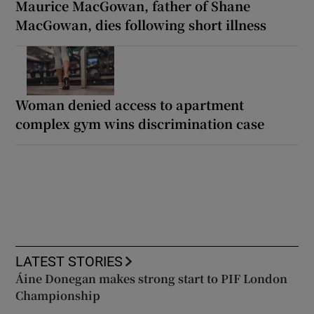
Maurice MacGowan, father of Shane
MacGowan, dies following short illness
Woman denied access to apartment
complex gym wins discrimination case
LATEST STORIES
Áine Donegan makes strong start to PIF London
Championship