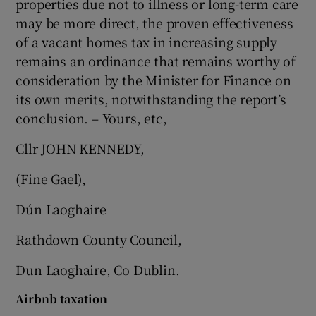
properties due not to illness or long-term care
may be more direct, the proven effectiveness
of a vacant homes tax in increasing supply
remains an ordinance that remains worthy of
consideration by the Minister for Finance on
its own merits, notwithstanding the report’s
conclusion. – Yours, etc,
Cllr JOHN KENNEDY,
(Fine Gael),
Dún Laoghaire
Rathdown County Council,
Dun Laoghaire, Co Dublin.
Airbnb taxation