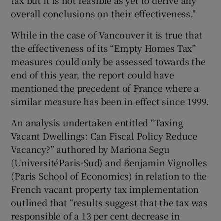
tax but it is not feasible as yet to derive any
overall conclusions on their effectiveness."
Show Motors sub sections
While in the case of Vancouver it is true that
the effectiveness of its “Empty Homes Tax”
measures could only be assessed towards the
Show Podcasts sub sections
end of this year, the report could have
mentioned the precedent of France where a
similar measure has been in effect since 1999.
An analysis undertaken entitled “Taxing
Vacant Dwellings: Can Fiscal Policy Reduce
Show Gaeilge sub sections
Vacancy?” authored by Mariona Segu
(UniversitéParis-Sud) and Benjamin Vignolles
Show History sub sections
(Paris School of Economics) in relation to the
French vacant property tax implementation
outlined that “results suggest that the tax was
responsible of a 13 per cent decrease in