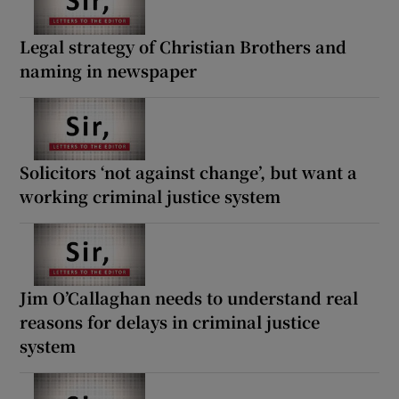
Legal strategy of Christian Brothers and
naming in newspaper
Solicitors ‘not against change’, but want a
working criminal justice system
Jim O’Callaghan needs to understand real
reasons for delays in criminal justice
system