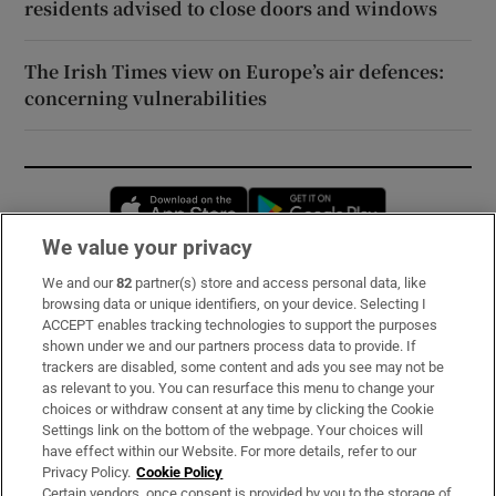
residents advised to close doors and windows
The Irish Times view on Europe’s air defences:
concerning vulnerabilities
Opens in new window
Opens in new 
We value your privacy
We and our
82
partner(s) store and access personal data, like
Subscribe
browsing data or unique identifiers, on your device. Selecting I
ACCEPT enables tracking technologies to support the purposes
Support
shown under we and our partners process data to provide. If
trackers are disabled, some content and ads you see may not be
About Us
as relevant to you. You can resurface this menu to change your
choices or withdraw consent at any time by clicking the Cookie
Irish Times Products & Services
Settings link on the bottom of the webpage. Your choices will
have effect within our Website. For more details, refer to our
Privacy Policy.
Cookie Policy
OUR PARTNERS:
Certain vendors, once consent is provided by you to the storage of