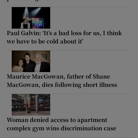
Paul Galvin: ‘It’s a bad loss for us, I think
we have to be cold about it’
Maurice MacGowan, father of Shane
MacGowan, dies following short illness
Woman denied access to apartment
complex gym wins discrimination case