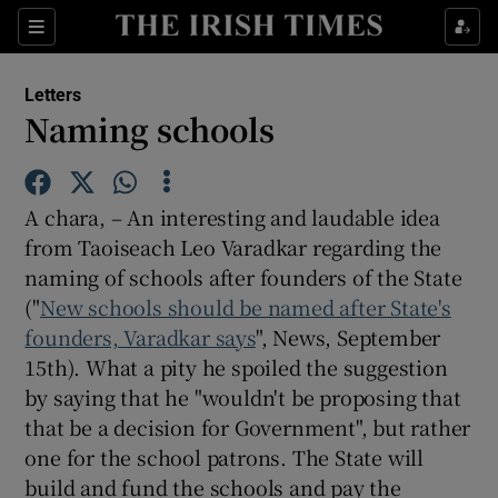
Show Health sub sections
Sections
Show Life & Style sub sections
Letters
Show Culture sub sections
Naming schools
Show Environment sub sections
A chara, – An interesting and laudable idea
Show Technology sub sections
from Taoiseach Leo Varadkar regarding the
naming of schools after founders of the State
Show Science sub sections
("
New schools should be named after State's
founders, Varadkar says
", News, September
15th). What a pity he spoiled the suggestion
by saying that he "wouldn't be proposing that
that be a decision for Government", but rather
one for the school patrons. The State will
build and fund the schools and pay the