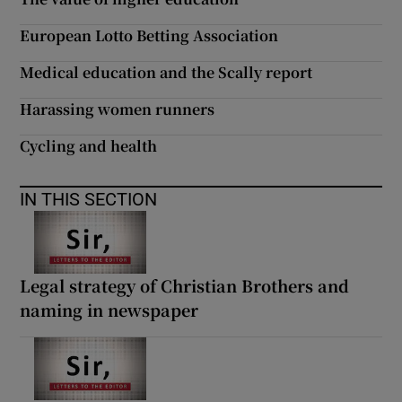
 window
European Lotto Betting Association
Show Sponsored sub sections
Medical education and the Scally report
Harassing women runners
Cycling and health
IN THIS SECTION
Legal strategy of Christian Brothers and
naming in newspaper