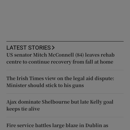
LATEST STORIES
US senator Mitch McConnell (84) leaves rehab
centre to continue recovery from fall at home
The Irish Times view on the legal aid dispute:
Minister should stick to his guns
Ajax dominate Shelbourne but late Kelly goal
keeps tie alive
Fire service battles large blaze in Dublin as