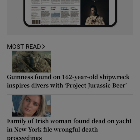
MOST READ
Guinness found on 162-year-old shipwreck
inspires divers with ‘Project Jurassic Beer’
Family of Irish woman found dead on yacht
in New York file wrongful death
proceedings