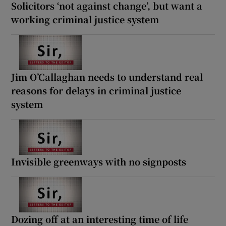
Solicitors ‘not against change’, but want a
working criminal justice system
Jim O’Callaghan needs to understand real
reasons for delays in criminal justice
system
Invisible greenways with no signposts
Dozing off at an interesting time of life