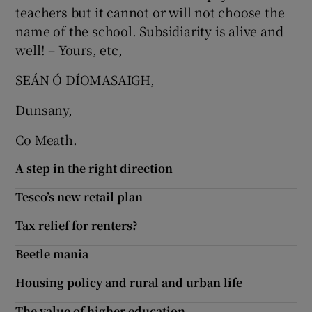
teachers but it cannot or will not choose the
Show Motors sub sections
name of the school. Subsidiarity is alive and
well! – Yours, etc,
SEÁN Ó DÍOMASAIGH,
Show Podcasts sub sections
Dunsany,
Co Meath.
A step in the right direction
Show Gaeilge sub sections
Tesco’s new retail plan
Tax relief for renters?
Show History sub sections
Beetle mania
Housing policy and rural and urban life
The value of higher education