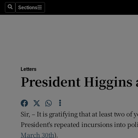
Culture
Sections
Search
Sections
Environme
Technolog
Science
Media
Letters
President Higgins 
Abroad
Obituaries
Transport
Sir, – It is gratifying that at least two o
Motors
President's repeated incursions into poli
March 30th
).
Listen