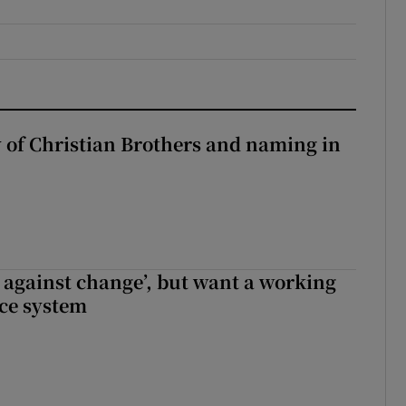
y of Christian Brothers and naming in
t against change’, but want a working
ice system