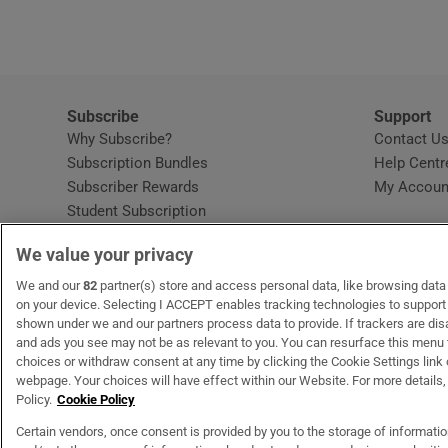
Subscribe
Support
Why Subscribe?
Contact U
Subscription Bundles
Help Centr
Subscriber Rewards
My Accoun
Student Subscription
Opens in new window
Subscription Help Centre
We value your privacy
Opens in new window
Home Delivery
Gift Subscriptions
We and our
82
partner(s) store and access personal data, like browsing data o
on your device. Selecting I ACCEPT enables tracking technologies to suppor
shown under we and our partners process data to provide. If trackers are di
and ads you see may not be as relevant to you. You can resurface this menu
OUR PARTNERS:
MyHome.ie
Opens in new window
The Gloss
Opens in new win
Recruit Ireland
Ope
RIP
choices or withdraw consent at any time by clicking the Cookie Settings link 
webpage. Your choices will have effect within our Website. For more details, 
Policy.
Cookie Policy
Certain vendors, once consent is provided by you to the storage of informati