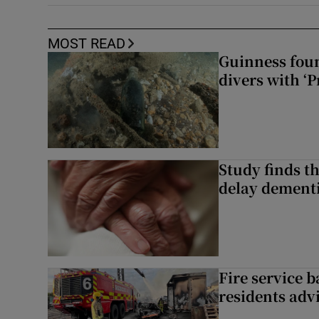
MOST READ
Guinness foun
divers with ‘P
Study finds th
delay dementi
Fire service b
residents adv