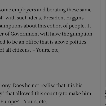
o some employers and berating these same
Show Podcasts sub sections
st” with such ideas, President Higgins
assumptions about this cohort of people. It
er of Government will have the gumption
phy
d to be an office that is above politics
Show Gaeilge sub sections
 all citizens. – Yours, etc,
Show History sub sections
ub
rony. Does he not realise that it is his
tices
Opens in new window
ty” that allowed this country to make him
 Europe? – Yours, etc,
d
Show Sponsored sub sections