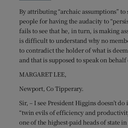
By attributing “archaic assumptions” t
Podcasts
people for having the audacity to “persi
Video
fails to see that he, in turn, is making 
is difficult to understand why no memb
Photogra
to contradict the holder of what is deeme
Gaeilge
and that is supposed to speak on behalf of
History
MARGARET LEE,
Student H
Newport, Co Tipperary.
Offbeat
Sir, – I see President Higgins doesn’t do i
Family No
“twin evils of efficiency and productivi
one of the highest-paid heads of state in
Sponsore