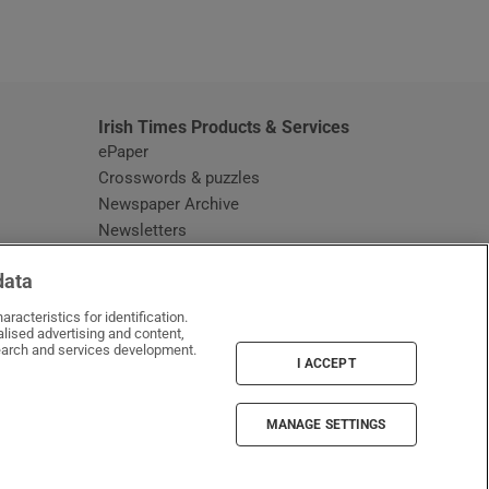
window
Irish Times Products & Services
ePaper
Crosswords & puzzles
Newspaper Archive
Newsletters
Opens in new window
Article Index
data
Opens in new window
Discount Codes
racteristics for identification.
lised advertising and content,
arch and services development.
I ACCEPT
MANAGE SETTINGS
Irish Times on WhatsApp
Irish Times on Facebook
Irish Times on X
Irish Times on LinkedIn
Irish Times on Instagram