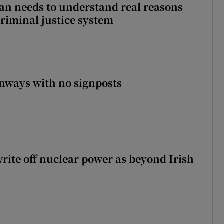
an needs to understand real reasons
criminal justice system
enways with no signposts
write off nuclear power as beyond Irish