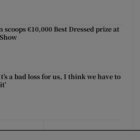
scoops €10,000 Best Dressed prize at
 Show
It’s a bad loss for us, I think we have to
it’