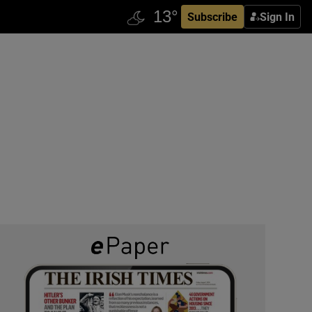
Subscribe
Sign In