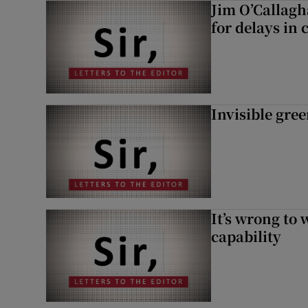
Jim O’Callagh
for delays in 
Invisible gre
It’s wrong to 
capability