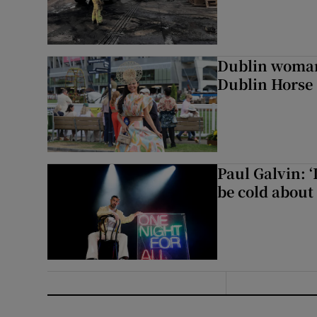
Dublin woman 
Dublin Horse
Paul Galvin: ‘
be cold about 