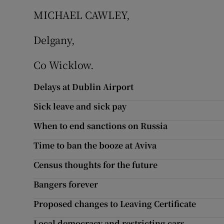
MICHAEL CAWLEY,
Subscribe
Delgany,
Competiti
Co Wicklow.
Newslette
Delays at Dublin Airport
Weather F
Sick leave and sick pay
When to end sanctions on Russia
Time to ban the booze at Aviva
Census thoughts for the future
Bangers forever
Proposed changes to Leaving Certificate
Local democracy and restricting cars