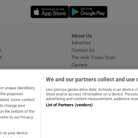
Opens in new window
Opens in new 
About Us
s
Advertise
Opens in new window
e
Contact Us
t
The Irish Times Trust
Careers
Share a confidential tip
We and our partners collect and use 
r unique identifiers,
Use precise geolocation data. Actively scan device cha
t the purposes
Store and/or access information on a device. Persona
advertising and content measurement, audience rese
sabled, some content
List of Partners (vendors)
 to change your
dow
ns in new window
.ie
Opens in new window
on the bottom of the
refer to our Privacy
on on your device