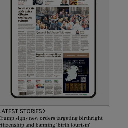
LATEST STORIES
Trump signs new orders targeting birthright
citizenship and banning ‘birth tourism’