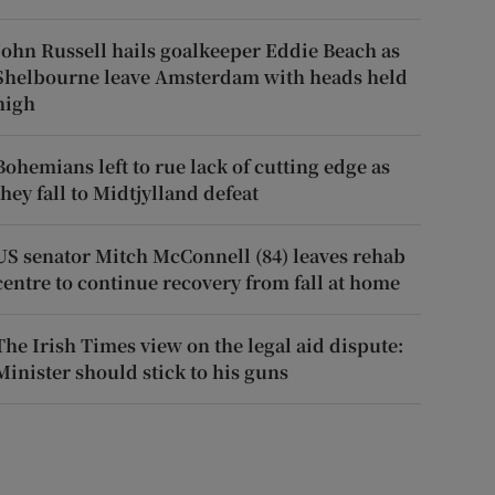
John Russell hails goalkeeper Eddie Beach as
Shelbourne leave Amsterdam with heads held
high
Bohemians left to rue lack of cutting edge as
they fall to Midtjylland defeat
US senator Mitch McConnell (84) leaves rehab
centre to continue recovery from fall at home
The Irish Times view on the legal aid dispute:
Minister should stick to his guns