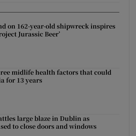
d on 162-year-old shipwreck inspires
roject Jurassic Beer’
ree midlife health factors that could
a for 13 years
attles large blaze in Dublin as
ised to close doors and windows