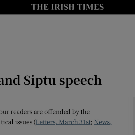
Show Culture sub sections
nt
Show Environment sub sections
y
Show Technology sub sections
Show Science sub sections
and Siptu speech
f your readers are offended by the
tical issues (
Letters, March 31st
;
News,
Show Motors sub sections