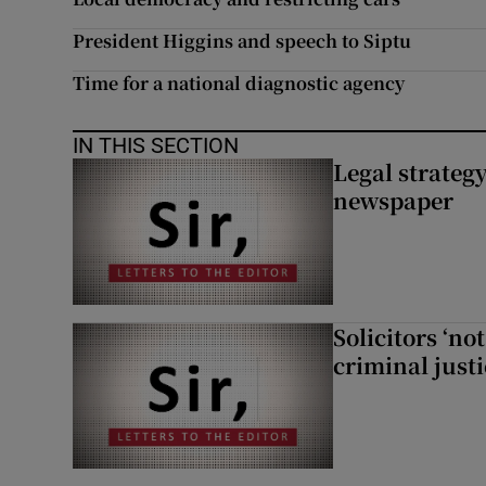
President Higgins and speech to Siptu
Time for a national diagnostic agency
IN THIS SECTION
Legal strateg
newspaper
Solicitors ‘no
criminal just