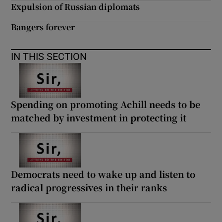
 window
Expulsion of Russian diplomats
Bangers forever
Show Sponsored sub sections
IN THIS SECTION
Spending on promoting Achill needs to be
matched by investment in protecting it
Democrats need to wake up and listen to
radical progressives in their ranks