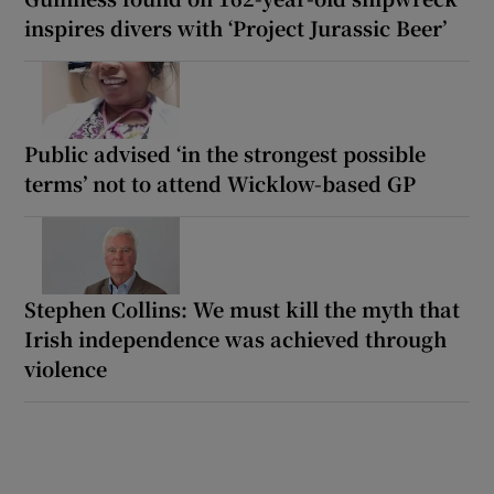
inspires divers with ‘Project Jurassic Beer’
Public advised ‘in the strongest possible
terms’ not to attend Wicklow-based GP
Stephen Collins: We must kill the myth that
Irish independence was achieved through
violence