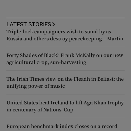
LATEST STORIES
Triple-lock campaigners wish to stand by as
Russia and others destroy peacekeeping – Martin
Forty Shades of Black? Frank McNally on our new
agricultural crop, sun-harvesting
The Irish Times view on the Fleadh in Belfast: the
unifying power of music
United States beat Ireland to lift Aga Khan trophy
in centenary of Nations’ Cup
European benchmark index closes on a record