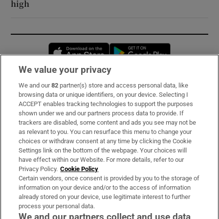
high
Opens in new window
Opens in new 
We value your privacy
We and our
82
partner(s) store and access personal data, like
Subscribe
browsing data or unique identifiers, on your device. Selecting I
ACCEPT enables tracking technologies to support the purposes
Support
shown under we and our partners process data to provide. If
trackers are disabled, some content and ads you see may not be
About Us
as relevant to you. You can resurface this menu to change your
choices or withdraw consent at any time by clicking the Cookie
Irish Times Products & Services
Settings link on the bottom of the webpage. Your choices will
have effect within our Website. For more details, refer to our
Privacy Policy.
Cookie Policy
OUR PARTNERS:
Certain vendors, once consent is provided by you to the storage of
information on your device and/or to the access of information
already stored on your device, use legitimate interest to further
process your personal data.
We and our partners collect and use data