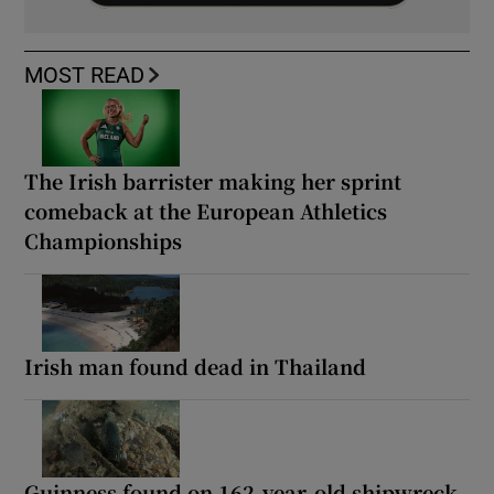
MOST READ
The Irish barrister making her sprint
comeback at the European Athletics
Championships
Irish man found dead in Thailand
Guinness found on 162-year-old shipwreck