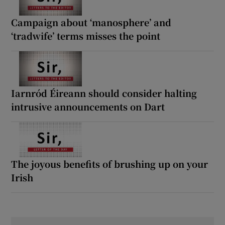
Campaign about ‘manosphere’ and
‘tradwife’ terms misses the point
Iarnród Éireann should consider halting
intrusive announcements on Dart
The joyous benefits of brushing up on your
Irish