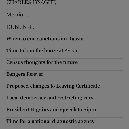
CHARLES LYSAGHT,
Show Motors sub sections
Merrion,
DUBLIN 4 .
When to end sanctions on Russia
Show Podcasts sub sections
Time to ban the booze at Aviva
Census thoughts for the future
Bangers forever
Show Gaeilge sub sections
Proposed changes to Leaving Certificate
Show History sub sections
Local democracy and restricting cars
President Higgins and speech to Siptu
Time for a national diagnostic agency