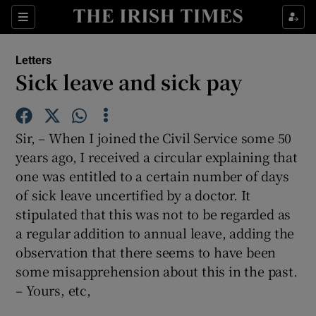
Show Health sub sections
Sections
Show Life & Style sub sections
Letters
Show Culture sub sections
Sick leave and sick pay
Show Environment sub sections
Sir, – When I joined the Civil Service some 50
Show Technology sub sections
years ago, I received a circular explaining that
one was entitled to a certain number of days
Show Science sub sections
of sick leave uncertified by a doctor. It
stipulated that this was not to be regarded as
a regular addition to annual leave, adding the
observation that there seems to have been
some misapprehension about this in the past.
– Yours, etc,