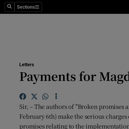
Culture
Sections
Search
Sections
Environme
Technolog
Science
Media
Letters
Payments for Mag
Abroad
Obituaries
Transport
Sir, – The authors of "Broken promises 
Motors
February 6th) make the serious charges 
promises relating to the implementation
Listen