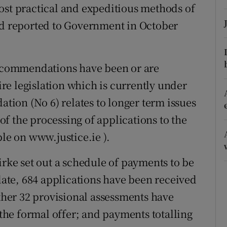
ost practical and expeditious methods of
r Rewards
 reported to Government in October
ons
rs
 recommendations have been or are
e legislation which is currently under
orecast
ion (No 6) relates to longer term issues
f the processing of applications to the
ble on www.justice.ie ).
ke set out a schedule of payments to be
te, 684 applications have been received
rther 32 provisional assessments have
he formal offer; and payments totalling