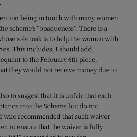
.
 mention being in touch with many women
he scheme’s “opaqueness”. There is a
hose sole task is to help the women with
ies. This includes, I should add,
quent to the February 6th piece,
that they would not receive money due to
o to suggest that it is unfair that each
ptance into the Scheme but do not
elf who recommended that such waiver
, to ensure that the waiver is fully
us VAT) is provided to pay for