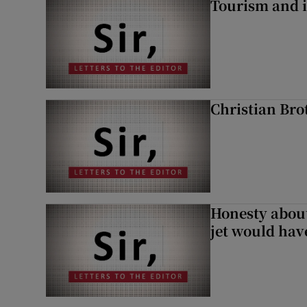
Tourism and i
Christian Brot
Honesty abou
jet would hav