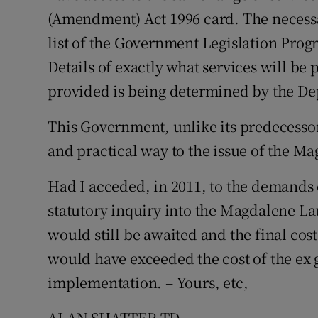
(Amendment) Act 1996 card. The necessar
list of the Government Legislation Pro
Details of exactly what services will b
provided is being determined by the De
This Government, unlike its predecesso
and practical way to the issue of the M
Had I acceded, in 2011, to the demands 
statutory inquiry into the Magdalene Lau
would still be awaited and the final cost
would have exceeded the cost of the ex
implementation. – Yours, etc,
ALAN SHATTER TD,