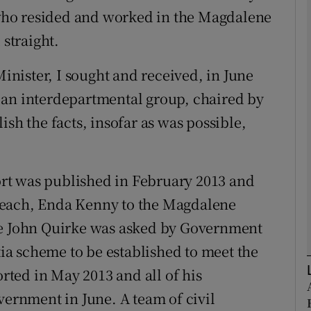
who resided and worked in the Magdalene
 straight.
Show Podcasts sub sections
Minister, I sought and received, in June
 an interdepartmental group, chaired by
phy
ish the facts, insofar as was possible,
Show Gaeilge sub sections
Show History sub sections
rt was published in February 2013 and
ub
seach, Enda Kenny to the Magdalene
ce John Quirke was asked by Government
a scheme to be established to meet the
tices
Opens in new window
ted in May 2013 and all of his
rnment in June. A team of civil
d
Show Sponsored sub sections