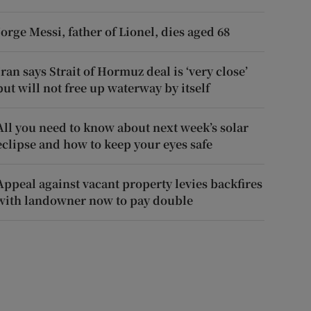
Jorge Messi, father of Lionel, dies aged 68
Iran says Strait of Hormuz deal is ‘very close’
but will not free up waterway by itself
All you need to know about next week’s solar
eclipse and how to keep your eyes safe
Appeal against vacant property levies backfires
with landowner now to pay double