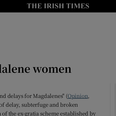
Show Culture sub sections
nt
Show Environment sub sections
y
Show Technology sub sections
Show Science sub sections
dalene women
and delays for Magdalenes" (
Opinion
,
of delay, subterfuge and broken
Show Motors sub sections
 of the ex-gratia scheme established by