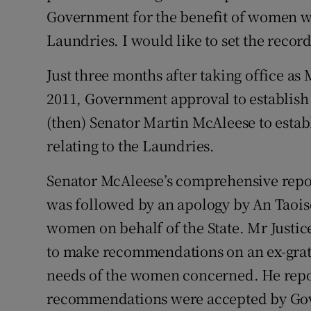
Government for the benefit of women 
Podcasts
Laundries. I would like to set the record
Video
Just three months after taking office as 
2011, Government approval to establish
Photogra
(then) Senator Martin McAleese to establ
Gaeilge
relating to the Laundries.
History
Senator McAleese’s comprehensive repo
Student H
was followed by an apology by An Taoi
women on behalf of the State. Mr Justi
Offbeat
to make recommendations on an ex-grati
Family No
needs of the women concerned. He repor
recommendations were accepted by Gove
Sponsore