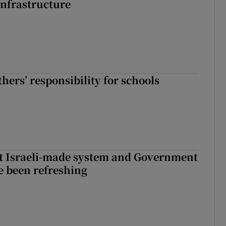
nfrastructure
hers’ responsibility for schools
t Israeli-made system and Government
e been refreshing