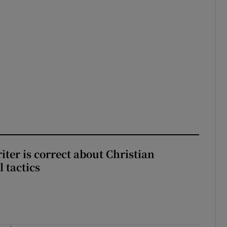
iter is correct about Christian
l tactics