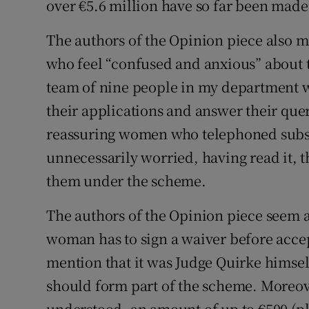
over €5.6 million have so far been made
The authors of the Opinion piece also
who feel “confused and anxious” about t
team of nine people in my department w
their applications and answer their quer
reassuring women who telephoned subse
unnecessarily worried, having read it, 
them under the scheme.
The authors of the Opinion piece seem als
woman has to sign a waiver before acce
mention that it was Judge Quirke hims
should form part of the scheme. Moreover
understood, an amount of up to €500 (pl