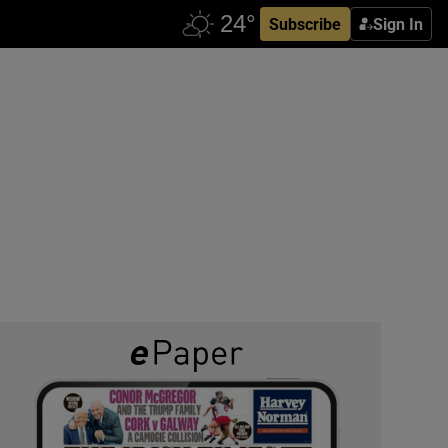
Subscribe
Sign In