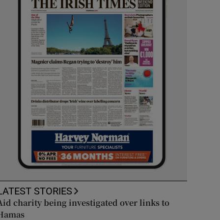
LATEST STORIES
Aid charity being investigated over links to
Hamas