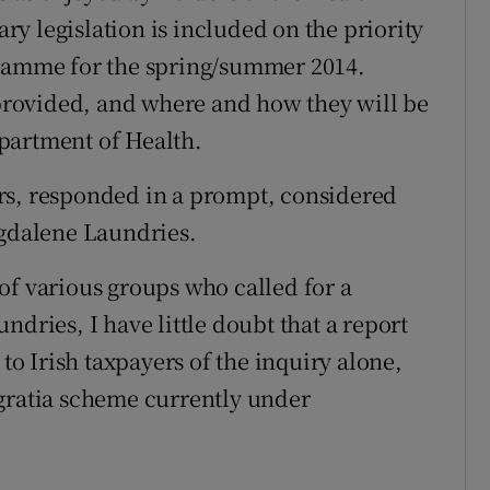
y legislation is included on the priority
gramme for the spring/summer 2014.
e provided, and where and how they will be
partment of Health.
rs, responded in a prompt, considered
agdalene Laundries.
of various groups who called for a
ndries, I have little doubt that a report
 to Irish taxpayers of the inquiry alone,
 gratia scheme currently under