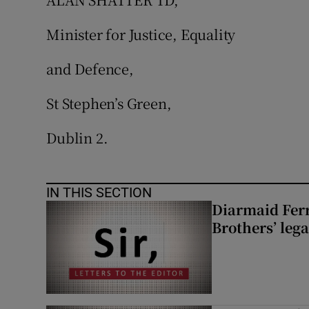
Minister for Justice, Equality
and Defence,
St Stephen’s Green,
Dublin 2.
IN THIS SECTION
Diarmaid Ferr
Brothers’ lega