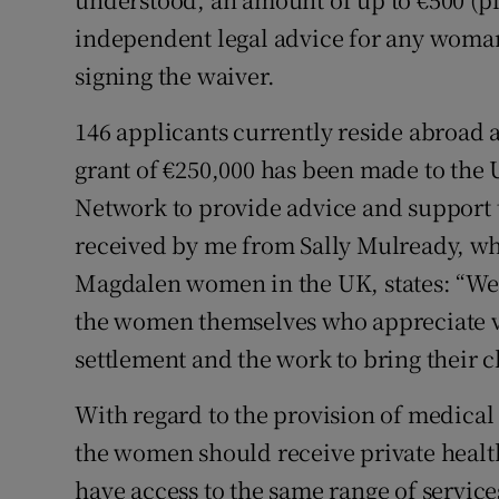
independent legal advice for any woman
signing the waiver.
146 applicants currently reside abroad a
grant of €250,000 has been made to th
Network to provide advice and support to
received by me from Sally Mulready, w
Magdalen women in the UK, states: “We 
the women themselves who appreciate ve
settlement and the work to bring their cla
With regard to the provision of medical 
the women should receive private heal
have access to the same range of service