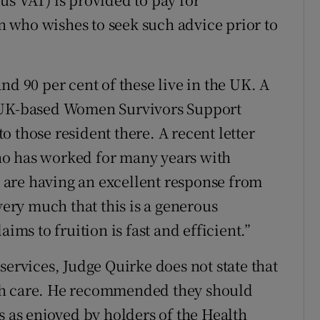
 who wishes to seek such advice prior to
nd 90 per cent of these live in the UK. A
e UK-based Women Survivors Support
 those resident there. A recent letter
ho has worked for many years with
are having an excellent response from
ry much that this is a generous
ims to fruition is fast and efficient.”
services, Judge Quirke does not state that
th care. He recommended they should
s as enjoyed by holders of the Health