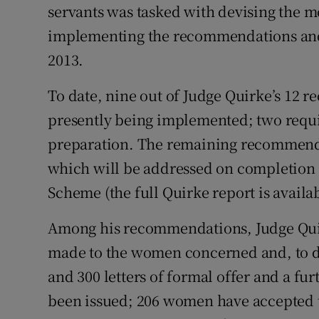
servants was tasked with devising the m
Subscribe
implementing the recommendations and
Competiti
2013.
Newslette
To date, nine out of Judge Quirke’s 12
presently being implemented; two requir
Weather F
preparation. The remaining recommendat
which will be addressed on completion o
Scheme (the full Quirke report is availa
Among his recommendations, Judge Quir
made to the women concerned and, to da
and 300 letters of formal offer and a fu
been issued; 206 women have accepted t