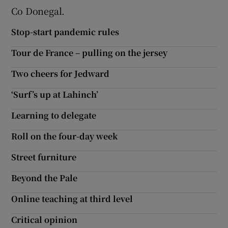
 window
Co Donegal.
Stop-start pandemic rules
Show Sponsored sub sections
Tour de France – pulling on the jersey
Two cheers for Jedward
‘Surf’s up at Lahinch’
Learning to delegate
Roll on the four-day week
Street furniture
Beyond the Pale
Online teaching at third level
Critical opinion