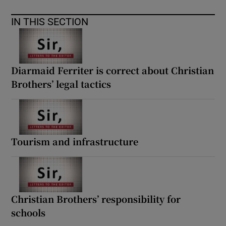
IN THIS SECTION
Diarmaid Ferriter is correct about Christian
Brothers’ legal tactics
Tourism and infrastructure
Christian Brothers’ responsibility for
schools