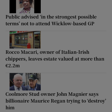
Public advised ‘in the strongest possible
terms’ not to attend Wicklow-based GP
Rocco Macari, owner of Italian-Irish
chippers, leaves estate valued at more than
€2.2m
Coolmore Stud owner John Magnier says
billionaire Maurice Regan trying to ‘destroy’
him