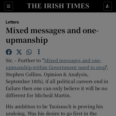
Show Health sub sections
Sections
Show Life & Style sub sections
Letters
Show Culture sub sections
Mixed messages and one-
upmanship
Show Environment sub sections
Show Technology sub sections
Sir, – Further to "
Mixed messages and one-
Show Science sub sections
upmanship within Government need to stop
",
Stephen Collins, Opinion & Analysis,
September 18th), if all political careers end in
failure then one can only believe it will be no
different for Micheál Martin.
His ambition to be Taoiseach is proving his
undoing. Was his desire to go first in the