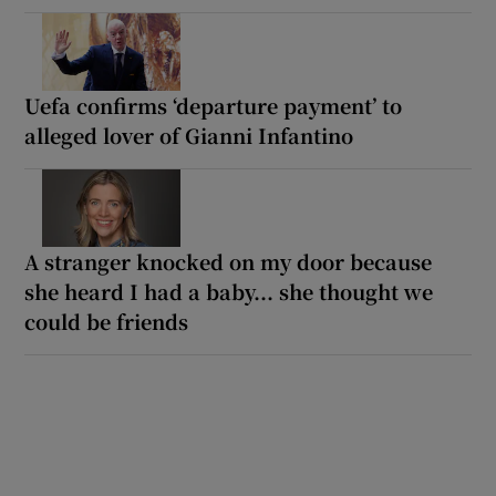
Uefa confirms ‘departure payment’ to
alleged lover of Gianni Infantino
A stranger knocked on my door because
she heard I had a baby... she thought we
could be friends