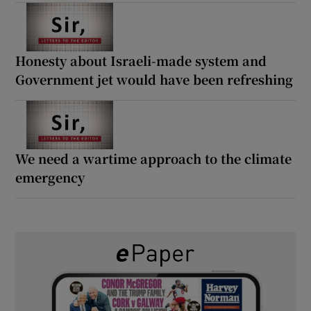
Honesty about Israeli-made system and
Government jet would have been refreshing
We need a wartime approach to the climate
emergency