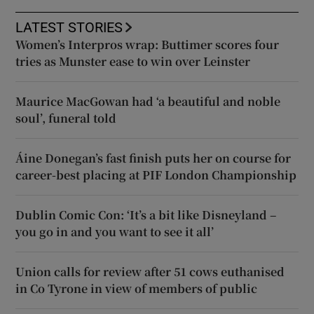
LATEST STORIES
Women’s Interpros wrap: Buttimer scores four
tries as Munster ease to win over Leinster
Maurice MacGowan had ‘a beautiful and noble
soul’, funeral told
Áine Donegan’s fast finish puts her on course for
career-best placing at PIF London Championship
Dublin Comic Con: ‘It’s a bit like Disneyland –
you go in and you want to see it all’
Union calls for review after 51 cows euthanised
in Co Tyrone in view of members of public