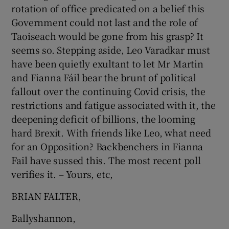
rotation of office predicated on a belief this
Show Motors sub sections
Government could not last and the role of
Taoiseach would be gone from his grasp? It
seems so. Stepping aside, Leo Varadkar must
have been quietly exultant to let Mr Martin
Show Podcasts sub sections
and Fianna Fáil bear the brunt of political
fallout over the continuing Covid crisis, the
restrictions and fatigue associated with it, the
deepening deficit of billions, the looming
hard Brexit. With friends like Leo, what need
Show Gaeilge sub sections
for an Opposition? Backbenchers in Fianna
Fail have sussed this. The most recent poll
Show History sub sections
verifies it. – Yours, etc,
BRIAN FALTER,
Ballyshannon,