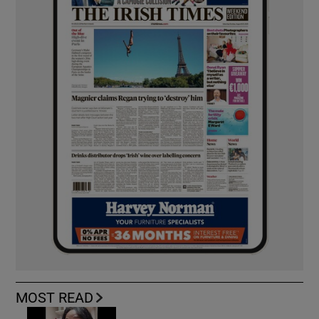
MOST READ