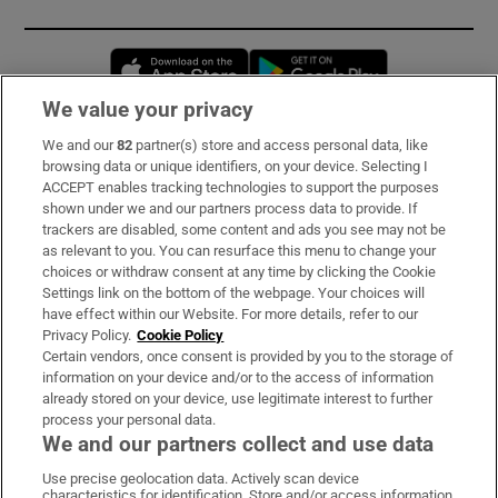
Opens in new window
Opens in new 
We value your privacy
We and our
82
partner(s) store and access personal data, like
Subscribe
browsing data or unique identifiers, on your device. Selecting I
ACCEPT enables tracking technologies to support the purposes
Support
shown under we and our partners process data to provide. If
trackers are disabled, some content and ads you see may not be
About Us
as relevant to you. You can resurface this menu to change your
choices or withdraw consent at any time by clicking the Cookie
Irish Times Products & Services
Settings link on the bottom of the webpage. Your choices will
have effect within our Website. For more details, refer to our
Privacy Policy.
Cookie Policy
OUR PARTNERS:
Certain vendors, once consent is provided by you to the storage of
information on your device and/or to the access of information
already stored on your device, use legitimate interest to further
process your personal data.
We and our partners collect and use data
Use precise geolocation data. Actively scan device
characteristics for identification. Store and/or access information