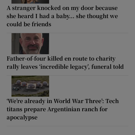
A stranger knocked on my door because
she heard I had a baby... she thought we
could be friends
Father-of-four killed en route to charity
rally leaves ‘incredible legacy’, funeral told
‘We’re already in World War Three’: Tech
titans prepare Argentinian ranch for
apocalypse