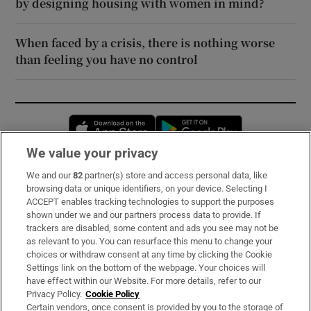
by designing housing with women in mind?
When faced by a crisis, there is nothing worse
than feeling you have no control
Opens in new window
Opens in new 
We value your privacy
We and our
82
partner(s) store and access personal data, like
Subscribe
browsing data or unique identifiers, on your device. Selecting I
ACCEPT enables tracking technologies to support the purposes
Support
shown under we and our partners process data to provide. If
trackers are disabled, some content and ads you see may not be
About Us
as relevant to you. You can resurface this menu to change your
choices or withdraw consent at any time by clicking the Cookie
Irish Times Products & Services
Settings link on the bottom of the webpage. Your choices will
have effect within our Website. For more details, refer to our
Privacy Policy.
Cookie Policy
OUR PARTNERS:
Certain vendors, once consent is provided by you to the storage of