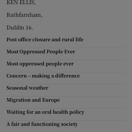
KEN ELLIS,
Show Motors sub sections
Rathfarnham,
Dublin 16.
Post office closure and rural life
Show Podcasts sub sections
Most Oppressed People Ever
Most oppressed people ever
Concern – making a difference
Show Gaeilge sub sections
Seasonal weather
Show History sub sections
Migration and Europe
Waiting for an oral health policy
A fair and functioning society