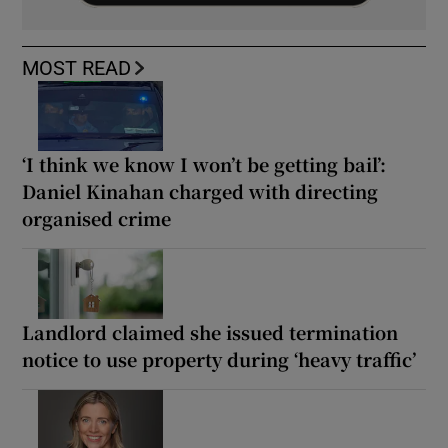
MOST READ
‘I think we know I won’t be getting bail’:
Daniel Kinahan charged with directing
organised crime
Landlord claimed she issued termination
notice to use property during ‘heavy traffic’