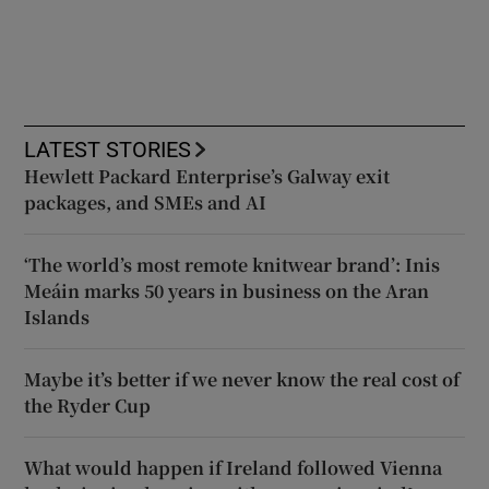
LATEST STORIES
Hewlett Packard Enterprise’s Galway exit
packages, and SMEs and AI
‘The world’s most remote knitwear brand’: Inis
Meáin marks 50 years in business on the Aran
Islands
Maybe it’s better if we never know the real cost of
the Ryder Cup
What would happen if Ireland followed Vienna