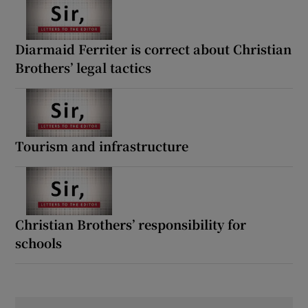
Diarmaid Ferriter is correct about Christian
Brothers’ legal tactics
Tourism and infrastructure
Christian Brothers’ responsibility for
schools