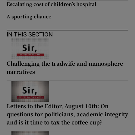
 window
Escalating cost of children’s hospital
A sporting chance
Show Sponsored sub sections
IN THIS SECTION
Challenging the tradwife and manosphere
narratives
Letters to the Editor, August 10th: On
questions for politicians, academic integrity
and is it time to tax the coffee cup?