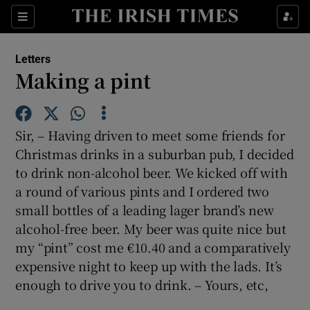
Show Health sub sections
Sections
Show Life & Style sub sections
Letters
Show Culture sub sections
Making a pint
Show Environment sub sections
Sir, – Having driven to meet some friends for
Show Technology sub sections
Christmas drinks in a suburban pub, I decided
to drink non-alcohol beer. We kicked off with
Show Science sub sections
a round of various pints and I ordered two
small bottles of a leading lager brand’s new
alcohol-free beer. My beer was quite nice but
my “pint” cost me €10.40 and a comparatively
expensive night to keep up with the lads. It’s
enough to drive you to drink. – Yours, etc,