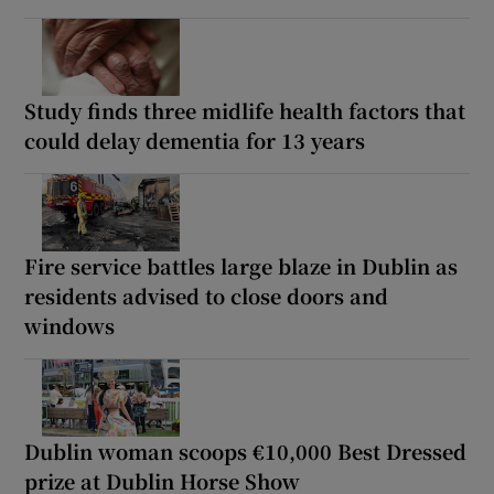
Study finds three midlife health factors that
could delay dementia for 13 years
Fire service battles large blaze in Dublin as
residents advised to close doors and
windows
Dublin woman scoops €10,000 Best Dressed
prize at Dublin Horse Show