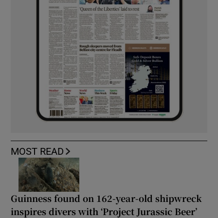
MOST READ
Guinness found on 162-year-old shipwreck
inspires divers with ‘Project Jurassic Beer’