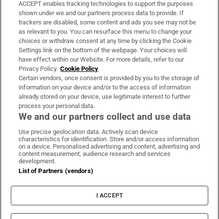
ACCEPT enables tracking technologies to support the purposes
Support
shown under we and our partners process data to provide. If
trackers are disabled, some content and ads you see may not be
About Us
as relevant to you. You can resurface this menu to change your
choices or withdraw consent at any time by clicking the Cookie
Irish Times Products & Services
Settings link on the bottom of the webpage. Your choices will
have effect within our Website. For more details, refer to our
Privacy Policy.
Cookie Policy
OUR PARTNERS:
Certain vendors, once consent is provided by you to the storage of
information on your device and/or to the access of information
already stored on your device, use legitimate interest to further
process your personal data.
We and our partners collect and use data
Use precise geolocation data. Actively scan device
characteristics for identification. Store and/or access information
Irish Times on WhatsApp
Irish Times on Facebook
Irish Times on X
Irish Times on LinkedIn
Irish Times on Instagram
on a device. Personalised advertising and content, advertising and
content measurement, audience research and services
development.
Terms & Conditions
List of Partners (vendors)
Privacy Policy
Cookie Information
Cookie Settings
I ACCEPT
Community Standards
Copyright