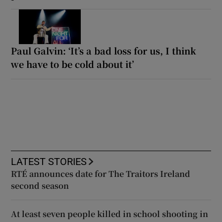
Paul Galvin: ‘It’s a bad loss for us, I think
we have to be cold about it’
LATEST STORIES
RTÉ announces date for The Traitors Ireland
second season
At least seven people killed in school shooting in