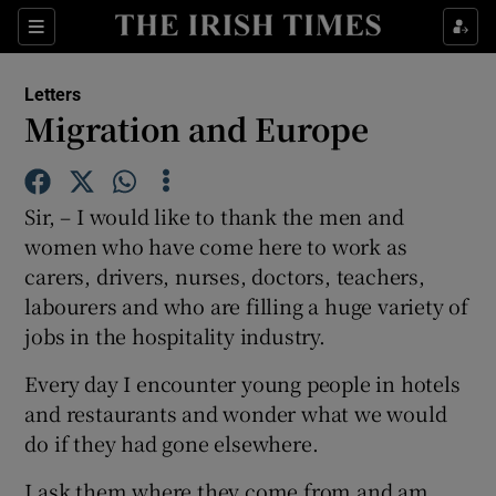
Show Health sub sections
Sections
Show Life & Style sub sections
Letters
Show Culture sub sections
Migration and Europe
Show Environment sub sections
Sir, – I would like to thank the men and
Show Technology sub sections
women who have come here to work as
carers, drivers, nurses, doctors, teachers,
Show Science sub sections
labourers and who are filling a huge variety of
jobs in the hospitality industry.
Every day I encounter young people in hotels
and restaurants and wonder what we would
do if they had gone elsewhere.
I ask them where they come from and am