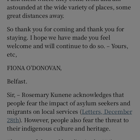
astounded at the wide variety of places, some
Show Motors sub sections
great distances away.
So thank you for coming and thank you for
staying. I hope we have made you feel
Show Podcasts sub sections
welcome and will continue to do so. – Yours,
etc,
FIONA O’DONOVAN,
Belfast.
Show Gaeilge sub sections
Sir, – Rosemary Kunene acknowledges that
people fear the impact of asylum seekers and
Show History sub sections
migrants on local services (
Letters, December
28th
). However, people also fear the threat to
their indigenous culture and heritage.