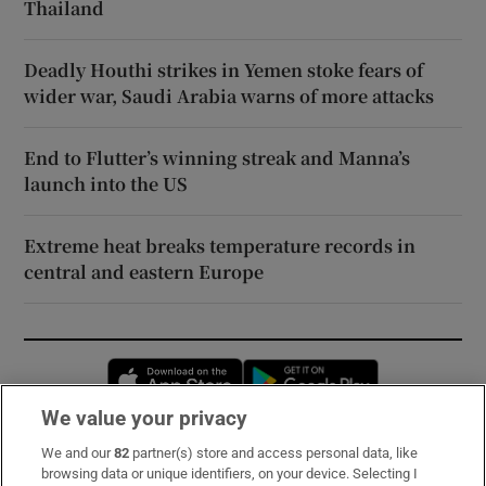
Thailand
Deadly Houthi strikes in Yemen stoke fears of
wider war, Saudi Arabia warns of more attacks
End to Flutter’s winning streak and Manna’s
launch into the US
Extreme heat breaks temperature records in
central and eastern Europe
Opens in new window
Opens in new 
We value your privacy
We and our
82
partner(s) store and access personal data, like
Subscribe
browsing data or unique identifiers, on your device. Selecting I