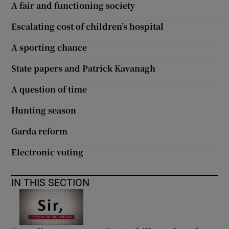
A fair and functioning society
Escalating cost of children’s hospital
A sporting chance
State papers and Patrick Kavanagh
A question of time
Hunting season
Garda reform
Electronic voting
IN THIS SECTION