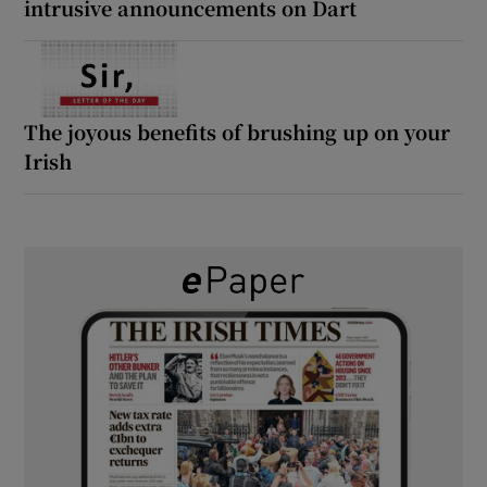
intrusive announcements on Dart
The joyous benefits of brushing up on your
Irish