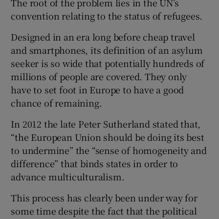
The root of the problem lies in the UN’s
 window
convention relating to the status of refugees.
Show Sponsored sub sections
Designed in an era long before cheap travel
and smartphones, its definition of an asylum
seeker is so wide that potentially hundreds of
millions of people are covered. They only
have to set foot in Europe to have a good
chance of remaining.
In 2012 the late Peter Sutherland stated that,
“the European Union should be doing its best
to undermine” the “sense of homogeneity and
difference” that binds states in order to
advance multiculturalism.
This process has clearly been under way for
some time despite the fact that the political