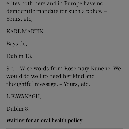
elites both here and in Europe have no
democratic mandate for such a policy. –
Yours, etc,
KARL MARTIN,
Bayside,
Dublin 13.
Sir, – Wise words from Rosemary Kunene. We
would do well to heed her kind and
thoughtful message. – Yours, etc,
L KAVANAGH,
Dublin 8.
Waiting for an oral health policy