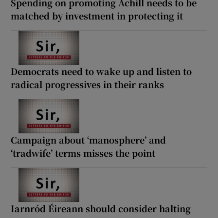
Spending on promoting Achill needs to be
matched by investment in protecting it
Democrats need to wake up and listen to
radical progressives in their ranks
Campaign about ‘manosphere’ and
‘tradwife’ terms misses the point
Iarnród Éireann should consider halting