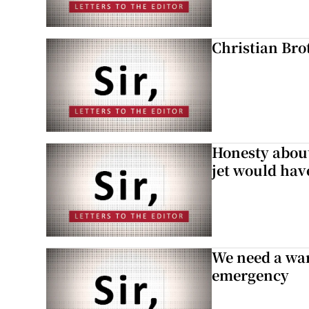
Christian Brot
Honesty abou
jet would hav
We need a war
emergency