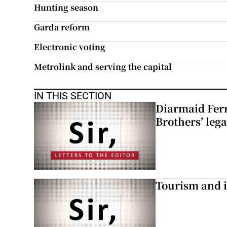
Hunting season
Garda reform
Electronic voting
Metrolink and serving the capital
IN THIS SECTION
Diarmaid Ferr
Brothers’ lega
Tourism and i