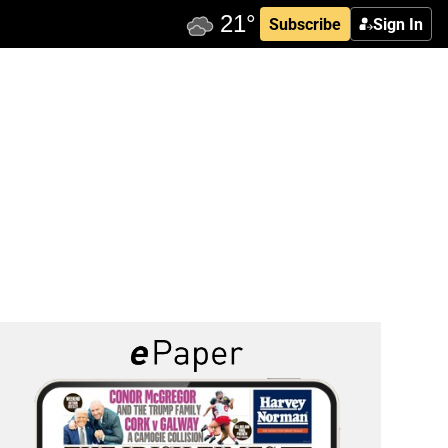
Subscribe
Sign In