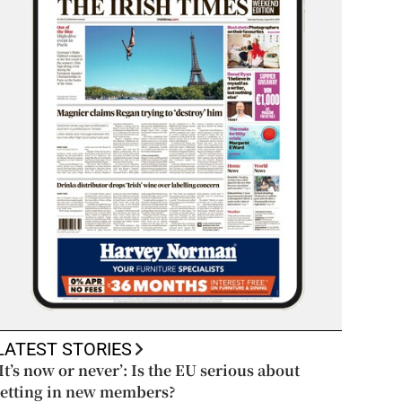
LATEST STORIES
‘It’s now or never’: Is the EU serious about
letting in new members?