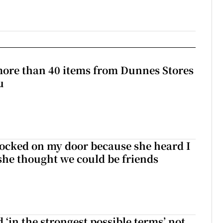
more than 40 items from Dunnes Stores
u
ocked on my door because she heard I
 she thought we could be friends
 ‘in the strongest possible terms’ not