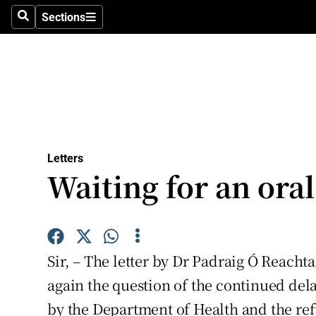
Culture
Sections
Search
Sections
Environme
Technolog
Science
Media
Letters
Waiting for an oral
Abroad
Obituaries
Transport
Sir, – The letter by Dr Padraig Ó Reachta
Motors
again the question of the continued delay
by the Department of Health and the refu
Listen