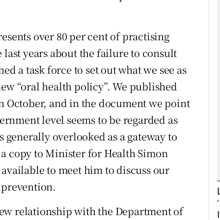
Show Podcasts sub sections
esents over 80 per cent of practising
last years about the failure to consult
hed a task force to set out what we see as
phy
new “oral health policy”. We published
Show Gaeilge sub sections
in October, and in the document we point
overnment level seems to be regarded as
Show History sub sections
is generally overlooked as a gateway to
ub
a copy to Minister for Health Simon
 available to meet him to discuss our
 prevention.
tices
Opens in new window
ew relationship with the Department of
d
Show Sponsored sub sections