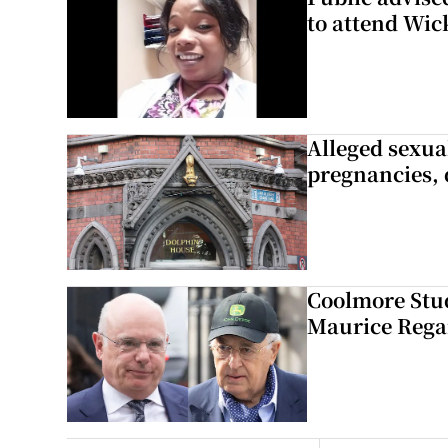
to attend Wic
Alleged sexual
pregnancies, 
Coolmore Stud
Maurice Regan