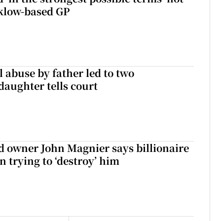
klow-based GP
 abuse by father led to two
daughter tells court
 owner John Magnier says billionaire
 trying to ‘destroy’ him