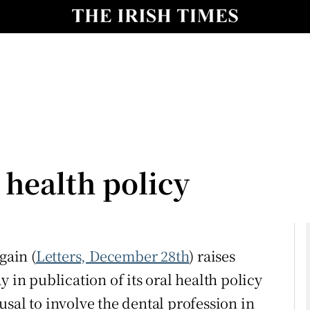
Show Culture sub sections
nt
Show Environment sub sections
y
Show Technology sub sections
Show Science sub sections
 health policy
gain (
Letters, December 28th
) raises
 in publication of its oral health policy
Show Motors sub sections
sal to involve the dental profession in