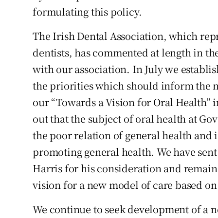
formulating this policy.
Podcasts
The Irish Dental Association, which repr
Video
dentists, has commented at length in the 
with our association. In July we establis
Photogra
the priorities which should inform the 
Gaeilge
our “Towards a Vision for Oral Health” 
History
out that the subject of oral health at G
the poor relation of general health and 
Student H
promoting general health. We have sent 
Offbeat
Harris for his consideration and remain
vision for a new model of care based on
Family No
We continue to seek development of a n
Sponsore