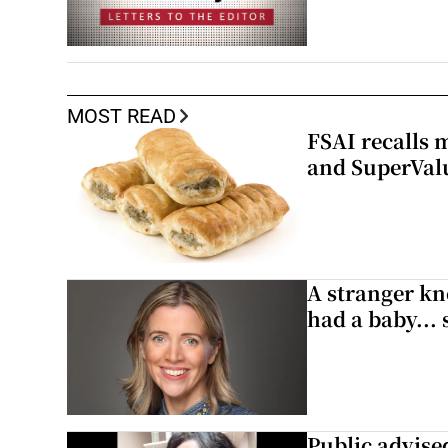
MOST READ
FSAI recalls 
and SuperVal
A stranger kn
had a baby...
Public advised