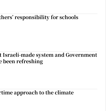
hers’ responsibility for schools
t Israeli-made system and Government
e been refreshing
time approach to the climate