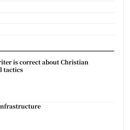
iter is correct about Christian
l tactics
nfrastructure