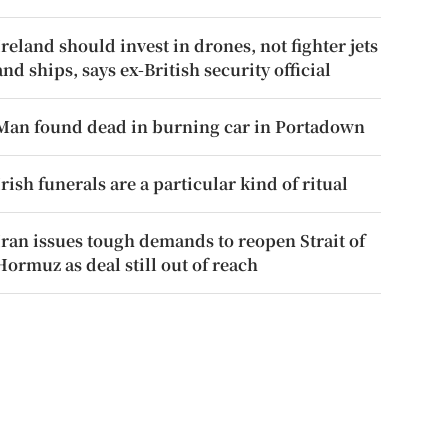
Ireland should invest in drones, not fighter jets
and ships, says ex-British security official
Man found dead in burning car in Portadown
Irish funerals are a particular kind of ritual
Iran issues tough demands to reopen Strait of
Hormuz as deal still out of reach