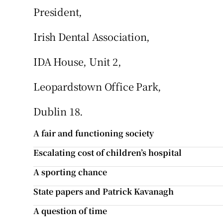
President,
Irish Dental Association,
IDA House, Unit 2,
Leopardstown Office Park,
Dublin 18.
A fair and functioning society
Escalating cost of children’s hospital
A sporting chance
State papers and Patrick Kavanagh
A question of time