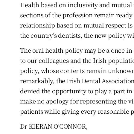
Health based on inclusivity and mutual r
Subscribe
sections of the profession remain ready 
Competiti
relationship based on mutual respect i
the country’s dentists, the new policy w
Newslette
The oral health policy may be a once in
Weather F
to our colleagues and the Irish populat
policy, whose contents remain unknown a
remarkably, the Irish Dental Association
denied the opportunity to play a part in
make no apology for representing the v
patients while giving every reasonable pr
Dr KIERAN O’CONNOR,