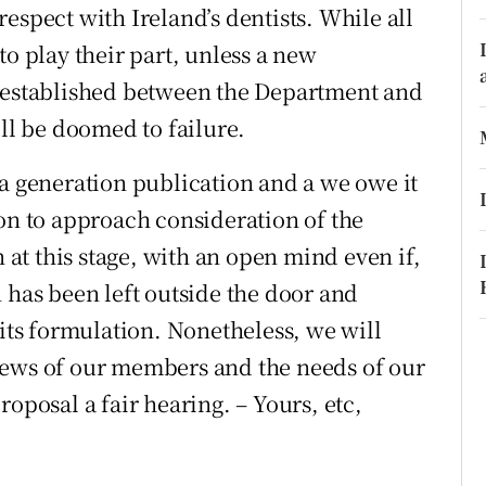
espect with Ireland’s dentists. While all
r Rewards
to play their part, unless a new
ons
s established between the Department and
ill be doomed to failure.
rs
 a generation publication and a we owe it
orecast
ion to approach consideration of the
t this stage, with an open mind even if,
 has been left outside the door and
 its formulation. Nonetheless, we will
iews of our members and the needs of our
oposal a fair hearing. – Yours, etc,