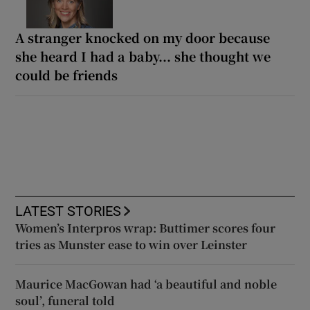
A stranger knocked on my door because
she heard I had a baby... she thought we
could be friends
LATEST STORIES
Women’s Interpros wrap: Buttimer scores four
tries as Munster ease to win over Leinster
Maurice MacGowan had ‘a beautiful and noble
soul’, funeral told