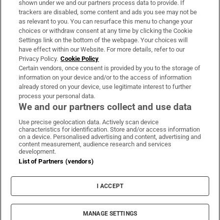
shown under we and our partners process data to provide. If
trackers are disabled, some content and ads you see may not be
About Us
as relevant to you. You can resurface this menu to change your
choices or withdraw consent at any time by clicking the Cookie
Irish Times Products & Services
Settings link on the bottom of the webpage. Your choices will
have effect within our Website. For more details, refer to our
Privacy Policy.
Cookie Policy
OUR PARTNERS:
Certain vendors, once consent is provided by you to the storage of
information on your device and/or to the access of information
already stored on your device, use legitimate interest to further
process your personal data.
We and our partners collect and use data
Use precise geolocation data. Actively scan device
characteristics for identification. Store and/or access information
Irish Times on WhatsApp
Irish Times on Facebook
Irish Times on X
Irish Times on LinkedIn
Irish Times on Instagram
on a device. Personalised advertising and content, advertising and
content measurement, audience research and services
development.
Terms & Conditions
List of Partners (vendors)
Privacy Policy
Cookie Information
Cookie Settings
I ACCEPT
Community Standards
Copyright
© 2026 The Irish Times DAC
MANAGE SETTINGS