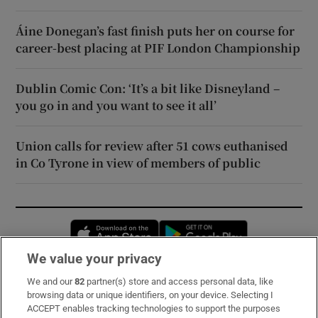
Áine Donegan’s fast finish puts her on course for
career-best placing at PIF London Championship
Dublin Comic Con: ‘It’s a bit like Disneyland –
you go in and you want to see it all’
Union calls for review after 51 cows euthanised
in Co Tyrone in view of members of public
Opens in new window
Opens in new 
We value your privacy
We and our
82
partner(s) store and access personal data, like
Subscribe
browsing data or unique identifiers, on your device. Selecting I
ACCEPT enables tracking technologies to support the purposes
Support