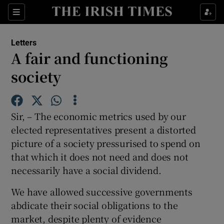
Show Health sub sections
Sections
Show Life & Style sub sections
Letters
Show Culture sub sections
A fair and functioning
society
Show Environment sub sections
Show Technology sub sections
Sir, – The economic metrics used by our
Show Science sub sections
elected representatives present a distorted
picture of a society pressurised to spend on
that which it does not need and does not
necessarily have a social dividend.
We have allowed successive governments
abdicate their social obligations to the
market, despite plenty of evidence