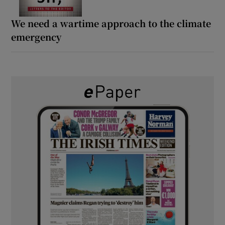
We need a wartime approach to the climate
emergency