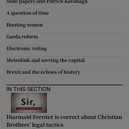
State papers and Patrick Kavanagh
A question of time
Hunting season
Garda reform
Electronic voting
Metrolink and serving the capital
Brexit and the echoes of history
IN THIS SECTION
Diarmaid Ferriter is correct about Christian
Brothers’ legal tactics