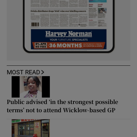
MOST READ
Public advised ‘in the strongest possible
terms’ not to attend Wicklow-based GP