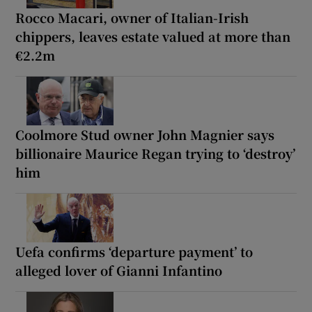
Rocco Macari, owner of Italian-Irish
chippers, leaves estate valued at more than
€2.2m
Coolmore Stud owner John Magnier says
billionaire Maurice Regan trying to ‘destroy’
him
Uefa confirms ‘departure payment’ to
alleged lover of Gianni Infantino