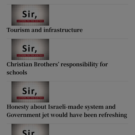
Tourism and infrastructure
Christian Brothers’ responsibility for
schools
Honesty about Israeli-made system and
Government jet would have been refreshing