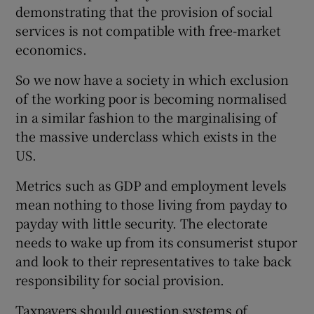
demonstrating that the provision of social
Show Motors sub sections
services is not compatible with free-market
economics.
So we now have a society in which exclusion
Show Podcasts sub sections
of the working poor is becoming normalised
in a similar fashion to the marginalising of
the massive underclass which exists in the
US.
Metrics such as GDP and employment levels
Show Gaeilge sub sections
mean nothing to those living from payday to
payday with little security. The electorate
Show History sub sections
needs to wake up from its consumerist stupor
and look to their representatives to take back
responsibility for social provision.
Taxpayers should question systems of