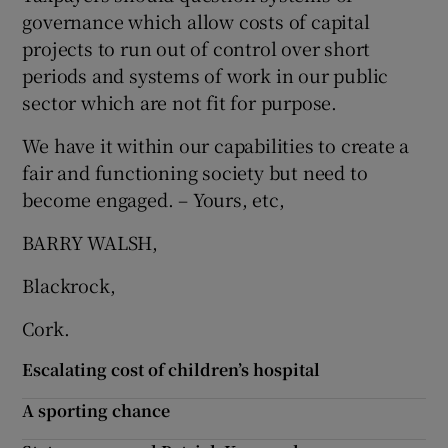
 window
governance which allow costs of capital
projects to run out of control over short
Show Sponsored sub sections
periods and systems of work in our public
sector which are not fit for purpose.
We have it within our capabilities to create a
fair and functioning society but need to
become engaged. – Yours, etc,
BARRY WALSH,
Blackrock,
Cork.
Escalating cost of children’s hospital
A sporting chance