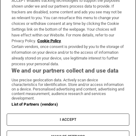
ACCEPT enables tracking technologies to support the purposes
Support
shown under we and our partners process data to provide. If
trackers are disabled, some content and ads you see may not be
About Us
as relevant to you. You can resurface this menu to change your
choices or withdraw consent at any time by clicking the Cookie
Irish Times Products & Services
Settings link on the bottom of the webpage. Your choices will
have effect within our Website. For more details, refer to our
Privacy Policy.
Cookie Policy
OUR PARTNERS:
Certain vendors, once consent is provided by you to the storage of
information on your device and/or to the access of information
already stored on your device, use legitimate interest to further
process your personal data.
We and our partners collect and use data
Use precise geolocation data. Actively scan device
characteristics for identification. Store and/or access information
Irish Times on WhatsApp
Irish Times on Facebook
Irish Times on X
Irish Times on LinkedIn
Irish Times on Instagram
on a device. Personalised advertising and content, advertising and
content measurement, audience research and services
development.
Terms & Conditions
List of Partners (vendors)
Privacy Policy
Cookie Information
Cookie Settings
I ACCEPT
Community Standards
Copyright
© 2026 The Irish Times DAC