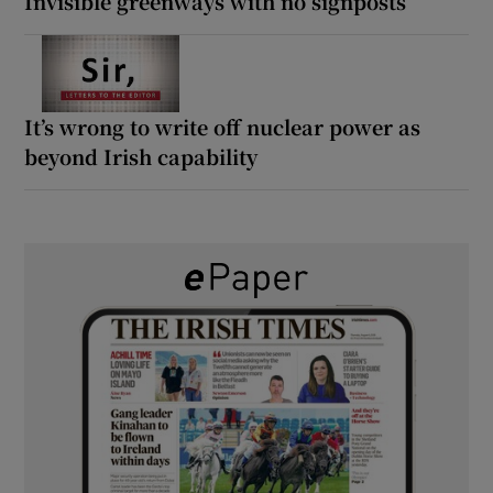
Invisible greenways with no signposts
It’s wrong to write off nuclear power as
beyond Irish capability