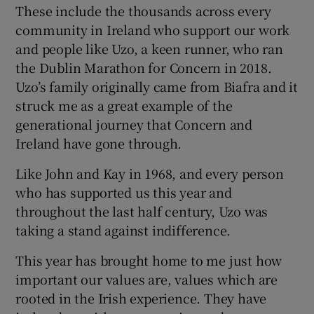
These include the thousands across every
community in Ireland who support our work
and people like Uzo, a keen runner, who ran
the Dublin Marathon for Concern in 2018.
Uzo’s family originally came from Biafra and it
struck me as a great example of the
generational journey that Concern and
Ireland have gone through.
Like John and Kay in 1968, and every person
who has supported us this year and
throughout the last half century, Uzo was
taking a stand against indifference.
This year has brought home to me just how
important our values are, values which are
rooted in the Irish experience. They have