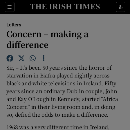
Show Health sub sections
Sections
Show Life & Style sub sections
Letters
Show Culture sub sections
Concern – making a
difference
Show Environment sub sections
Show Technology sub sections
Sir, – It’s been 50 years since the horror of
Show Science sub sections
starvation in Biafra played nightly across
black-and-white televisions in Ireland. Fifty
years since an ordinary Dublin couple, John
and Kay O’Loughlin Kennedy, started “Africa
Concern” in their living room and, in doing
so, defied the odds to make a difference.
1968 was a very different time in Ireland,