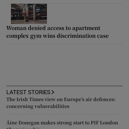
Woman denied access to apartment
complex gym wins discrimination case
LATEST STORIES
The Irish Times view on Europe’s air defences:
concerning vulnerabilities
Áine Donegan makes strong start to PIF London