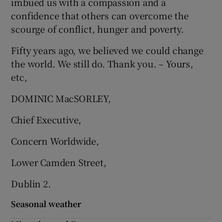
imbued us with a compassion and a
confidence that others can overcome the
scourge of conflict, hunger and poverty.
Fifty years ago, we believed we could change
the world. We still do. Thank you. – Yours,
etc,
DOMINIC MacSORLEY,
Chief Executive,
Concern Worldwide,
Lower Camden Street,
Dublin 2.
Seasonal weather