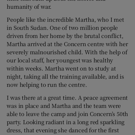
humanity of war.
People like the incredible Martha, who I met
in South Sudan. One of two million people
driven from her home by the brutal conflict,
Martha arrived at the Concern centre with her
severely malnourished child. With the help of
our local staff, her youngest was healthy
within weeks. Martha went on to study at
night, taking all the training available, and is
now helping to run the centre.
I was there at a great time. A peace agreement
was in place and Martha and the team were
able to leave the camp and join Concern’s 50th
party. Looking radiant in a long red sparkling
dress, that evening she danced for the first