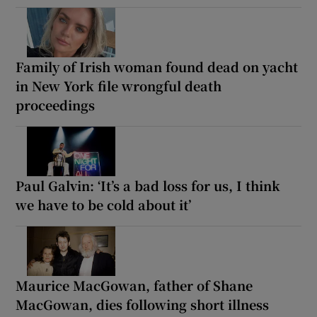
Family of Irish woman found dead on yacht
in New York file wrongful death
proceedings
Paul Galvin: ‘It’s a bad loss for us, I think
we have to be cold about it’
Maurice MacGowan, father of Shane
MacGowan, dies following short illness