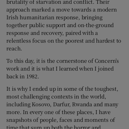
brutality of starvation and conflict. Their
 window
approach marked a move towards a modern
Irish humanitarian response, bringing
Show Sponsored sub sections
together public support and on-the-ground
response and recovery, paired with a
relentless focus on the poorest and hardest to
reach.
To this day, it is the cornerstone of Concern’s
work and it is what I learned when I joined
back in 1982.
It is why I ended up in some of the toughest,
most challenging contexts in the world,
including Kosovo, Darfur, Rwanda and many
more. In every one of these places, I have
snapshots of people, faces and moments of
time that sum up both the horror and