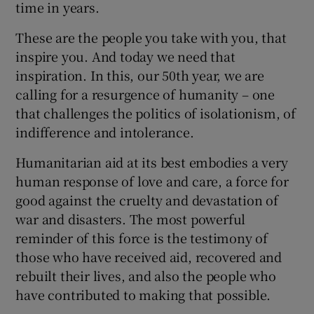
time in years.
These are the people you take with you, that
inspire you. And today we need that
inspiration. In this, our 50th year, we are
calling for a resurgence of humanity – one
that challenges the politics of isolationism, of
indifference and intolerance.
Humanitarian aid at its best embodies a very
human response of love and care, a force for
good against the cruelty and devastation of
war and disasters. The most powerful
reminder of this force is the testimony of
those who have received aid, recovered and
rebuilt their lives, and also the people who
have contributed to making that possible.