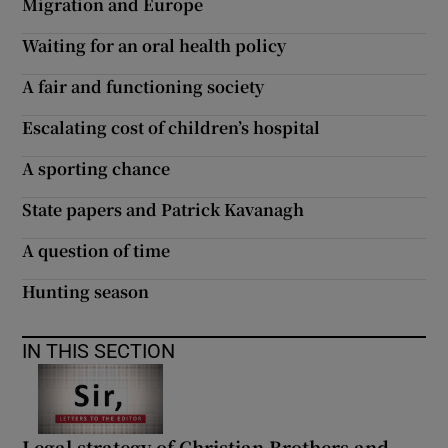
Migration and Europe
Waiting for an oral health policy
A fair and functioning society
Escalating cost of children’s hospital
A sporting chance
State papers and Patrick Kavanagh
A question of time
Hunting season
IN THIS SECTION
Legal strategy of Christian Brothers and