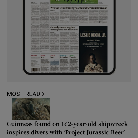
MOST READ
Guinness found on 162-year-old shipwreck
inspires divers with ‘Project Jurassic Beer’