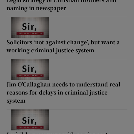
naming in newspaper
Solicitors ‘not against change’, but want a
working criminal justice system
Jim O’Callaghan needs to understand real
reasons for delays in criminal justice
system