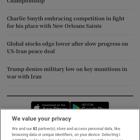
Championship
Charlie Smyth embracing competition in fight
for his place with New Orleans Saints
Global stocks edge lower after slow progress on
US-Iran peace deal
Trump denies military low on key munitions in
war with Iran
Opens in new window
Opens in new 
We value your privacy
We and our
82
partner(s) store and access personal data, like
Subscribe
browsing data or unique identifiers, on your device. Selecting I