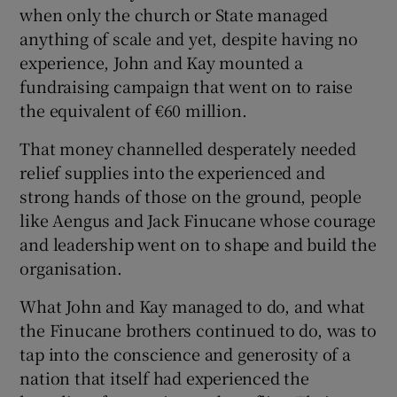
when only the church or State managed
Show Motors sub sections
anything of scale and yet, despite having no
experience, John and Kay mounted a
fundraising campaign that went on to raise
the equivalent of €60 million.
Show Podcasts sub sections
That money channelled desperately needed
relief supplies into the experienced and
strong hands of those on the ground, people
like Aengus and Jack Finucane whose courage
and leadership went on to shape and build the
Show Gaeilge sub sections
organisation.
Show History sub sections
What John and Kay managed to do, and what
the Finucane brothers continued to do, was to
tap into the conscience and generosity of a
nation that itself had experienced the