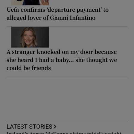
Uefa confirms ‘departure payment’ to
alleged lover of Gianni Infantino
A stranger knocked on my door because
she heard I had a baby... she thought we
could be friends
LATEST STORIES
Ireland’s Aaron McKenna claims middleweight