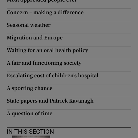
Concern – making a difference
Show Motors sub sections
Seasonal weather
Migration and Europe
Show Podcasts sub sections
Waiting for an oral health policy
A fair and functioning society
Escalating cost of children’s hospital
Show Gaeilge sub sections
A sporting chance
State papers and Patrick Kavanagh
Show History sub sections
A question of time
IN THIS SECTION