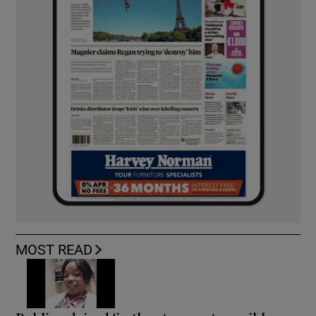
MOST READ