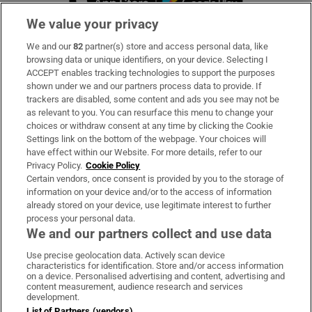
We value your privacy
We and our
82
partner(s) store and access personal data, like
Subscribe
browsing data or unique identifiers, on your device. Selecting I
ACCEPT enables tracking technologies to support the purposes
Support
shown under we and our partners process data to provide. If
trackers are disabled, some content and ads you see may not be
About Us
as relevant to you. You can resurface this menu to change your
choices or withdraw consent at any time by clicking the Cookie
Irish Times Products & Services
Settings link on the bottom of the webpage. Your choices will
have effect within our Website. For more details, refer to our
Privacy Policy.
Cookie Policy
OUR PARTNERS:
Certain vendors, once consent is provided by you to the storage of
information on your device and/or to the access of information
already stored on your device, use legitimate interest to further
process your personal data.
We and our partners collect and use data
Use precise geolocation data. Actively scan device
characteristics for identification. Store and/or access information
Irish Times on WhatsApp
Irish Times on Facebook
Irish Times on X
Irish Times on LinkedIn
Irish Times on Instagram
on a device. Personalised advertising and content, advertising and
content measurement, audience research and services
development.
Terms & Conditions
List of Partners (vendors)