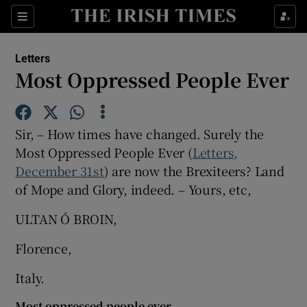
Show Health sub sections
Sections
Show Life & Style sub sections
Letters
Show Culture sub sections
Most Oppressed People Ever
Show Environment sub sections
Sir, – How times have changed. Surely the
Show Technology sub sections
Most Oppressed People Ever (
Letters,
December 31st
) are now the Brexiteers? Land
Show Science sub sections
of Mope and Glory, indeed. – Yours, etc,
ULTAN Ó BROIN,
Florence,
Italy.
Most oppressed people ever