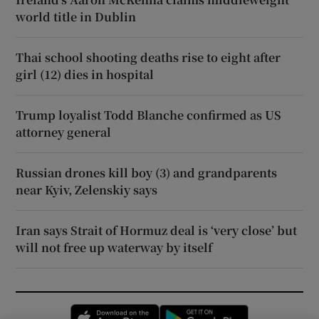
world title in Dublin
Thai school shooting deaths rise to eight after
girl (12) dies in hospital
Trump loyalist Todd Blanche confirmed as US
attorney general
Russian drones kill boy (3) and grandparents
near Kyiv, Zelenskiy says
Iran says Strait of Hormuz deal is ‘very close’ but
will not free up waterway by itself
Opens in new window
Opens in new 