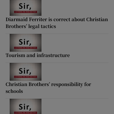
 window
Show Sponsored sub sections
Diarmaid Ferriter is correct about Christian
Brothers’ legal tactics
Tourism and infrastructure
Christian Brothers’ responsibility for
schools