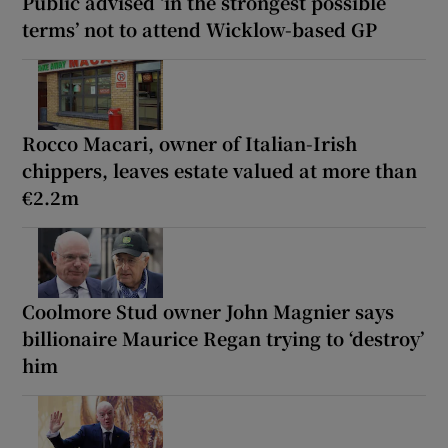
Public advised ‘in the strongest possible
terms’ not to attend Wicklow-based GP
Rocco Macari, owner of Italian-Irish
chippers, leaves estate valued at more than
€2.2m
Coolmore Stud owner John Magnier says
billionaire Maurice Regan trying to ‘destroy’
him