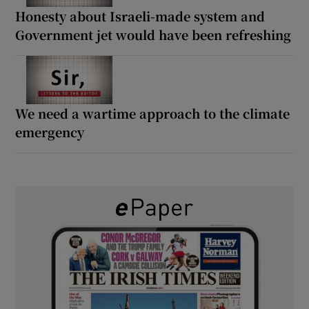
Honesty about Israeli-made system and
Government jet would have been refreshing
We need a wartime approach to the climate
emergency