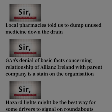
Local pharmacies told us to dump unused
medicine down the drain
GAA’s denial of basic facts concerning
relationship of Allianz Ireland with parent
company is a stain on the organisation
Hazard lights might be the best way for
some drivers to signal on roundabouts