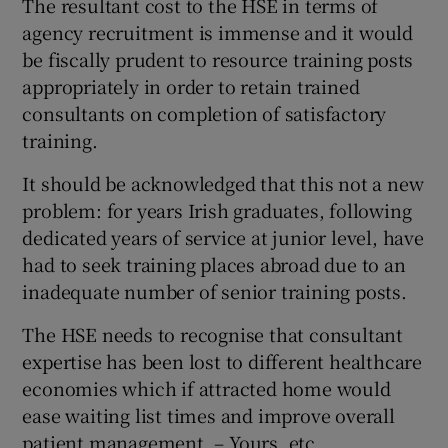
The resultant cost to the HSE in terms of
agency recruitment is immense and it would
Show Motors sub sections
be fiscally prudent to resource training posts
appropriately in order to retain trained
consultants on completion of satisfactory
Show Podcasts sub sections
training.
It should be acknowledged that this not a new
problem: for years Irish graduates, following
dedicated years of service at junior level, have
had to seek training places abroad due to an
Show Gaeilge sub sections
inadequate number of senior training posts.
Show History sub sections
The HSE needs to recognise that consultant
expertise has been lost to different healthcare
economies which if attracted home would
ease waiting list times and improve overall
patient management. – Yours, etc,