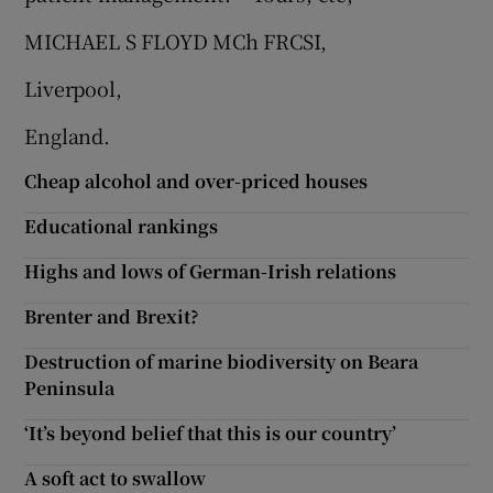
 window
MICHAEL S FLOYD MCh FRCSI,
Show Sponsored sub sections
Liverpool,
England.
Cheap alcohol and over-priced houses
Educational rankings
Highs and lows of German-Irish relations
Brenter and Brexit?
Destruction of marine biodiversity on Beara
Peninsula
‘It’s beyond belief that this is our country’
A soft act to swallow