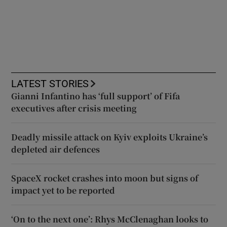
LATEST STORIES
Gianni Infantino has ‘full support’ of Fifa
executives after crisis meeting
Deadly missile attack on Kyiv exploits Ukraine’s
depleted air defences
SpaceX rocket crashes into moon but signs of
impact yet to be reported
‘On to the next one’: Rhys McClenaghan looks to