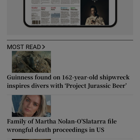
MOST READ
Guinness found on 162-year-old shipwreck
inspires divers with ‘Project Jurassic Beer’
Family of Martha Nolan-O’Slatarra file
wrongful death proceedings in US