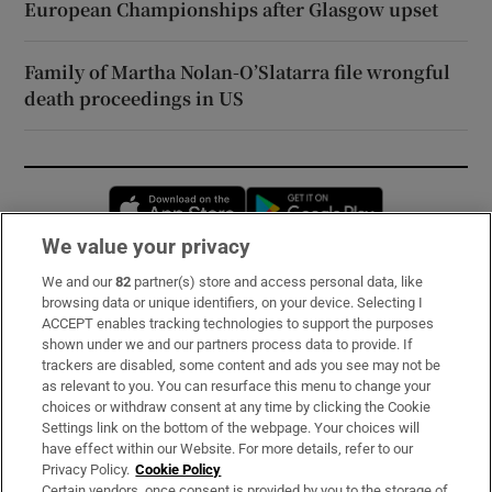
European Championships after Glasgow upset
Family of Martha Nolan-O’Slatarra file wrongful
death proceedings in US
Opens in new window
Opens in new 
We value your privacy
We and our
82
partner(s) store and access personal data, like
Subscribe
browsing data or unique identifiers, on your device. Selecting I
ACCEPT enables tracking technologies to support the purposes
Support
shown under we and our partners process data to provide. If
trackers are disabled, some content and ads you see may not be
About Us
as relevant to you. You can resurface this menu to change your
choices or withdraw consent at any time by clicking the Cookie
Irish Times Products & Services
Settings link on the bottom of the webpage. Your choices will
have effect within our Website. For more details, refer to our
Privacy Policy.
Cookie Policy
OUR PARTNERS:
Certain vendors, once consent is provided by you to the storage of