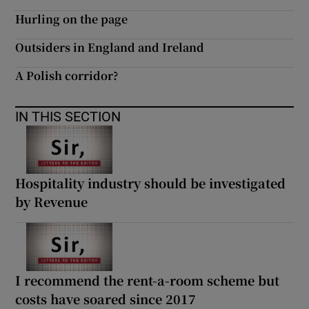
Hurling on the page
Outsiders in England and Ireland
A Polish corridor?
IN THIS SECTION
Hospitality industry should be investigated
by Revenue
I recommend the rent-a-room scheme but
costs have soared since 2017