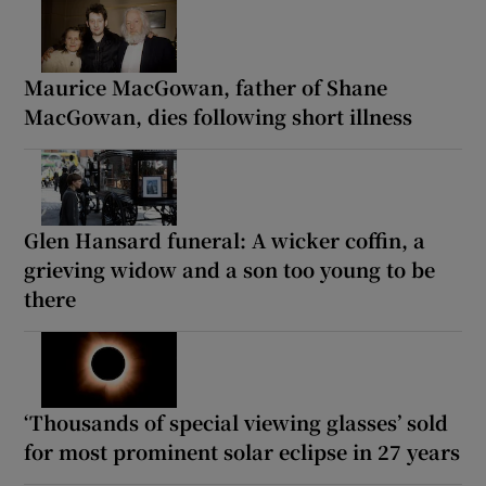
Maurice MacGowan, father of Shane
MacGowan, dies following short illness
Glen Hansard funeral: A wicker coffin, a
grieving widow and a son too young to be
there
‘Thousands of special viewing glasses’ sold
for most prominent solar eclipse in 27 years