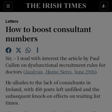
Show Health sub sections
Sections
Show Life & Style sub sections
Letters
Show Culture sub sections
How to boost consultant
numbers
Show Environment sub sections
Show Technology sub sections
Sir, – I read with interest the article by Paul
Show Science sub sections
Cullen on dysfunctional recruitment rules for
doctors (
Analysis, Home News, June 29th
).
He alludes to the lack of consultants in
Ireland, with 450 posts left unfilled and the
subsequent knock-on effects on waiting list
times.