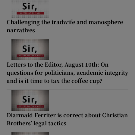
 window
Challenging the tradwife and manosphere
Show Sponsored sub sections
narratives
Letters to the Editor, August 10th: On
questions for politicians, academic integrity
and is it time to tax the coffee cup?
Diarmaid Ferriter is correct about Christian
Brothers’ legal tactics