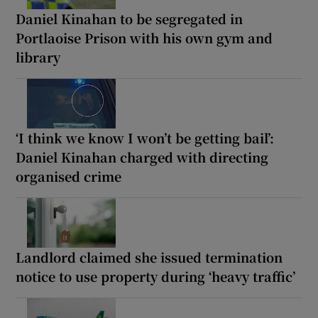
Daniel Kinahan to be segregated in
Portlaoise Prison with his own gym and
library
‘I think we know I won’t be getting bail’:
Daniel Kinahan charged with directing
organised crime
Landlord claimed she issued termination
notice to use property during ‘heavy traffic’