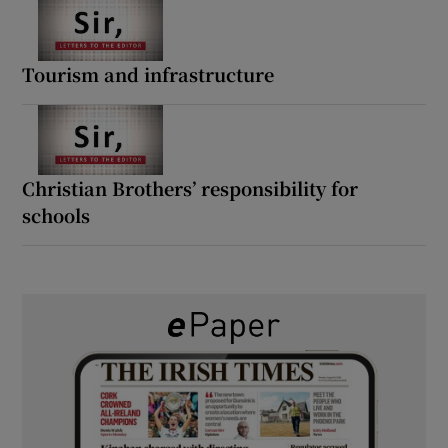
Tourism and infrastructure
Christian Brothers’ responsibility for
schools