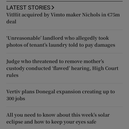
LATEST STORIES
VitHit acquired by Vimto maker Nichols in €75m
deal
‘Unreasonable’ landlord who allegedly took
photos of tenant’s laundry told to pay damages
Judge who threatened to remove mother’s
custody conducted ‘flawed’ hearing, High Court
rules
Vertiv plans Donegal expansion creating up to
300 jobs
All you need to know about this week’s solar
eclipse and how to keep your eyes safe