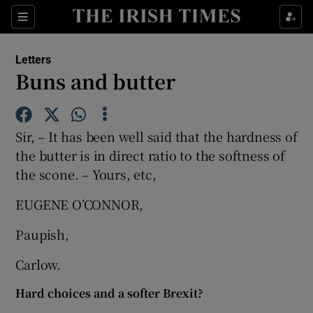
Show Health sub sections
Sections
Show Life & Style sub sections
Letters
Show Culture sub sections
Buns and butter
Show Environment sub sections
Sir, – It has been well said that the hardness of
Show Technology sub sections
the butter is in direct ratio to the softness of
the scone. – Yours, etc,
Show Science sub sections
EUGENE O’CONNOR,
Paupish,
Carlow.
Hard choices and a softer Brexit?