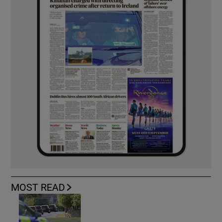
MOST READ