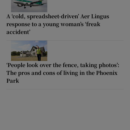
A ‘cold, spreadsheet-driven’ Aer Lingus
response to a young woman’s ‘freak
accident’
‘People look over the fence, taking photos’:
The pros and cons of living in the Phoenix
Park