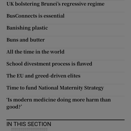
UK bolstering Brunei’s regressive regime
Show Motors sub sections
BusConnects is essential
Banishing plastic
Buns and butter
Show Podcasts sub sections
All the time in the world
School divestment process is flawed
The EU and greed-driven elites
Show Gaeilge sub sections
Time to fund National Maternity Strategy
Show History sub sections
‘Is modern medicine doing more harm than
good?’
IN THIS SECTION