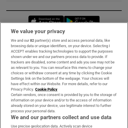
Opens in new window
Opens in new 
We value your privacy
We and our
82
partner(s) store and access personal data, like
Subscribe
browsing data or unique identifiers, on your device. Selecting I
ACCEPT enables tracking technologies to support the purposes
Support
shown under we and our partners process data to provide. If
trackers are disabled, some content and ads you see may not be
About Us
as relevant to you. You can resurface this menu to change your
choices or withdraw consent at any time by clicking the Cookie
Irish Times Products & Services
Settings link on the bottom of the webpage. Your choices will
have effect within our Website. For more details, refer to our
Privacy Policy.
Cookie Policy
OUR PARTNERS:
Certain vendors, once consent is provided by you to the storage of
information on your device and/or to the access of information
already stored on your device, use legitimate interest to further
process your personal data.
We and our partners collect and use data
Use precise geolocation data. Actively scan device