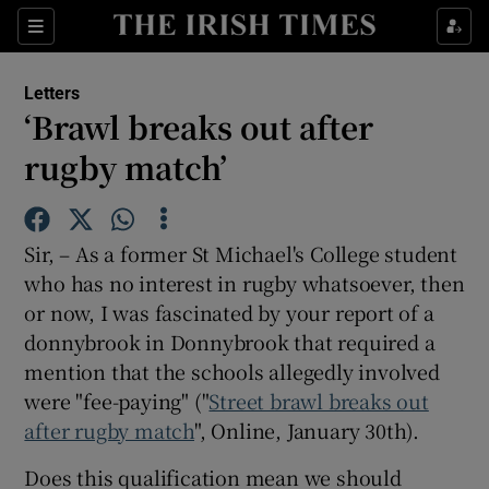
Show Health sub sections
Sections
Show Life & Style sub sections
Letters
Show Culture sub sections
‘Brawl breaks out after
rugby match’
Show Environment sub sections
Show Technology sub sections
Sir, – As a former St Michael's College student
Show Science sub sections
who has no interest in rugby whatsoever, then
or now, I was fascinated by your report of a
donnybrook in Donnybrook that required a
mention that the schools allegedly involved
were "fee-paying" ("
Street brawl breaks out
after rugby match
", Online, January 30th).
Does this qualification mean we should