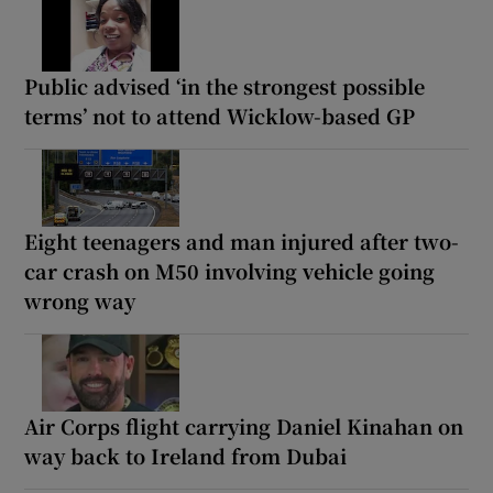
Public advised ‘in the strongest possible
terms’ not to attend Wicklow-based GP
Eight teenagers and man injured after two-
car crash on M50 involving vehicle going
wrong way
Air Corps flight carrying Daniel Kinahan on
way back to Ireland from Dubai