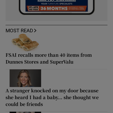
MOST READ
FSAI recalls more than 40 items from
Dunnes Stores and SuperValu
A stranger knocked on my door because
she heard I had a baby... she thought we
could be friends