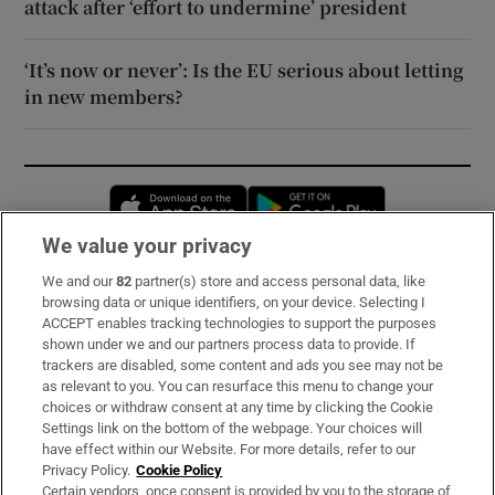
attack after ‘effort to undermine’ president
‘It’s now or never’: Is the EU serious about letting
in new members?
Opens in new window
Opens in new 
We value your privacy
We and our
82
partner(s) store and access personal data, like
Subscribe
browsing data or unique identifiers, on your device. Selecting I
ACCEPT enables tracking technologies to support the purposes
Support
shown under we and our partners process data to provide. If
trackers are disabled, some content and ads you see may not be
About Us
as relevant to you. You can resurface this menu to change your
choices or withdraw consent at any time by clicking the Cookie
Irish Times Products & Services
Settings link on the bottom of the webpage. Your choices will
have effect within our Website. For more details, refer to our
Privacy Policy.
Cookie Policy
OUR PARTNERS:
Certain vendors, once consent is provided by you to the storage of