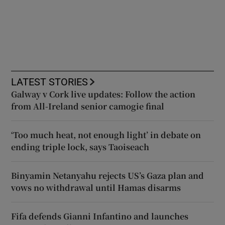
LATEST STORIES
Galway v Cork live updates: Follow the action
from All-Ireland senior camogie final
‘Too much heat, not enough light’ in debate on
ending triple lock, says Taoiseach
Binyamin Netanyahu rejects US’s Gaza plan and
vows no withdrawal until Hamas disarms
Fifa defends Gianni Infantino and launches