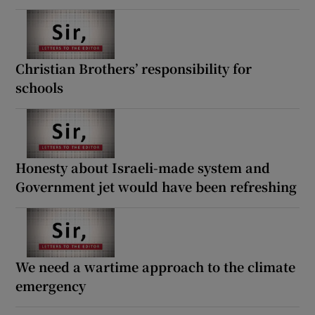
Christian Brothers’ responsibility for
schools
Honesty about Israeli-made system and
Government jet would have been refreshing
We need a wartime approach to the climate
emergency