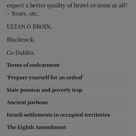
expect a better quality of brawl or none at all?
Show Motors sub sections
– Yours, etc,
ULTAN Ó BROIN,
Blackrock,
Show Podcasts sub sections
Co Dublin.
Terms of endearment
‘Prepare yourself for an ordeal’
Show Gaeilge sub sections
State pension and poverty trap
Show History sub sections
Ancient jawbone
Israeli settlements in occupied territories
The Eighth Amendment