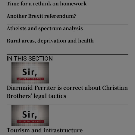
Time for a rethink on homework
 window
Another Brexit referendum?
Show Sponsored sub sections
Atheists and spectrum analysis
Rural areas, deprivation and health
IN THIS SECTION
Diarmaid Ferriter is correct about Christian
Brothers’ legal tactics
Tourism and infrastructure