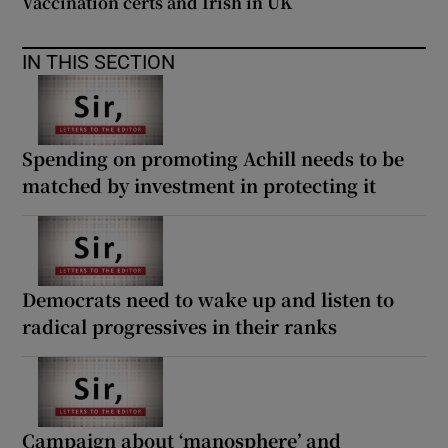
Vaccination certs and Irish in UK
IN THIS SECTION
Spending on promoting Achill needs to be
matched by investment in protecting it
Democrats need to wake up and listen to
radical progressives in their ranks
Campaign about ‘manosphere’ and