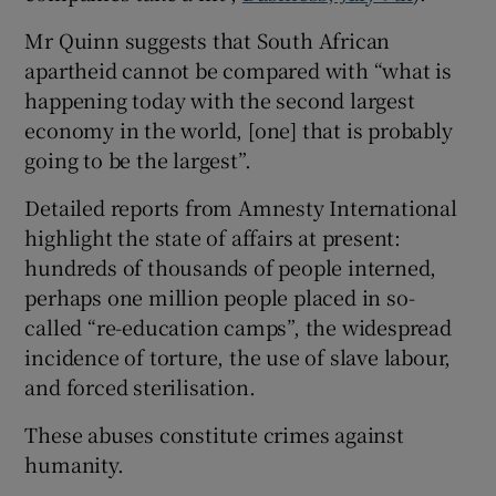
Mr Quinn suggests that South African
Show Motors sub sections
apartheid cannot be compared with “what is
happening today with the second largest
economy in the world, [one] that is probably
Show Podcasts sub sections
going to be the largest”.
Detailed reports from Amnesty International
highlight the state of affairs at present:
hundreds of thousands of people interned,
perhaps one million people placed in so-
Show Gaeilge sub sections
called “re-education camps”, the widespread
incidence of torture, the use of slave labour,
Show History sub sections
and forced sterilisation.
These abuses constitute crimes against
humanity.