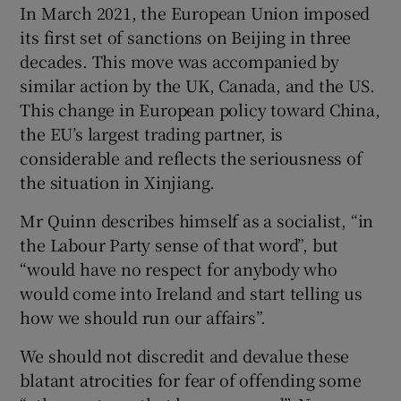
In March 2021, the European Union imposed
 window
its first set of sanctions on Beijing in three
decades. This move was accompanied by
Show Sponsored sub sections
similar action by the UK, Canada, and the US.
This change in European policy toward China,
the EU’s largest trading partner, is
considerable and reflects the seriousness of
the situation in Xinjiang.
Mr Quinn describes himself as a socialist, “in
the Labour Party sense of that word”, but
“would have no respect for anybody who
would come into Ireland and start telling us
how we should run our affairs”.
We should not discredit and devalue these
blatant atrocities for fear of offending some