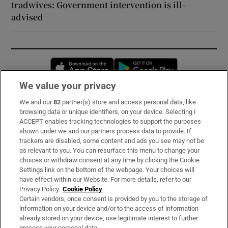
tradwives: Government intervention is ill-
advised
Opens in new window
Opens in new 
We value your privacy
We and our
82
partner(s) store and access personal data, like
Subscribe
browsing data or unique identifiers, on your device. Selecting I
ACCEPT enables tracking technologies to support the purposes
Support
shown under we and our partners process data to provide. If
trackers are disabled, some content and ads you see may not be
About Us
as relevant to you. You can resurface this menu to change your
choices or withdraw consent at any time by clicking the Cookie
Irish Times Products & Services
Settings link on the bottom of the webpage. Your choices will
have effect within our Website. For more details, refer to our
Privacy Policy.
Cookie Policy
OUR PARTNERS:
Certain vendors, once consent is provided by you to the storage of
information on your device and/or to the access of information
already stored on your device, use legitimate interest to further
process your personal data.