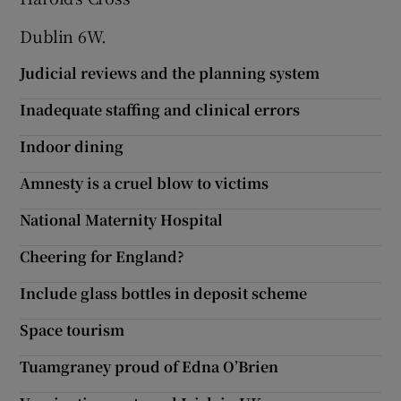
Dublin 6W.
Judicial reviews and the planning system
Inadequate staffing and clinical errors
Indoor dining
Amnesty is a cruel blow to victims
National Maternity Hospital
Cheering for England?
Include glass bottles in deposit scheme
Space tourism
Tuamgraney proud of Edna O’Brien