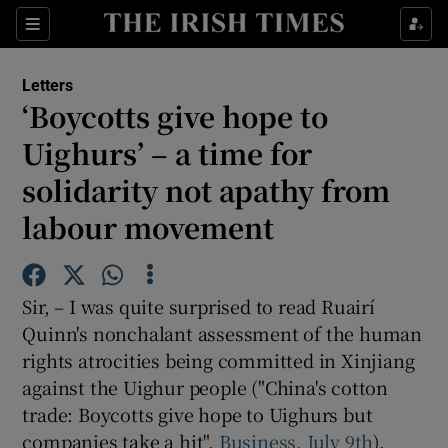
Show Health sub sections
Sections
Show Life & Style sub sections
Letters
Show Culture sub sections
‘Boycotts give hope to
Uighurs’ – a time for
Show Environment sub sections
solidarity not apathy from
Show Technology sub sections
labour movement
Show Science sub sections
Sir, – I was quite surprised to read Ruairí
Quinn's nonchalant assessment of the human
rights atrocities being committed in Xinjiang
against the Uighur people ("China's cotton
trade: Boycotts give hope to Uighurs but
companies take a hit",
Business, July 9th
).