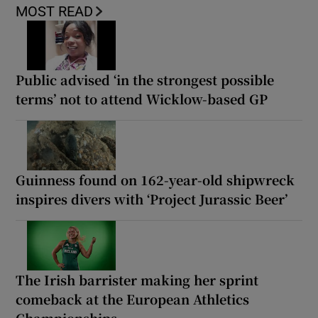
MOST READ
Public advised ‘in the strongest possible
terms’ not to attend Wicklow-based GP
Guinness found on 162-year-old shipwreck
inspires divers with ‘Project Jurassic Beer’
The Irish barrister making her sprint
comeback at the European Athletics