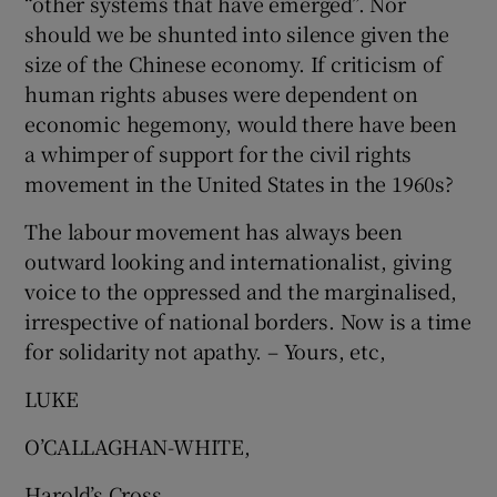
“other systems that have emerged”. Nor
should we be shunted into silence given the
size of the Chinese economy. If criticism of
human rights abuses were dependent on
economic hegemony, would there have been
a whimper of support for the civil rights
movement in the United States in the 1960s?
The labour movement has always been
outward looking and internationalist, giving
voice to the oppressed and the marginalised,
irrespective of national borders. Now is a time
for solidarity not apathy. – Yours, etc,
LUKE
O’CALLAGHAN-WHITE,
Harold’s Cross