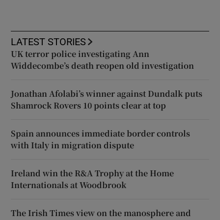
LATEST STORIES
UK terror police investigating Ann
Widdecombe’s death reopen old investigation
Jonathan Afolabi’s winner against Dundalk puts
Shamrock Rovers 10 points clear at top
Spain announces immediate border controls
with Italy in migration dispute
Ireland win the R&A Trophy at the Home
Internationals at Woodbrook
The Irish Times view on the manosphere and