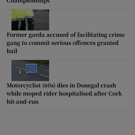
Championships
Former garda accused of facilitating crime
gang to commit serious offences granted
bail
Motorcyclist (60s) dies in Donegal crash
while moped rider hospitalised after Cork
hit-and-run