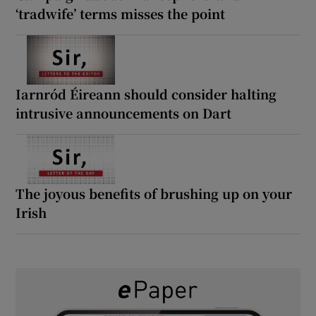
‘tradwife’ terms misses the point
Iarnród Éireann should consider halting
intrusive announcements on Dart
The joyous benefits of brushing up on your
Irish