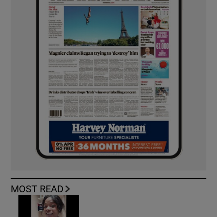
MOST READ