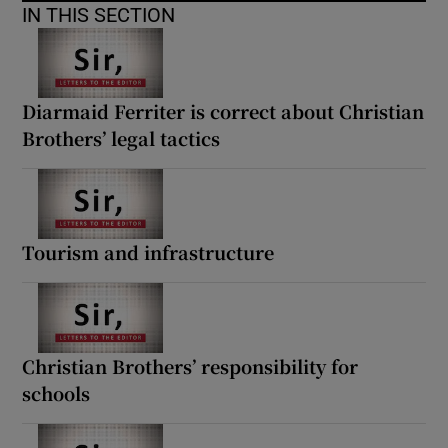
IN THIS SECTION
Diarmaid Ferriter is correct about Christian
Brothers’ legal tactics
Tourism and infrastructure
Christian Brothers’ responsibility for
schools