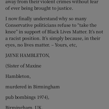
away from their violent crimes without fear
of ever being brought to justice.
I now finally understand why so many
Conservative politicians refuse to “take the
knee” in support of Black Lives Matter. It’s not
a racist position. It’s simply because, in their
eyes, no lives matter. – Yours, etc,
JAYNE HAMBLETON,
(Sister of Maxine
Hambleton,
murdered in Birmingham
pub bombings 1974),
Birmingham, UK.