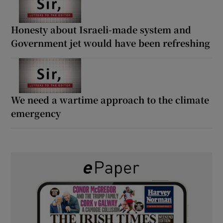
Honesty about Israeli-made system and
Government jet would have been refreshing
We need a wartime approach to the climate
emergency