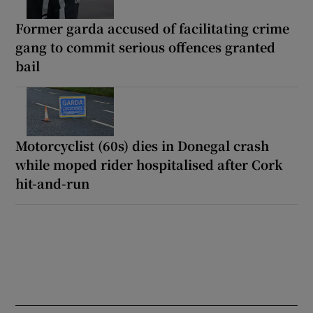
Former garda accused of facilitating crime
gang to commit serious offences granted
bail
Motorcyclist (60s) dies in Donegal crash
while moped rider hospitalised after Cork
hit-and-run