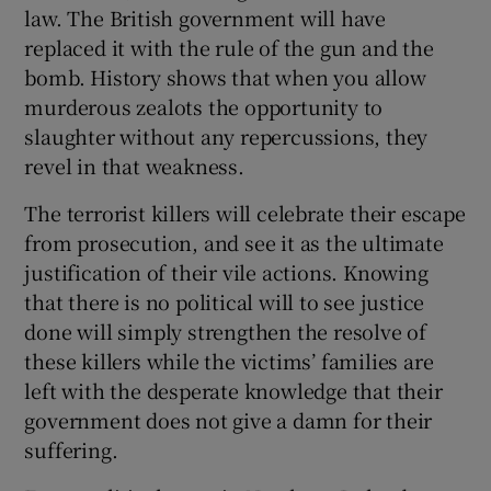
law. The British government will have
Show Motors sub sections
replaced it with the rule of the gun and the
bomb. History shows that when you allow
murderous zealots the opportunity to
slaughter without any repercussions, they
Show Podcasts sub sections
revel in that weakness.
The terrorist killers will celebrate their escape
from prosecution, and see it as the ultimate
justification of their vile actions. Knowing
that there is no political will to see justice
Show Gaeilge sub sections
done will simply strengthen the resolve of
these killers while the victims’ families are
Show History sub sections
left with the desperate knowledge that their
government does not give a damn for their
suffering.