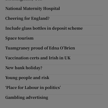
National Maternity Hospital
Cheering for England?
Include glass bottles in deposit scheme
Space tourism
Tuamgraney proud of Edna O’Brien
Vaccination certs and Irish in UK
New bank holiday?
Young people and risk
‘Place for Labour in politics’
Gambling advertising