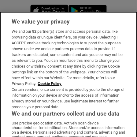
Opens in new window
Opens in new 
We value your privacy
We and our
82
partner(s) store and access personal data, like
Subscribe
browsing data or unique identifiers, on your device. Selecting I
ACCEPT enables tracking technologies to support the purposes
Support
shown under we and our partners process data to provide. If
trackers are disabled, some content and ads you see may not be
About Us
as relevant to you. You can resurface this menu to change your
choices or withdraw consent at any time by clicking the Cookie
Irish Times Products & Services
Settings link on the bottom of the webpage. Your choices will
have effect within our Website. For more details, refer to our
Privacy Policy.
Cookie Policy
OUR PARTNERS:
Certain vendors, once consent is provided by you to the storage of
information on your device and/or to the access of information
already stored on your device, use legitimate interest to further
process your personal data.
We and our partners collect and use data
Use precise geolocation data. Actively scan device
characteristics for identification. Store and/or access information
Irish Times on WhatsApp
Irish Times on Facebook
Irish Times on X
Irish Times on LinkedIn
Irish Times on Instagram
on a device. Personalised advertising and content, advertising and
content measurement, audience research and services