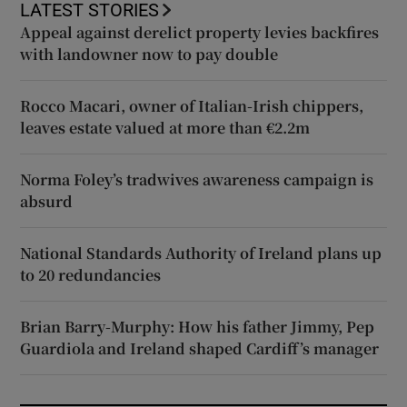
LATEST STORIES
Appeal against derelict property levies backfires
with landowner now to pay double
Rocco Macari, owner of Italian-Irish chippers,
leaves estate valued at more than €2.2m
Norma Foley’s tradwives awareness campaign is
absurd
National Standards Authority of Ireland plans up
to 20 redundancies
Brian Barry-Murphy: How his father Jimmy, Pep
Guardiola and Ireland shaped Cardiff’s manager