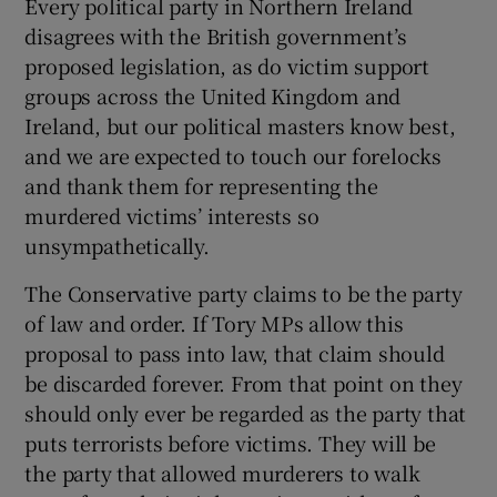
Every political party in Northern Ireland
 window
disagrees with the British government’s
proposed legislation, as do victim support
Show Sponsored sub sections
groups across the United Kingdom and
Ireland, but our political masters know best,
and we are expected to touch our forelocks
and thank them for representing the
murdered victims’ interests so
unsympathetically.
The Conservative party claims to be the party
of law and order. If Tory MPs allow this
proposal to pass into law, that claim should
be discarded forever. From that point on they
should only ever be regarded as the party that
puts terrorists before victims. They will be
the party that allowed murderers to walk