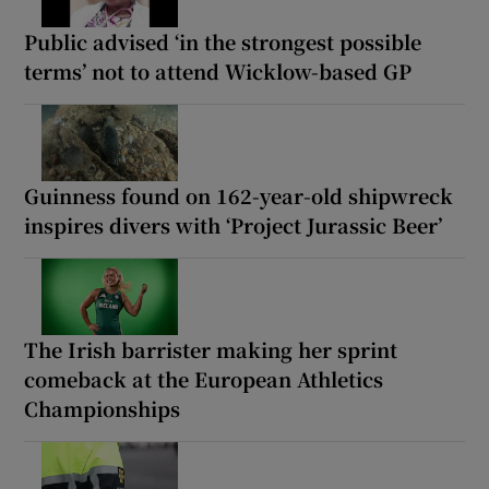
Public advised ‘in the strongest possible
terms’ not to attend Wicklow-based GP
Guinness found on 162-year-old shipwreck
inspires divers with ‘Project Jurassic Beer’
The Irish barrister making her sprint
comeback at the European Athletics
Championships