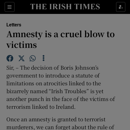
Show Health sub sections
Sections
Show Life & Style sub sections
Letters
Show Culture sub sections
Amnesty is a cruel blow to
victims
Show Environment sub sections
Show Technology sub sections
Sir, – The decision of Boris Johnson’s
Show Science sub sections
government to introduce a statute of
limitations on atrocities linked to the
bizarrely named “Irish Troubles” is yet
another punch in the face of the victims of
terrorism linked to Ireland.
Once an amnesty is granted to terrorist
murderers, we can forget about the rule of