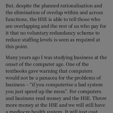
But, despite the planned rationalisation and
the elimination of overlap within and across
functions, the HSE is able to tell those who
are overlapping and the rest of us who pay for
it that no voluntary redundancy scheme to
reduce staffing levels is seen as required at
this point.
Many years ago I was studying business at the
onset of the computer age. One of the
textbooks gave warning that computers
would not be a panacea for the problems of
business – “if you computerise a bad system
you just speed up the mess”. For computers
and business read money and the HSE. Throw
more money at the HSE and we will still have
a mediocre health system. It will just cost