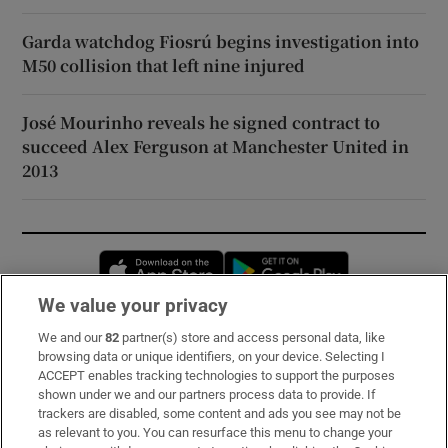
Garda watchdog Fiosrú begins investigation into
M50 collision that left nine injured
José Mourinho reveals he signed contract to
succeed Alex Ferguson at Manchester United in
2013
Opens in new window
Opens in new 
We value your privacy
We and our
82
partner(s) store and access personal data, like
Subscribe
browsing data or unique identifiers, on your device. Selecting I
ACCEPT enables tracking technologies to support the purposes
Support
shown under we and our partners process data to provide. If
trackers are disabled, some content and ads you see may not be
About Us
as relevant to you. You can resurface this menu to change your