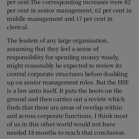
per cent.The corresponding increases were 82
per cent in senior management, 62 per cent in
middle management and 17 per cent in
clerical.
The leaders of any large organisation,
assuming that they feel a sense of
responsibility for spending money wisely,
might reasonably be expected to review its
central corporate structures before doubling
up on senior management roles. But the HSE
is a law unto itself. It puts the boots on the
ground and then carries out a review which
finds that there are areas of overlap within
and across corporate functions. I think most
of us in this other world would not have
needed 18 months to reach that conclusion.