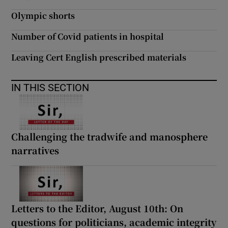
Olympic shorts
Number of Covid patients in hospital
Leaving Cert English prescribed materials
IN THIS SECTION
Challenging the tradwife and manosphere
narratives
Letters to the Editor, August 10th: On
questions for politicians, academic integrity