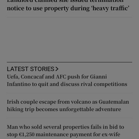
notice to use property during ‘heavy traffic’
LATEST STORIES
Uefa, Concacaf and AFC push for Gianni
Infantino to quit and discuss rival competitions
Irish couple escape from volcano as Guatemalan
hiking trip becomes unforgettable adventure
Man who sold several properties fails in bid to
stop €1,250 maintenance payment for ex-wife