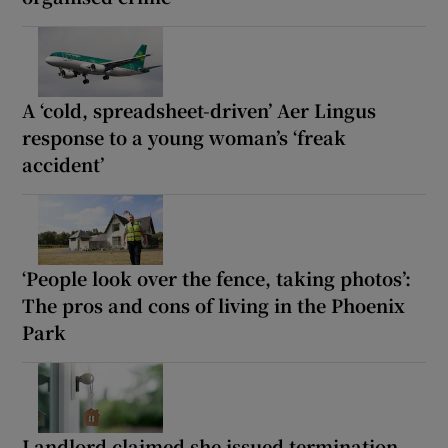
A ‘cold, spreadsheet-driven’ Aer Lingus
response to a young woman’s ‘freak
accident’
‘People look over the fence, taking photos’:
The pros and cons of living in the Phoenix
Park
Landlord claimed she issued termination