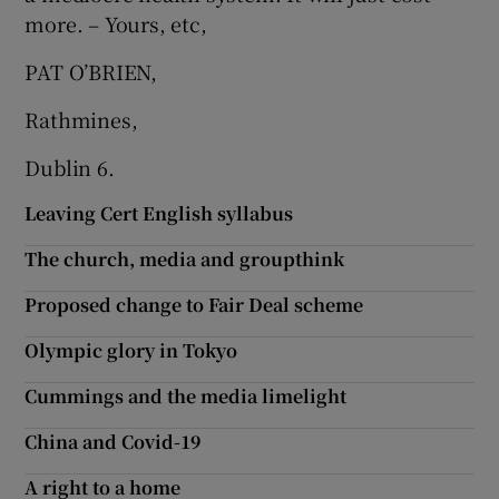
more. – Yours, etc,
PAT O’BRIEN,
Rathmines,
Dublin 6.
Leaving Cert English syllabus
The church, media and groupthink
Proposed change to Fair Deal scheme
Olympic glory in Tokyo
Cummings and the media limelight
China and Covid-19
A right to a home