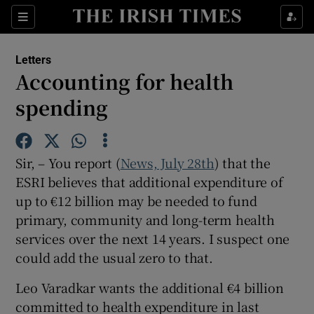
Show Health sub sections
Sections
Show Life & Style sub sections
Letters
Show Culture sub sections
Accounting for health
spending
Show Environment sub sections
Show Technology sub sections
Sir, – You report (
News, July 28th
) that the
Show Science sub sections
ESRI believes that additional expenditure of
up to €12 billion may be needed to fund
primary, community and long-term health
services over the next 14 years. I suspect one
could add the usual zero to that.
Leo Varadkar wants the additional €4 billion
committed to health expenditure in last