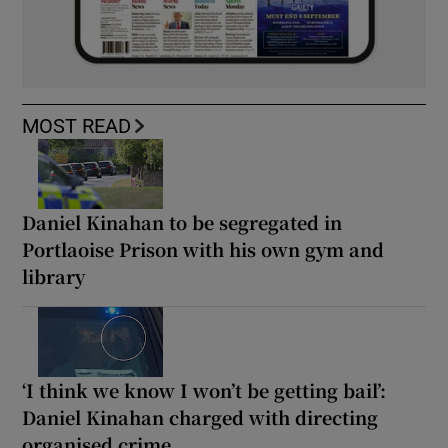
MOST READ
Daniel Kinahan to be segregated in
Portlaoise Prison with his own gym and
library
‘I think we know I won’t be getting bail’:
Daniel Kinahan charged with directing
organised crime