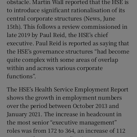
obstacle. Martin Wall reported that the HSE is
 window
to introduce significant rationalisation of its
central corporate structures (News, June
Show Sponsored sub sections
15th). This follows a review commissioned in
late 2019 by Paul Reid, the HSE’s chief
executive. Paul Reid is reported as saying that
the HSE’s governance structures “had become
quite complex with some areas of overlap
within and across various corporate
functions”.
The HSE’s Health Service Employment Report
shows the growth in employment numbers
over the period between October 2013 and
January 2021. The increase in headcount in
the most senior “executive management”
roles was from 172 to 364, an increase of 112