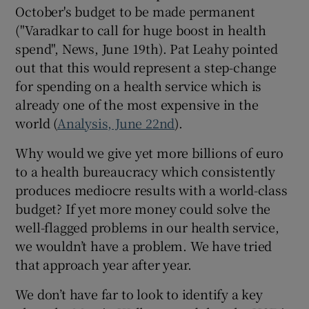
October's budget to be made permanent
Show Motors sub sections
("Varadkar to call for huge boost in health
spend", News, June 19th). Pat Leahy pointed
out that this would represent a step-change
for spending on a health service which is
Show Podcasts sub sections
already one of the most expensive in the
world (
Analysis, June 22nd
).
Why would we give yet more billions of euro
to a health bureaucracy which consistently
produces mediocre results with a world-class
Show Gaeilge sub sections
budget? If yet more money could solve the
well-flagged problems in our health service,
Show History sub sections
we wouldn’t have a problem. We have tried
that approach year after year.
We don’t have far to look to identify a key