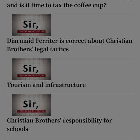
and is it time to tax the coffee cup?
Diarmaid Ferriter is correct about Christian
Brothers’ legal tactics
Tourism and infrastructure
Christian Brothers’ responsibility for
schools