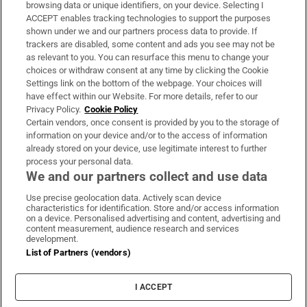
Subscribe
browsing data or unique identifiers, on your device. Selecting I
ACCEPT enables tracking technologies to support the purposes
Support
shown under we and our partners process data to provide. If
trackers are disabled, some content and ads you see may not be
About Us
as relevant to you. You can resurface this menu to change your
choices or withdraw consent at any time by clicking the Cookie
Irish Times Products & Services
Settings link on the bottom of the webpage. Your choices will
have effect within our Website. For more details, refer to our
Privacy Policy.
Cookie Policy
OUR PARTNERS:
Certain vendors, once consent is provided by you to the storage of
information on your device and/or to the access of information
already stored on your device, use legitimate interest to further
process your personal data.
We and our partners collect and use data
Use precise geolocation data. Actively scan device
characteristics for identification. Store and/or access information
Irish Times on WhatsApp
Irish Times on Facebook
Irish Times on X
Irish Times on LinkedIn
Irish Times on Instagram
on a device. Personalised advertising and content, advertising and
content measurement, audience research and services
development.
Terms & Conditions
List of Partners (vendors)
Privacy Policy
Cookie Information
Cookie Settings
I ACCEPT
Community Standards