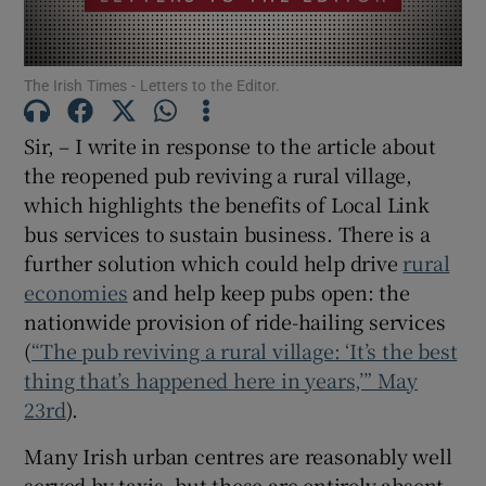
Show Motors sub sections
The Irish Times - Letters to the Editor.
Sir, – I write in response to the article about
Show Podcasts sub sections
the reopened pub reviving a rural village,
which highlights the benefits of Local Link
bus services to sustain business. There is a
further solution which could help drive
rural
economies
and help keep pubs open: the
Show Gaeilge sub sections
nationwide provision of ride-hailing services
(
“The pub reviving a rural village: ‘It’s the best
Show History sub sections
thing that’s happened here in years,’” May
23rd
).
Many Irish urban centres are reasonably well
served by taxis, but these are entirely absent