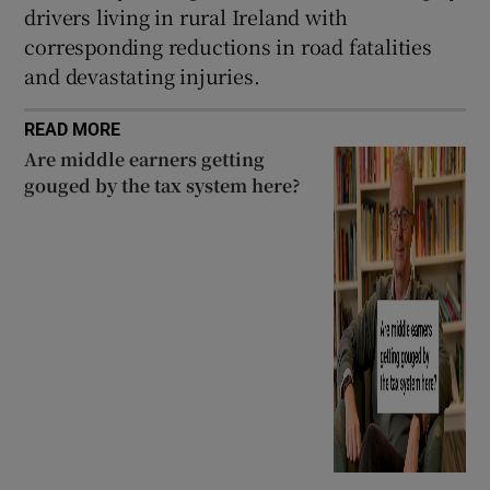
drivers living in rural Ireland with
corresponding reductions in road fatalities
and devastating injuries.
READ MORE
Are middle earners getting
gouged by the tax system here?