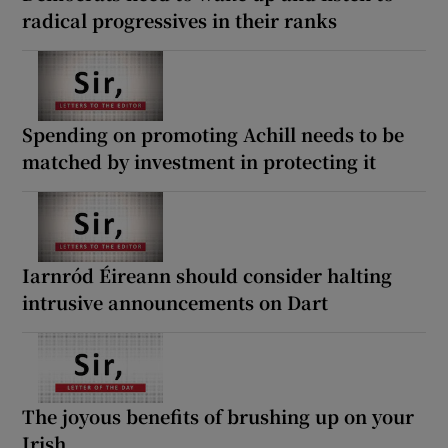
radical progressives in their ranks
Spending on promoting Achill needs to be
matched by investment in protecting it
Iarnród Éireann should consider halting
intrusive announcements on Dart
The joyous benefits of brushing up on your
Irish