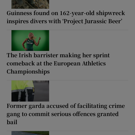
Guinness found on 162-year-old shipwreck
inspires divers with ‘Project Jurassic Beer’
The Irish barrister making her sprint
comeback at the European Athletics
Championships
Former garda accused of facilitating crime
gang to commit serious offences granted
bail