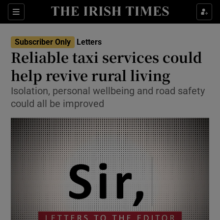
Show Health sub sections
Sections
Show Life & Style sub sections
Subscriber Only
Letters
Show Culture sub sections
Reliable taxi services could
help revive rural living
Show Environment sub sections
Isolation, personal wellbeing and road safety
Show Technology sub sections
could all be improved
Show Science sub sections