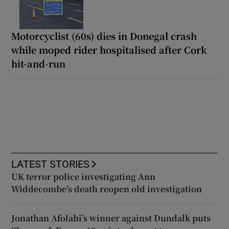
Motorcyclist (60s) dies in Donegal crash
while moped rider hospitalised after Cork
hit-and-run
LATEST STORIES
UK terror police investigating Ann
Widdecombe’s death reopen old investigation
Jonathan Afolabi’s winner against Dundalk puts