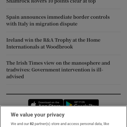
Shamrock Rovers 10 points clear at top
Spain announces immediate border controls
with Italy in migration dispute
Ireland win the R&A Trophy at the Home
Internationals at Woodbrook
The Irish Times view on the manosphere and
tradwives: Government intervention is ill-
advised
Opens in new window
Opens in new 
We value your privacy
We and our
82
partner(s) store and access personal data, like