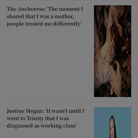
The Anchoress: ‘The moment I
shared that I was a mother,
people treated me differently’
Justine Megan: ‘It wasn’t until I
went to Trinity that I was
diagnosed as working class’