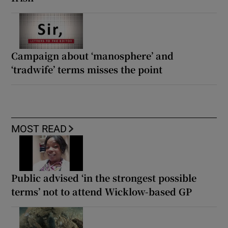
Campaign about ‘manosphere’ and
‘tradwife’ terms misses the point
MOST READ
Public advised ‘in the strongest possible
terms’ not to attend Wicklow-based GP