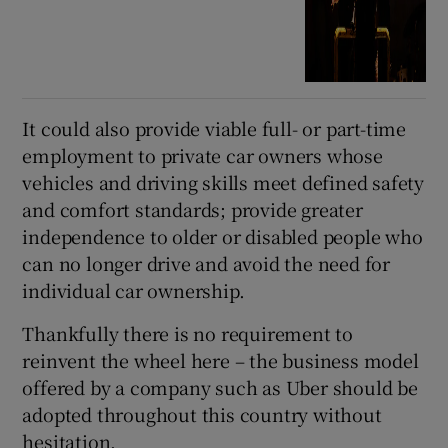
It could also provide viable full- or part-time
employment to private car owners whose
vehicles and driving skills meet defined safety
and comfort standards; provide greater
independence to older or disabled people who
can no longer drive and avoid the need for
individual car ownership.
Thankfully there is no requirement to
reinvent the wheel here – the business model
offered by a company such as Uber should be
adopted throughout this country without
hesitation.