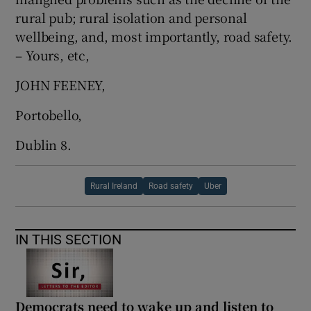
rural pub; rural isolation and personal
wellbeing, and, most importantly, road safety.
– Yours, etc,
JOHN FEENEY,
Portobello,
Dublin 8.
Rural Ireland
Road safety
Uber
IN THIS SECTION
Democrats need to wake up and listen to