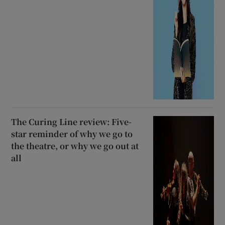
The Curing Line review: Five-
star reminder of why we go to
the theatre, or why we go out at
all