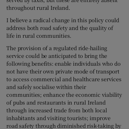
 window
throughout rural Ireland.
I believe a radical change in this policy could
Show Sponsored sub sections
address both road safety and the quality of
life in rural communities.
The provision of a regulated ride-hailing
service could be anticipated to bring the
following benefits: enable individuals who do
not have their own private mode of transport
to access commercial and healthcare services
and safely socialise within their
communities; enhance the economic viability
of pubs and restaurants in rural Ireland
through increased trade from both local
inhabitants and visiting tourists; improve
road safety through diminished risk-taking by