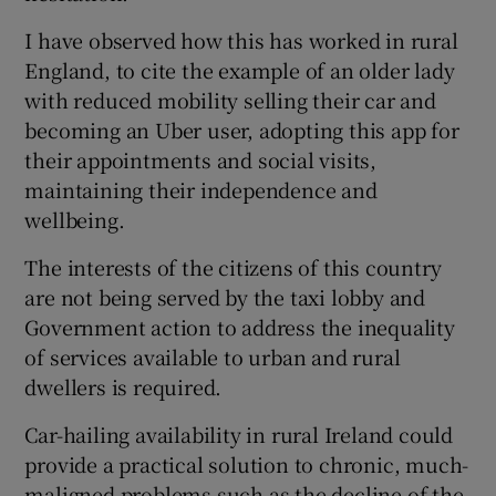
I have observed how this has worked in rural
England, to cite the example of an older lady
with reduced mobility selling their car and
becoming an Uber user, adopting this app for
their appointments and social visits,
maintaining their independence and
wellbeing.
The interests of the citizens of this country
are not being served by the taxi lobby and
Government action to address the inequality
of services available to urban and rural
dwellers is required.
Car-hailing availability in rural Ireland could
provide a practical solution to chronic, much-
maligned problems such as the decline of the