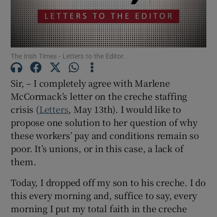
Show Motors sub sections
The Irish Times - Letters to the Editor.
Show Podcasts sub sections
Sir, – I completely agree with Marlene
McCormack’s letter on the creche staffing
crisis (
Letters
, May 13th). I would like to
propose one solution to her question of why
these workers’ pay and conditions remain so
Show Gaeilge sub sections
poor. It’s unions, or in this case, a lack of
Show History sub sections
them.
Today, I dropped off my son to his creche. I do
this every morning and, suffice to say, every
morning I put my total faith in the creche