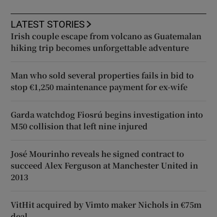
LATEST STORIES
Irish couple escape from volcano as Guatemalan
hiking trip becomes unforgettable adventure
Man who sold several properties fails in bid to
stop €1,250 maintenance payment for ex-wife
Garda watchdog Fiosrú begins investigation into
M50 collision that left nine injured
José Mourinho reveals he signed contract to
succeed Alex Ferguson at Manchester United in
2013
VitHit acquired by Vimto maker Nichols in €75m
deal