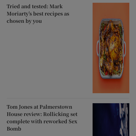
Tried and tested: Mark
Moriarty’s best recipes as
chosen by you
Tom Jones at Palmerstown
House review: Rollicking set
complete with reworked Sex
Bomb