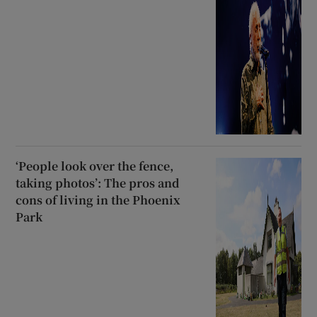
‘People look over the fence,
taking photos’: The pros and
cons of living in the Phoenix
Park