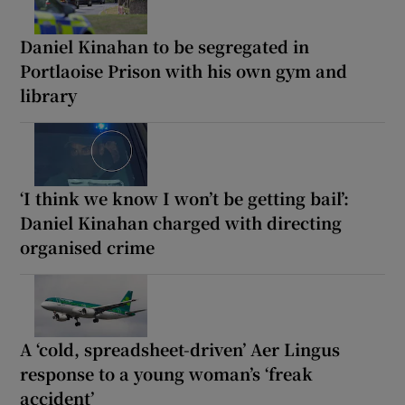
Daniel Kinahan to be segregated in
Portlaoise Prison with his own gym and
library
‘I think we know I won’t be getting bail’:
Daniel Kinahan charged with directing
organised crime
A ‘cold, spreadsheet-driven’ Aer Lingus
response to a young woman’s ‘freak
accident’