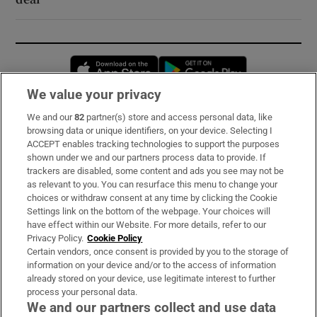
Opens in new window
Opens in new 
We value your privacy
We and our
82
partner(s) store and access personal data, like
Subscribe
browsing data or unique identifiers, on your device. Selecting I
ACCEPT enables tracking technologies to support the purposes
Support
shown under we and our partners process data to provide. If
trackers are disabled, some content and ads you see may not be
About Us
as relevant to you. You can resurface this menu to change your
choices or withdraw consent at any time by clicking the Cookie
Irish Times Products & Services
Settings link on the bottom of the webpage. Your choices will
have effect within our Website. For more details, refer to our
Privacy Policy.
Cookie Policy
OUR PARTNERS:
Certain vendors, once consent is provided by you to the storage of
information on your device and/or to the access of information
already stored on your device, use legitimate interest to further
process your personal data.
We and our partners collect and use data