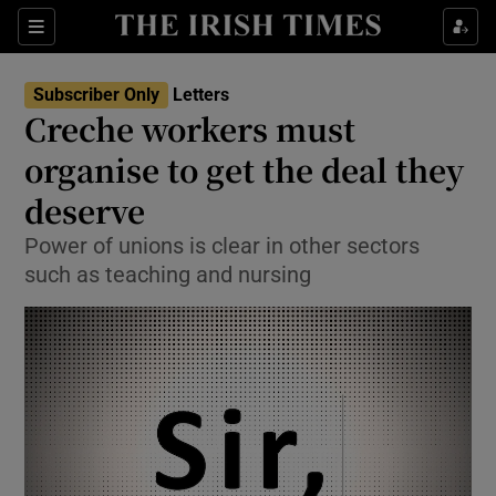
Show Health sub sections
Sections
Show Life & Style sub sections
Subscriber Only
Letters
Show Culture sub sections
Creche workers must
organise to get the deal they
Show Environment sub sections
deserve
Show Technology sub sections
Power of unions is clear in other sectors
Show Science sub sections
such as teaching and nursing