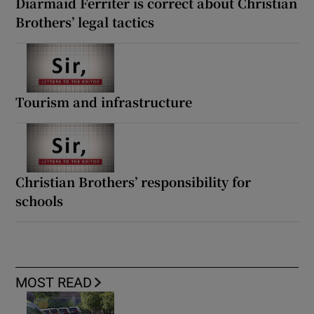
Diarmaid Ferriter is correct about Christian
Brothers’ legal tactics
Tourism and infrastructure
Christian Brothers’ responsibility for
schools
MOST READ