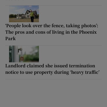
‘People look over the fence, taking photos’:
The pros and cons of living in the Phoenix
Park
Landlord claimed she issued termination
notice to use property during ‘heavy traffic’