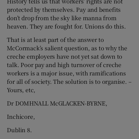
History tells us that workers’ rights are not
protected by themselves. Pay and benefits
don’t drop from the sky like manna from
heaven. They are fought for. Unions do this.
That is at least part of the answer to
McCormack’s salient question, as to why the
creche employers have not yet sat down to
talk. Poor pay and high turnover of creche
workers is a major issue, with ramifications
for all of society. The solution is to organise. –
Yours, etc,
Dr DOMHNALL McGLACKEN-BYRNE,
Inchicore,
Dublin 8.