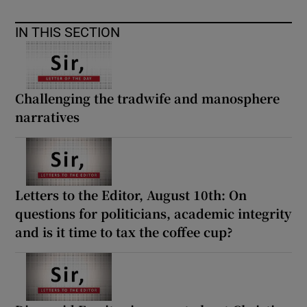
IN THIS SECTION
Challenging the tradwife and manosphere
narratives
Letters to the Editor, August 10th: On
questions for politicians, academic integrity
and is it time to tax the coffee cup?