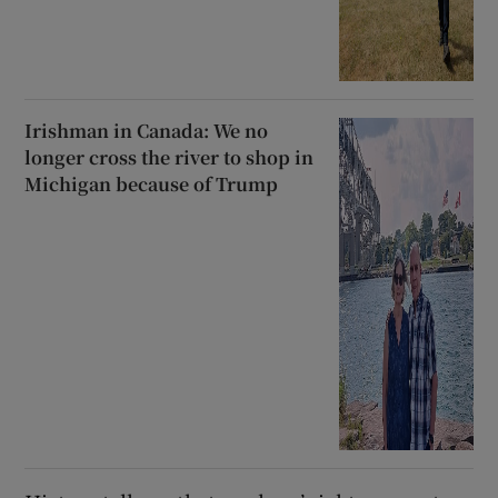
Irishman in Canada: We no
longer cross the river to shop in
Michigan because of Trump