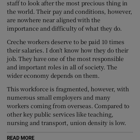
staff to look after the most precious thing in
 window
the world. Their pay and conditions, however,
are nowhere near aligned with the
Show Sponsored sub sections
importance and difficulty of what they do.
Creche workers deserve to be paid 10 times
their salaries. I don’t know how they do their
job. They have one of the most responsible
and important roles in all of society. The
wider economy depends on them.
This workforce is fragmented, however, with
numerous small employers and many
workers coming from overseas. Compared to
other key public services like teaching,
nursing and transport, union density is low.
READ MORE