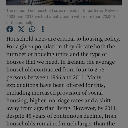
Show Motors sub sections
The rebound in household sizes reflects birth patterns. Between
2008 and 2013 we had a baby boom with more than 70,000
births annually.
Household sizes are critical to housing policy.
Show Podcasts sub sections
For a given population they dictate both the
number of housing units and the type of
houses that we need. In Ireland the average
household contracted from four to 2.73
persons between 1966 and 2011. Many
Show Gaeilge sub sections
explanations have been offered for this,
including increased provision of social
Show History sub sections
housing, higher marriage rates and a shift
away from agrarian living. However, by 2011,
despite 45 years of continuous decline, Irish
households remained much larger than the