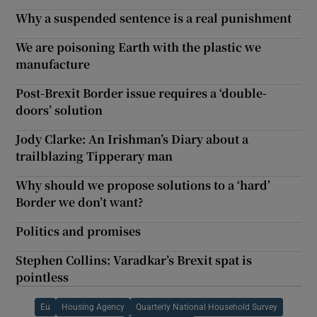
Why a suspended sentence is a real punishment
We are poisoning Earth with the plastic we
manufacture
Post-Brexit Border issue requires a ‘double-
doors’ solution
Jody Clarke: An Irishman’s Diary about a
trailblazing Tipperary man
Why should we propose solutions to a ‘hard’
Border we don’t want?
Politics and promises
Stephen Collins: Varadkar’s Brexit spat is
pointless
Eu
Housing Agency
Quarterly National Household Survey