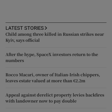
LATEST STORIES
Child among three killed in Russian strikes near
Kyiv, says official
After the hype, SpaceX investors return to the
numbers
Rocco Macari, owner of Italian-Irish chippers,
leaves estate valued at more than €2.2m
Appeal against derelict property levies backfires
with landowner now to pay double