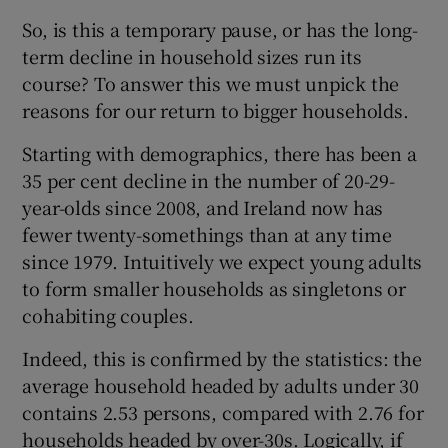
So, is this a temporary pause, or has the long-
term decline in household sizes run its
course? To answer this we must unpick the
reasons for our return to bigger households.
Starting with demographics, there has been a
35 per cent decline in the number of 20-29-
year-olds since 2008, and Ireland now has
fewer twenty-somethings than at any time
since 1979. Intuitively we expect young adults
to form smaller households as singletons or
cohabiting couples.
Indeed, this is confirmed by the statistics: the
average household headed by adults under 30
contains 2.53 persons, compared with 2.76 for
households headed by over-30s. Logically, if