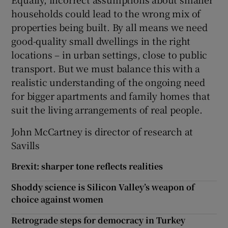
households could lead to the wrong mix of
properties being built. By all means we need
good-quality small dwellings in the right
locations – in urban settings, close to public
transport. But we must balance this with a
realistic understanding of the ongoing need
for bigger apartments and family homes that
suit the living arrangements of real people.
John McCartney is director of research at
Savills
Brexit: sharper tone reflects realities
Shoddy science is Silicon Valley’s weapon of
choice against women
Retrograde steps for democracy in Turkey