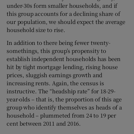
under-30s form smaller households, and if
this group accounts for a declining share of
our population, we should expect the average
household size to rise.
In addition to there being fewer twenty-
somethings, this group’s propensity to
establish independent households has been
hit by tight mortgage lending, rising house
prices, sluggish earnings growth and
increasing rents. Again, the census is
instructive. The “headship rate” for 18-29-
year-olds – that is, the proportion of this age
group who identify themselves as heads of a
household – plummeted from 24 to 19 per
cent between 2011 and 2016.