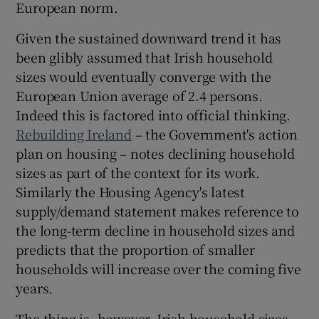
European norm.
 window
Given the sustained downward trend it has
Show Sponsored sub sections
been glibly assumed that Irish household
sizes would eventually converge with the
European Union average of 2.4 persons.
Indeed this is factored into official thinking.
Rebuilding Ireland
– the Government's action
plan on housing – notes declining household
sizes as part of the context for its work.
Similarly the Housing Agency's latest
supply/demand statement makes reference to
the long-term decline in household sizes and
predicts that the proportion of smaller
households will increase over the coming five
years.
The thing is, however, Irish household sizes