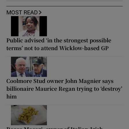
MOST READ
Public advised ‘in the strongest possible
terms’ not to attend Wicklow-based GP
Coolmore Stud owner John Magnier says
billionaire Maurice Regan trying to ‘destroy’
him
Rocco Macari, owner of Italian-Irish