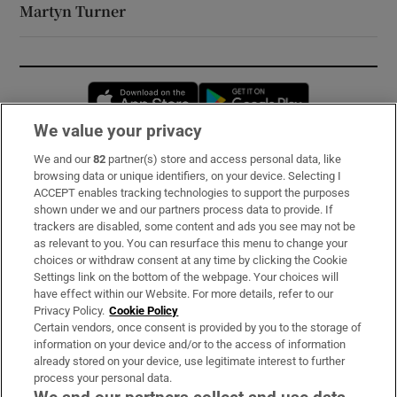
Martyn Turner
Opens in new window
Opens in new 
We value your privacy
We and our
82
partner(s) store and access personal data, like
Subscribe
browsing data or unique identifiers, on your device. Selecting I
ACCEPT enables tracking technologies to support the purposes
Support
shown under we and our partners process data to provide. If
trackers are disabled, some content and ads you see may not be
About Us
as relevant to you. You can resurface this menu to change your
choices or withdraw consent at any time by clicking the Cookie
Irish Times Products & Services
Settings link on the bottom of the webpage. Your choices will
have effect within our Website. For more details, refer to our
Privacy Policy.
Cookie Policy
OUR PARTNERS:
Certain vendors, once consent is provided by you to the storage of
information on your device and/or to the access of information
already stored on your device, use legitimate interest to further
process your personal data.