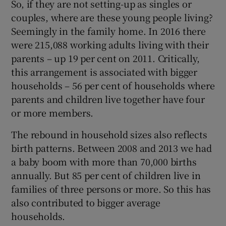
So, if they are not setting-up as singles or
couples, where are these young people living?
Seemingly in the family home. In 2016 there
were 215,088 working adults living with their
parents – up 19 per cent on 2011. Critically,
this arrangement is associated with bigger
households – 56 per cent of households where
parents and children live together have four
or more members.
The rebound in household sizes also reflects
birth patterns. Between 2008 and 2013 we had
a baby boom with more than 70,000 births
annually. But 85 per cent of children live in
families of three persons or more. So this has
also contributed to bigger average
households.