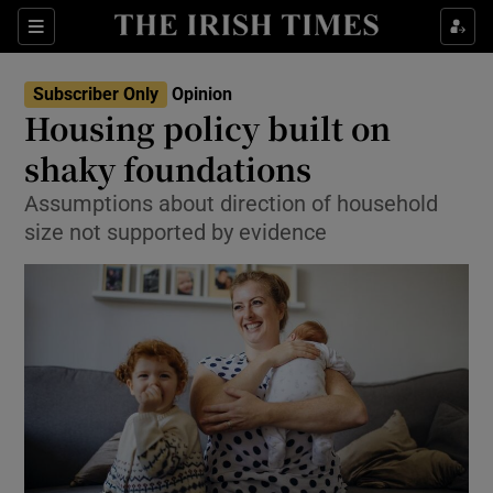
Show Health sub sections
Sections
Show Life & Style sub sections
Subscriber Only
Opinion
Show Culture sub sections
Housing policy built on
shaky foundations
Show Environment sub sections
Assumptions about direction of household
Show Technology sub sections
size not supported by evidence
Show Science sub sections