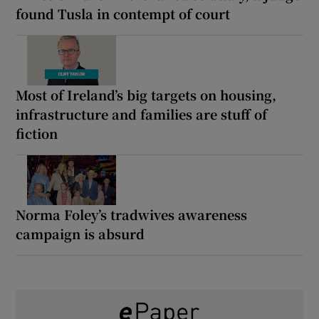
found Tusla in contempt of court
Most of Ireland’s big targets on housing,
infrastructure and families are stuff of
fiction
Norma Foley’s tradwives awareness
campaign is absurd