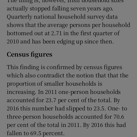
actually stopped falling seven years ago.
Quarterly national household survey data
shows that the average persons per household
bottomed out at 2.71 in the first quarter of
2010 and has been edging up since then.
Census figures
This finding is confirmed by census figures
which also contradict the notion that that the
proportion of smaller households is
increasing. In 2011 one-person households
accounted for 23.7 per cent of the total. By
2016 this number had slipped to 23.5. One- to
three-person households accounted for 70.6
per cent of the total in 2011. By 2016 this had
fallen to 69.5 percent.