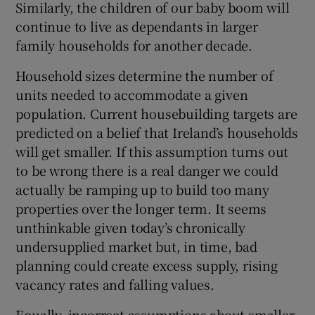
Similarly, the children of our baby boom will
continue to live as dependants in larger
family households for another decade.
Household sizes determine the number of
units needed to accommodate a given
population. Current housebuilding targets are
predicted on a belief that Ireland’s households
will get smaller. If this assumption turns out
to be wrong there is a real danger we could
actually be ramping up to build too many
properties over the longer term. It seems
unthinkable given today’s chronically
undersupplied market but, in time, bad
planning could create excess supply, rising
vacancy rates and falling values.
Equally, incorrect assumptions about smaller