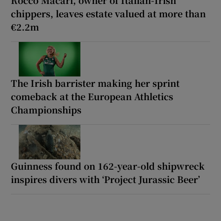
chippers, leaves estate valued at more than
€2.2m
The Irish barrister making her sprint
comeback at the European Athletics
Championships
Guinness found on 162-year-old shipwreck
inspires divers with ‘Project Jurassic Beer’