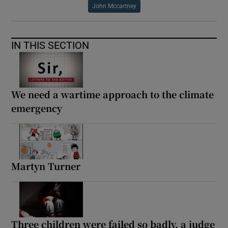
John Mccartney
IN THIS SECTION
We need a wartime approach to the climate
emergency
Martyn Turner
Three children were failed so badly, a judge