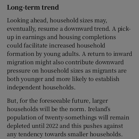
Long-term trend
Looking ahead, household sizes may,
eventually, resume a downward trend. A pick-
up in earnings and housing completions
could facilitate increased household
formation by young adults. A return to inward
migration might also contribute downward
pressure on household sizes as migrants are
both younger and more likely to establish
independent households.
But, for the foreseeable future, larger
households will be the norm. Ireland’s
population of twenty-somethings will remain
depleted until 2022 and this pushes against
any tendency towards smaller households.