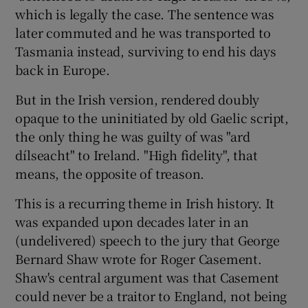
 window
which is legally the case. The sentence was
later commuted and he was transported to
Show Sponsored sub sections
Tasmania instead, surviving to end his days
back in Europe.
But in the Irish version, rendered doubly
opaque to the uninitiated by old Gaelic script,
the only thing he was guilty of was "ard
dílseacht" to Ireland. "High fidelity", that
means, the opposite of treason.
This is a recurring theme in Irish history. It
was expanded upon decades later in an
(undelivered) speech to the jury that George
Bernard Shaw wrote for Roger Casement.
Shaw's central argument was that Casement
could never be a traitor to England, not being