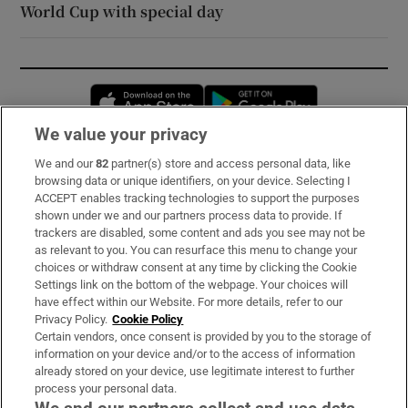
World Cup with special day
Opens in new window
Opens in new 
We value your privacy
We and our
82
partner(s) store and access personal data, like
Subscribe
browsing data or unique identifiers, on your device. Selecting I
ACCEPT enables tracking technologies to support the purposes
Support
shown under we and our partners process data to provide. If
trackers are disabled, some content and ads you see may not be
About Us
as relevant to you. You can resurface this menu to change your
choices or withdraw consent at any time by clicking the Cookie
Irish Times Products & Services
Settings link on the bottom of the webpage. Your choices will
have effect within our Website. For more details, refer to our
Privacy Policy.
Cookie Policy
OUR PARTNERS:
Certain vendors, once consent is provided by you to the storage of
information on your device and/or to the access of information
already stored on your device, use legitimate interest to further
process your personal data.