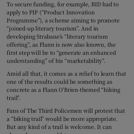
To secure funding, for example, BID had to
apply to PIP (“Product Innovation
Programme”), a scheme aiming to promote
“joined-up literary tourism”. And in
developing Strabane’s “literary tourism
offering”, as Flann is now also known, the
first step will be to “generate an enhanced
understanding” of his “marketability”.
Amid all that, it comes as a relief to learn that
one of the results could be something as
concrete as a Flann O’Brien-themed “hiking
trail”.
Fans of The Third Policemen will protest that
a “biking trail” would be more appropriate.
But any kind of a trail is welcome. It can