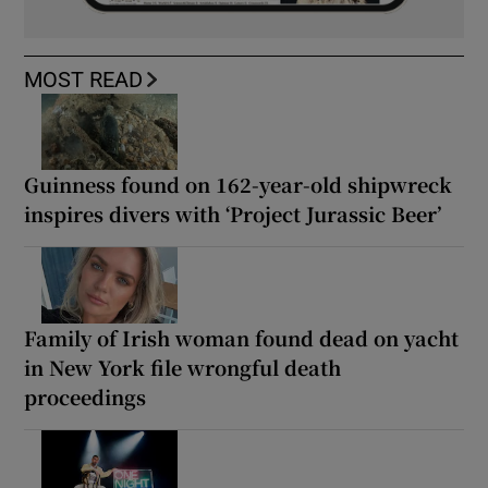
MOST READ
Guinness found on 162-year-old shipwreck
inspires divers with ‘Project Jurassic Beer’
Family of Irish woman found dead on yacht
in New York file wrongful death
proceedings