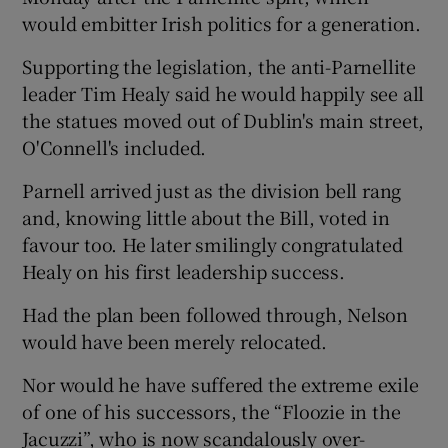
would embitter Irish politics for a generation.
Supporting the legislation, the anti-Parnellite
leader Tim Healy said he would happily see all
the statues moved out of Dublin's main street,
O'Connell's included.
Parnell arrived just as the division bell rang
and, knowing little about the Bill, voted in
favour too. He later smilingly congratulated
Healy on his first leadership success.
Had the plan been followed through, Nelson
would have been merely relocated.
Nor would he have suffered the extreme exile
of one of his successors, the “Floozie in the
Jacuzzi”, who is now scandalously over-