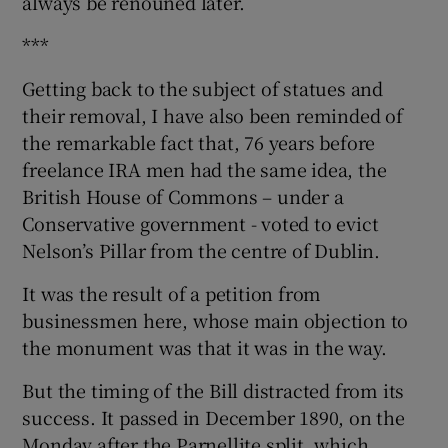
always be renouned later.
***
Getting back to the subject of statues and
their removal, I have also been reminded of
the remarkable fact that, 76 years before
freelance IRA men had the same idea, the
British House of Commons – under a
Conservative government - voted to evict
Nelson’s Pillar from the centre of Dublin.
It was the result of a petition from
businessmen here, whose main objection to
the monument was that it was in the way.
But the timing of the Bill distracted from its
success. It passed in December 1890, on the
Monday after the Parnellite split, which