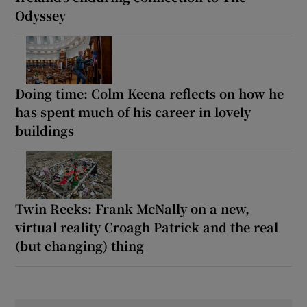
Odyssey
Doing time: Colm Keena reflects on how he
has spent much of his career in lovely
buildings
Twin Reeks: Frank McNally on a new,
virtual reality Croagh Patrick and the real
(but changing) thing