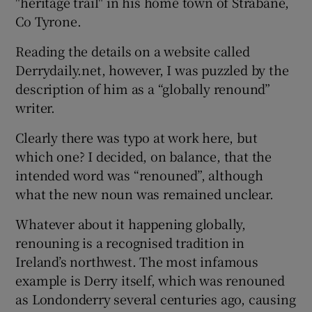
"heritage trail" in his home town of Strabane,
Co Tyrone.
Reading the details on a website called
Derrydaily.net, however, I was puzzled by the
description of him as a “globally renound”
writer.
Clearly there was typo at work here, but
which one? I decided, on balance, that the
intended word was “renouned”, although
what the new noun was remained unclear.
Whatever about it happening globally,
renouning is a recognised tradition in
Ireland’s northwest. The most infamous
example is Derry itself, which was renouned
as Londonderry several centuries ago, causing