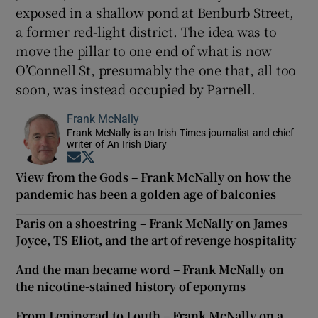
exposed in a shallow pond at Benburb Street,
a former red-light district. The idea was to
move the pillar to one end of what is now
O’Connell St, presumably the one that, all too
soon, was instead occupied by Parnell.
Frank McNally
Frank McNally is an Irish Times journalist and chief
writer of An Irish Diary
Opens in new window
Opens in new window
View from the Gods – Frank McNally on how the
pandemic has been a golden age of balconies
Paris on a shoestring – Frank McNally on James
Joyce, TS Eliot, and the art of revenge hospitality
And the man became word – Frank McNally on
the nicotine-stained history of eponyms
From Leningrad to Louth – Frank McNally on a