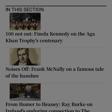
IN THIS SECTION
100 not out: Finola Kennedy on the Aga
Khan Trophy’s centenary
Noises Off: Frank McNally on a famous tale
of the banshee
From Homer to Heaney: Ray Burke on
Ireland’s enduring connection to The