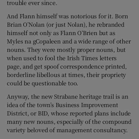
trouble ever since.
And Flann himself was notorious for it. Born
Brian O’Nolan (or just Nolan), he rebranded
himself not only as Flann O’Brien but as
Myles na gCopaleen and a wide range of other
nouns. They were mostly proper nouns, but
when used to fool the Irish Times letters
page, and get spoof correspondence printed,
borderline libellous at times, their propriety
could be questionable too.
Anyway, the new Strabane heritage trail is an
idea of the town’s Business Improvement
District, or BID, whose reported plans include
many new nouns, especially of the compound
variety beloved of management consultancy.