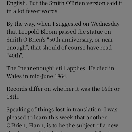
English. But the Smith O'Brien version said it
in a lot fewer words
By the way, when I suggested on Wednesday
that Leopold Bloom passed the statue on
Smith O’Brien’s “50th anniversary, or near
enough”, that should of course have read
“40th”.
The “near enough” still applies. He died in
Wales in mid-June 1864.
Records differ on whether it was the 16th or
18th.
Speaking of things lost in translation, I was
pleased to learn this week that another
O'Brien, Flann, is to be the subject of a new