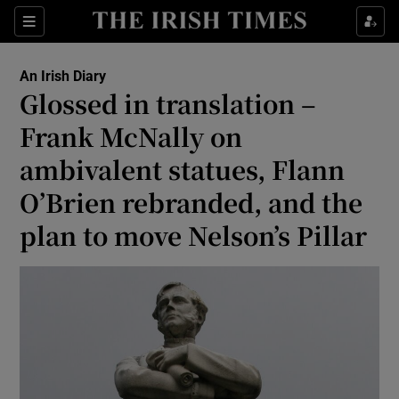
Show Health sub sections
Sections
Show Life & Style sub sections
An Irish Diary
Show Culture sub sections
Glossed in translation –
Frank McNally on
Show Environment sub sections
ambivalent statues, Flann
Show Technology sub sections
O’Brien rebranded, and the
Show Science sub sections
plan to move Nelson’s Pillar