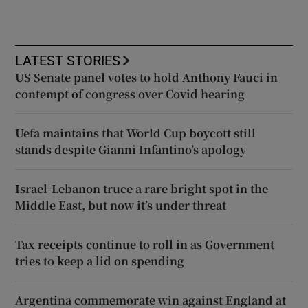
LATEST STORIES
US Senate panel votes to hold Anthony Fauci in
contempt of congress over Covid hearing
Uefa maintains that World Cup boycott still
stands despite Gianni Infantino’s apology
Israel-Lebanon truce a rare bright spot in the
Middle East, but now it’s under threat
Tax receipts continue to roll in as Government
tries to keep a lid on spending
Argentina commemorate win against England at