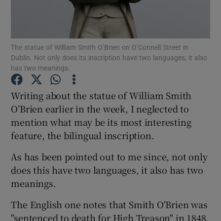
Show Motors sub sections
The statue of William Smith O’Brien on O’Connell Street in
Dublin. Not only does its inscription have two languages, it also
Show Podcasts sub sections
has two meanings.
Writing about the statue of William Smith
O’Brien earlier in the week, I neglected to
mention what may be its most interesting
feature, the bilingual inscription.
Show Gaeilge sub sections
As has been pointed out to me since, not only
Show History sub sections
does this have two languages, it also has two
meanings.
The English one notes that Smith O'Brien was
"sentenced to death for High Treason" in 1848,