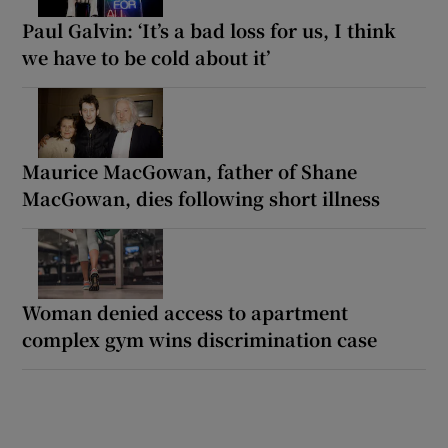
Paul Galvin: ‘It’s a bad loss for us, I think
we have to be cold about it’
Maurice MacGowan, father of Shane
MacGowan, dies following short illness
Woman denied access to apartment
complex gym wins discrimination case