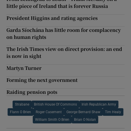
little piece of Ireland that is forever Russia
President Higgins and rating agencies
Garda Síochána has little room for complacency
on human rights
The Irish Times view on direct provision: an end
is now in sight
Martyn Turner
Forming the next government
Raiding pension pots
Strabane
British House Of Commons
Irish Republican Army
Flann O Brien
Roger Casement
George Bernard Shaw
Tim Healy
William Smith O Brien
Brian O Nolan