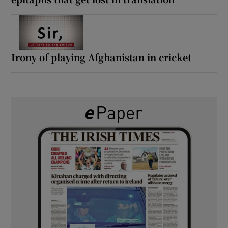
Irony of playing Afghanistan in cricket