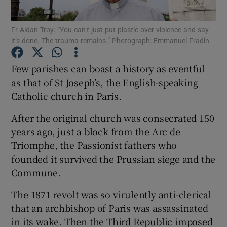
Show Motors sub sections
Fr Aidan Troy: “You can’t just put plastic over violence and say
it’s done. The trauma remains.” Photograph: Emmanuel Fradin
Few parishes can boast a history as eventful
Show Podcasts sub sections
as that of St Joseph’s, the English-speaking
Catholic church in Paris.
After the original church was consecrated 150
years ago, just a block from the Arc de
Show Gaeilge sub sections
Triomphe, the Passionist fathers who
founded it survived the Prussian siege and the
Show History sub sections
Commune.
The 1871 revolt was so virulently anti-clerical
that an archbishop of Paris was assassinated
in its wake. Then the Third Republic imposed