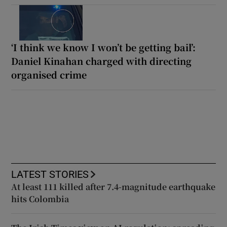
‘I think we know I won’t be getting bail’:
Daniel Kinahan charged with directing
organised crime
LATEST STORIES
At least 111 killed after 7.4-magnitude earthquake
hits Colombia