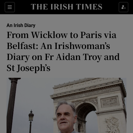
Show Health sub sections
Sections
Show Life & Style sub sections
An Irish Diary
Show Culture sub sections
From Wicklow to Paris via
Belfast: An Irishwoman’s
Show Environment sub sections
Diary on Fr Aidan Troy and
Show Technology sub sections
St Joseph’s
Show Science sub sections