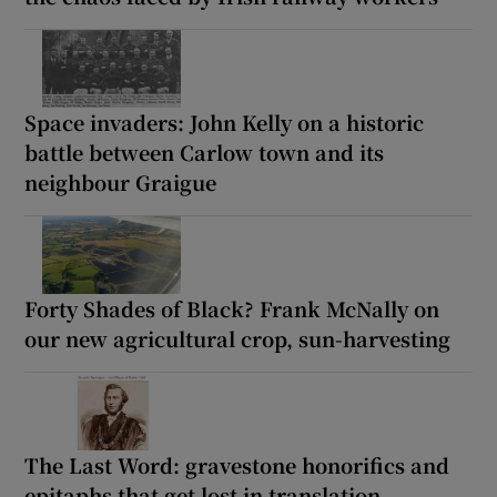
Space invaders: John Kelly on a historic
battle between Carlow town and its
neighbour Graigue
Forty Shades of Black? Frank McNally on
our new agricultural crop, sun-harvesting
The Last Word: gravestone honorifics and
epitaphs that get lost in translation