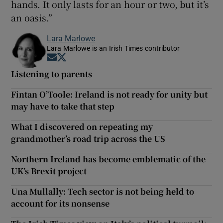
hands. It only lasts for an hour or two, but it’s
an oasis.”
Lara Marlowe
Lara Marlowe is an Irish Times contributor
Opens in new window
Opens in new window
Listening to parents
Fintan O’Toole: Ireland is not ready for unity but
may have to take that step
What I discovered on repeating my
grandmother’s road trip across the US
Northern Ireland has become emblematic of the
UK’s Brexit project
Una Mullally: Tech sector is not being held to
account for its nonsense