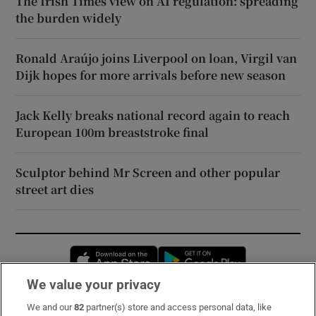
The Irish Times view on AI regulation: spreading
the burden widely
Ronald Araújo joins Liverpool on loan, Virgil van
Dijk hopes for more arrivals before new season
Jack Kelly breaks national record again to reach
European 100m breaststroke final
Sculptor behind Mr Screen and other popular
street art dies
Opens in new window
Opens in new 
We value your privacy
We and our
82
partner(s) store and access personal data, like
Subscribe