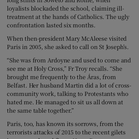
loyalists blockaded the school, claiming ill-
treatment at the hands of Catholics. The ugly
confrontation lasted six months.
When then-president Mary McAleese visited
Paris in 2005, she asked to call on St Joseph’s.
“She was from Ardoyne and used to come and
see me at Holy Cross,” Fr Troy recalls. “She
brought me frequently to the Áras, from
Belfast. Her husband Martin did a lot of cross-
community work, talking to Protestants who
hated me. He managed to sit us all down at
the same table together.”
Paris, too, has known its sorrows, from the
terrorists attacks of 2015 to the recent gilets