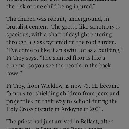
the risk of one child being injured.”
The church was rebuilt, underground, in
brutalist cement. The grotto-like sanctuary is
spacious, with a shaft of daylight entering
through a glass pyramid on the roof garden.
“I’ve come to like it an awful lot as a building,”
Fr Troy says. “The slanted floor is like a
cinema, so you see the people in the back
rows.”
Fr Troy, from Wicklow, is now 73. He became
famous for shielding children from jeers and
projectiles on their way to school during the
Holy Cross dispute in Ardoyne in 2001.
The priest had just arrived in Belfast, after
long stints in Soweto and Rome, when