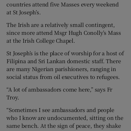
countries attend five Masses every weekend
at St Joseph’s.
The Irish are a relatively small contingent,
since more attend Msgr Hugh Conolly’s Mass
at the Irish College Chapel.
St Joseph’s is the place of worship for a host of
Filipina and Sri Lankan domestic staff. There
are many Nigerian parishioners, ranging in
social status from oil executives to refugees.
“A lot of ambassadors come here,” says Fr
Troy.
“Sometimes I see ambassadors and people
who I know are undocumented, sitting on the
same bench. At the sign of peace, they shake