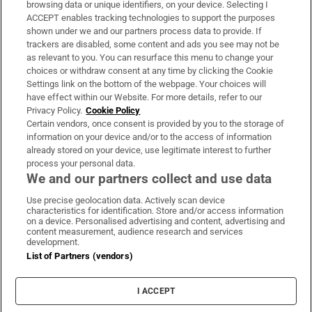
browsing data or unique identifiers, on your device. Selecting I
ACCEPT enables tracking technologies to support the purposes
Support
shown under we and our partners process data to provide. If
trackers are disabled, some content and ads you see may not be
About Us
as relevant to you. You can resurface this menu to change your
choices or withdraw consent at any time by clicking the Cookie
Irish Times Products & Services
Settings link on the bottom of the webpage. Your choices will
have effect within our Website. For more details, refer to our
Privacy Policy.
Cookie Policy
OUR PARTNERS:
Certain vendors, once consent is provided by you to the storage of
information on your device and/or to the access of information
already stored on your device, use legitimate interest to further
process your personal data.
We and our partners collect and use data
Use precise geolocation data. Actively scan device
characteristics for identification. Store and/or access information
Irish Times on WhatsApp
Irish Times on Facebook
Irish Times on X
Irish Times on LinkedIn
Irish Times on Instagram
on a device. Personalised advertising and content, advertising and
content measurement, audience research and services
development.
Terms & Conditions
List of Partners (vendors)
Privacy Policy
Cookie Information
Cookie Settings
I ACCEPT
Community Standards