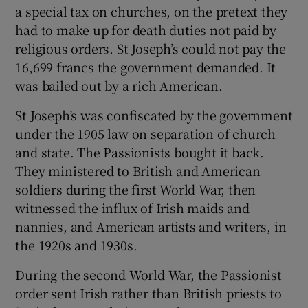
 window
a special tax on churches, on the pretext they
had to make up for death duties not paid by
religious orders. St Joseph’s could not pay the
Show Sponsored sub sections
16,699 francs the government demanded. It
was bailed out by a rich American.
St Joseph’s was confiscated by the government
under the 1905 law on separation of church
and state. The Passionists bought it back.
They ministered to British and American
soldiers during the first World War, then
witnessed the influx of Irish maids and
nannies, and American artists and writers, in
the 1920s and 1930s.
During the second World War, the Passionist
order sent Irish rather than British priests to