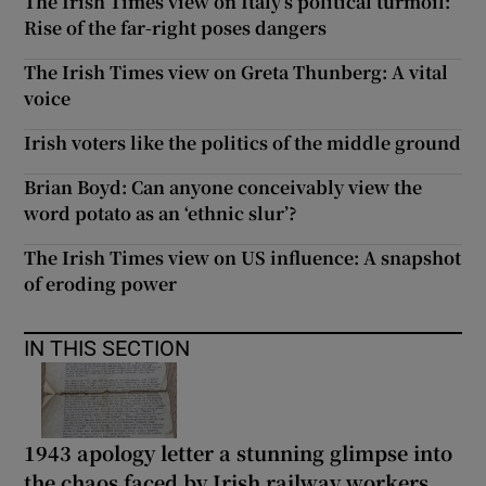
The Irish Times view on Italy’s political turmoil:
Rise of the far-right poses dangers
The Irish Times view on Greta Thunberg: A vital
voice
Irish voters like the politics of the middle ground
Brian Boyd: Can anyone conceivably view the
word potato as an ‘ethnic slur’?
The Irish Times view on US influence: A snapshot
of eroding power
IN THIS SECTION
1943 apology letter a stunning glimpse into
the chaos faced by Irish railway workers