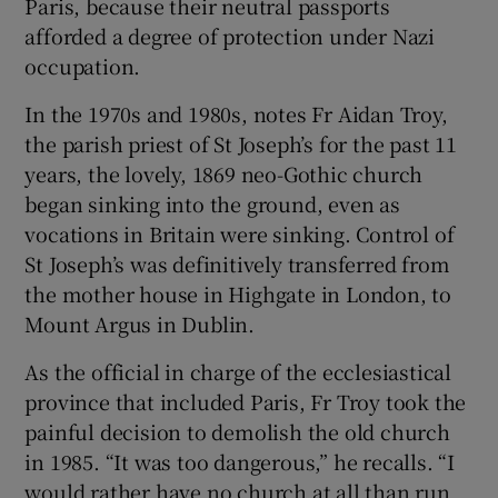
Paris, because their neutral passports
afforded a degree of protection under Nazi
occupation.
In the 1970s and 1980s, notes Fr Aidan Troy,
the parish priest of St Joseph’s for the past 11
years, the lovely, 1869 neo-Gothic church
began sinking into the ground, even as
vocations in Britain were sinking. Control of
St Joseph’s was definitively transferred from
the mother house in Highgate in London, to
Mount Argus in Dublin.
As the official in charge of the ecclesiastical
province that included Paris, Fr Troy took the
painful decision to demolish the old church
in 1985. “It was too dangerous,” he recalls. “I
would rather have no church at all than run