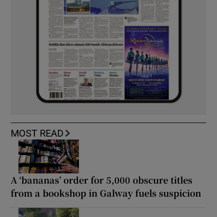
MOST READ
A ‘bananas’ order for 5,000 obscure titles
from a bookshop in Galway fuels suspicion