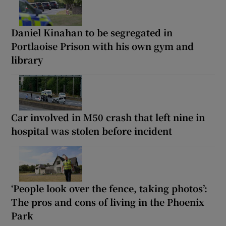
Daniel Kinahan to be segregated in
Portlaoise Prison with his own gym and
library
Car involved in M50 crash that left nine in
hospital was stolen before incident
‘People look over the fence, taking photos’:
The pros and cons of living in the Phoenix
Park