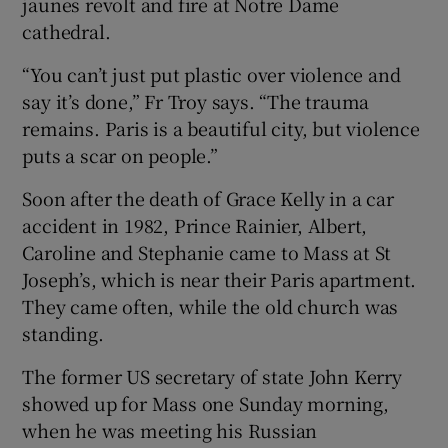
jaunes revolt and fire at Notre Dame
cathedral.
“You can’t just put plastic over violence and
say it’s done,” Fr Troy says. “The trauma
remains. Paris is a beautiful city, but violence
puts a scar on people.”
Soon after the death of Grace Kelly in a car
accident in 1982, Prince Rainier, Albert,
Caroline and Stephanie came to Mass at St
Joseph’s, which is near their Paris apartment.
They came often, while the old church was
standing.
The former US secretary of state John Kerry
showed up for Mass one Sunday morning,
when he was meeting his Russian