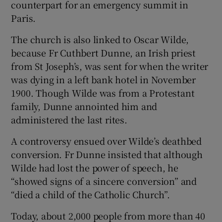
counterpart for an emergency summit in
Paris.
The church is also linked to Oscar Wilde,
because Fr Cuthbert Dunne, an Irish priest
from St Joseph’s, was sent for when the writer
was dying in a left bank hotel in November
1900. Though Wilde was from a Protestant
family, Dunne annointed him and
administered the last rites.
A controversy ensued over Wilde’s deathbed
conversion. Fr Dunne insisted that although
Wilde had lost the power of speech, he
“showed signs of a sincere conversion” and
“died a child of the Catholic Church”.
Today, about 2,000 people from more than 40