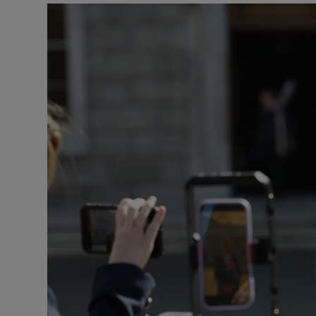
Podcasts
Video
Photogra
Gaeilge
History
Student H
Offbeat
Family No
Sponsore