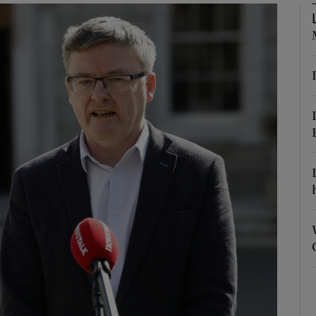
Show Podcasts sub sections
phy
Show Gaeilge sub sections
Show History sub sections
ub
tices
Opens in new window
d
Show Sponsored sub sections