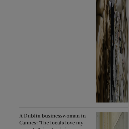
A Dublin businesswoman in
Cannes: ‘The locals love my