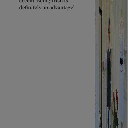
accent. Being Irish is
definitely an advantage’