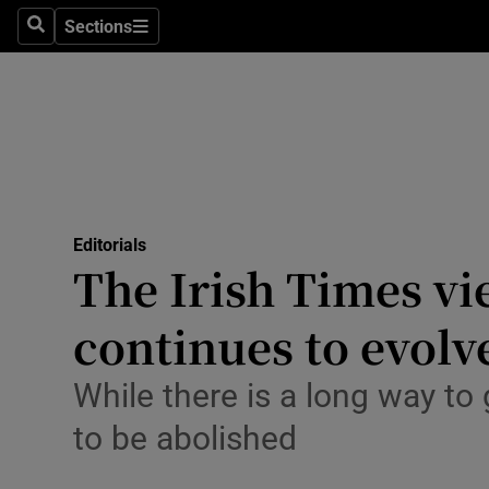
Culture
Sections
Search
Sections
Environme
Technolog
Science
Media
Editorials
The Irish Times vie
Abroad
continues to evolv
Obituaries
Transport
While there is a long way to 
to be abolished
Motors
Listen