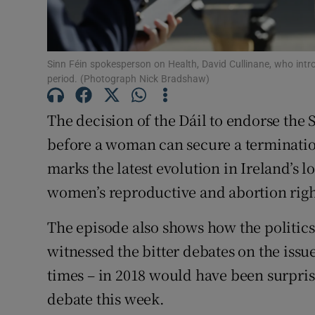
Subscribe
Competiti
Sinn Féin spokesperson on Health, David Cullinane, who intro
period. (Photograph Nick Bradshaw)
Newslette
The decision of the Dáil to endorse the S
Weather F
before a woman can secure a termination
marks the latest evolution in Ireland’s 
women’s reproductive and abortion righ
The episode also shows how the politic
witnessed the bitter debates on the issue
times – in 2018 would have been surpris
debate this week.