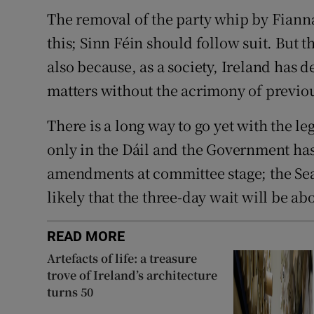
The removal of the party whip by Fiann
this; Sinn Féin should follow suit. But t
also because, as a society, Ireland has d
matters without the acrimony of previou
There is a long way to go yet with the leg
only in the Dáil and the Government has
amendments at committee stage; the Seana
likely that the three-day wait will be ab
READ MORE
Artefacts of life: a treasure
trove of Ireland’s architecture
turns 50