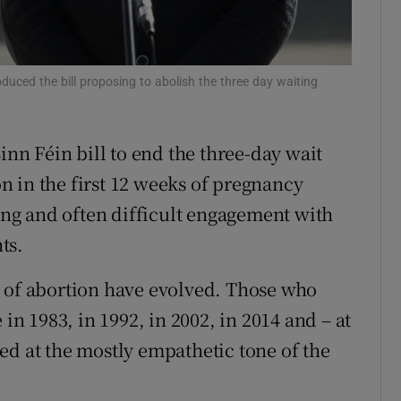
r Rewards
ons
duced the bill proposing to abolish the three day waiting
rs
inn Féin bill to end the three-day wait
orecast
 in the first 12 weeks of pregnancy
long and often difficult engagement with
ts.
s of abortion have evolved. Those who
 in 1983, in 1992, in 2002, in 2014 and – at
ed at the mostly empathetic tone of the