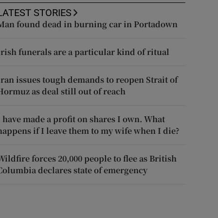
LATEST STORIES
Man found dead in burning car in Portadown
Irish funerals are a particular kind of ritual
Iran issues tough demands to reopen Strait of
Hormuz as deal still out of reach
I have made a profit on shares I own. What
happens if I leave them to my wife when I die?
Wildfire forces 20,000 people to flee as British
Columbia declares state of emergency