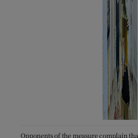
Opponents of the measure complain that