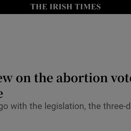
Show Culture sub sections
nt
Show Environment sub sections
y
Show Technology sub sections
Show Science sub sections
w on the abortion vote
e
go with the legislation, the three-
Show Motors sub sections