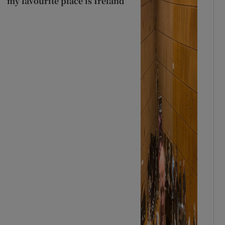
my favourite place is Ireland’