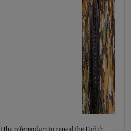
 the referendum to repeal the Eighth