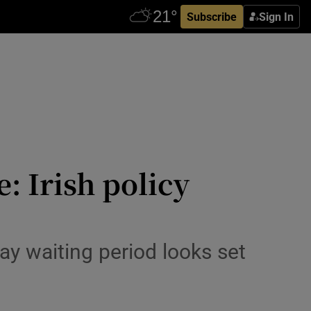
Subscribe
Sign In
: Irish policy
day waiting period looks set