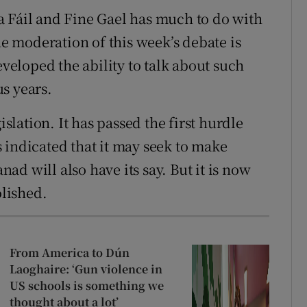
a Fáil and Fine Gael has much to do with
he moderation of this week’s debate is
eveloped the ability to talk about such
s years.
islation. It has passed the first hurdle
 indicated that it may seek to make
d will also have its say. But it is now
olished.
From America to Dún
Laoghaire: ‘Gun violence in
US schools is something we
thought about a lot’