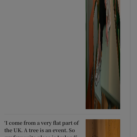
‘I come from a very flat part of
the UK. A tree is an event. So