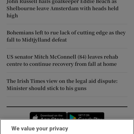
John Russell hails goalkeeper Eddie Beach as
Shelbourne leave Amsterdam with heads held
high
Bohemians left to rue lack of cutting edge as they
fall to Midtjylland defeat
US senator Mitch McConnell (84) leaves rehab
centre to continue recovery from fall at home
The Irish Times view on the legal aid dispute:
Minister should stick to his guns
Opens in new window
Opens in new 
We value your privacy