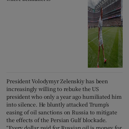
President Volodymyr Zelenskiy has been
increasingly willing to rebuke the US
president who only a year ago humiliated him
into silence. He bluntly attacked Trump’s
easing of oil sanctions on Russia to mitigate
the effects of the Persian Gulf blockade.
“Every dollar paid for Russian oil is money for