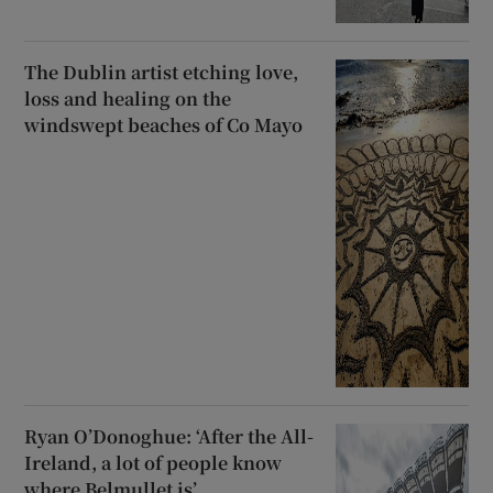
The Dublin artist etching love,
loss and healing on the
windswept beaches of Co Mayo
Ryan O’Donoghue: ‘After the All-
Ireland, a lot of people know
where Belmullet is’