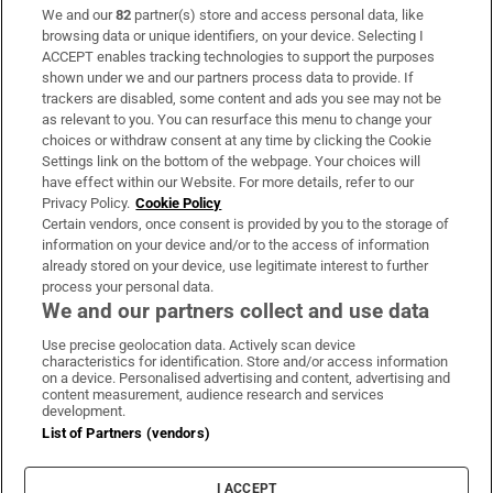
We and our
82
partner(s) store and access personal data, like
Subscribe
browsing data or unique identifiers, on your device. Selecting I
ACCEPT enables tracking technologies to support the purposes
Support
shown under we and our partners process data to provide. If
trackers are disabled, some content and ads you see may not be
About Us
as relevant to you. You can resurface this menu to change your
choices or withdraw consent at any time by clicking the Cookie
Irish Times Products & Services
Settings link on the bottom of the webpage. Your choices will
have effect within our Website. For more details, refer to our
Privacy Policy.
Cookie Policy
OUR PARTNERS:
Certain vendors, once consent is provided by you to the storage of
information on your device and/or to the access of information
already stored on your device, use legitimate interest to further
process your personal data.
We and our partners collect and use data
Use precise geolocation data. Actively scan device
characteristics for identification. Store and/or access information
Irish Times on WhatsApp
Irish Times on Facebook
Irish Times on X
Irish Times on LinkedIn
Irish Times on Instagram
on a device. Personalised advertising and content, advertising and
content measurement, audience research and services
development.
Terms & Conditions
List of Partners (vendors)
Privacy Policy
Cookie Information
Cookie Settings
I ACCEPT