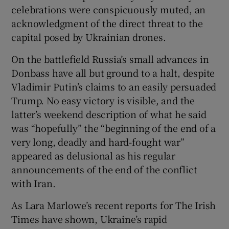
 window
celebrations were conspicuously muted, an
acknowledgment of the direct threat to the
capital posed by Ukrainian drones.
Show Sponsored sub sections
On the battlefield Russia’s small advances in
Donbass have all but ground to a halt, despite
Vladimir Putin’s claims to an easily persuaded
Trump. No easy victory is visible, and the
latter’s weekend description of what he said
was “hopefully” the “beginning of the end of a
very long, deadly and hard-fought war”
appeared as delusional as his regular
announcements of the end of the conflict
with Iran.
As Lara Marlowe’s recent reports for The Irish
Times have shown, Ukraine’s rapid