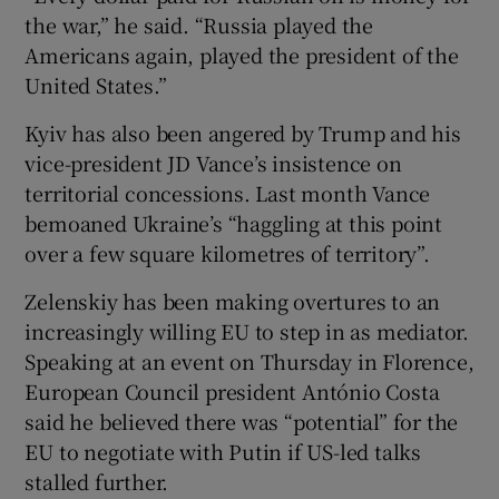
the war,” he said. “Russia played the
Americans again, played the president of the
United States.”
Kyiv has also been angered by Trump and his
vice-president JD Vance’s insistence on
territorial concessions. Last month Vance
bemoaned Ukraine’s “haggling at this point
over a few square kilometres of territory”.
Zelenskiy has been making overtures to an
increasingly willing EU to step in as mediator.
Speaking at an event on Thursday in Florence,
European Council president António Costa
said he believed there was “potential” for the
EU to negotiate with Putin if US-led talks
stalled further.