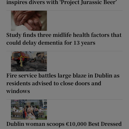
inspires divers with ‘Project Jurassic Beer’
Study finds three midlife health factors that
could delay dementia for 13 years
Fire service battles large blaze in Dublin as
residents advised to close doors and
windows
Dublin woman scoops €10,000 Best Dressed