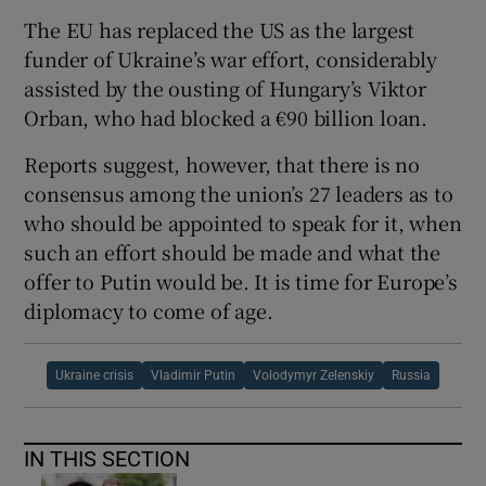
The EU has replaced the US as the largest
funder of Ukraine’s war effort, considerably
assisted by the ousting of Hungary’s Viktor
Orban, who had blocked a €90 billion loan.
Reports suggest, however, that there is no
consensus among the union’s 27 leaders as to
who should be appointed to speak for it, when
such an effort should be made and what the
offer to Putin would be. It is time for Europe’s
diplomacy to come of age.
Ukraine crisis
Vladimir Putin
Volodymyr Zelenskiy
Russia
IN THIS SECTION