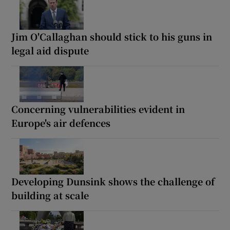
Jim O'Callaghan should stick to his guns in
legal aid dispute
Concerning vulnerabilities evident in
Europe's air defences
Developing Dunsink shows the challenge of
building at scale