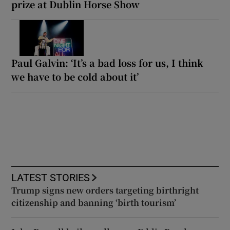
prize at Dublin Horse Show
Paul Galvin: ‘It’s a bad loss for us, I think
we have to be cold about it’
LATEST STORIES
Trump signs new orders targeting birthright
citizenship and banning ‘birth tourism’