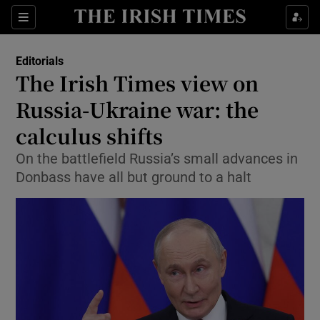
Show Health sub sections
Sections
Show Life & Style sub sections
Editorials
Show Culture sub sections
The Irish Times view on
Russia-Ukraine war: the
Show Environment sub sections
calculus shifts
Show Technology sub sections
On the battlefield Russia’s small advances in
Show Science sub sections
Donbass have all but ground to a halt