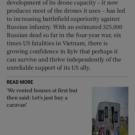
development of its drone capacity – it now
produces most of the drones it uses – has led
to increasing battlefield superiority against
Russian infantry. With an estimated 325,000
Russian dead so far in the four-year war, six
times US fatalities in Vietnam, there is
growing confidence in Kyiv that perhaps it
can survive and thrive independently of the
unreliable support of its US ally.
READ MORE
‘We rented houses at first but
then said: Let’s just buy a
caravan’