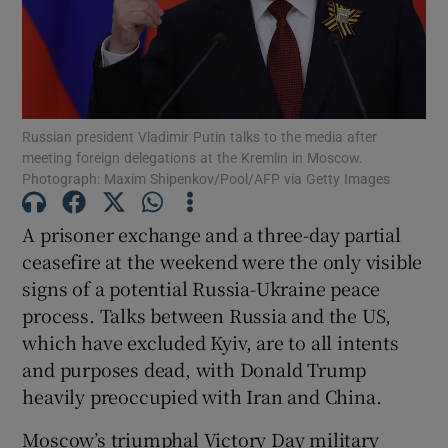
Show Motors sub sections
Show Podcasts sub sections
Russian president Vladimir Putin talks to the media after
meeting foreign delegations at the Kremlin in Moscow.
Photograph: Maxim Shipenkov/Pool/AFP via Getty Images
A prisoner exchange and a three-day partial
ceasefire at the weekend were the only visible
Show Gaeilge sub sections
signs of a potential Russia-Ukraine peace
process. Talks between Russia and the US,
Show History sub sections
which have excluded Kyiv, are to all intents
and purposes dead, with Donald Trump
heavily preoccupied with Iran and China.
Moscow’s triumphal Victory Day military