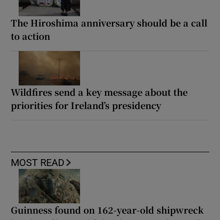
The Hiroshima anniversary should be a call
to action
Wildfires send a key message about the
priorities for Ireland’s presidency
MOST READ
Guinness found on 162-year-old shipwreck