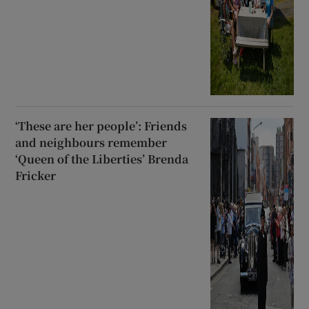
‘These are her people’: Friends
and neighbours remember
‘Queen of the Liberties’ Brenda
Fricker