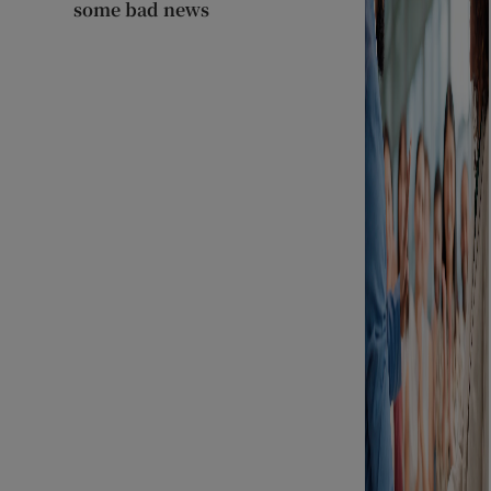
some bad news