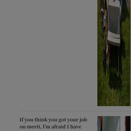
If you think you got your job
on merit, I’m afraid I have