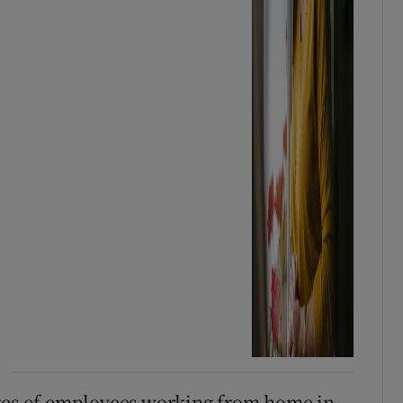
ages of employees working from home in