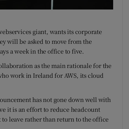
r Rewards
ons
webservices giant, wants its corporate
rs
hey will be asked to move from the
s a week in the office to five.
orecast
llaboration as the main rationale for the
who work in Ireland for AWS, its cloud
nnouncement has not gone down well with
e it is an effort to reduce headcount
t to leave rather than return to the office