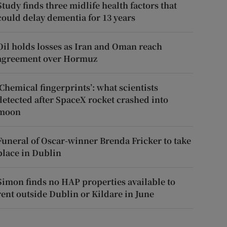
Study finds three midlife health factors that
could delay dementia for 13 years
Oil holds losses as Iran and Oman reach
agreement over Hormuz
‘Chemical fingerprints’: what scientists
detected after SpaceX rocket crashed into
moon
Funeral of Oscar-winner Brenda Fricker to take
place in Dublin
Simon finds no HAP properties available to
rent outside Dublin or Kildare in June