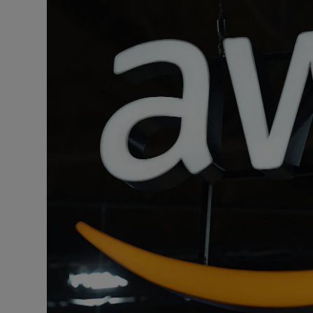
Podcasts
Video
Photogra
Gaeilge
History
Student H
Offbeat
Family No
Sponsore