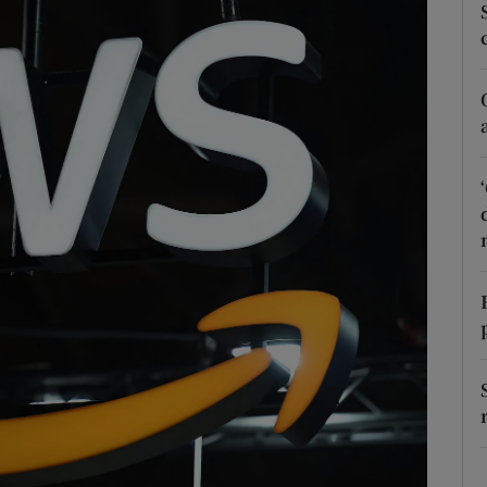
Show Podcasts sub sections
phy
Show Gaeilge sub sections
Show History sub sections
ub
tices
Opens in new window
d
Show Sponsored sub sections