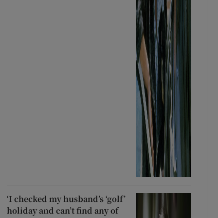
‘I checked my husband’s ‘golf’
holiday and can’t find any of