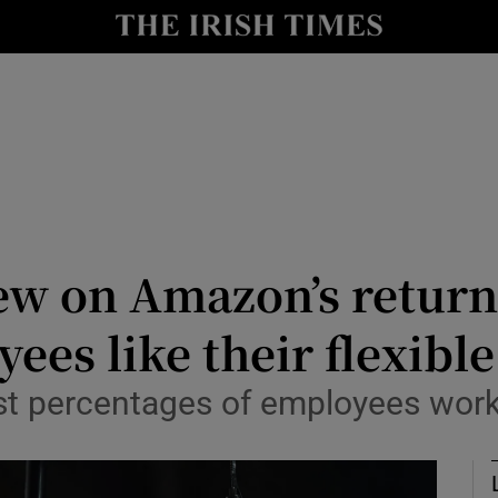
Show Culture sub sections
nt
Show Environment sub sections
y
Show Technology sub sections
Show Science sub sections
ew on Amazon’s return 
yees like their flexibl
est percentages of employees wor
Show Motors sub sections