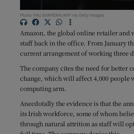
Subscribe
Photo: PAU BARRENA/AFP via Getty Images
Competiti
Amazon, the global online retailer and 
Newslette
staff back in the office. From January t
current arrangement of working three day
Weather F
The company cites the need for better co
change, which will affect 4,000 people 
computing arm.
Anecdotally the evidence is that the a
its Irish workforce, some of whom believ
through natural attrition as staff will op
full time. The company denies this.