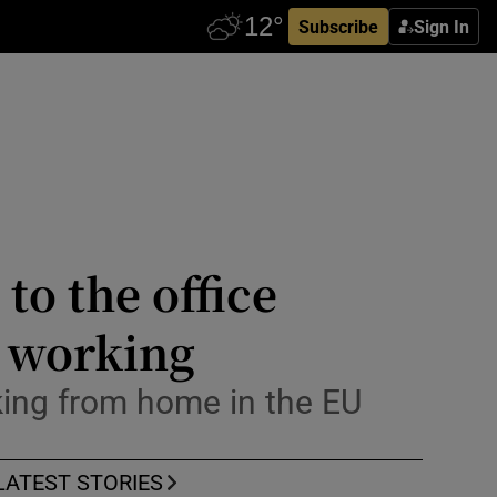
Subscribe
Sign In
to the office
e working
king from home in the EU
LATEST STORIES