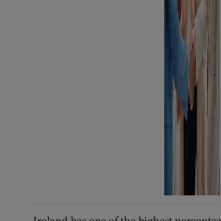
Ireland has one of the highest percent