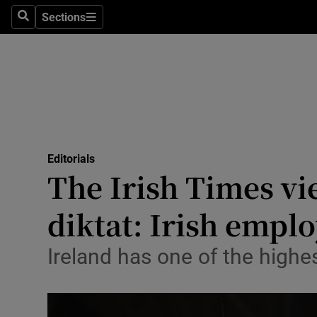
Culture
Sections
Search
Sections
Environme
Technolog
Science
Media
Editorials
The Irish Times vi
Abroad
diktat: Irish emplo
Obituaries
Transport
Ireland has one of the high
Motors
Listen