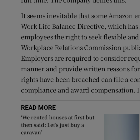
It seems inevitable that some Amazon em
Work Life Balance Directive, which has 
employees the right to seek flexible and
Workplace Relations Commission publis
Employers are required to consider requ
manner and provide written reasons for
rights have been breached can file a c
compliance and award compensation. How
READ MORE
‘We rented houses at first but
then said: Let’s just buy a
caravan’