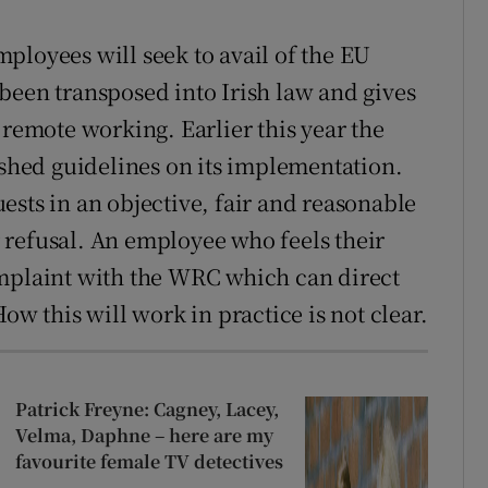
ployees will seek to avail of the EU
been transposed into Irish law and gives
 remote working. Earlier this year the
hed guidelines on its implementation.
ests in an objective, fair and reasonable
 refusal. An employee who feels their
omplaint with the WRC which can direct
 this will work in practice is not clear.
Patrick Freyne: Cagney, Lacey,
Velma, Daphne – here are my
favourite female TV detectives