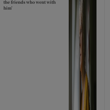
the friends who went with
him’