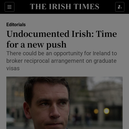
Show Health sub sections
Sections
Show Life & Style sub sections
Editorials
Show Culture sub sections
Undocumented Irish: Time
for a new push
Show Environment sub sections
There could be an opportunity for Ireland to
Show Technology sub sections
broker reciprocal arrangement on graduate
visas
Show Science sub sections