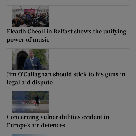
Fleadh Cheoil in Belfast shows the unifying
power of music
Jim O'Callaghan should stick to his guns in
legal aid dispute
Concerning vulnerabilities evident in
Europe's air defences