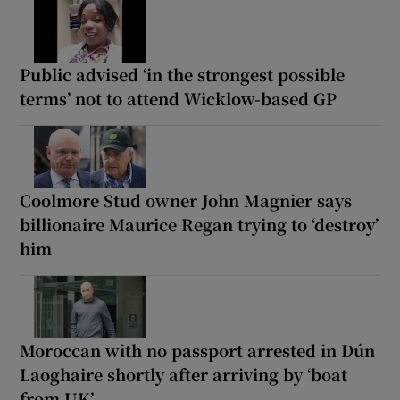
Public advised ‘in the strongest possible
terms’ not to attend Wicklow-based GP
Coolmore Stud owner John Magnier says
billionaire Maurice Regan trying to ‘destroy’
him
Moroccan with no passport arrested in Dún
Laoghaire shortly after arriving by ‘boat
from UK’