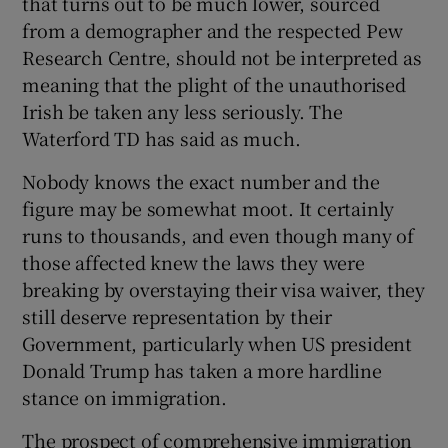
that turns out to be much lower, sourced
 window
from a demographer and the respected Pew
Research Centre, should not be interpreted as
Show Sponsored sub sections
meaning that the plight of the unauthorised
Irish be taken any less seriously. The
Waterford TD has said as much.
Nobody knows the exact number and the
figure may be somewhat moot. It certainly
runs to thousands, and even though many of
those affected knew the laws they were
breaking by overstaying their visa waiver, they
still deserve representation by their
Government, particularly when US president
Donald Trump has taken a more hardline
stance on immigration.
The prospect of comprehensive immigration