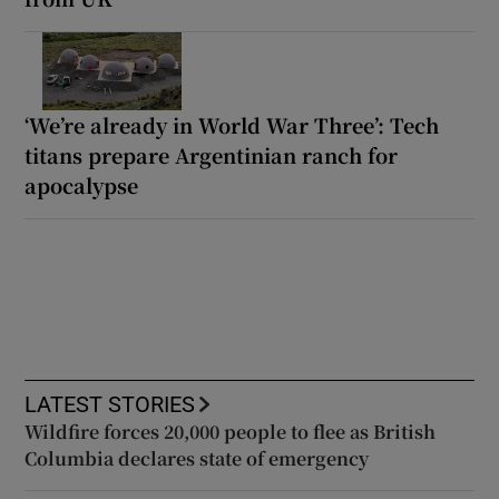
‘We’re already in World War Three’: Tech
titans prepare Argentinian ranch for
apocalypse
LATEST STORIES
Wildfire forces 20,000 people to flee as British
Columbia declares state of emergency