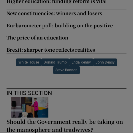
Higher education: funding reform is vital
New constituencies: winners and losers
Eurbarometer poll: building on the positive
The price of an education
Brexit: sharper tone reflects realities
White House
Donald Trump
Enda Kenny
John Deasy
Steve Bannon
IN THIS SECTION
Should the Government really be taking on
the manosphere and tradwives?