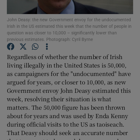
Show Motors sub sections
John Deasy: the new Government envoy for the undocumented
Irish in the US estimated this week that the number of people in
question was closer to 10,000 – significantly lower than
previous estimates. Photograph: Cyril Byrne
Show Podcasts sub sections
Regardless of whether the number of Irish
living illegally in the United States is 50,000,
as campaigners for the "undocumented" have
argued for years, or closer to 10,000, as new
Show Gaeilge sub sections
Government envoy John Deasy estimated this
week, resolving their situation is what
Show History sub sections
matters. The 50,000 figure has been thrown
about for years and was used by Enda Kenny
during official visits to the US as taoiseach.
That Deasy should seek an accurate number