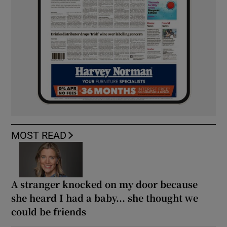
MOST READ
A stranger knocked on my door because
she heard I had a baby... she thought we
could be friends