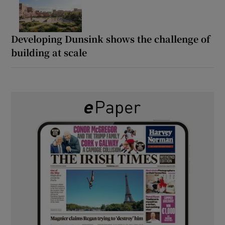
Developing Dunsink shows the challenge of
building at scale