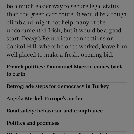
be a much easier way to secure legal status
than the green card route. It would be a tough
climb and might not help many of the
undocumented Irish, but it would be a good
start. Deasy’s Republican connections on
Capitol Hill, where he once worked, leave him
well placed to make a fresh, opening bid.
French politics: Emmanuel Macron comes back
to earth
Retrograde steps for democracy in Turkey
Angela Merkel, Europe’s anchor
Road safety: behaviour and compliance
Politics and promises