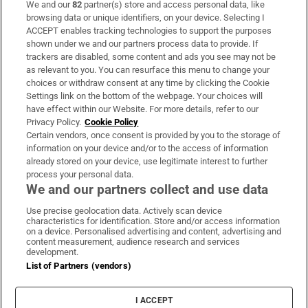
We and our
82
partner(s) store and access personal data, like
Subscribe
browsing data or unique identifiers, on your device. Selecting I
ACCEPT enables tracking technologies to support the purposes
Support
shown under we and our partners process data to provide. If
trackers are disabled, some content and ads you see may not be
About Us
as relevant to you. You can resurface this menu to change your
choices or withdraw consent at any time by clicking the Cookie
Irish Times Products & Services
Settings link on the bottom of the webpage. Your choices will
have effect within our Website. For more details, refer to our
Privacy Policy.
Cookie Policy
OUR PARTNERS:
Certain vendors, once consent is provided by you to the storage of
information on your device and/or to the access of information
already stored on your device, use legitimate interest to further
process your personal data.
We and our partners collect and use data
Use precise geolocation data. Actively scan device
characteristics for identification. Store and/or access information
Irish Times on WhatsApp
Irish Times on Facebook
Irish Times on X
Irish Times on LinkedIn
Irish Times on Instagram
on a device. Personalised advertising and content, advertising and
content measurement, audience research and services
development.
Terms & Conditions
List of Partners (vendors)
Privacy Policy
Cookie Information
Cookie Settings
I ACCEPT