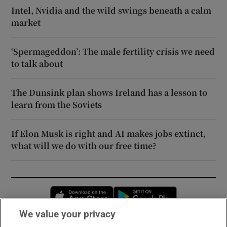
Intel, Nvidia and the wild swings beneath a calm
market
‘Spermageddon’: The male fertility crisis we need
to talk about
The Dunsink plan shows Ireland has a lesson to
learn from the Soviets
If Elon Musk is right and AI makes jobs extinct,
what will we do with our free time?
Opens in new window
Opens in new 
We value your privacy