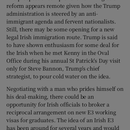
reform appears remote given how the Trump
administration is steered by an anti-
immigrant agenda and fervent nationalists.
Still, there may be some opening for a new
legal Irish immigration route. Trump is said
to have shown enthusiasm for some deal for
the Irish when he met Kenny in the Oval
Office during his annual St Patrick's Day visit
only for Steve Bannon, Trump's chief
strategist, to pour cold water on the idea.
Negotiating with a man who prides himself on
his deal-making, there could be an
opportunity for Irish officials to broker a
reciprocal arrangement on new E3 working
visas for graduates. The idea of an Irish E3
has been around for several years and would