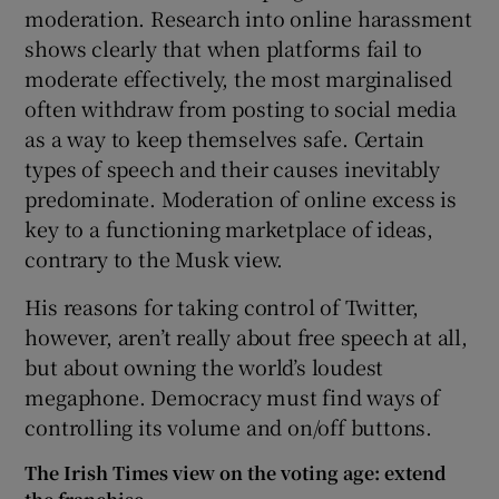
moderation. Research into online harassment
shows clearly that when platforms fail to
moderate effectively, the most marginalised
often withdraw from posting to social media
as a way to keep themselves safe. Certain
types of speech and their causes inevitably
predominate. Moderation of online excess is
key to a functioning marketplace of ideas,
contrary to the Musk view.
His reasons for taking control of Twitter,
however, aren’t really about free speech at all,
but about owning the world’s loudest
megaphone. Democracy must find ways of
controlling its volume and on/off buttons.
The Irish Times view on the voting age: extend