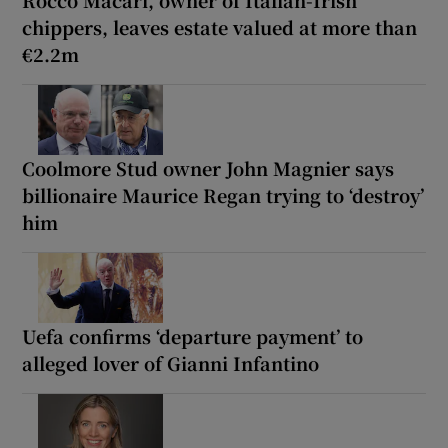
chippers, leaves estate valued at more than
€2.2m
Coolmore Stud owner John Magnier says
billionaire Maurice Regan trying to ‘destroy’
him
Uefa confirms ‘departure payment’ to
alleged lover of Gianni Infantino