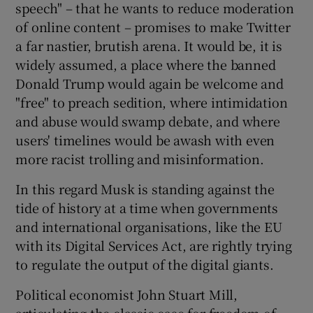
speech" – that he wants to reduce moderation
of online content – promises to make Twitter
a far nastier, brutish arena. It would be, it is
widely assumed, a place where the banned
Donald Trump would again be welcome and
"free" to preach sedition, where intimidation
and abuse would swamp debate, and where
users' timelines would be awash with even
more racist trolling and misinformation.
In this regard Musk is standing against the
tide of history at a time when governments
and international organisations, like the EU
with its Digital Services Act, are rightly trying
to regulate the output of the digital giants.
Political economist John Stuart Mill,
articulating the classic case for freedom of