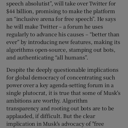
speech absolutist”, will take over Twitter for
 window
$44 billion, promising to make the platform
an “inclusive arena for free speech”. He says
Show Sponsored sub sections
he will make Twitter – a forum he uses
regularly to advance his causes – “better than
ever” by introducing new features, making its
algorithms open-source, stamping out bots,
and authenticating “all humans”.
Despite the deeply questionable implications
for global democracy of concentrating such
power over a key agenda-setting forum in a
single plutocrat, it is true that some of Musk's
ambitions are worthy. Algorithm
transparency and rooting out bots are to be
applauded, if difficult. But the clear
implication in Musk's advocacy of "free