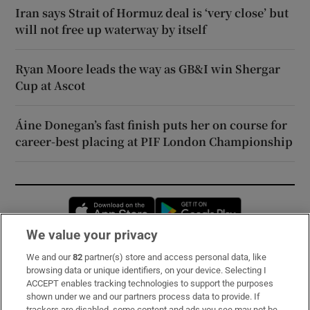
Iran says Strait of Hormuz deal is ‘very close’ but
will not free up waterway by itself
Ryan Moore leads the way as GB&I win Shergar
Cup at Ascot
Áine Donegan’s fast finish puts her on course for
career-best placing at PIF London Championship
Opens in new window
Opens in new 
We value your privacy
We and our
82
partner(s) store and access personal data, like
Subscribe
browsing data or unique identifiers, on your device. Selecting I
ACCEPT enables tracking technologies to support the purposes
Support
shown under we and our partners process data to provide. If
trackers are disabled, some content and ads you see may not be