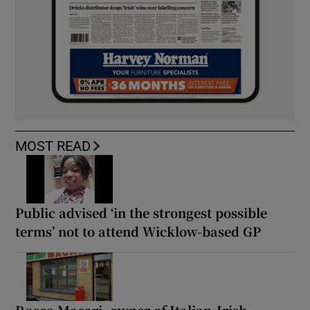
MOST READ
Public advised ‘in the strongest possible
terms’ not to attend Wicklow-based GP
Rocco Macari, owner of Italian-Irish