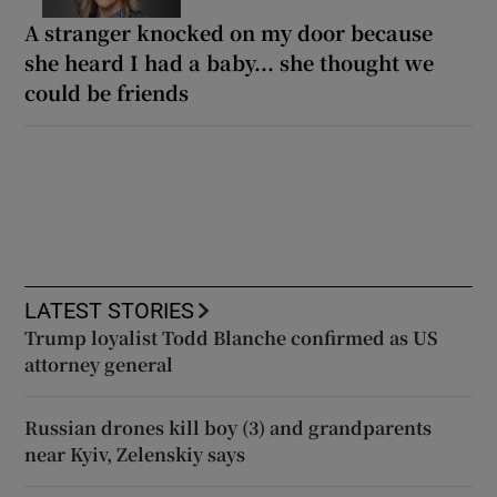
A stranger knocked on my door because
she heard I had a baby... she thought we
could be friends
LATEST STORIES
Trump loyalist Todd Blanche confirmed as US
attorney general
Russian drones kill boy (3) and grandparents
near Kyiv, Zelenskiy says