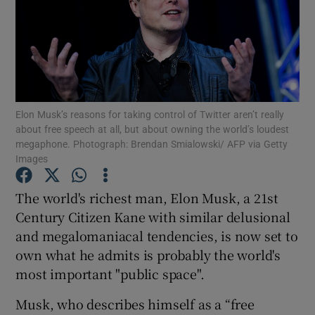
Show Motors sub sections
Show Podcasts sub sections
Elon Musk’s reasons for taking control of Twitter aren’t really
about free speech at all, but about owning the world’s loudest
megaphone. Photograph: Brendan Smialowski/ AFP via Getty
Images
The world's richest man, Elon Musk, a 21st
Show Gaeilge sub sections
Century Citizen Kane with similar delusional
Show History sub sections
and megalomaniacal tendencies, is now set to
own what he admits is probably the world's
most important "public space".
Musk, who describes himself as a “free