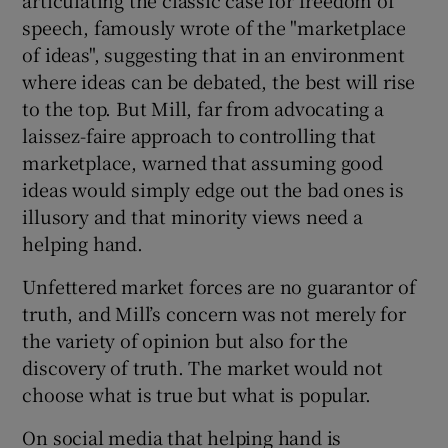
speech, famously wrote of the "marketplace
of ideas", suggesting that in an environment
where ideas can be debated, the best will rise
to the top. But Mill, far from advocating a
laissez-faire approach to controlling that
marketplace, warned that assuming good
ideas would simply edge out the bad ones is
illusory and that minority views need a
helping hand.
Unfettered market forces are no guarantor of
truth, and Mill’s concern was not merely for
the variety of opinion but also for the
discovery of truth. The market would not
choose what is true but what is popular.
On social media that helping hand is