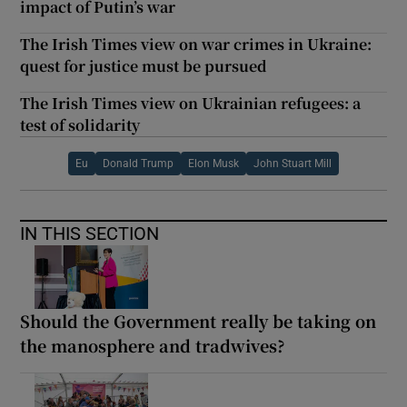
impact of Putin’s war
The Irish Times view on war crimes in Ukraine:
quest for justice must be pursued
The Irish Times view on Ukrainian refugees: a
test of solidarity
Eu
Donald Trump
Elon Musk
John Stuart Mill
IN THIS SECTION
Should the Government really be taking on
the manosphere and tradwives?