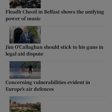
Fleadh Cheoil in Belfast shows the unifying
power of music
Jim O'Callaghan should stick to his guns in
legal aid dispute
Concerning vulnerabilities evident in
Europe's air defences