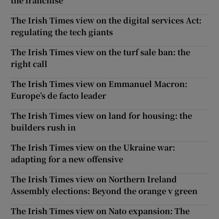
the franchise
The Irish Times view on the digital services Act:
regulating the tech giants
The Irish Times view on the turf sale ban: the
right call
The Irish Times view on Emmanuel Macron:
Europe’s de facto leader
The Irish Times view on land for housing: the
builders rush in
The Irish Times view on the Ukraine war:
adapting for a new offensive
The Irish Times view on Northern Ireland
Assembly elections: Beyond the orange v green
The Irish Times view on Nato expansion: The