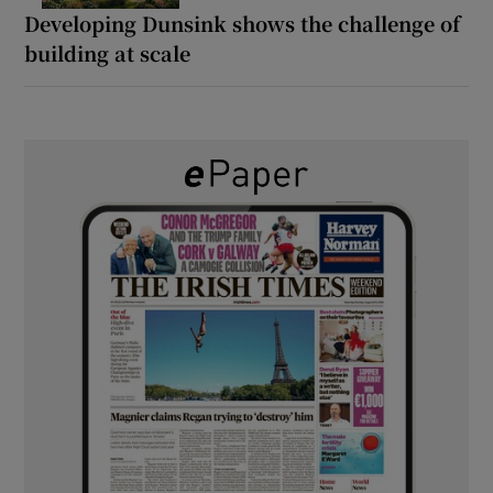
Developing Dunsink shows the challenge of
building at scale