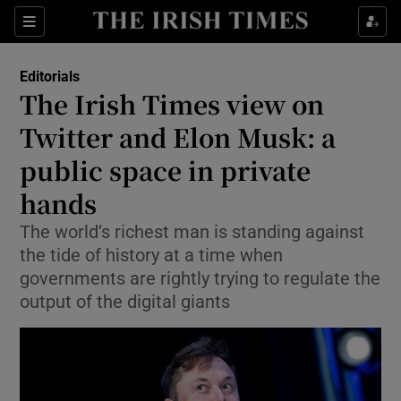
Show Health sub sections
Sections
Show Life & Style sub sections
Editorials
Show Culture sub sections
The Irish Times view on
Twitter and Elon Musk: a
Show Environment sub sections
public space in private
Show Technology sub sections
hands
Show Science sub sections
The world’s richest man is standing against
the tide of history at a time when
governments are rightly trying to regulate the
output of the digital giants