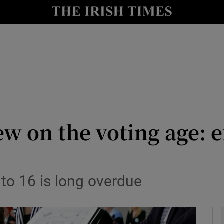
Show Culture sub sections
nt
Show Environment sub sections
y
Show Technology sub sections
Show Science sub sections
ew on the voting age: 
 to 16 is long overdue
Show Motors sub sections