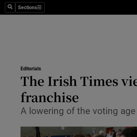
Culture
Sections
Search
Sections
Environme
Technolog
Science
Media
Editorials
The Irish Times vi
Abroad
franchise
Obituaries
Transport
A lowering of the voting age
Motors
Listen