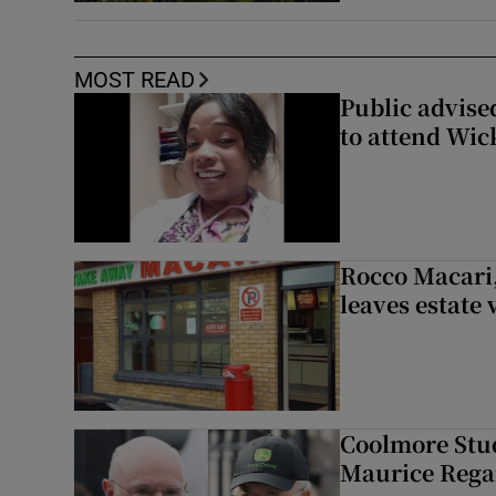
MOST READ
Public advised
to attend Wic
Rocco Macari,
leaves estate
Coolmore Stud
Maurice Regan