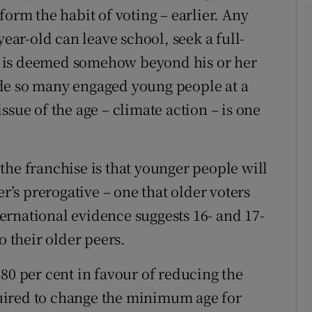
form the habit of voting – earlier. Any
year-old can leave school, seek a full-
ing is deemed somehow beyond his or her
de so many engaged young people at a
ssue of the age – climate action – is one
the franchise is that younger people will
er’s prerogative – one that older voters
nternational evidence suggests 16- and 17-
o their older peers.
80 per cent in favour of reducing the
uired to change the minimum age for