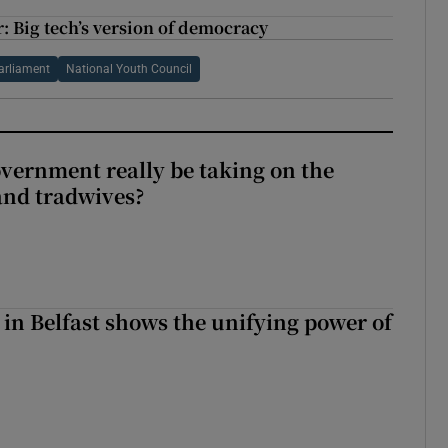
r: Big tech’s version of democracy
arliament
National Youth Council
vernment really be taking on the
nd tradwives?
 in Belfast shows the unifying power of