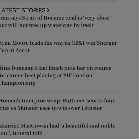
LATEST STORIES
Iran says Strait of Hormuz deal is ‘very close’
but will not free up waterway by itself
Ryan Moore leads the way as GB&I win Shergar
Cup at Ascot
Áine Donegan’s fast finish puts her on course
for career-best placing at PIF London
Championship
Women’s Interpros wrap: Buttimer scores four
tries as Munster ease to win over Leinster
Maurice MacGowan had ‘a beautiful and noble
soul’, funeral told