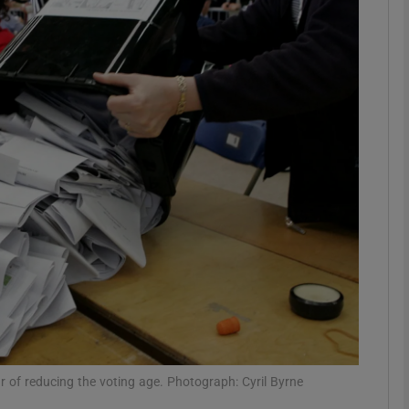
Show Podcasts sub sections
phy
Show Gaeilge sub sections
Show History sub sections
ub
tices
Opens in new window
r of reducing the voting age. Photograph: Cyril Byrne
d
Show Sponsored sub sections