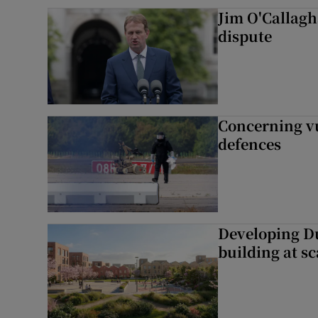
Jim O'Callagha
dispute
Concerning vu
defences
Developing Du
building at sc