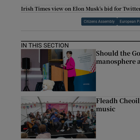
Irish Times view on Elon Musk’s bid for Twitte
Citizens Assembly
European P
IN THIS SECTION
Should the Go
manosphere a
Fleadh Cheoil
music