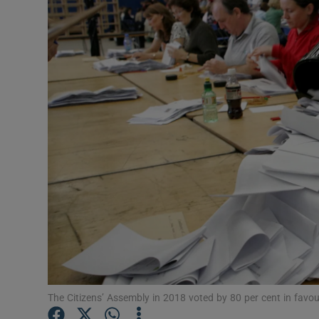
Podcasts
Video
Photogra
Gaeilge
History
Student H
Offbeat
Family No
The Citizens’ Assembly in 2018 voted by 80 per cent in favou
Sponsore