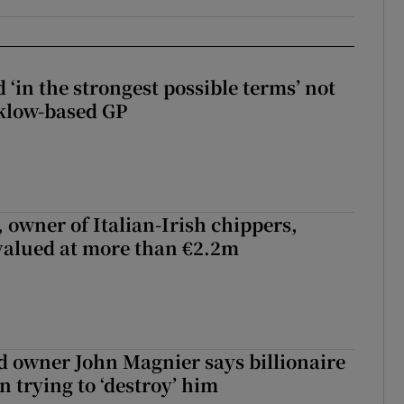
 ‘in the strongest possible terms’ not
klow-based GP
 owner of Italian-Irish chippers,
 valued at more than €2.2m
 owner John Magnier says billionaire
 trying to ‘destroy’ him