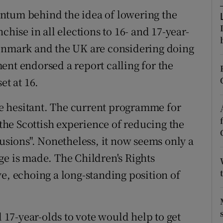
ntum behind the idea of lowering the
r Rewards
chise in all elections to 16- and 17-year-
ons
Denmark and the UK are considering doing
rs
ent endorsed a report calling for the
et at 16.
orecast
e hesitant. The current programme for
he Scottish experience of reducing the
lusions". Nonetheless, it now seems only a
ge is made. The Children's Rights
e, echoing a long-standing position of
d 17-year-olds to vote would help to get