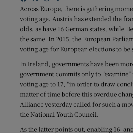
Across Europe, there is gathering mome
Subscribe
voting age. Austria has extended the fran
Competiti
olds, as have 16 German states, while 
Newslette
the same. In 2015, the European Parliam
voting age for European elections to be s
Weather F
In Ireland, governments have been mor
government commits only to "examine" t
voting age to 17, "in order to draw conc
matter of time before this overdue chan
Alliance yesterday called for such a mov
the National Youth Council.
As the latter points out, enabling 16- an