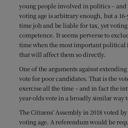
young people involved in politics – and 
voting age is arbitrary enough, but a 16-
time job and be liable for tax, yet vot
competence. It seems perverse to exclu
time when the most important political i
that will affect them so directly.
One of the arguments against extending 
vote for poor candidates. That is the vot
exercise all the time – and in fact the i
year-olds vote in a broadly similar way t
The Citizens’ Assembly in 2018 voted by 
voting age. A referendum would be req