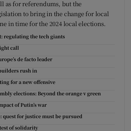
ll as for referendums, but the
lation to bring in the change for local
e in time for the 2024 local elections.
t: regulating the tech giants
ight call
ope’s de facto leader
builders rush in
ing for a new offensive
mbly elections: Beyond the orange v green
mpact of Putin’s war
: quest for justice must be pursued
est of solidarity