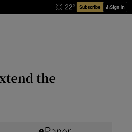
Subscribe
Sign In
extend the