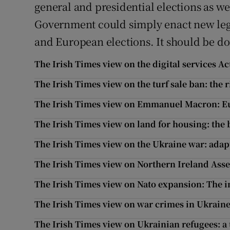
general and presidential elections as we
Government could simply enact new legis
and European elections. It should be don
The Irish Times view on the digital services Ac
The Irish Times view on the turf sale ban: the r
The Irish Times view on Emmanuel Macron: Eur
The Irish Times view on land for housing: the 
The Irish Times view on the Ukraine war: adapt
The Irish Times view on Northern Ireland Asse
The Irish Times view on Nato expansion: The i
The Irish Times view on war crimes in Ukraine
The Irish Times view on Ukrainian refugees: a t