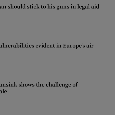
n should stick to his guns in legal aid
lnerabilities evident in Europe's air
nsink shows the challenge of
ale