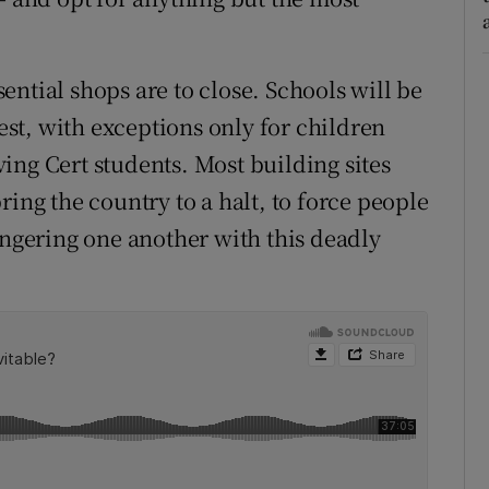
ssential shops are to close. Schools will be
iest, with exceptions only for children
ing Cert students. Most building sites
 bring the country to a halt, to force people
angering one another with this deadly