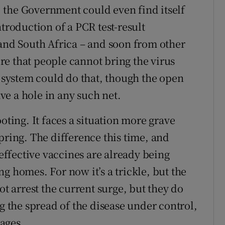
t, the Government could even find itself
ntroduction of a PCR test-result
 and South Africa – and soon from other
sure that people cannot bring the virus
e system could do that, though the open
e a hole in any such net.
oting. It faces a situation more grave
pring. The difference this time, and
 effective vaccines are already being
g homes. For now it’s a trickle, but the
ot arrest the current surge, but they do
ng the spread of the disease under control,
tages.