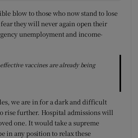
rrible blow to those who now stand to lose
fear they will never again open their
mergency unemployment and income-
 effective vaccines are already being
es, we are in for a dark and difficult
rise further. Hospital admissions will
loved one. It would take a supreme
be in any position to relax these