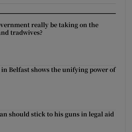
vernment really be taking on the
nd tradwives?
 in Belfast shows the unifying power of
n should stick to his guns in legal aid