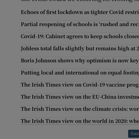
Echoes of first lockdown as tighter Covid restr
Partial reopening of schools is ‘rushed and rec
Covid-19: Cabinet agrees to keep schools closed
Jobless total falls slightly but remains high at
Boris Johnson shows why optimism is now key i
Putting local and international on equal footin
The Irish Times view on Covid-19 vaccine pro
The Irish Times view on the EU-China investmen
The Irish Times view on the climate crisis: wo
The Irish Times view on the world in 2020: whe
Coro