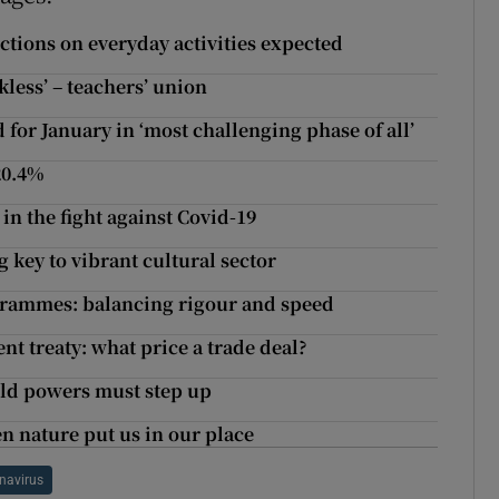
ictions on everyday activities expected
kless’ – teachers’ union
 for January in ‘most challenging phase of all’
 20.4%
n the fight against Covid-19
g key to vibrant cultural sector
grammes: balancing rigour and speed
t treaty: what price a trade deal?
rld powers must step up
n nature put us in our place
navirus