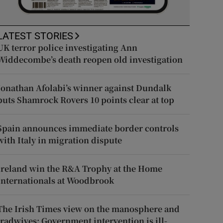
LATEST STORIES
UK terror police investigating Ann
Widdecombe’s death reopen old investigation
Jonathan Afolabi’s winner against Dundalk
puts Shamrock Rovers 10 points clear at top
Spain announces immediate border controls
with Italy in migration dispute
Ireland win the R&A Trophy at the Home
Internationals at Woodbrook
The Irish Times view on the manosphere and
tradwives: Government intervention is ill-