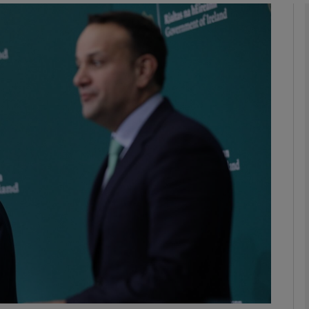
Show Podcasts sub sections
phy
Show Gaeilge sub sections
Show History sub sections
ub
tices
Opens in new window
d
Show Sponsored sub sections