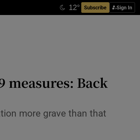
Subscribe
Sign In
19 measures: Back
ation more grave than that