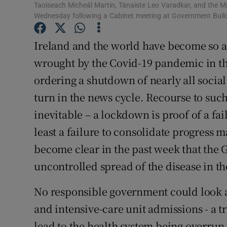
Taoiseach Micheál Martin, Tánaiste Leo Varadkar, and the M
Subscribe
Wednesday following a Cabinet meeting at Government Buil
Competiti
Ireland and the world have become so 
wrought by the Covid-19 pandemic in the
Newslette
ordering a shutdown of nearly all social
Weather F
turn in the news cycle. Recourse to suc
inevitable – a lockdown is proof of a failu
least a failure to consolidate progress m
become clear in the past week that the 
uncontrolled spread of the disease in 
No responsible government could look at
and intensive-care unit admissions - a 
lead to the health system being overrun 