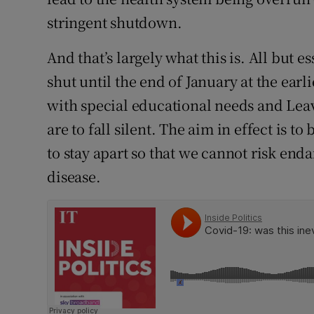
stringent shutdown.
And that’s largely what this is. All but e
shut until the end of January at the earl
with special educational needs and Leav
are to fall silent. The aim in effect is to
to stay apart so that we cannot risk end
disease.