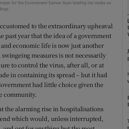
inister for the Environment Eamon Ryan briefing the media on
r Rewards
dings
ons
accustomed to the extraordinary upheaval
 past year that the idea of a government
rs
 and economic life is now just another
orecast
h swingeing measures is not necessarily
re to control the virus, after all, or at
ade in containing its spread – but it had
Government had little choice given the
the community.
 the alarming rise in hospitalisations
trend which would, unless interrupted,
- and opt for anything but the most