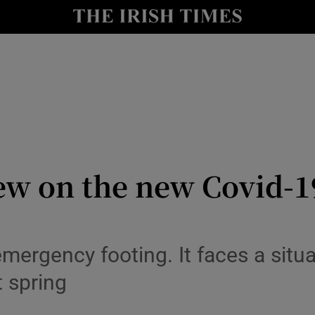
Show Culture sub sections
nt
Show Environment sub sections
y
Show Technology sub sections
Show Science sub sections
iew on the new Covid-
 emergency footing. It faces a situ
t spring
Show Motors sub sections