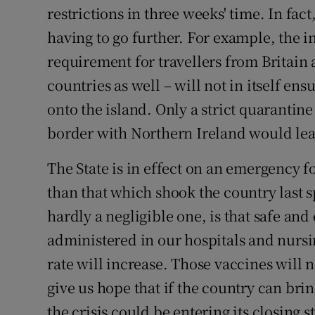
restrictions in three weeks' time. In fac
having to go further. For example, the i
requirement for travellers from Britain
countries as well – will not in itself en
onto the island. Only a strict quarantin
border with Northern Ireland would leav
The State is in effect on an emergency fo
than that which shook the country last s
hardly a negligible one, is that safe and
administered in our hospitals and nursin
rate will increase. Those vaccines will n
give us hope that if the country can bri
the crisis could be entering its closing s