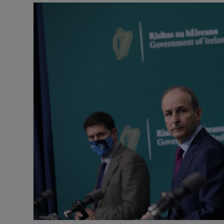
Podcasts
Video
Photogra
Gaeilge
History
Student H
Offbeat
Family No
Sponsore