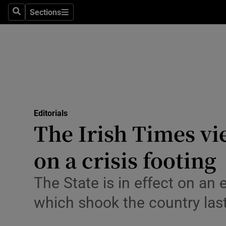
Culture
Sections
Search
Sections
Environme
Technolog
Science
Media
Editorials
The Irish Times v
Abroad
on a crisis footing
Obituaries
Transport
The State is in effect on an
which shook the country las
Motors
Listen