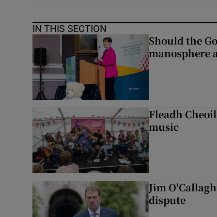
IN THIS SECTION
Should the Go
manosphere a
Fleadh Cheoil
music
Jim O'Callagha
dispute