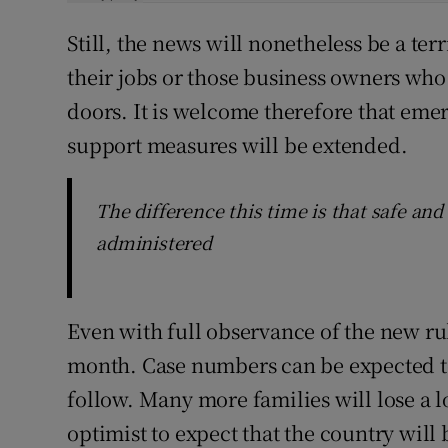
Still, the news will nonetheless be a te
their jobs or those business owners who 
doors. It is welcome therefore that e
support measures will be extended.
The difference this time is that safe and
administered
Even with full observance of the new rul
month. Case numbers can be expected to 
follow. Many more families will lose a 
optimist to expect that the country will 