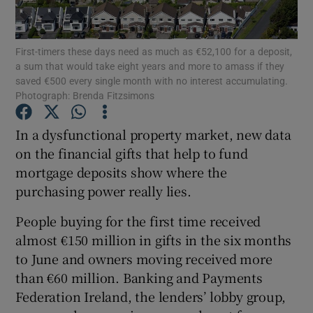
Show Motors sub sections
First-timers these days need as much as €52,100 for a deposit,
a sum that would take eight years and more to amass if they
saved €500 every single month with no interest accumulating.
Show Podcasts sub sections
Photograph: Brenda Fitzsimons
In a dysfunctional property market, new data
on the financial gifts that help to fund
mortgage deposits show where the
purchasing power really lies.
Show Gaeilge sub sections
People buying for the first time received
Show History sub sections
almost €150 million in gifts in the six months
to June and owners moving received more
than €60 million. Banking and Payments
Federation Ireland, the lenders’ lobby group,