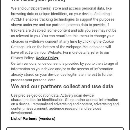
We and our
82
partner(s) store and access personal data, like
Subscribe
browsing data or unique identifiers, on your device. Selecting I
ACCEPT enables tracking technologies to support the purposes
Support
shown under we and our partners process data to provide. If
trackers are disabled, some content and ads you see may not be
About Us
as relevant to you. You can resurface this menu to change your
choices or withdraw consent at any time by clicking the Cookie
Irish Times Products & Services
Settings link on the bottom of the webpage. Your choices will
have effect within our Website. For more details, refer to our
Privacy Policy.
Cookie Policy
OUR PARTNERS:
Certain vendors, once consent is provided by you to the storage of
information on your device and/or to the access of information
already stored on your device, use legitimate interest to further
process your personal data.
We and our partners collect and use data
Use precise geolocation data. Actively scan device
characteristics for identification. Store and/or access information
Irish Times on WhatsApp
Irish Times on Facebook
Irish Times on X
Irish Times on LinkedIn
Irish Times on Instagram
on a device. Personalised advertising and content, advertising and
content measurement, audience research and services
development.
Terms & Conditions
List of Partners (vendors)
Privacy Policy
Cookie Information