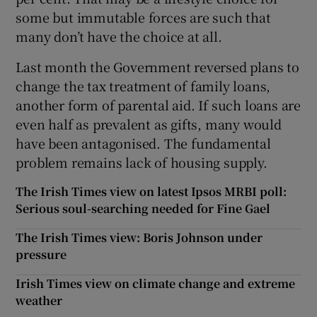
some but immutable forces are such that
many don’t have the choice at all.
Last month the Government reversed plans to
change the tax treatment of family loans,
another form of parental aid. If such loans are
even half as prevalent as gifts, many would
have been antagonised. The fundamental
problem remains lack of housing supply.
The Irish Times view on latest Ipsos MRBI poll:
Serious soul-searching needed for Fine Gael
The Irish Times view: Boris Johnson under
pressure
Irish Times view on climate change and extreme
weather