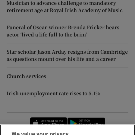
Musician to advance challenge to mandatory
retirement age at Royal Irish Academy of Music
Funeral of Oscar-winner Brenda Fricker hears
actor ‘lived a life full to the brim’
Star scholar Jason Arday resigns from Cambridge
as questions mount over his life and a career
Church services
Irish unemployment rate rises to 5.1%
Opens in new window
Opens in new 
We value your privacy