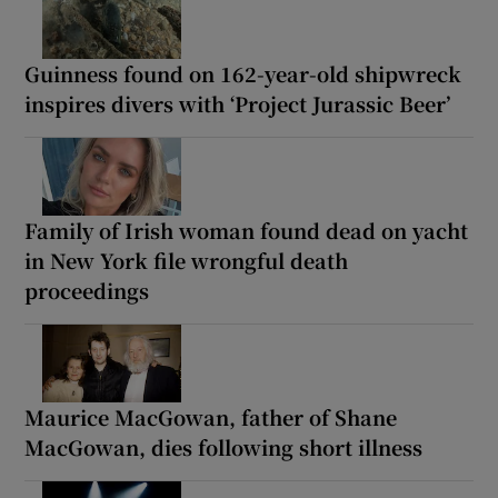
Guinness found on 162-year-old shipwreck
inspires divers with ‘Project Jurassic Beer’
Family of Irish woman found dead on yacht
in New York file wrongful death
proceedings
Maurice MacGowan, father of Shane
MacGowan, dies following short illness