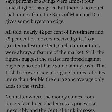
says purchaser savings were almost four
 window
times higher than gifts. But there is no doubt
that money from the Bank of Mum and Dad
Show Sponsored sub sections
gives some buyers an edge.
All told, nearly 42 per cent of first-timers and
25 per cent of movers received gifts. To a
greater or lesser extent, such contributions
were always a feature of the market. Still, the
figures suggest the scales are tipped against
buyers who don’t have some family cash. That
Irish borrowers pay mortgage interest at rates
more than double the euro zone average only
adds to the strain.
No matter where the money comes from,
buyers face huge challenges as prices rise
inexorably and the Central Bank imposes