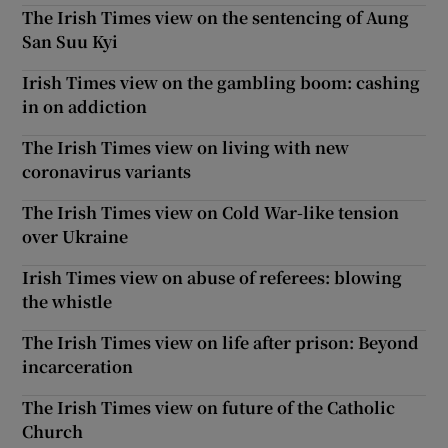
The Irish Times view on the sentencing of Aung
San Suu Kyi
Irish Times view on the gambling boom: cashing
in on addiction
The Irish Times view on living with new
coronavirus variants
The Irish Times view on Cold War-like tension
over Ukraine
Irish Times view on abuse of referees: blowing
the whistle
The Irish Times view on life after prison: Beyond
incarceration
The Irish Times view on future of the Catholic
Church