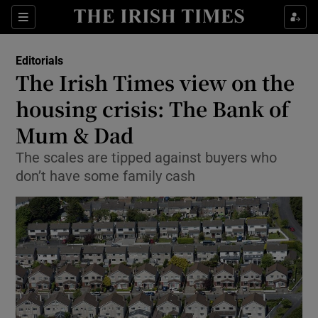
Show Health sub sections
Sections
Show Life & Style sub sections
Editorials
Show Culture sub sections
The Irish Times view on the
housing crisis: The Bank of
Show Environment sub sections
Mum & Dad
Show Technology sub sections
The scales are tipped against buyers who
Show Science sub sections
don’t have some family cash