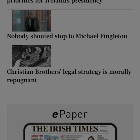
Nobody shouted stop to Michael Fingleton
Christian Brothers’ legal strategy is morally
repugnant