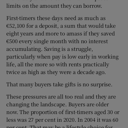
limits on the amount they can borrow.
First-timers these days need as much as
€52,100 for a deposit, a sum that would take
eight years and more to amass if they saved
€500 every single month with no interest
accumulating. Saving is a struggle,
particularly when pay is low early in working
life, all the more so with rents practically
twice as high as they were a decade ago.
That many buyers take gifts is no surprise.
These pressures are all too real and they are
changing the landscape. Buyers are older
now. The proportion of first-timers aged 30 or
less was 27 per cent in 2020. In 2004 it was 60
per cent. That may be a lifestyle choice for