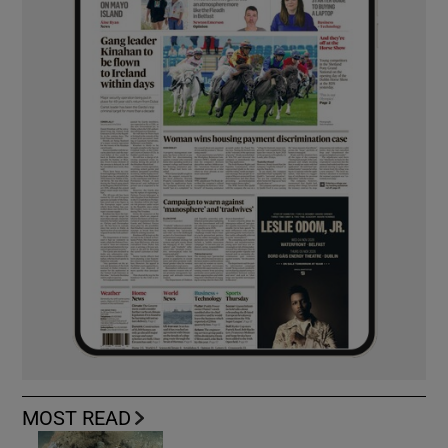
MOST READ