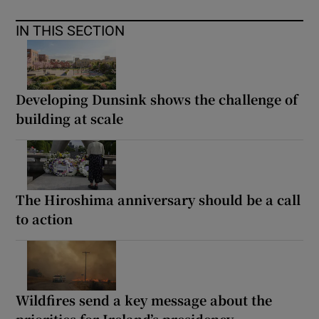
IN THIS SECTION
Developing Dunsink shows the challenge of
building at scale
The Hiroshima anniversary should be a call
to action
Wildfires send a key message about the
priorities for Ireland’s presidency