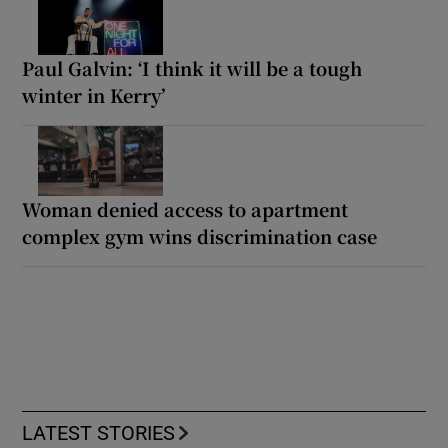
Paul Galvin: ‘I think it will be a tough
winter in Kerry’
Woman denied access to apartment
complex gym wins discrimination case
LATEST STORIES