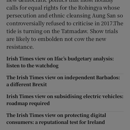
calls for equal rights for the Rohingya whose
persecution and ethnic cleansing Aung San so
controversially refused to criticise in 2017.The
tide is turning on the Tatmadaw. Show trials
are likely to embolden not cow the new
resistance.
Irish Times view on Ifac’s budgetary analysis:
listen to the watchdog
The Irish Times view on independent Barbados:
a different Brexit
Irish Times view on subsidising electric vehicles:
roadmap required
The Irish Times view on protecting digital
consumers: a reputational test for Ireland