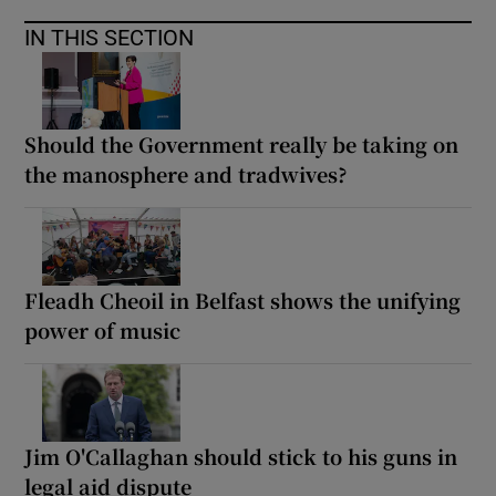
IN THIS SECTION
Should the Government really be taking on
the manosphere and tradwives?
Fleadh Cheoil in Belfast shows the unifying
power of music
Jim O'Callaghan should stick to his guns in
legal aid dispute