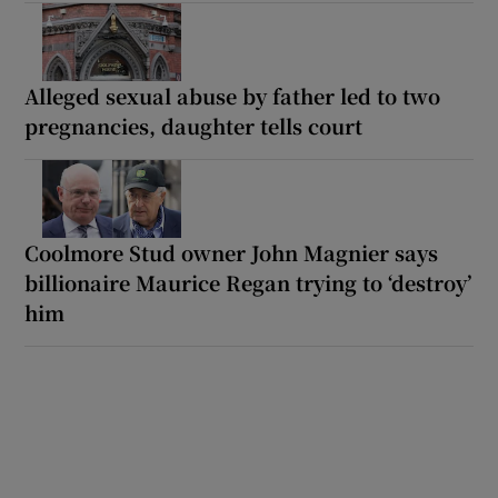
Alleged sexual abuse by father led to two
pregnancies, daughter tells court
Coolmore Stud owner John Magnier says
billionaire Maurice Regan trying to ‘destroy’
him