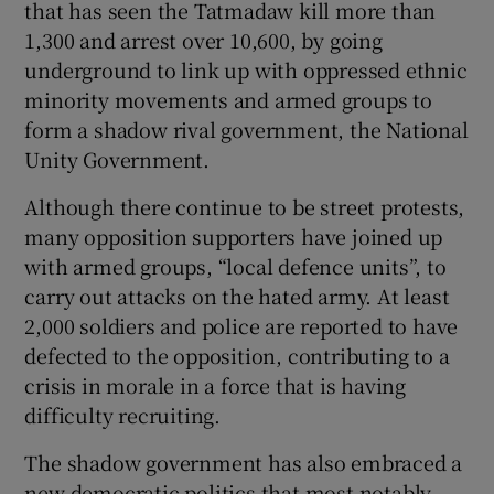
that has seen the Tatmadaw kill more than
1,300 and arrest over 10,600, by going
underground to link up with oppressed ethnic
minority movements and armed groups to
form a shadow rival government, the National
Unity Government.
Although there continue to be street protests,
many opposition supporters have joined up
with armed groups, “local defence units”, to
carry out attacks on the hated army. At least
2,000 soldiers and police are reported to have
defected to the opposition, contributing to a
crisis in morale in a force that is having
difficulty recruiting.
The shadow government has also embraced a
new democratic politics that most notably