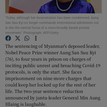
Show Motors sub sections
‘Today, although her incarceration has been condemned, Aung
San Suu Kyi no longer commands international admiration nor
is she the central focus of a more broadly based protest
Show Podcasts sub sections
movement.’ Photograph: AFP/Getty
The sentencing of Myanmar's deposed leader,
Nobel Peace Prize winner Aung San Suu Kyi
(76), to four years in prison on charges of
inciting public unrest and breaching Covid-19
Show Gaeilge sub sections
protocols, is only the start. She faces
imprisonment on nine more charges that
Show History sub sections
could keep her locked up for the rest of her
life. The two-year sentence reduction
announced by junta-leader General Min Aung
Hlaing is laughable.