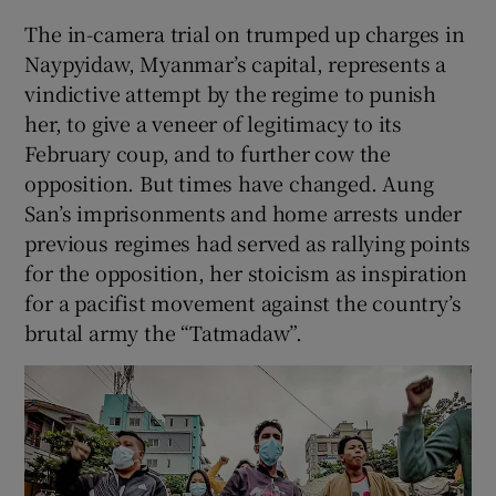
 window
The in-camera trial on trumped up charges in
Naypyidaw, Myanmar’s capital, represents a
Show Sponsored sub sections
vindictive attempt by the regime to punish
her, to give a veneer of legitimacy to its
February coup, and to further cow the
opposition. But times have changed. Aung
San’s imprisonments and home arrests under
previous regimes had served as rallying points
for the opposition, her stoicism as inspiration
for a pacifist movement against the country’s
brutal army the “Tatmadaw”.