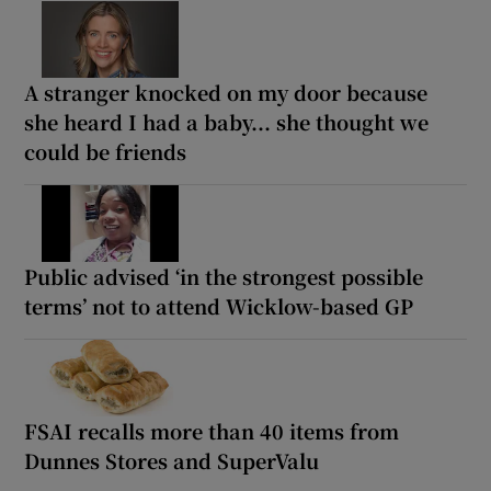
A stranger knocked on my door because
she heard I had a baby... she thought we
could be friends
Public advised ‘in the strongest possible
terms’ not to attend Wicklow-based GP
FSAI recalls more than 40 items from
Dunnes Stores and SuperValu