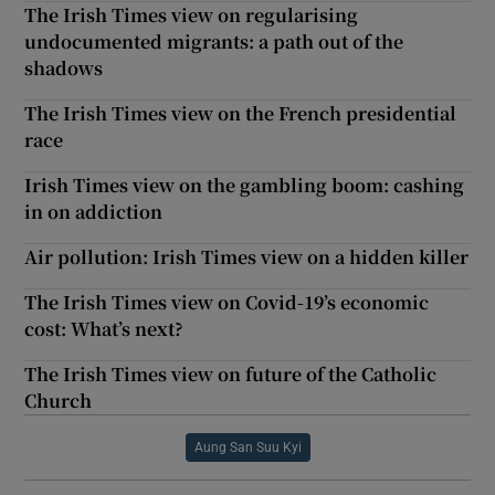
The Irish Times view on regularising
undocumented migrants: a path out of the
shadows
The Irish Times view on the French presidential
race
Irish Times view on the gambling boom: cashing
in on addiction
Air pollution: Irish Times view on a hidden killer
The Irish Times view on Covid-19’s economic
cost: What’s next?
The Irish Times view on future of the Catholic
Church
Aung San Suu Kyi