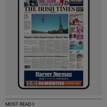
MOST READ