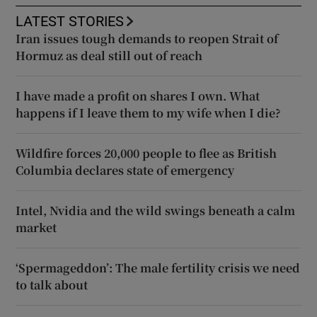
LATEST STORIES
Iran issues tough demands to reopen Strait of
Hormuz as deal still out of reach
I have made a profit on shares I own. What
happens if I leave them to my wife when I die?
Wildfire forces 20,000 people to flee as British
Columbia declares state of emergency
Intel, Nvidia and the wild swings beneath a calm
market
‘Spermageddon’: The male fertility crisis we need
to talk about