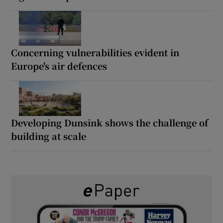
Concerning vulnerabilities evident in
Europe's air defences
Developing Dunsink shows the challenge of
building at scale