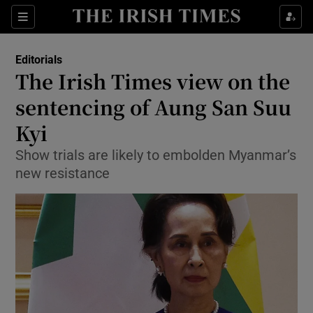
Show Health sub sections
Sections
Show Life & Style sub sections
Editorials
Show Culture sub sections
The Irish Times view on the
sentencing of Aung San Suu
Show Environment sub sections
Kyi
Show Technology sub sections
Show trials are likely to embolden Myanmar’s
Show Science sub sections
new resistance