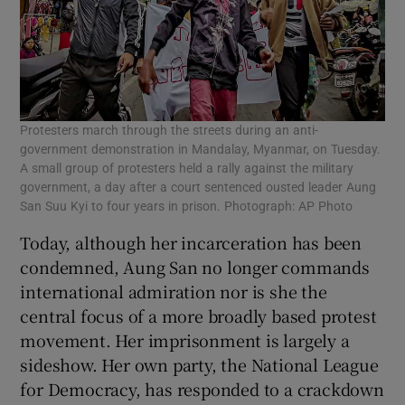
Protesters march through the streets during an anti-
government demonstration in Mandalay, Myanmar, on Tuesday.
A small group of protesters held a rally against the military
government, a day after a court sentenced ousted leader Aung
San Suu Kyi to four years in prison. Photograph: AP Photo
Today, although her incarceration has been
condemned, Aung San no longer commands
international admiration nor is she the
central focus of a more broadly based protest
movement. Her imprisonment is largely a
sideshow. Her own party, the National League
for Democracy, has responded to a crackdown