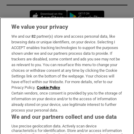
Opens in new window
Opens in new 
We value your privacy
We and our
82
partner(s) store and access personal data, like
Subscribe
browsing data or unique identifiers, on your device. Selecting I
ACCEPT enables tracking technologies to support the purposes
Support
shown under we and our partners process data to provide. If
trackers are disabled, some content and ads you see may not be
About Us
as relevant to you. You can resurface this menu to change your
choices or withdraw consent at any time by clicking the Cookie
Irish Times Products & Services
Settings link on the bottom of the webpage. Your choices will
have effect within our Website. For more details, refer to our
Privacy Policy.
Cookie Policy
OUR PARTNERS:
Certain vendors, once consent is provided by you to the storage of
information on your device and/or to the access of information
already stored on your device, use legitimate interest to further
process your personal data.
We and our partners collect and use data
Use precise geolocation data. Actively scan device
characteristics for identification. Store and/or access information
Irish Times on WhatsApp
Irish Times on Facebook
Irish Times on X
Irish Times on LinkedIn
Irish Times on Instagram