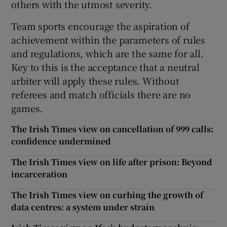
others with the utmost severity.
Team sports encourage the aspiration of
achievement within the parameters of rules
and regulations, which are the same for all.
Key to this is the acceptance that a neutral
arbiter will apply these rules. Without
referees and match officials there are no
games.
The Irish Times view on cancellation of 999 calls:
confidence undermined
The Irish Times view on life after prison: Beyond
incarceration
The Irish Times view on curbing the growth of
data centres: a system under strain