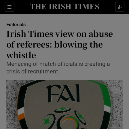
Show Health sub sections
Sections
Show Life & Style sub sections
Editorials
Show Culture sub sections
Irish Times view on abuse
of referees: blowing the
Show Environment sub sections
whistle
Show Technology sub sections
Menacing of match officials is creating a
Show Science sub sections
crisis of recruitment