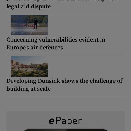
legal aid dispute
Concerning vulnerabilities evident in
Europe's air defences
Developing Dunsink shows the challenge of
building at scale