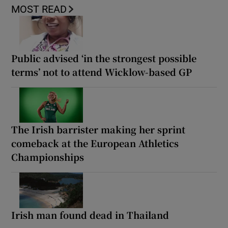
MOST READ
Public advised ‘in the strongest possible
terms’ not to attend Wicklow-based GP
The Irish barrister making her sprint
comeback at the European Athletics
Championships
Irish man found dead in Thailand