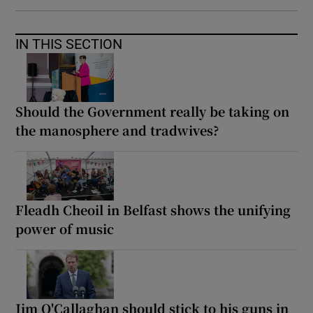
IN THIS SECTION
Should the Government really be taking on
the manosphere and tradwives?
Fleadh Cheoil in Belfast shows the unifying
power of music
Jim O'Callaghan should stick to his guns in