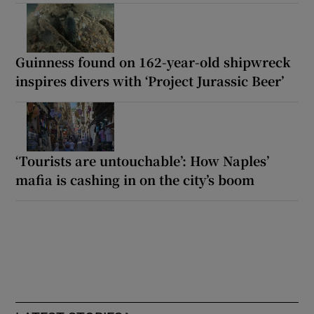
Guinness found on 162-year-old shipwreck
inspires divers with ‘Project Jurassic Beer’
‘Tourists are untouchable’: How Naples’
mafia is cashing in on the city’s boom