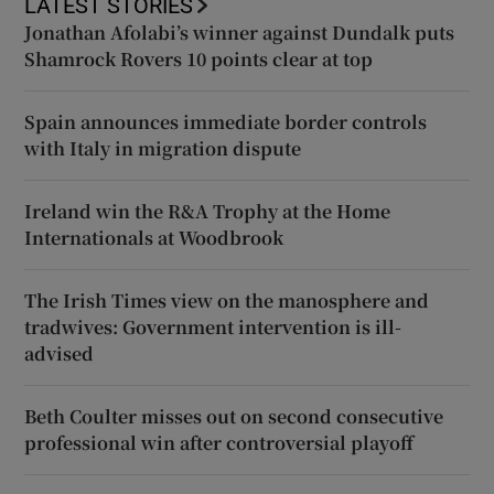
LATEST STORIES
Jonathan Afolabi’s winner against Dundalk puts
Shamrock Rovers 10 points clear at top
Spain announces immediate border controls
with Italy in migration dispute
Ireland win the R&A Trophy at the Home
Internationals at Woodbrook
The Irish Times view on the manosphere and
tradwives: Government intervention is ill-
advised
Beth Coulter misses out on second consecutive
professional win after controversial playoff