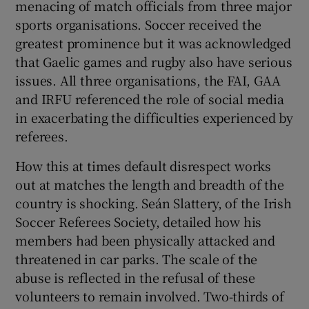
menacing of match officials from three major
 window
sports organisations. Soccer received the
greatest prominence but it was acknowledged
Show Sponsored sub sections
that Gaelic games and rugby also have serious
issues. All three organisations, the FAI, GAA
and IRFU referenced the role of social media
in exacerbating the difficulties experienced by
referees.
How this at times default disrespect works
out at matches the length and breadth of the
country is shocking. Seán Slattery, of the Irish
Soccer Referees Society, detailed how his
members had been physically attacked and
threatened in car parks. The scale of the
abuse is reflected in the refusal of these
volunteers to remain involved. Two-thirds of