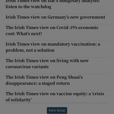
Irish Times view on Ifac’s budgetary analysis:
listen to the watchdog
Irish Times view on Germany’s new government
The Irish Times view on Covid-19’s economic
cost: What’s next?
Irish Times view on mandatory vaccination: a
problem, not a solution
The Irish Times view on living with new
coronavirus variants
The Irish Times view on Peng Shuai’s
disappearance: a staged return
The Irish Times view on vaccine equity: a ‘crisis
of solidarity’
Kerry Group