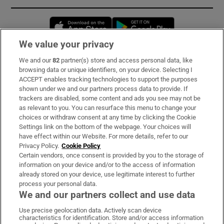
Opens in new window
Opens in new 
We value your privacy
We and our
82
partner(s) store and access personal data, like
Subscribe
browsing data or unique identifiers, on your device. Selecting I
ACCEPT enables tracking technologies to support the purposes
Support
shown under we and our partners process data to provide. If
trackers are disabled, some content and ads you see may not be
About Us
as relevant to you. You can resurface this menu to change your
choices or withdraw consent at any time by clicking the Cookie
Irish Times Products & Services
Settings link on the bottom of the webpage. Your choices will
have effect within our Website. For more details, refer to our
Privacy Policy.
Cookie Policy
OUR PARTNERS:
Certain vendors, once consent is provided by you to the storage of
information on your device and/or to the access of information
already stored on your device, use legitimate interest to further
process your personal data.
We and our partners collect and use data
Use precise geolocation data. Actively scan device
characteristics for identification. Store and/or access information
Irish Times on WhatsApp
Irish Times on Facebook
Irish Times on X
Irish Times on LinkedIn
Irish Times on Instagram