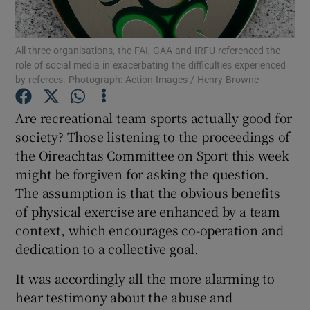
Show Motors sub sections
All three organisations, the FAI, GAA and IRFU referenced the
role of social media in exacerbating the difficulties experienced
by referees. Photograph: Action Images / Henry Browne
Show Podcasts sub sections
Are recreational team sports actually good for
society? Those listening to the proceedings of
the Oireachtas Committee on Sport this week
might be forgiven for asking the question.
The assumption is that the obvious benefits
Show Gaeilge sub sections
of physical exercise are enhanced by a team
Show History sub sections
context, which encourages co-operation and
dedication to a collective goal.
It was accordingly all the more alarming to
hear testimony about the abuse and