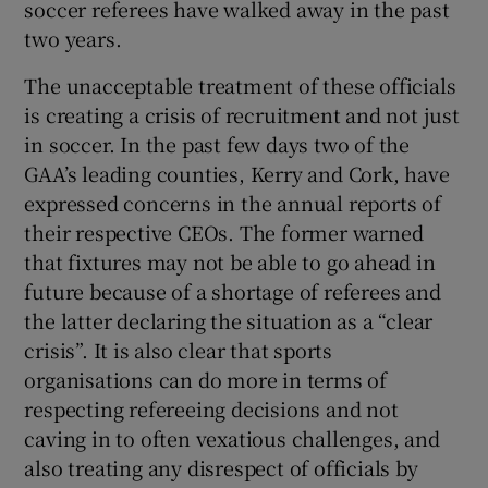
soccer referees have walked away in the past
two years.
The unacceptable treatment of these officials
is creating a crisis of recruitment and not just
in soccer. In the past few days two of the
GAA’s leading counties, Kerry and Cork, have
expressed concerns in the annual reports of
their respective CEOs. The former warned
that fixtures may not be able to go ahead in
future because of a shortage of referees and
the latter declaring the situation as a “clear
crisis”. It is also clear that sports
organisations can do more in terms of
respecting refereeing decisions and not
caving in to often vexatious challenges, and
also treating any disrespect of officials by