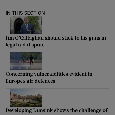
IN THIS SECTION
Jim O'Callaghan should stick to his guns in
legal aid dispute
Concerning vulnerabilities evident in
Europe's air defences
Developing Dunsink shows the challenge of