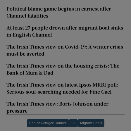
Political blame game begins in earnest after
Channel fatalities
At least 27 people drown after migrant boat sinks
in English Channel
The Irish Times view on Covid-19: A winter crisis
must be averted
The Irish Times view on the housing crisis: The
Bank of Mum & Dad
The Irish Times view on latest Ipsos MRBI poll:
Serious soul-searching needed for Fine Gael
The Irish Times view: Boris Johnson under
pressure
Danish Refugee Council
Eu
Migrant Crisis