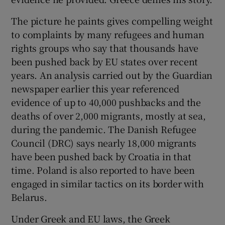
The picture he paints gives compelling weight
to complaints by many refugees and human
rights groups who say that thousands have
been pushed back by EU states over recent
years. An analysis carried out by the Guardian
newspaper earlier this year referenced
evidence of up to 40,000 pushbacks and the
deaths of over 2,000 migrants, mostly at sea,
during the pandemic. The Danish Refugee
Council (DRC) says nearly 18,000 migrants
have been pushed back by Croatia in that
time. Poland is also reported to have been
engaged in similar tactics on its border with
Belarus.
Under Greek and EU laws, the Greek