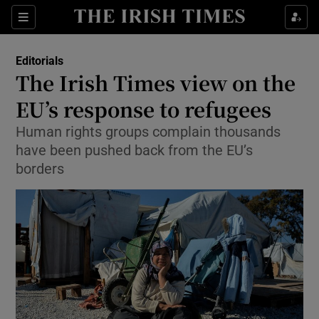
Show Health sub sections
Sections
Show Life & Style sub sections
Editorials
Show Culture sub sections
The Irish Times view on the
EU’s response to refugees
Show Environment sub sections
Human rights groups complain thousands
Show Technology sub sections
have been pushed back from the EU’s
borders
Show Science sub sections