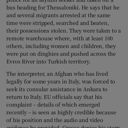
 window
bus heading for Thessaloniki. He says that he
and several migrants arrested at the same
Show Sponsored sub sections
time were stripped, searched and beaten,
their possessions stolen. They were taken to a
remote warehouse where, with at least 100
others, including women and children, they
were put on dinghies and pushed across the
Evros River into Turkish territory.
The interpreter, an Afghan who has lived
legally for some years in Italy, was forced to
seek its consular assistance in Ankara to
return to Italy. EU officials say that his
complaint – details of which emerged
recently – is seen as highly credible because
of his position and the audio and video
evidence he provided. Greece denies his story.