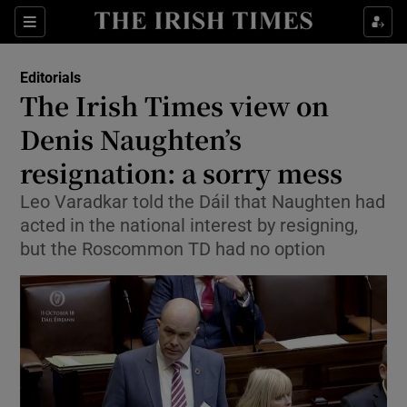
Show Health sub sections
Sections
Show Life & Style sub sections
Editorials
Show Culture sub sections
The Irish Times view on
Denis Naughten’s
Show Environment sub sections
resignation: a sorry mess
Show Technology sub sections
Leo Varadkar told the Dáil that Naughten had
Show Science sub sections
acted in the national interest by resigning,
but the Roscommon TD had no option