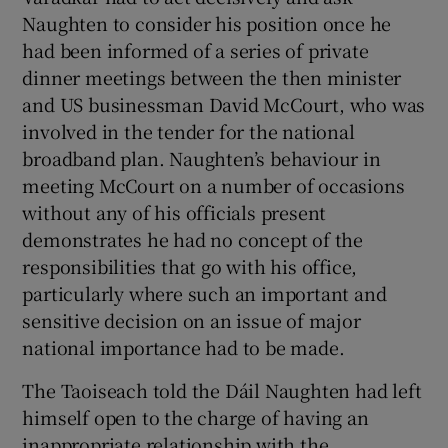
 window
Naughten to consider his position once he
had been informed of a series of private
Show Sponsored sub sections
dinner meetings between the then minister
and US businessman David McCourt, who was
involved in the tender for the national
broadband plan. Naughten’s behaviour in
meeting McCourt on a number of occasions
without any of his officials present
demonstrates he had no concept of the
responsibilities that go with his office,
particularly where such an important and
sensitive decision on an issue of major
national importance had to be made.
The Taoiseach told the Dáil Naughten had left
himself open to the charge of having an
inappropriate relationship with the