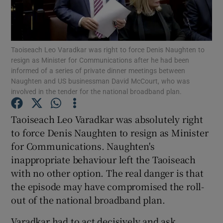
Show Motors sub sections
Taoiseach Leo Varadkar was right to force Denis Naughten to
resign as Minister for Communications after he had been
Show Podcasts sub sections
informed of a series of private dinner meetings between
Naughten and US businessman David McCourt, who was
involved in the tender for the national broadband plan.
Taoiseach Leo Varadkar was absolutely right
to force Denis Naughten to resign as Minister
Show Gaeilge sub sections
for Communications. Naughten's
inappropriate behaviour left the Taoiseach
Show History sub sections
with no other option. The real danger is that
the episode may have compromised the roll-
out of the national broadband plan.
Varadkar had to act decisively and ask