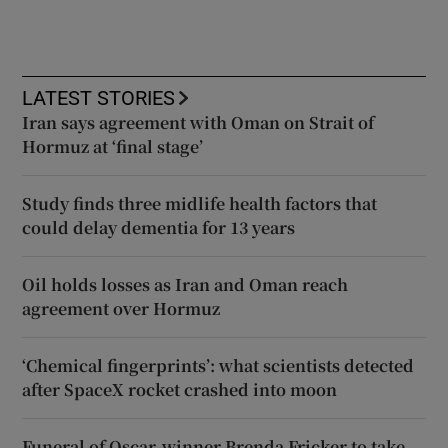
LATEST STORIES
Iran says agreement with Oman on Strait of
Hormuz at ‘final stage’
Study finds three midlife health factors that
could delay dementia for 13 years
Oil holds losses as Iran and Oman reach
agreement over Hormuz
‘Chemical fingerprints’: what scientists detected
after SpaceX rocket crashed into moon
Funeral of Oscar-winner Brenda Fricker to take