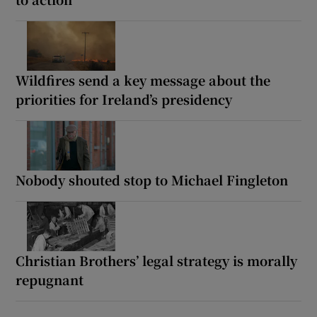
Wildfires send a key message about the
priorities for Ireland’s presidency
Nobody shouted stop to Michael Fingleton
Christian Brothers’ legal strategy is morally
repugnant