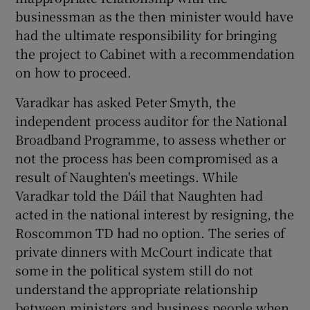
businessman as the then minister would have
had the ultimate responsibility for bringing
the project to Cabinet with a recommendation
on how to proceed.
Varadkar has asked Peter Smyth, the
independent process auditor for the National
Broadband Programme, to assess whether or
not the process has been compromised as a
result of Naughten's meetings. While
Varadkar told the Dáil that Naughten had
acted in the national interest by resigning, the
Roscommon TD had no option. The series of
private dinners with McCourt indicate that
some in the political system still do not
understand the appropriate relationship
between ministers and business people when