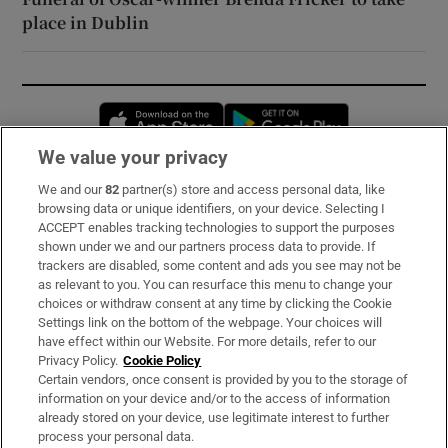
place in Dublin
Opens in new window
Opens in new 
We value your privacy
We and our
82
partner(s) store and access personal data, like
Subscribe
browsing data or unique identifiers, on your device. Selecting I
ACCEPT enables tracking technologies to support the purposes
Support
shown under we and our partners process data to provide. If
trackers are disabled, some content and ads you see may not be
About Us
as relevant to you. You can resurface this menu to change your
choices or withdraw consent at any time by clicking the Cookie
Irish Times Products & Services
Settings link on the bottom of the webpage. Your choices will
have effect within our Website. For more details, refer to our
Privacy Policy.
Cookie Policy
OUR PARTNERS:
Certain vendors, once consent is provided by you to the storage of
information on your device and/or to the access of information
already stored on your device, use legitimate interest to further
process your personal data.