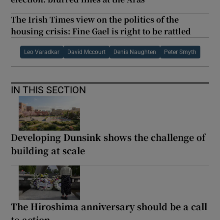
The Irish Times view on the politics of the
housing crisis: Fine Gael is right to be rattled
Leo Varadkar
David Mccourt
Denis Naughten
Peter Smyth
IN THIS SECTION
Developing Dunsink shows the challenge of
building at scale
The Hiroshima anniversary should be a call
to action