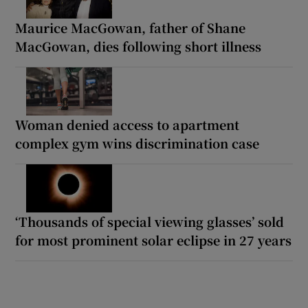
Maurice MacGowan, father of Shane
MacGowan, dies following short illness
Woman denied access to apartment
complex gym wins discrimination case
‘Thousands of special viewing glasses’ sold
for most prominent solar eclipse in 27 years