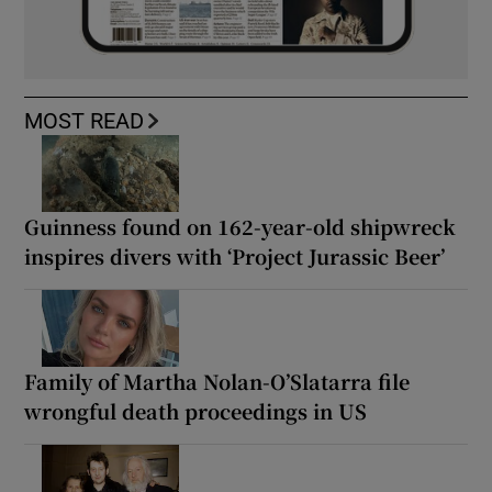
MOST READ
Guinness found on 162-year-old shipwreck
inspires divers with ‘Project Jurassic Beer’
Family of Martha Nolan-O’Slatarra file
wrongful death proceedings in US