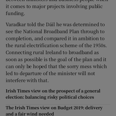
it comes to major projects involving public
funding.
Varadkar told the Dáil he was determined to
see the National Broadband Plan through to
completion, and compared it in ambition to
the rural electrification scheme of the 1950s.
Connecting rural Ireland to broadband as
soon as possible is the goal of the plan and it
can only be hoped that the sorry mess which
led to departure of the minister will not
interfere with that.
Irish Times view on the prospect of a general
election: balancing risky political choices
The Irish Times view on Budget 2019: delivery
and a fair wind needed