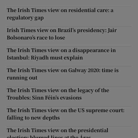
The Irish Times view on residential care: a
regulatory gap
Irish Times view on Brazil’s presidency: Jair
Bolsonaro’s race to lose
The Irish Times view on a disappearance in
Istanbul: Riyadh must explain
The Irish Times view on Galway 2020: time is
running out
The Irish Times view on the legacy of the
Troubles: Sinn Féin’s evasions
The Irish Times view on the US supreme court:
falling to new depths
The Irish Times view on the presidential
election: blurred lines at the Áras