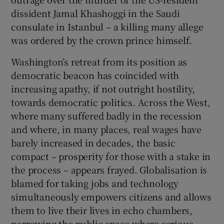
dissident Jamal Khashoggi in the Saudi
consulate in Istanbul – a killing many allege
was ordered by the crown prince himself.
Washington’s retreat from its position as
democratic beacon has coincided with
increasing apathy, if not outright hostility,
towards democratic politics. Across the West,
where many suffered badly in the recession
and where, in many places, real wages have
barely increased in decades, the basic
compact – prosperity for those with a stake in
the process – appears frayed. Globalisation is
blamed for taking jobs and technology
simultaneously empowers citizens and allows
them to live their lives in echo chambers,
narrowing the public space where serious