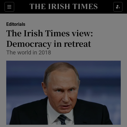
Show Health sub sections
Sections
Show Life & Style sub sections
Editorials
Show Culture sub sections
The Irish Times view:
Democracy in retreat
Show Environment sub sections
The world in 2018
Show Technology sub sections
Show Science sub sections