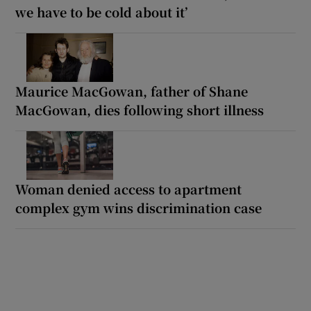
we have to be cold about it’
Maurice MacGowan, father of Shane
MacGowan, dies following short illness
Woman denied access to apartment
complex gym wins discrimination case