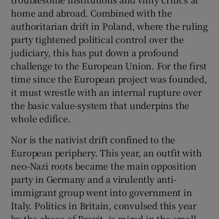
home and abroad. Combined with the
authoritarian drift in Poland, where the ruling
party tightened political control over the
judiciary, this has put down a profound
challenge to the European Union. For the first
time since the European project was founded,
it must wrestle with an internal rupture over
the basic value-system that underpins the
whole edifice.
Nor is the nativist drift confined to the
European periphery. This year, an outfit with
neo-Nazi roots became the main opposition
party in Germany and a virulently anti-
immigrant group went into government in
Italy. Politics in Britain, convulsed this year
by the chaos of Brexit, is mired in the small-