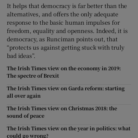
It helps that democracy is far better than the
alternatives, and offers the only adequate
response to the basic human impulses for
freedom, equality and openness. Indeed, it is
democracy, as Runciman points out, that
“protects us against getting stuck with truly
bad ideas”.
The Irish Times view on the economy in 2019:
The spectre of Brexit
The Irish Times view on Garda reform: starting
all over again
The Irish Times view on Christmas 2018: the
sound of peace
The Irish Times view on the year in politics: what
could go wrong?