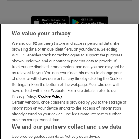
Opens in new window
Opens in new 
We value your privacy
We and our
82
partner(s) store and access personal data, like
Subscribe
browsing data or unique identifiers, on your device. Selecting I
ACCEPT enables tracking technologies to support the purposes
Support
shown under we and our partners process data to provide. If
trackers are disabled, some content and ads you see may not be
About Us
as relevant to you. You can resurface this menu to change your
choices or withdraw consent at any time by clicking the Cookie
Irish Times Products & Services
Settings link on the bottom of the webpage. Your choices will
have effect within our Website. For more details, refer to our
Privacy Policy.
Cookie Policy
OUR PARTNERS:
Certain vendors, once consent is provided by you to the storage of
information on your device and/or to the access of information
already stored on your device, use legitimate interest to further
process your personal data.
We and our partners collect and use data
Use precise geolocation data. Actively scan device