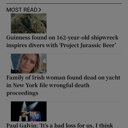
MOST READ
Guinness found on 162-year-old shipwreck
inspires divers with ‘Project Jurassic Beer’
Family of Irish woman found dead on yacht
in New York file wrongful death
proceedings
Paul Galvin: ‘It’s a bad loss for us, I think