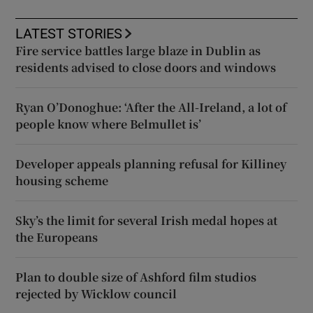
LATEST STORIES
Fire service battles large blaze in Dublin as
residents advised to close doors and windows
Ryan O’Donoghue: ‘After the All-Ireland, a lot of
people know where Belmullet is’
Developer appeals planning refusal for Killiney
housing scheme
Sky’s the limit for several Irish medal hopes at
the Europeans
Plan to double size of Ashford film studios
rejected by Wicklow council