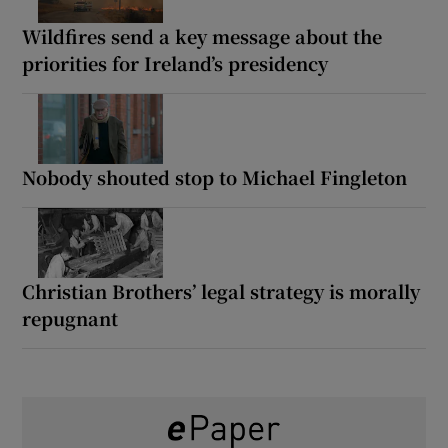
Wildfires send a key message about the
priorities for Ireland’s presidency
Nobody shouted stop to Michael Fingleton
Christian Brothers’ legal strategy is morally
repugnant