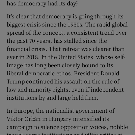
has democracy had its day?
 window
It's clear that democracy is going through its
Show Sponsored sub sections
biggest crisis since the 1930s. The rapid global
spread of the concept, a consistent trend over
the past 70 years, has stalled since the
financial crisis. That retreat was clearer than
ever in 2018. In the United States, whose self-
image has long been closely bound to its
liberal democratic ethos, President Donald
Trump continued his assault on the rule of
law and minority rights, even if independent
institutions by and large held firm.
In Europe, the nationalist government of
Viktor Orbán in Hungary intensified its
campaign to silence opposition voices, nobble
troublesome institutions and vilify critics at