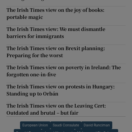
The Irish Times view on the joy of books:
portable magic
The Irish Times view: We must dismantle
barriers for immigrants
The Irish Times view on Brexit planning:
Preparing for the worst
The Irish Times view on poverty in Ireland: The
forgotten one-in-five
The Irish Times view on protests in Hungary:
Standing up to Orbán
The Irish Times view on the Leaving Cert:
Outdated and brutal – but fair
European Union
Saudi Consulate
David Runciman