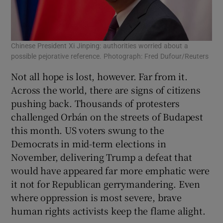
Chinese President Xi Jinping: authorities worried about a
possible pejorative reference. Photograph: Fred Dufour/Reuters
Not all hope is lost, however. Far from it.
Across the world, there are signs of citizens
pushing back. Thousands of protesters
challenged Orbán on the streets of Budapest
this month. US voters swung to the
Democrats in mid-term elections in
November, delivering Trump a defeat that
would have appeared far more emphatic were
it not for Republican gerrymandering. Even
where oppression is most severe, brave
human rights activists keep the flame alight.