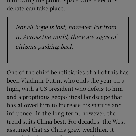
debate can take place.
Not all hope is lost, however. Far from
it. Across the world, there are signs of
citizens pushing back
One of the chief beneficiaries of all of this has
been Vladimir Putin, who ends the year on a
high, with a US president who defers to him
and a propitious geopolitical landscape that
has allowed him to increase his stature and
influence. In the long-term, however, the
trend suits China best. For decades, the West
assumed that as China grew wealthier, it