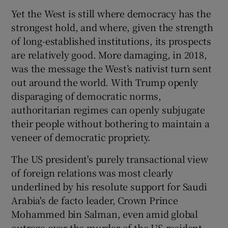
Yet the West is still where democracy has the
strongest hold, and where, given the strength
of long-established institutions, its prospects
are relatively good. More damaging, in 2018,
was the message the West’s nativist turn sent
out around the world. With Trump openly
disparaging of democratic norms,
authoritarian regimes can openly subjugate
their people without bothering to maintain a
veneer of democratic propriety.
The US president's purely transactional view
of foreign relations was most clearly
underlined by his resolute support for Saudi
Arabia's de facto leader, Crown Prince
Mohammed bin Salman, even amid global
outrage over the murder of the US-resident