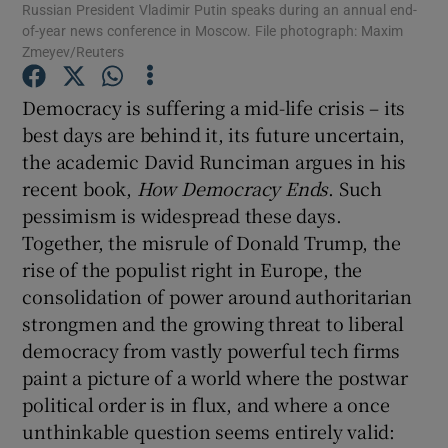
Russian President Vladimir Putin speaks during an annual end-
of-year news conference in Moscow. File photograph: Maxim
Show Motors sub sections
Zmeyev/Reuters
Democracy is suffering a mid-life crisis – its
best days are behind it, its future uncertain,
Show Podcasts sub sections
the academic David Runciman argues in his
recent book,
How Democracy Ends
. Such
pessimism is widespread these days.
Together, the misrule of Donald Trump, the
rise of the populist right in Europe, the
Show Gaeilge sub sections
consolidation of power around authoritarian
strongmen and the growing threat to liberal
Show History sub sections
democracy from vastly powerful tech firms
paint a picture of a world where the postwar
political order is in flux, and where a once
unthinkable question seems entirely valid: