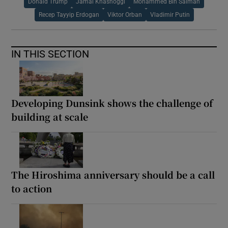
Donald Trump
Jamal Khashoggi
Mohammed Bin Salman
Recep Tayyip Erdogan
Viktor Orban
Vladimir Putin
IN THIS SECTION
Developing Dunsink shows the challenge of
building at scale
The Hiroshima anniversary should be a call
to action