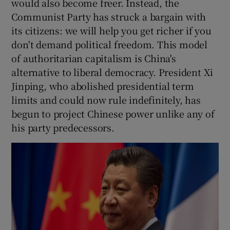
would also become freer. Instead, the
Communist Party has struck a bargain with
its citizens: we will help you get richer if you
don't demand political freedom. This model
of authoritarian capitalism is China's
alternative to liberal democracy. President Xi
Jinping, who abolished presidential term
limits and could now rule indefinitely, has
begun to project Chinese power unlike any of
his party predecessors.