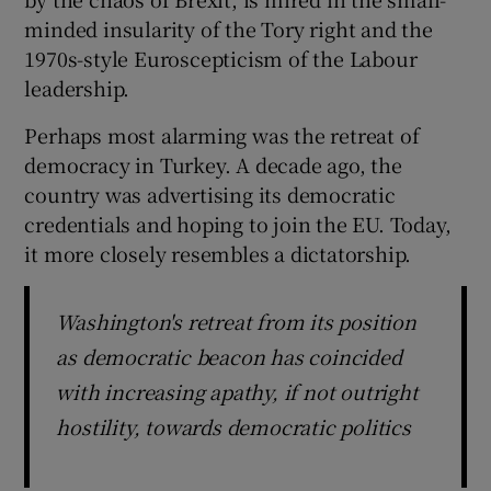
minded insularity of the Tory right and the
1970s-style Euroscepticism of the Labour
leadership.
Perhaps most alarming was the retreat of
democracy in Turkey. A decade ago, the
country was advertising its democratic
credentials and hoping to join the EU. Today,
it more closely resembles a dictatorship.
Washington's retreat from its position
as democratic beacon has coincided
with increasing apathy, if not outright
hostility, towards democratic politics