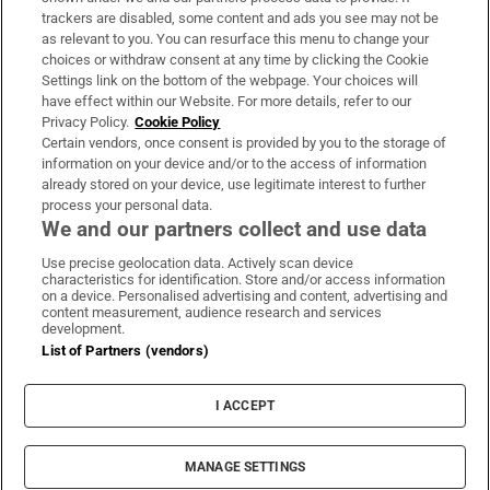
trackers are disabled, some content and ads you see may not be
About Us
as relevant to you. You can resurface this menu to change your
choices or withdraw consent at any time by clicking the Cookie
Irish Times Products & Services
Settings link on the bottom of the webpage. Your choices will
have effect within our Website. For more details, refer to our
Privacy Policy.
Cookie Policy
OUR PARTNERS:
Certain vendors, once consent is provided by you to the storage of
information on your device and/or to the access of information
already stored on your device, use legitimate interest to further
process your personal data.
We and our partners collect and use data
Use precise geolocation data. Actively scan device
characteristics for identification. Store and/or access information
Irish Times on WhatsApp
Irish Times on Facebook
Irish Times on X
Irish Times on LinkedIn
Irish Times on Instagram
on a device. Personalised advertising and content, advertising and
content measurement, audience research and services
development.
Terms & Conditions
List of Partners (vendors)
Privacy Policy
Cookie Information
Cookie Settings
I ACCEPT
Community Standards
Copyright
© 2026 The Irish Times DAC
MANAGE SETTINGS