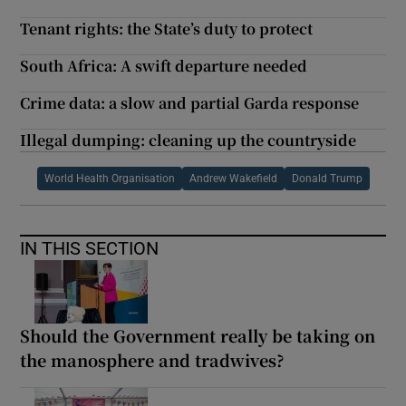
Tenant rights: the State’s duty to protect
South Africa: A swift departure needed
Crime data: a slow and partial Garda response
Illegal dumping: cleaning up the countryside
World Health Organisation
Andrew Wakefield
Donald Trump
IN THIS SECTION
Should the Government really be taking on
the manosphere and tradwives?