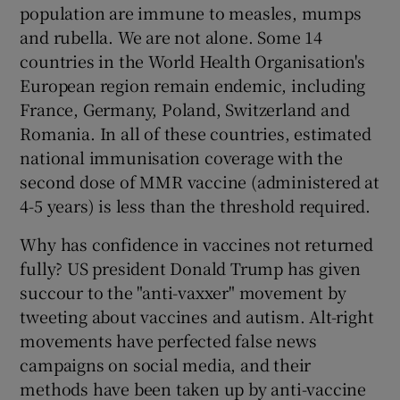
population are immune to measles, mumps
and rubella. We are not alone. Some 14
countries in the World Health Organisation's
European region remain endemic, including
France, Germany, Poland, Switzerland and
Romania. In all of these countries, estimated
national immunisation coverage with the
second dose of MMR vaccine (administered at
4-5 years) is less than the threshold required.
Why has confidence in vaccines not returned
fully? US president Donald Trump has given
succour to the "anti-vaxxer" movement by
tweeting about vaccines and autism. Alt-right
movements have perfected false news
campaigns on social media, and their
methods have been taken up by anti-vaccine