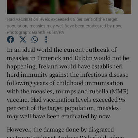
Show Motors sub sections
Had vaccination levels exceeded 95 per cent of the target
population, measles may well have been eradicated by now.
Photograph: Gareth Fuller/PA
Show Podcasts sub sections
In an ideal world the current outbreak of
measles in Limerick and Dublin would not be
happening. Ireland would have established
herd immunity against the infectious disease
following years of childhood immunisation
Show Gaeilge sub sections
with the measles, mumps and rubella (MMR)
vaccine. Had vaccination levels exceeded 95
Show History sub sections
per cent of the target population, measles
may well have been eradicated by now.
However, the damage done by disgraced
gastroenterologist Andrew Wakefield, when