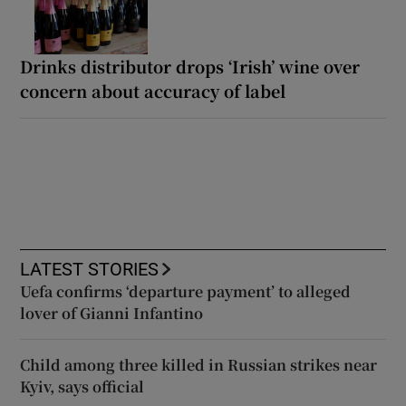
Drinks distributor drops ‘Irish’ wine over
concern about accuracy of label
LATEST STORIES
Uefa confirms ‘departure payment’ to alleged
lover of Gianni Infantino
Child among three killed in Russian strikes near
Kyiv, says official