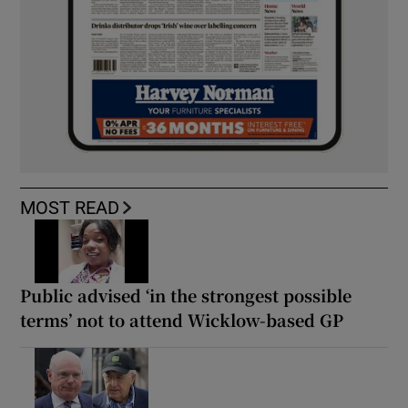
MOST READ
Public advised ‘in the strongest possible
terms’ not to attend Wicklow-based GP