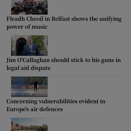
Fleadh Cheoil in Belfast shows the unifying
power of music
Jim O'Callaghan should stick to his guns in
legal aid dispute
Concerning vulnerabilities evident in
Europe's air defences