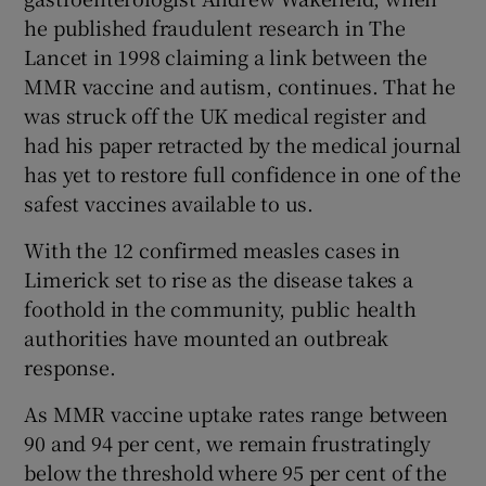
 window
he published fraudulent research in The
Lancet in 1998 claiming a link between the
Show Sponsored sub sections
MMR vaccine and autism, continues. That he
was struck off the UK medical register and
had his paper retracted by the medical journal
has yet to restore full confidence in one of the
safest vaccines available to us.
With the 12 confirmed measles cases in
Limerick set to rise as the disease takes a
foothold in the community, public health
authorities have mounted an outbreak
response.
As MMR vaccine uptake rates range between
90 and 94 per cent, we remain frustratingly
below the threshold where 95 per cent of the