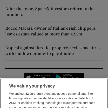
After the hype, SpaceX investors return to the
numbers
Rocco Macari, owner of Italian-Irish chippers,
leaves estate valued at more than €2.2m
Appeal against derelict property levies backfires
with landowner now to pay double
Opens in new window
Opens in new 
We value your privacy
We and our
82
partner(s) store and access personal data, like
Subscribe
browsing data or unique identifiers, on your device. Selecting I
ACCEPT enables tracking technologies to support the purposes
Support
shown under we and our partners process data to provide. If