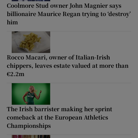
Coolmore Stud owner John Magnier says
billionaire Maurice Regan trying to ‘destroy’
him
Rocco Macari, owner of Italian-Irish
chippers, leaves estate valued at more than
€2.2m
The Irish barrister making her sprint
comeback at the European Athletics
Championships