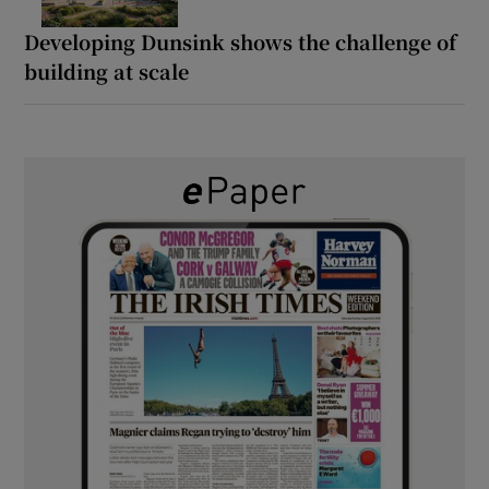
Developing Dunsink shows the challenge of
building at scale