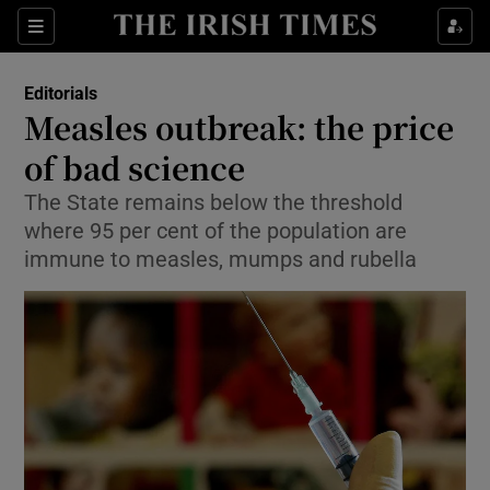
Show Health sub sections
Sections
Show Life & Style sub sections
Editorials
Show Culture sub sections
Measles outbreak: the price
of bad science
Show Environment sub sections
The State remains below the threshold
Show Technology sub sections
where 95 per cent of the population are
immune to measles, mumps and rubella
Show Science sub sections