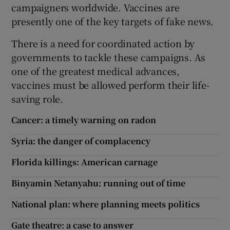
campaigners worldwide. Vaccines are
presently one of the key targets of fake news.
There is a need for coordinated action by
governments to tackle these campaigns. As
one of the greatest medical advances,
vaccines must be allowed perform their life-
saving role.
Cancer: a timely warning on radon
Syria: the danger of complacency
Florida killings: American carnage
Binyamin Netanyahu: running out of time
National plan: where planning meets politics
Gate theatre: a case to answer